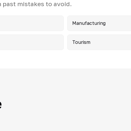
 past mistakes to avoid.
Manufacturing
Tourism
e