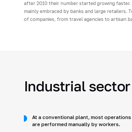
after 2010 their number started growing faster. A
mainly embraced by banks and large retailers. Toda
of companies, from travel agencies to artisan ba
Industrial sector
At a conventional plant, most operations
are performed manually by workers.