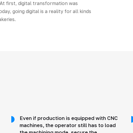
t first, digital transformation was
y, going digital is a reality for all kinds
keries.
Even if production is equipped with CNC
machines, the operator still has to load
the machining mode, secure the