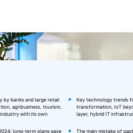
y by banks and large retail
Key technology trends fo
ion, agribusiness, tourism,
transformation, IoT beyo
 industry with its own
layer, hybrid IT infrastr
-2024: long-term plans gave
The main mistake of pas