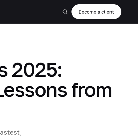
Become a client
s 2025:
Lessons from
fastest,