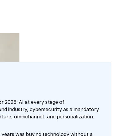
r 2025: AI at every stage of
nd industry, cybersecurity as a mandatory
ucture, omnichannel, and personalization.
t years was buying technology without a