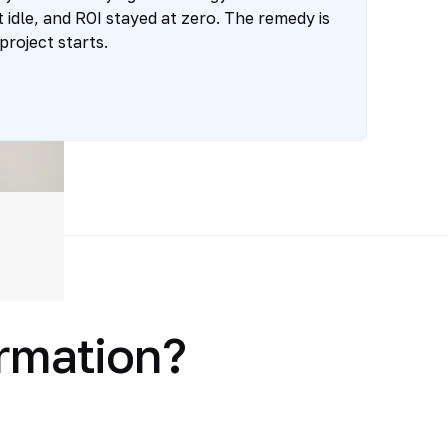
t idle, and ROI stayed at zero. The remedy is
project starts.
ormation?