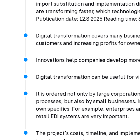
import substitution and implementation dis
are transforming faster, which technologie
Publication date: 12.8.2025 Reading time: 
Digital transformation covers many busin
customers and increasing profits for owne
Innovations help companies develop more 
Digital transformation can be useful for v
It is ordered not only by large corporatio
processes, but also by small businesses. I
own specifics. For example, enterprises ar
retail EDI systems are very important.
The project’s costs, timeline, and implem