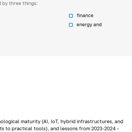
 by three things:
finance
energy and
logical maturity (AI, IoT, hybrid infrastructures, and
to practical tools), and lessons from 2023-2024 -