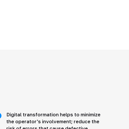
Digital transformation helps to minimize
the operator's involvement; reduce the
risk of errors that cause defective