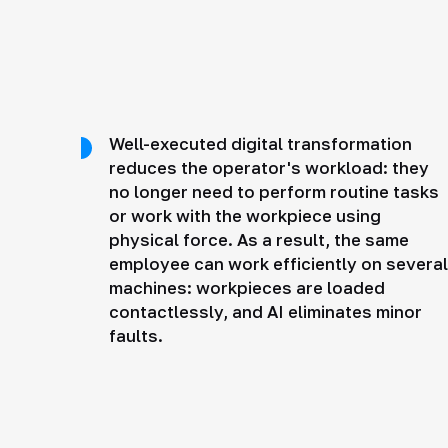
Well-executed digital transformation
reduces the operator's workload: they
no longer need to perform routine tasks
or work with the workpiece using
physical force. As a result, the same
employee can work efficiently on several
machines: workpieces are loaded
contactlessly, and AI eliminates minor
faults.