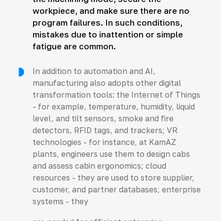
workpiece, and make sure there are no
program failures. In such conditions,
mistakes due to inattention or simple
fatigue are common.
In addition to automation and AI,
manufacturing also adopts other digital
transformation tools: the Internet of Things
- for example, temperature, humidity, liquid
level, and tilt sensors, smoke and fire
detectors, RFID tags, and trackers; VR
technologies - for instance, at KamAZ
plants, engineers use them to design cabs
and assess cabin ergonomics; cloud
resources - they are used to store supplier,
customer, and partner databases; enterprise
systems - they