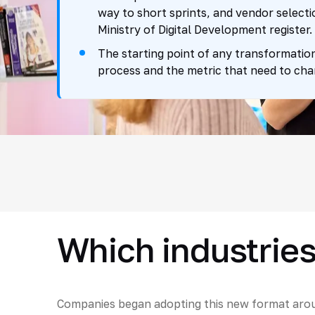
way to short sprints, and vendor selecti
Ministry of Digital Development register.
The starting point of any transformation
process and the metric that need to cha
Which industries
Companies began adopting this new format arou