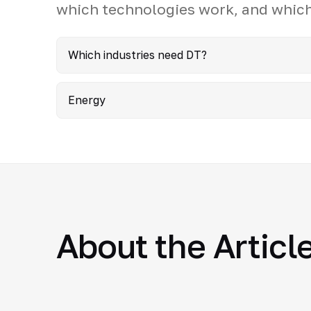
which technologies work, and which
Which industries need DT?
Energy
About the Articl