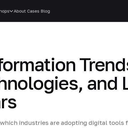
hops
About
Cases
Blog
sformation Trend
hnologies, and 
rs
which industries are adopting digital tools 