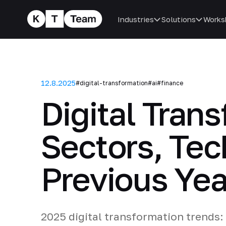
Industries
Solutions
Works
12.8.2025
#digital-transformation
#ai
#finance
Digital Tran
Sectors, Tec
Previous Yea
2025 digital transformation trends: 