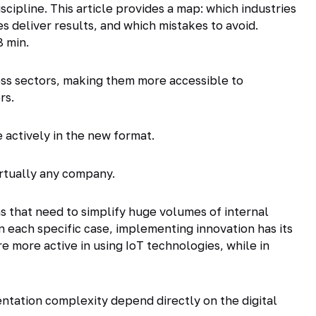
cipline. This article provides a map: which industries
s deliver results, and which mistakes to avoid.
8 min.
ess sectors, making them more accessible to
rs.
actively in the new format.
irtually any company.
ns that need to simplify huge volumes of internal
n each specific case, implementing innovation has its
e more active in using IoT technologies, while in
entation complexity depend directly on the digital