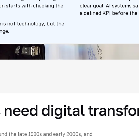
on starts with checking the
clear goal: AI systems sa
a defined KPI before the 
 is not technology, but the
nge.
 need digital transf
nd the late 1990s and early 2000s, and