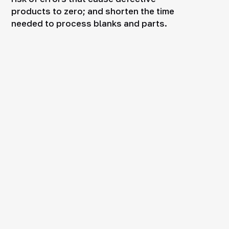
products to zero; and shorten the time
needed to process blanks and parts.