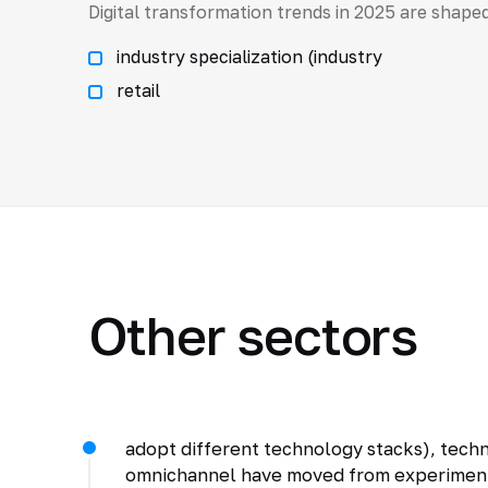
Digital transformation trends in 2025 are shaped
industry specialization (industry
retail
Other sectors
adopt different technology stacks), techno
omnichannel have moved from experiments 