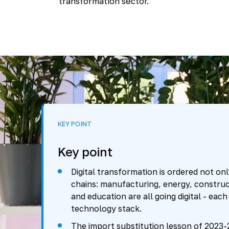
transformation sector.
KEY POINT
Key point
Digital transformation is ordered not onl
chains: manufacturing, energy, construct
and education are all going digital - each
technology stack.
The import substitution lesson of 2023