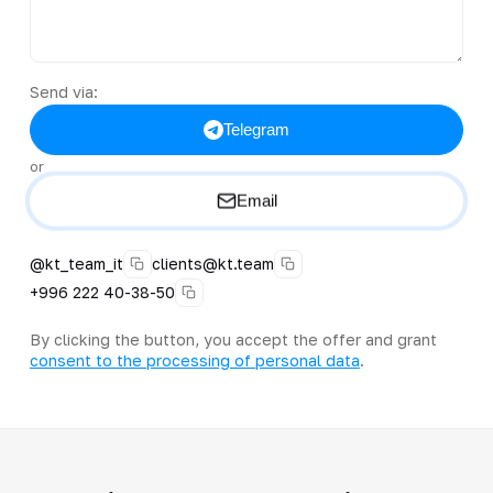
Send via:
Telegram
or
Email
@kt_team_it
clients@kt.team
+996 222 40-38-50
By clicking the button, you accept the offer and grant
consent to the processing of personal data
.