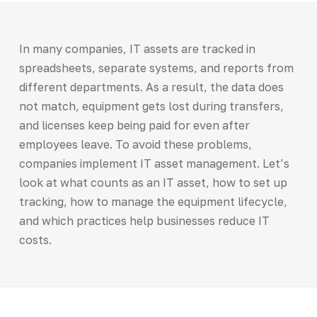
In many companies, IT assets are tracked in
spreadsheets, separate systems, and reports from
different departments. As a result, the data does
not match, equipment gets lost during transfers,
and licenses keep being paid for even after
employees leave. To avoid these problems,
companies implement IT asset management. Let’s
look at what counts as an IT asset, how to set up
tracking, how to manage the equipment lifecycle,
and which practices help businesses reduce IT
costs.