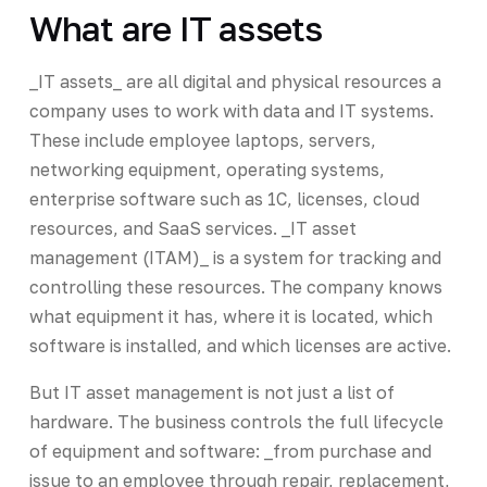
What are IT assets
_IT assets_ are all digital and physical resources a
company uses to work with data and IT systems.
These include employee laptops, servers,
networking equipment, operating systems,
enterprise software such as 1C, licenses, cloud
resources, and SaaS services. _IT asset
management (ITAM)_ is a system for tracking and
controlling these resources. The company knows
what equipment it has, where it is located, which
software is installed, and which licenses are active.
But IT asset management is not just a list of
hardware. The business controls the full lifecycle
of equipment and software: _from purchase and
issue to an employee through repair, replacement,