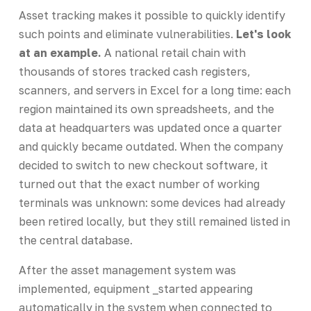
Asset tracking makes it possible to quickly identify
such points and eliminate vulnerabilities.
Let's look
at an example.
A national retail chain with
thousands of stores tracked cash registers,
scanners, and servers in Excel for a long time: each
region maintained its own spreadsheets, and the
data at headquarters was updated once a quarter
and quickly became outdated. When the company
decided to switch to new checkout software, it
turned out that the exact number of working
terminals was unknown: some devices had already
been retired locally, but they still remained listed in
the central database.
After the asset management system was
implemented, equipment _started appearing
automatically in the system when connected to