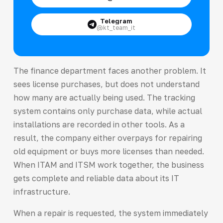
Telegram
@kt_team_it
The finance department faces another problem. It
sees license purchases, but does not understand
how many are actually being used. The tracking
system contains only purchase data, while actual
installations are recorded in other tools. As a
result, the company either overpays for repairing
old equipment or buys more licenses than needed.
When ITAM and ITSM work together, the business
gets complete and reliable data about its IT
infrastructure.
When a repair is requested, the system immediately