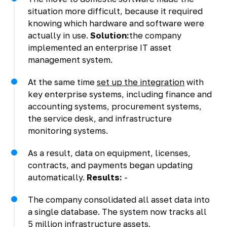
situation more difficult, because it required
knowing which hardware and software were
actually in use.
Solution:
the company
implemented an enterprise IT asset
management system.
At the same time
set up the integration
with
key enterprise systems, including finance and
accounting systems, procurement systems,
the service desk, and infrastructure
monitoring systems.
As a result, data on equipment, licenses,
contracts, and payments began updating
automatically.
Results:
-
The company consolidated all asset data into
a single database. The system now tracks all
5 million infrastructure assets.