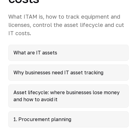
What ITAM is, how to track equipment and
licenses, control the asset lifecycle and cut
IT costs.
What are IT assets
Why businesses need IT asset tracking
Asset lifecycle: where businesses lose money
and how to avoid it
1. Procurement planning