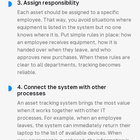
3. Assign responsibility
Each asset should be assigned to a specific
employee. That way, you avoid situations where
equipment is listed in the system but no one
knows where it is. Put simple rules in place: how
an employee receives equipment, how it is
handed over when they leave, and who
approves new purchases. When these rules are
clear to all departments, tracking becomes
reliable.
4. Connect the system with other
processes
An asset tracking system brings the most value
when it works together with other IT
processes. For example, when an employee
leaves, the system can immediately return their
laptop to the list of available devices. When