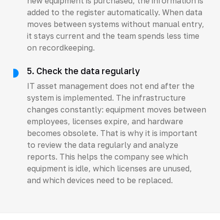
new equipment is purchased, the information is
added to the register automatically. When data
moves between systems without manual entry,
it stays current and the team spends less time
on recordkeeping.
5. Check the data regularly
IT asset management does not end after the
system is implemented. The infrastructure
changes constantly: equipment moves between
employees, licenses expire, and hardware
becomes obsolete. That is why it is important
to review the data regularly and analyze
reports. This helps the company see which
equipment is idle, which licenses are unused,
and which devices need to be replaced.