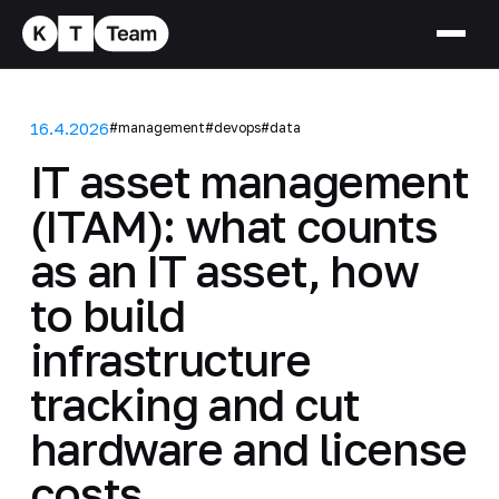
16.4.2026
#management
#devops
#data
IT asset management
(ITAM): what counts
as an IT asset, how
to build
infrastructure
tracking and cut
hardware and license
costs