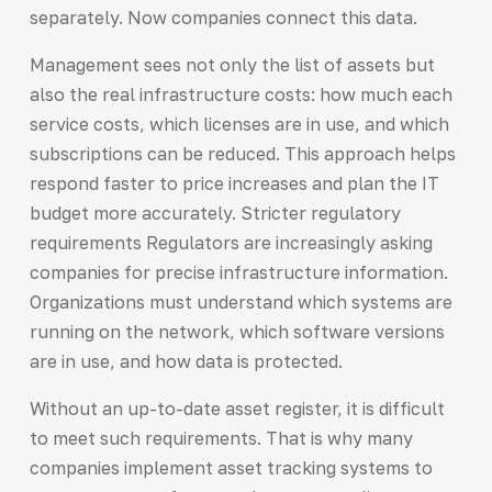
separately. Now companies connect this data.
Management sees not only the list of assets but
also the real infrastructure costs: how much each
service costs, which licenses are in use, and which
subscriptions can be reduced. This approach helps
respond faster to price increases and plan the IT
budget more accurately. Stricter regulatory
requirements Regulators are increasingly asking
companies for precise infrastructure information.
Organizations must understand which systems are
running on the network, which software versions
are in use, and how data is protected.
Without an up-to-date asset register, it is difficult
to meet such requirements. That is why many
companies implement asset tracking systems to