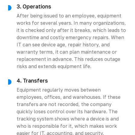
3. Operations
After being issued to an employee, equipment
works for several years. In many organizations,
it is checked only after it breaks, which leads to
downtime and costly emergency repairs. When
IT can see device age, repair history, and
warranty terms, it can plan maintenance or
replacement in advance. This reduces outage
risks and extends equipment life.
4. Transfers
Equipment regularly moves between
employees, offices, and warehouses. If these
transfers are not recorded, the company
quickly loses control over its hardware. The
tracking system shows where a device is and
who is responsible for it, which makes work
easier for IT, accounting, and security.