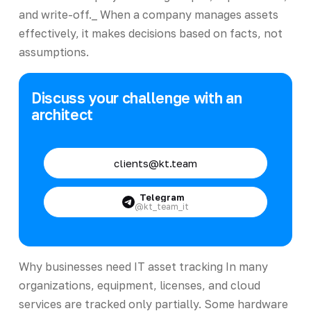
and write-off._ When a company manages assets
effectively, it makes decisions based on facts, not
assumptions.
Discuss your challenge with an
architect
clients@kt.team
Telegram
@kt_team_it
Why businesses need IT asset tracking In many
organizations, equipment, licenses, and cloud
services are tracked only partially. Some hardware