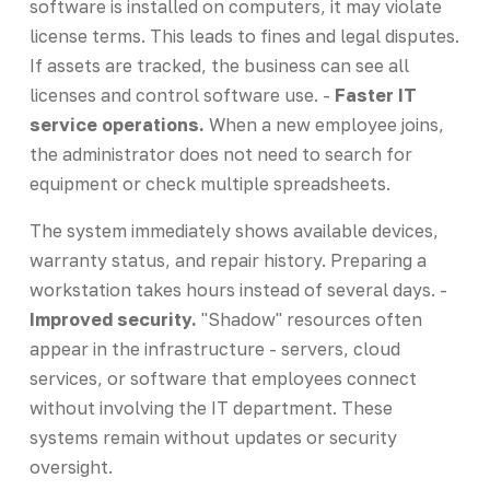
software is installed on computers, it may violate
license terms. This leads to fines and legal disputes.
If assets are tracked, the business can see all
licenses and control software use. -
Faster IT
service operations.
When a new employee joins,
the administrator does not need to search for
equipment or check multiple spreadsheets.
The system immediately shows available devices,
warranty status, and repair history. Preparing a
workstation takes hours instead of several days. -
Improved security.
"Shadow" resources often
appear in the infrastructure - servers, cloud
services, or software that employees connect
without involving the IT department. These
systems remain without updates or security
oversight.