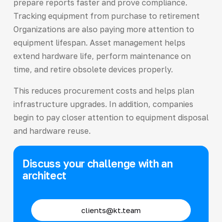
prepare reports faster and prove compliance.
Tracking equipment from purchase to retirement
Organizations are also paying more attention to
equipment lifespan. Asset management helps
extend hardware life, perform maintenance on
time, and retire obsolete devices properly.
This reduces procurement costs and helps plan
infrastructure upgrades. In addition, companies
begin to pay closer attention to equipment disposal
and hardware reuse.
Discuss your challenge with an
architect
clients@kt.team