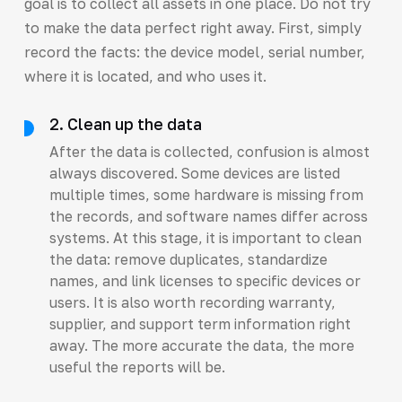
goal is to collect all assets in one place. Do not try
to make the data perfect right away. First, simply
record the facts: the device model, serial number,
where it is located, and who uses it.
2. Clean up the data
After the data is collected, confusion is almost
always discovered. Some devices are listed
multiple times, some hardware is missing from
the records, and software names differ across
systems. At this stage, it is important to clean
the data: remove duplicates, standardize
names, and link licenses to specific devices or
users. It is also worth recording warranty,
supplier, and support term information right
away. The more accurate the data, the more
useful the reports will be.