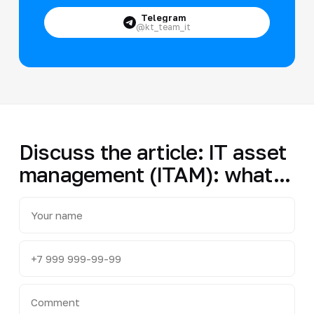
Telegram
@kt_team_it
Discuss the article: IT asset
management (ITAM): what...