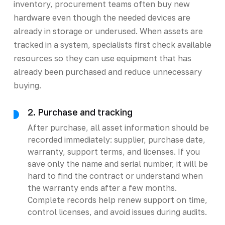
inventory, procurement teams often buy new
hardware even though the needed devices are
already in storage or underused. When assets are
tracked in a system, specialists first check available
resources so they can use equipment that has
already been purchased and reduce unnecessary
buying.
2. Purchase and tracking
After purchase, all asset information should be
recorded immediately: supplier, purchase date,
warranty, support terms, and licenses. If you
save only the name and serial number, it will be
hard to find the contract or understand when
the warranty ends after a few months.
Complete records help renew support on time,
control licenses, and avoid issues during audits.