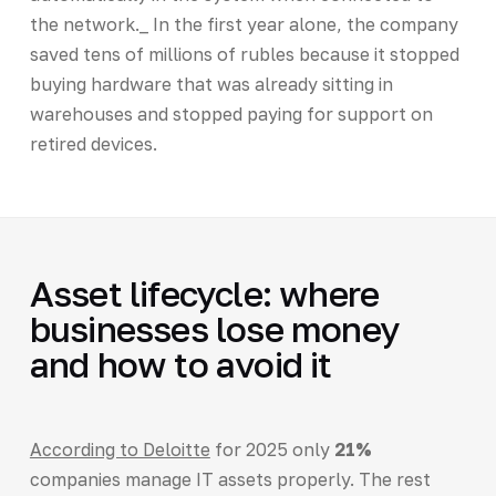
the network._ In the first year alone, the company
saved tens of millions of rubles because it stopped
buying hardware that was already sitting in
warehouses and stopped paying for support on
retired devices.
Asset lifecycle: where
businesses lose money
and how to avoid it
According to Deloitte
for 2025 only
21%
companies manage IT assets properly. The rest