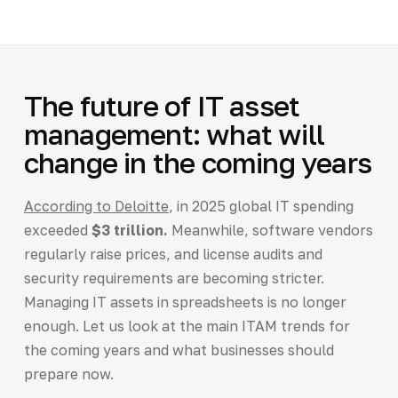
The future of IT asset
management: what will
change in the coming years
According to Deloitte
, in 2025 global IT spending
exceeded
$3 trillion.
Meanwhile, software vendors
regularly raise prices, and license audits and
security requirements are becoming stricter.
Managing IT assets in spreadsheets is no longer
enough. Let us look at the main ITAM trends for
the coming years and what businesses should
prepare now.