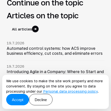
Continue on the topic
Articles on the topic
All articles
19.7.2026
Automated control systems: how ACS improve
business efficiency, cut costs, and eliminate errors
19.7.2026
Introducing Agile in a Company: Where to Start and
What to Measure
We use cookies to make the site work properly and more
convenient. By staying on the site you agree to data
19.7.2026
processing under our
Personal data processing policy
.
Organization management system: how to optimize
processes and improve efficiency
Accept
Decline