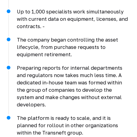
Up to 1,000 specialists work simultaneously
with current data on equipment, licenses, and
contracts. -
The company began controlling the asset
lifecycle, from purchase requests to
equipment retirement.
Preparing reports for internal departments
and regulators now takes much less time. A
dedicated in-house team was formed within
the group of companies to develop the
system and make changes without external
developers.
The platform is ready to scale, and it is
planned for rollout in other organizations
within the Transneft group.