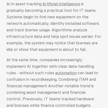
AI in asset tracking
Artificial intelligence
is
gradually becoming a practical tool for IT teams.
Systems begin to find new equipment on the
network automatically, identify installed software,
and track license usage. Algorithms analyze
infrastructure data and help spot issues earlier. For
example, the system may notice that licenses are
idle or show that equipment is about to fail.
At the same time, companies increasingly
implement AI together with clear data-handling
rules - without such rules
automation
can lead to
confusion in recordkeeping. Combining ITAM and
financial management Another notable trend is
combining asset management and financial
control. Previously, IT teams tracked hardware
and licenses while finance controlled budgets