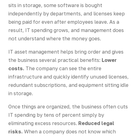
sits in storage, some software is bought
independently by departments, and licenses keep
being paid for even after employees leave. As a
result, IT spending grows, and management does
not understand where the money goes.
IT asset management helps bring order and gives
the business several practical benefits:
Lower
costs.
The company can see the entire
infrastructure and quickly identify unused licenses,
redundant subscriptions, and equipment sitting idle
in storage.
Once things are organized, the business often cuts
IT spending by tens of percent simply by
eliminating excess resources.
Reduced legal
risks.
When a company does not know which