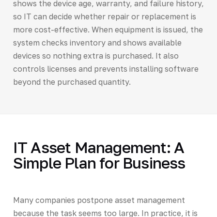
shows the device age, warranty, and failure history,
so IT can decide whether repair or replacement is
more cost-effective. When equipment is issued, the
system checks inventory and shows available
devices so nothing extra is purchased. It also
controls licenses and prevents installing software
beyond the purchased quantity.
IT Asset Management: A
Simple Plan for Business
Many companies postpone asset management
because the task seems too large. In practice, it is