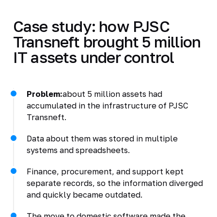
Case study: how PJSC
Transneft brought 5 million
IT assets under control
Problem:
about 5 million assets had
accumulated in the infrastructure of PJSC
Transneft.
Data about them was stored in multiple
systems and spreadsheets.
Finance, procurement, and support kept
separate records, so the information diverged
and quickly became outdated.
The move to domestic software made the