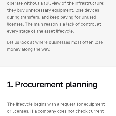
operate without a full view of the infrastructure:
they buy unnecessary equipment, lose devices
during transfers, and keep paying for unused
licenses. The main reason is a lack of control at
every stage of the asset lifecycle.
Let us look at where businesses most often lose
money along the way.
1. Procurement planning
The lifecycle begins with a request for equipment
or licenses. If a company does not check current