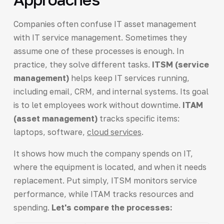
Companies often confuse IT asset management
with IT service management. Sometimes they
assume one of these processes is enough. In
practice, they solve different tasks.
ITSM (service
management)
helps keep IT services running,
including email, CRM, and internal systems. Its goal
is to let employees work without downtime.
ITAM
(asset management)
tracks specific items:
laptops, software,
cloud services
.
It shows how much the company spends on IT,
where the equipment is located, and when it needs
replacement. Put simply, ITSM monitors service
performance, while ITAM tracks resources and
spending.
Let's compare the processes: