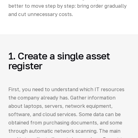
better to move step by step: bring order gradually
and cut unnecessary costs.
1. Create a single asset
register
First, you need to understand which IT resources
the company already has. Gather information
about laptops, servers, network equipment,
software, and cloud services. Some data can be
obtained from purchasing documents, and some
through automatic network scanning. The main