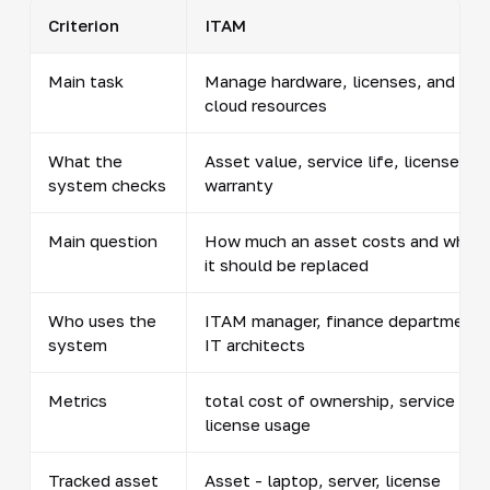
Criterion
ITAM
Main task
Manage hardware, licenses, and
cloud resources
What the
Asset value, service life, licenses,
system checks
warranty
Main question
How much an asset costs and when
it should be replaced
Who uses the
ITAM manager, finance department,
system
IT architects
Metrics
total cost of ownership, service life
license usage
Tracked asset
Asset - laptop, server, license