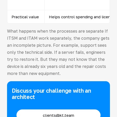
Practical value
Helps control spending and licenses
What happens when the processes are separate If
ITSM and ITAM work separately, the company gets
an incomplete picture. For example, support sees
only the technical side. If a server fails, engineers
try to restore it. But they may not know that the
device is already six years old and the repair costs
more than new equipment.
Discuss your challenge with an
architect
clients@kt.team