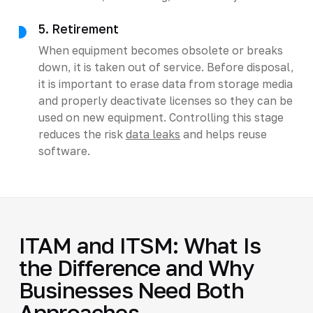
5. Retirement
When equipment becomes obsolete or breaks
down, it is taken out of service. Before disposal,
it is important to erase data from storage media
and properly deactivate licenses so they can be
used on new equipment. Controlling this stage
reduces the risk
data leaks
and helps reuse
software.
ITAM and ITSM: What Is
the Difference and Why
Businesses Need Both
Approaches