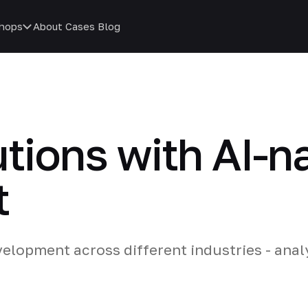
hops
About
Cases
Blog
utions with AI-n
t
elopment across different industries - ana