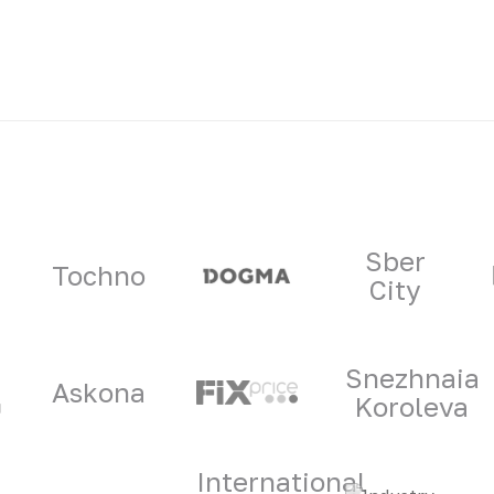
ners
Sber
Tochno
City
Snezhnaia
Askona
Koroleva
International