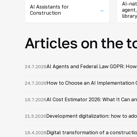
AI-na
AI Assistants for
→
agent,
Construction
librar
Articles on the t
AI Agents and Federal Law GDPR: How
24.7.2026
How to Choose an AI Implementation C
24.7.2026
AI Cost Estimator 2026: What It Can a
16.7.2026
Development digitalization: how to ado
21.5.2026
Digital transformation of a constructi
16.4.2026