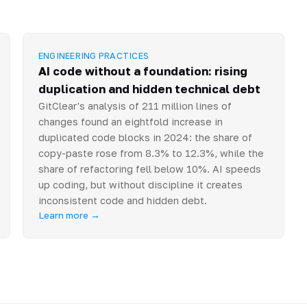
ENGINEERING PRACTICES
AI code without a foundation: rising
duplication and hidden technical debt
GitClear's analysis of 211 million lines of
changes found an eightfold increase in
duplicated code blocks in 2024: the share of
copy-paste rose from 8.3% to 12.3%, while the
share of refactoring fell below 10%. AI speeds
up coding, but without discipline it creates
inconsistent code and hidden debt.
Learn more →