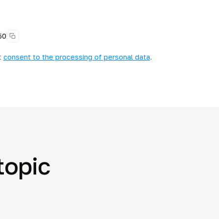
50
t
consent to the processing of personal data
.
topic