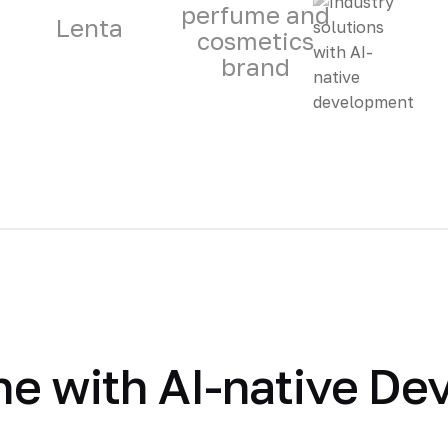
perfume and
Lenta
cosmetics
brand
e with AI-native De