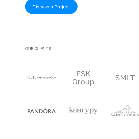
Discuss a Project
OUR CLIENTS
Clients and part
FSK
SMLT
Group