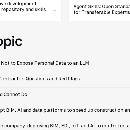
tive development:
Agent Skills: Open Stand
 repository and skills
→
for Transferable Experti
y
opic
 Not to Expose Personal Data to an LLM
ontractor: Questions and Red Flags
nd Cannot Do
pt BIM, AI and data platforms to speed up construction an
on company: deploying BIM, EDI, IoT, and AI to control cos