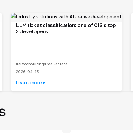
LLM ticket classification: one of CIS's top
3 developers
#ai
#consulting
#real-estate
2026-04-15
Learn more
s