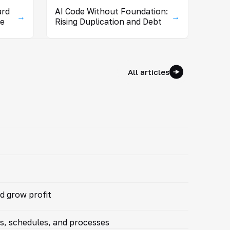
ard
AI Code Without Foundation:
→
→
se
Rising Duplication and Debt
All articles
d grow profit
ts, schedules, and processes