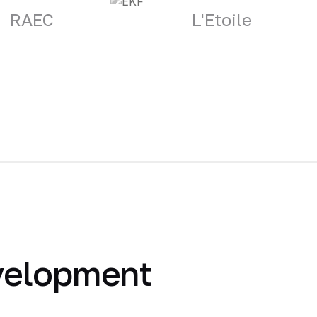
RAEC
L'Etoile
velopment