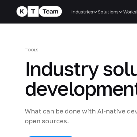
Industries
Solutions
Works
TOOLS
Industry sol
developmen
What can be done with AI-native dev
open sources.