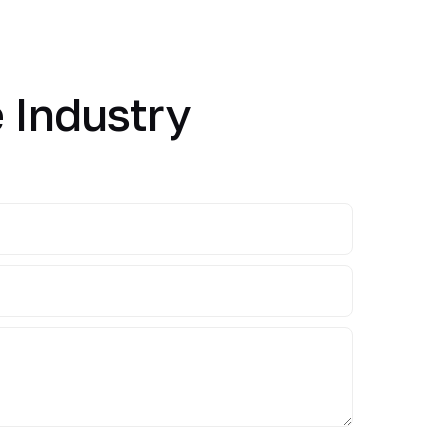
 Industry