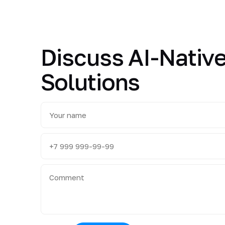
Discuss AI-Native
Solutions