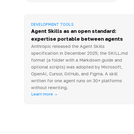
DEVELOPMENT TOOLS
Agent Skills as an open standard:
expertise portable between agents
Anthropic released the Agent Skills
specification in December 2025; the SKILL.md
format (a folder with a Markdown guide and
optional scripts) was adopted by Microsoft,
OpenAI, Cursor, GitHub, and Figma. A skill
written for one agent runs on 30+ platforms
without rewriting.
Learn more →