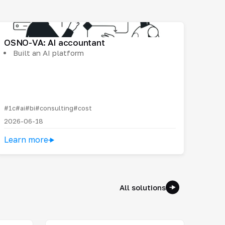
OSNO-VA: AI accountant
Built an AI platform
#1c
#ai
#bi
#consulting
#cost
2026-06-18
Learn more
All solutions