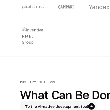
Yandex
INDUSTRY SOLUTIONS
What Can Be Don
To the AI-native development tool