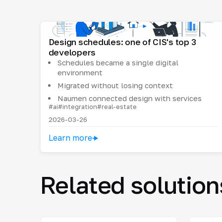
Design schedules: one of CIS's top 3
developers
Schedules became a single digital
environment
Migrated without losing context
Naumen connected design with services
#ai
#integration
#real-estate
2026-03-26
Learn more
Related solution