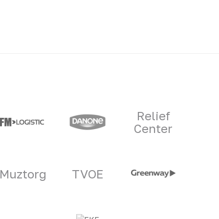
Relief
Center
Muztorg
TVOE