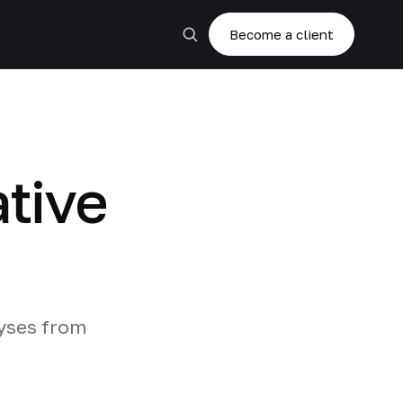
Become a client
ative
lyses from