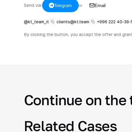
Send via:
Telegram
Email
or
@kt_team_it
clients@kt.team
+996 222 40-38-
By clicking the button, you accept the offer and gran
Continue on the 
Related Cases