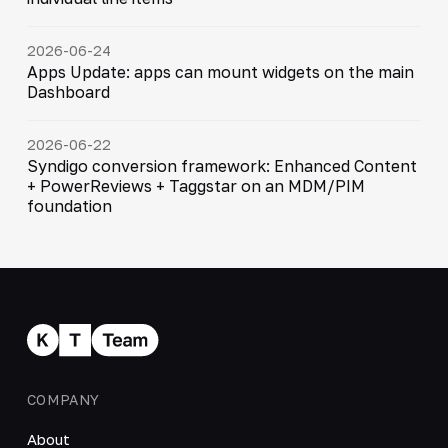
2026-06-24
Apps Update: apps can mount widgets on the main
Dashboard
2026-06-22
Syndigo conversion framework: Enhanced Content
+ PowerReviews + Taggstar on an MDM/PIM
foundation
COMPANY
About