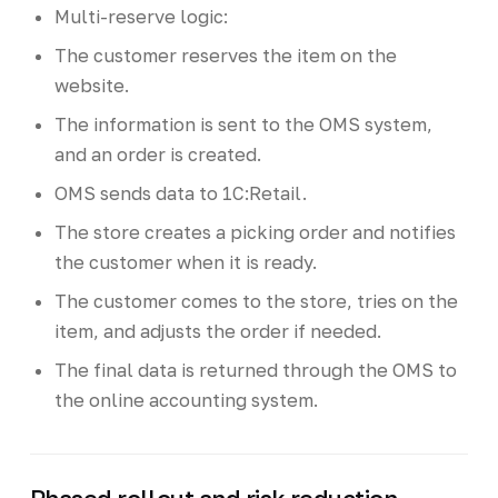
Multi-reserve logic:
The customer reserves the item on the
website.
The information is sent to the OMS system,
and an order is created.
OMS sends data to 1C:Retail.
The store creates a picking order and notifies
the customer when it is ready.
The customer comes to the store, tries on the
item, and adjusts the order if needed.
The final data is returned through the OMS to
the online accounting system.