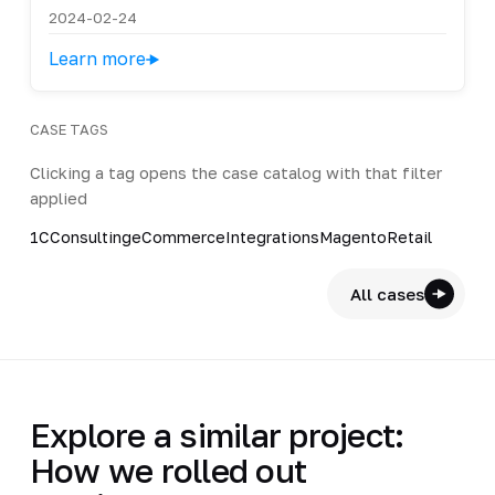
2024-02-24
Learn more
CASE TAGS
Clicking a tag opens the case catalog with that filter
applied
1C
Consulting
eCommerce
Integrations
Magento
Retail
All cases
Explore a similar project:
How we rolled out