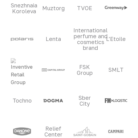
Snezhnaia
Muztorg
TVOE
Koroleva
International
perfume and
Lenta
L'Etoile
cosmetics
brand
FSK
SMLT
Group
Sber
Tochno
City
Relief
Center