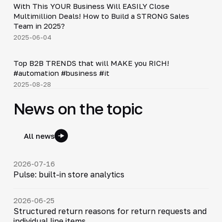
With This YOUR Business Will EASILY Close
▶
Multimillion Deals! How to Build a STRONG Sales
Team in 2025?
2025-06-04
Shorts
▶
Top B2B TRENDS that will MAKE you RICH!
#automation #business #it
2025-08-28
News on the topic
All news
2026-07-16
Pulse: built-in store analytics
2026-06-25
Structured return reasons for return requests and
individual line items