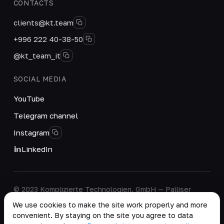
CONTACTS
clients@kt.team
+996 222 40-38-50
@kt_team_it
SOCIAL MEDIA
YouTube
Telegram channel
Instagram
LinkedIn
© 2023 Komplizierte Technologien, GmbH — Palliser
House Second Floor, Palliser Road, London, England,
We use cookies to make the site work properly and more
W14 9EB, United Kingdom.
convenient. By staying on the site you agree to data
Company details
·
Personal Data Processing Policy