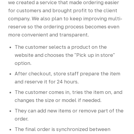
we created a service that made ordering easier
for customers and brought profit to the client
company. We also plan to keep improving multi-
reserve so the ordering process becomes even
more convenient and transparent.
The customer selects a product on the
website and chooses the "Pick up in store"
option.
After checkout, store staff prepare the item
and reserve it for 24 hours.
The customer comes in, tries the item on, and
changes the size or model if needed.
They can add new items or remove part of the
order.
The final order is synchronized between