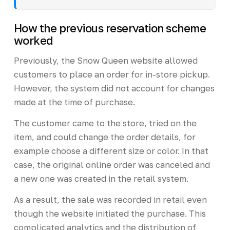
How the previous reservation scheme
worked
Previously, the Snow Queen website allowed
customers to place an order for in-store pickup.
However, the system did not account for changes
made at the time of purchase.
The customer came to the store, tried on the
item, and could change the order details, for
example choose a different size or color. In that
case, the original online order was canceled and
a new one was created in the retail system.
As a result, the sale was recorded in retail even
though the website initiated the purchase. This
complicated analytics and the distribution of