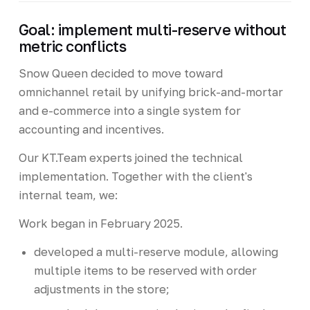
Goal: implement multi-reserve without
metric conflicts
Snow Queen decided to move toward
omnichannel retail by unifying brick-and-mortar
and e-commerce into a single system for
accounting and incentives.
Our KT.Team experts joined the technical
implementation. Together with the client's
internal team, we:
Work began in February 2025.
developed a multi-reserve module, allowing
multiple items to be reserved with order
adjustments in the store;