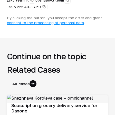
@kt_team_it
clients@kt.team
+996 222 40-38-50
By clicking the button, you accept the offer and grant
consent to the processing of personal data
.
Continue on the topic
Related Cases
All cases
Subscription grocery delivery service for
Danone