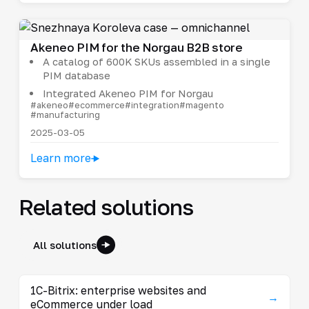
Akeneo PIM for the Norgau B2B store
A catalog of 600K SKUs assembled in a single
PIM database
Integrated Akeneo PIM for Norgau
#akeneo
#ecommerce
#integration
#magento
#manufacturing
2025-03-05
Learn more
Related solutions
All solutions
1C-Bitrix: enterprise websites and
→
eCommerce under load