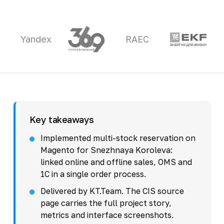
Yandex
RAEC
Key takeaways
Implemented multi-stock reservation on
Magento for Snezhnaya Koroleva:
linked online and offline sales, OMS and
1C in a single order process.
Delivered by KT.Team. The CIS source
page carries the full project story,
metrics and interface screenshots.