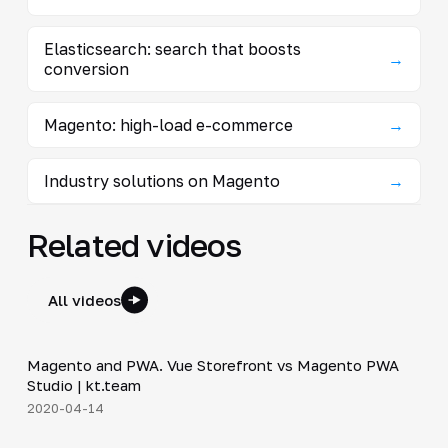
Elasticsearch: search that boosts
→
conversion
Magento: high-load e-commerce
→
Industry solutions on Magento
→
Related videos
All videos
7:01
Magento and PWA. Vue Storefront vs Magento PWA
▶
Studio | kt.team
2020-04-14
24:18