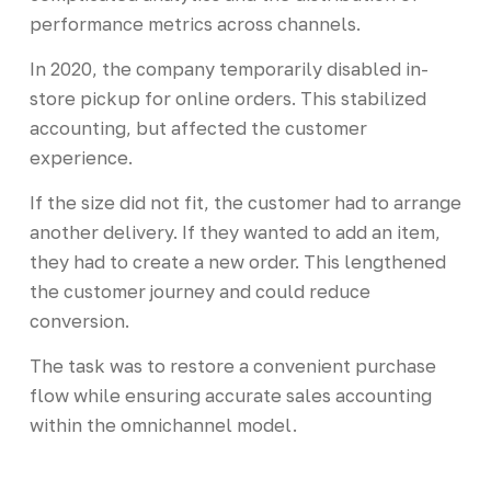
performance metrics across channels.
In 2020, the company temporarily disabled in-
store pickup for online orders. This stabilized
accounting, but affected the customer
experience.
If the size did not fit, the customer had to arrange
another delivery. If they wanted to add an item,
they had to create a new order. This lengthened
the customer journey and could reduce
conversion.
The task was to restore a convenient purchase
flow while ensuring accurate sales accounting
within the omnichannel model.