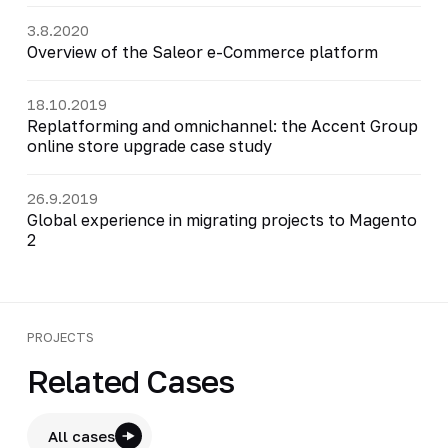
3.8.2020
Overview of the Saleor e-Commerce platform
18.10.2019
Replatforming and omnichannel: the Accent Group
online store upgrade case study
26.9.2019
Global experience in migrating projects to Magento
2
PROJECTS
Related Cases
All cases