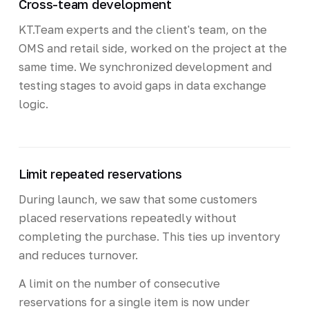
Cross-team development
KT.Team experts and the client's team, on the
OMS and retail side, worked on the project at the
same time. We synchronized development and
testing stages to avoid gaps in data exchange
logic.
Limit repeated reservations
During launch, we saw that some customers
placed reservations repeatedly without
completing the purchase. This ties up inventory
and reduces turnover.
A limit on the number of consecutive
reservations for a single item is now under