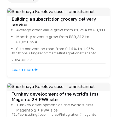
Building a subscription grocery delivery
service
Average order value grew from ₽1,294 to ₽3,111
Monthly revenue grew from ₽89,312 to
₽1,051,624
Site conversion rose from 0.14% to 1.25%
#1c
#consulting
#ecommerce
#integration
#magento
2024-03-17
Learn more
Turnkey development of the world's first
Magento 2 + PWA site
Turnkey development of the world's first
Magento 2 + PWA site
#1c
#consulting
#ecommerce
#integration
#magento