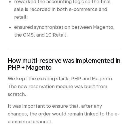
reworked the accounting logic so the final
sale is recorded in both e-commerce and
retail;
ensured synchronization between Magento,
the OMS, and 1C:Retail.
How multi-reserve was implemented in
PHP + Magento
We kept the existing stack, PHP and Magento.
The new reservation module was built from
scratch.
It was important to ensure that, after any
changes, the order would remain linked to the e-
commerce channel.