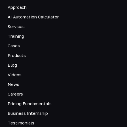
Approach
AI Automation Calculator
Services
Training
Cases
Products
Blog
Videos
News
Careers
Pricing Fundamentals
Business Internship
Testimonials