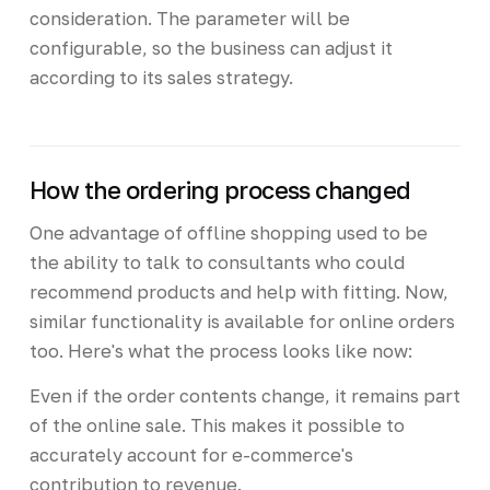
consideration. The parameter will be
configurable, so the business can adjust it
according to its sales strategy.
How the ordering process changed
One advantage of offline shopping used to be
the ability to talk to consultants who could
recommend products and help with fitting. Now,
similar functionality is available for online orders
too. Here's what the process looks like now:
Even if the order contents change, it remains part
of the online sale. This makes it possible to
accurately account for e-commerce's
contribution to revenue.