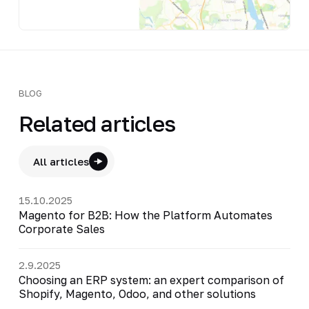
BLOG
Related articles
All articles
15.10.2025
Magento for B2B: How the Platform Automates
Corporate Sales
2.9.2025
Choosing an ERP system: an expert comparison of
Shopify, Magento, Odoo, and other solutions