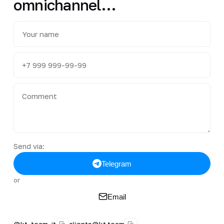
omnichannel…
Send via:
Telegram
or
Email