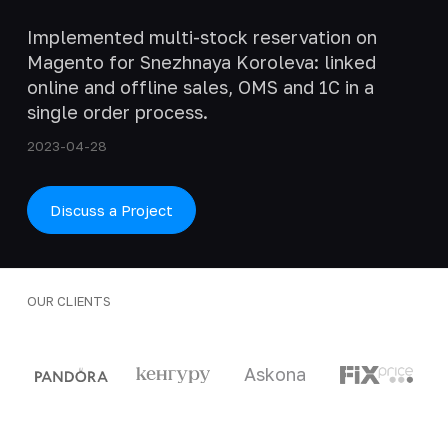
Implemented multi-stock reservation on
Magento for Snezhnaya Koroleva: linked
online and offline sales, OMS and 1C in a
single order process.
2023-04-28
Discuss a Project
OUR CLIENTS
Clients and partners
Askona