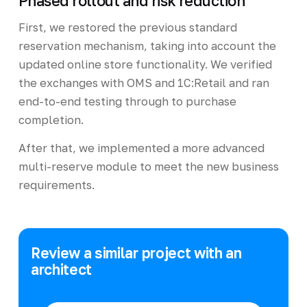
Phased rollout and risk reduction
First, we restored the previous standard
reservation mechanism, taking into account the
updated online store functionality. We verified
the exchanges with OMS and 1C:Retail and ran
end-to-end testing through to purchase
completion.
After that, we implemented a more advanced
multi-reserve module to meet the new business
requirements.
Review a similar project with an
architect