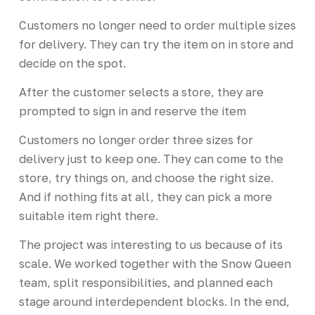
Customers no longer need to order multiple sizes
for delivery. They can try the item on in store and
decide on the spot.
After the customer selects a store, they are
prompted to sign in and reserve the item
Customers no longer order three sizes for
delivery just to keep one. They can come to the
store, try things on, and choose the right size.
And if nothing fits at all, they can pick a more
suitable item right there.
The project was interesting to us because of its
scale. We worked together with the Snow Queen
team, split responsibilities, and planned each
stage around interdependent blocks. In the end,