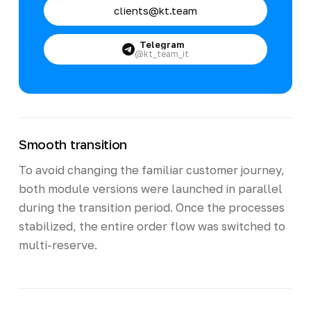
clients@kt.team
Telegram
@kt_team_it
Smooth transition
To avoid changing the familiar customer journey,
both module versions were launched in parallel
during the transition period. Once the processes
stabilized, the entire order flow was switched to
multi-reserve.