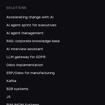
SOLUTIONS
Accelerating change with AI
AI agent sprint for executives
AI agent management
RAG: corporate knowledge base
AI interview assistant
LLM gateway for GDPR
Odoo implementation
ERP/Odoo for manufacturing
Kafka
B2B systems
JS
PIM/MDM Systems