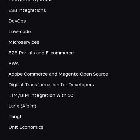
ESB integrations
DevOps
Low-code
Microservices
B2B Portals and E-commerce
PWA
Adobe Commerce and Magento Open Source
Digital Transformation for Developers
TIM/BIM integration with 1C
Larix (Aibim)
Tangl
Unit Economics