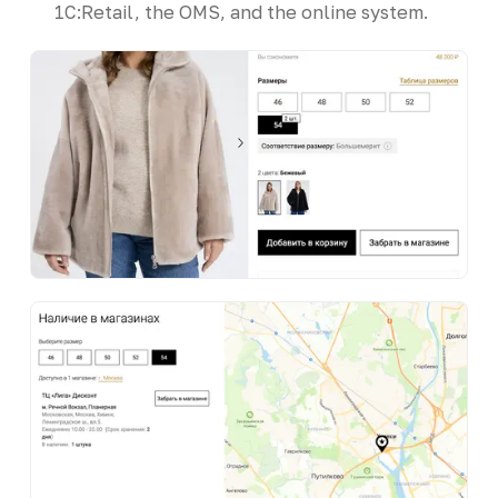
1C:Retail, the OMS, and the online system.