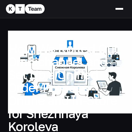
CASES
How We Rolled Out
Omnichannel and
Set Up a Unified
Order Process
Online and In-Store
for Snezhnaya
Koroleva