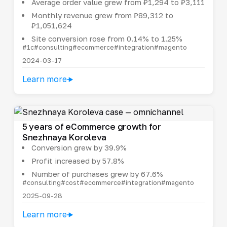
Average order value grew from ₽1,294 to ₽3,111
Monthly revenue grew from ₽89,312 to
₽1,051,624
Site conversion rose from 0.14% to 1.25%
#1c
#consulting
#ecommerce
#integration
#magento
2024-03-17
Learn more
5 years of eCommerce growth for
Snezhnaya Koroleva
Conversion grew by 39.9%
Profit increased by 57.8%
Number of purchases grew by 67.6%
#consulting
#cost
#ecommerce
#integration
#magento
2025-09-28
Learn more