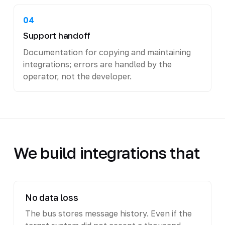
04
Support handoff
Documentation for copying and maintaining
integrations; errors are handled by the
operator, not the developer.
We build integrations that
No data loss
The bus stores message history. Even if the