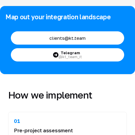
Map out your integration landscape
clients@kt.team
Telegram
@kt_team_it
How we implement
01
Pre-project assessment