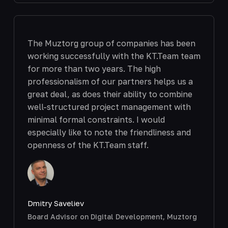
The Muztorg group of companies has been
working successfully with the KT.Team team
for more than two years. The high
professionalism of our partners helps us a
great deal, as does their ability to combine
well-structured project management with
minimal formal constraints. I would
especially like to note the friendliness and
openness of the KT.Team staff.
Dmitry Saveliev
Board Advisor on Digital Development, Muztorg