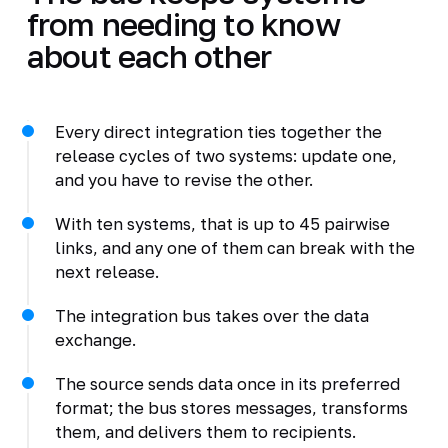
from needing to know
about each other
Every direct integration ties together the
release cycles of two systems: update one,
and you have to revise the other.
With ten systems, that is up to 45 pairwise
links, and any one of them can break with the
next release.
The integration bus takes over the data
exchange.
The source sends data once in its preferred
format; the bus stores messages, transforms
them, and delivers them to recipients.