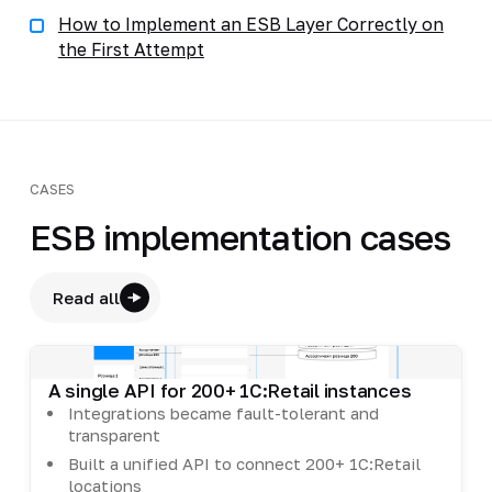
How to Implement an ESB Layer Correctly on
the First Attempt
CASES
ESB implementation cases
Read all
A single API for 200+ 1C:Retail instances
Integrations became fault-tolerant and
transparent
Built a unified API to connect 200+ 1C:Retail
locations