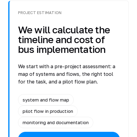
PROJECT ESTIMATION
We will calculate the
timeline and cost of
bus implementation
We start with a pre-project assessment: a
map of systems and flows, the right tool
for the task, and a pilot flow plan.
system and flow map
pilot flow in production
monitoring and documentation