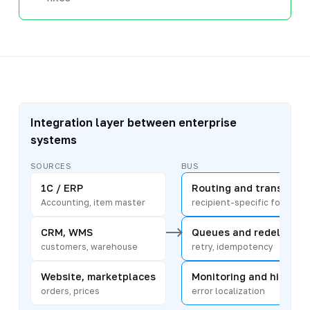
Integration layer between enterprise
systems
SOURCES
BUS
1C / ERP
Routing and transform
Accounting, item master
recipient-specific format
CRM, WMS
Queues and redelivery
customers, warehouse
retry, idempotency
Website, marketplaces
Monitoring and history
orders, prices
error localization