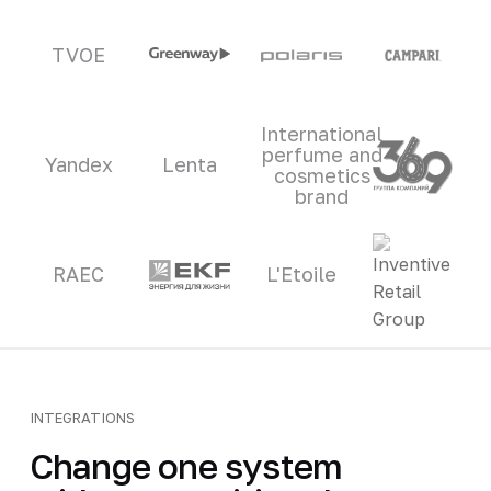
TVOE
International
perfume and
Yandex
Lenta
cosmetics
brand
RAEC
L'Etoile
INTEGRATIONS
Change one system