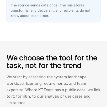
The source sends data once. The bus stores,
transforms, and delivers it, and recipients do not
know about each other.
We choose the tool for the
task, not for the trend
We start by assessing the system landscape,
workload, licensing requirements, and team
expertise. Where KT.Team has a public case, we link
to it; for n8n, to our analysis of use cases and
limitations.