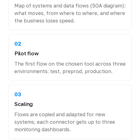
Map of systems and data flows (SOA diagram):
what moves, from where to where, and where
the business loses speed.
02
Pilot flow
The first flow on the chosen tool across three
environments: test, preprod, production.
03
Scaling
Flows are copied and adapted for new
systems; each connector gets up to three
monitoring dashboards.