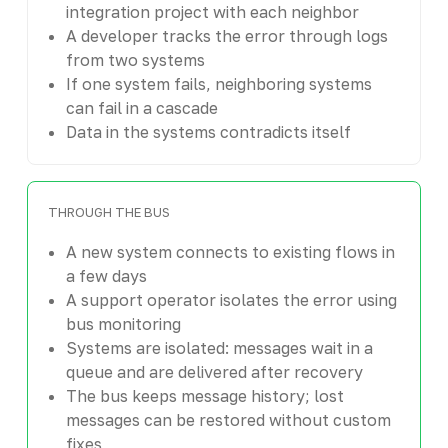
integration project with each neighbor
A developer tracks the error through logs
from two systems
If one system fails, neighboring systems
can fail in a cascade
Data in the systems contradicts itself
THROUGH THE BUS
A new system connects to existing flows in
a few days
A support operator isolates the error using
bus monitoring
Systems are isolated: messages wait in a
queue and are delivered after recovery
The bus keeps message history; lost
messages can be restored without custom
fixes