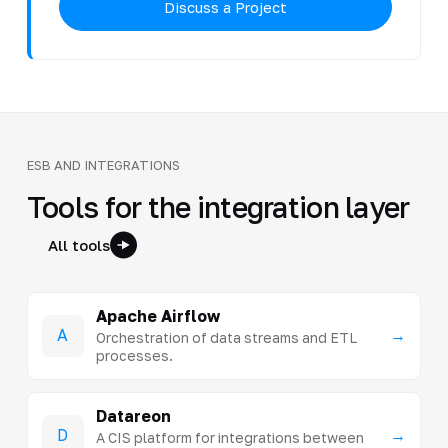
Discuss a Project
ESB AND INTEGRATIONS
Tools for the integration layer
All tools
Apache Airflow
A
→
Orchestration of data streams and ETL
processes.
Datareon
D
→
A CIS platform for integrations between