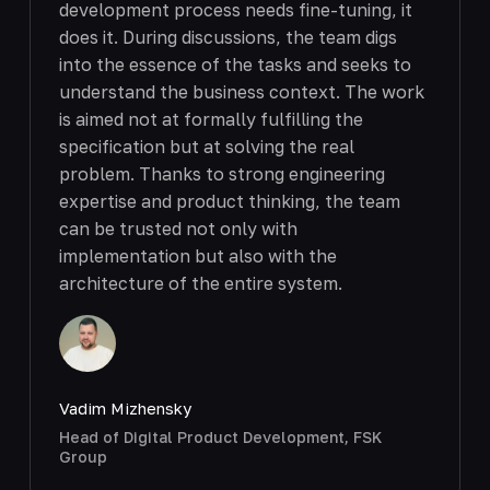
development process needs fine-tuning, it
does it. During discussions, the team digs
into the essence of the tasks and seeks to
understand the business context. The work
is aimed not at formally fulfilling the
specification but at solving the real
problem. Thanks to strong engineering
expertise and product thinking, the team
can be trusted not only with
implementation but also with the
architecture of the entire system.
Vadim Mizhensky
Head of Digital Product Development, FSK
Group