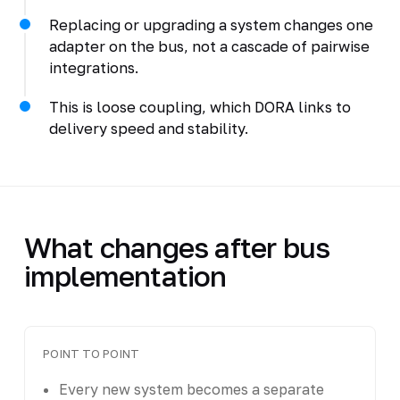
Replacing or upgrading a system changes one
adapter on the bus, not a cascade of pairwise
integrations.
This is loose coupling, which DORA links to
delivery speed and stability.
What changes after bus
implementation
POINT TO POINT
Every new system becomes a separate