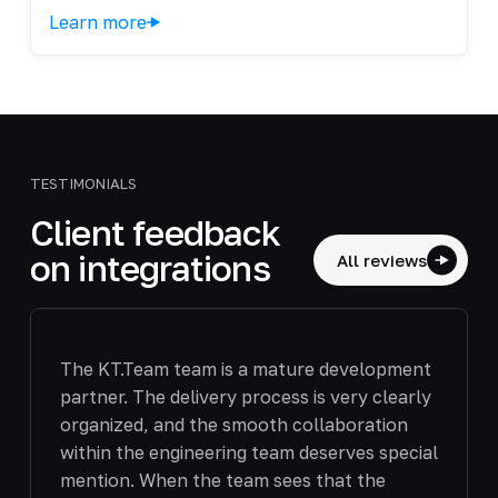
Learn more
TESTIMONIALS
Client feedback
on integrations
All reviews
The KT.Team team is a mature development
partner. The delivery process is very clearly
organized, and the smooth collaboration
within the engineering team deserves special
mention. When the team sees that the