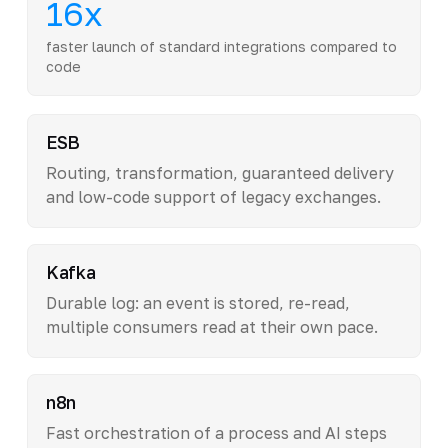
16x
faster launch of standard integrations compared to
code
ESB
Routing, transformation, guaranteed delivery
and low-code support of legacy exchanges.
Kafka
Durable log: an event is stored, re-read,
multiple consumers read at their own pace.
n8n
Fast orchestration of a process and AI steps