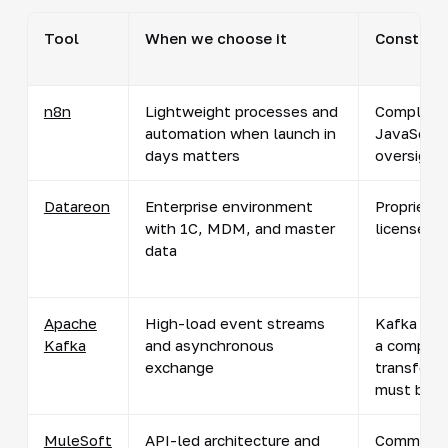
Tool
When we choose it
Constrain
n8n
Lightweight processes and
Complex l
automation when launch in
JavaScrip
days matters
oversight
Datareon
Enterprise environment
Proprietar
with 1C, MDM, and master
licenses 
data
Apache
High-load event streams
Kafka is a
Kafka
and asynchronous
a complet
exchange
transform
must be bu
MuleSoft
API-led architecture and
Commercia