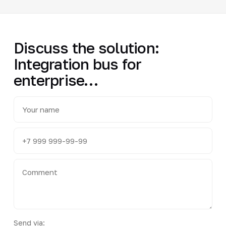
Discuss the solution:
Integration bus for
enterprise…
Send via: