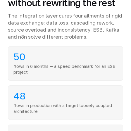
without rewriting the rest
The integration layer cures four ailments of rigid
data exchange: data loss, cascading rework,
source overload and inconsistency. ESB, Kafka
and n8n solve different problems.
50
flows in 6 months — a speed benchmark for an ESB
project
48
flows in production with a target loosely coupled
architecture