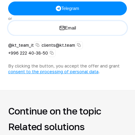
Telegram
or
Email
@kt_team_it
clients@kt.team
+996 222 40-38-50
By clicking the button, you accept the offer and grant
consent to the processing of personal data
.
Continue on the topic
Related solutions