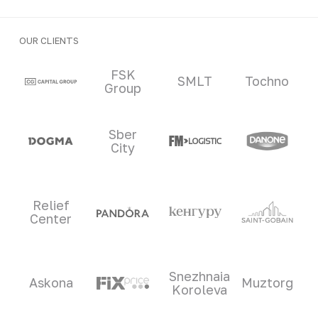
OUR CLIENTS
Clients and partners
FSK
SMLT
Tochno
Group
Sber
City
Relief
Center
Snezhnaia
Askona
Muztorg
Koroleva