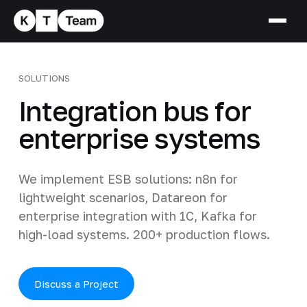
SOLUTIONS
Integration bus for
enterprise systems
We implement ESB solutions: n8n for
lightweight scenarios, Datareon for
enterprise integration with 1C, Kafka for
high-load systems. 200+ production flows.
Discuss a Project