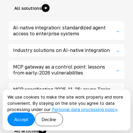
All solutions
AI-native integration: standardized agent
→
access to enterprise systems
Industry solutions on AI-native integration
→
MCP gateway as a control point: lessons
→
from early-2026 vulnerabilities
MCP specification 2025-11-25: async Tasks,
→
OAuth, and extensions
We use cookies to make the site work properly and more
convenient. By staying on the site you agree to data
processing under our
Personal data processing policy
.
Articles on the topic
Accept
Decline
All articles