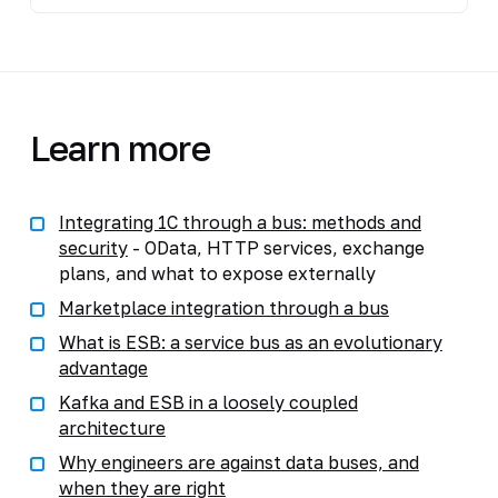
Learn more
Integrating 1C through a bus: methods and
security
- OData, HTTP services, exchange
plans, and what to expose externally
Marketplace integration through a bus
What is ESB: a service bus as an evolutionary
advantage
Kafka and ESB in a loosely coupled
architecture
Why engineers are against data buses, and
when they are right