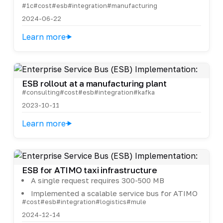
#1c
#cost
#esb
#integration
#manufacturing
2024-06-22
Learn more
ESB rollout at a manufacturing plant
#consulting
#cost
#esb
#integration
#kafka
2023-10-11
Learn more
ESB for ATIMO taxi infrastructure
A single request requires 300-500 MB
Implemented a scalable service bus for ATIMO
#cost
#esb
#integration
#logistics
#mule
2024-12-14