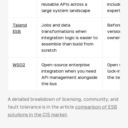
reusable APIs across a
include A
large system landscape
expertise
Talend
Jobs and data
Before sc
ESB
transformations when
version, s
integration logic is easier to
owners
assemble than build from
scratch
WSO2
Open-source enterprise
Open sour
integration when you need
lock-in; hi
API management alongside
the team
the bus
A detailed breakdown of licensing, community, and
fault tolerance is in the article
comparison of ESB
solutions in the CIS market
.