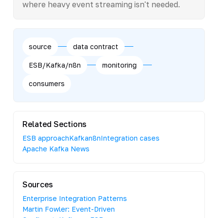
where heavy event streaming isn't needed.
source
data contract
ESB/Kafka/n8n
monitoring
consumers
Related Sections
ESB approach
Kafka
n8n
Integration cases
Apache Kafka News
Sources
Enterprise Integration Patterns
Martin Fowler: Event-Driven