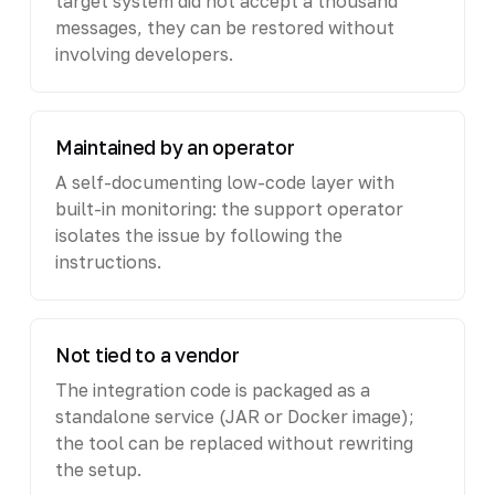
target system did not accept a thousand
messages, they can be restored without
involving developers.
Maintained by an operator
A self-documenting low-code layer with
built-in monitoring: the support operator
isolates the issue by following the
instructions.
Not tied to a vendor
The integration code is packaged as a
standalone service (JAR or Docker image);
the tool can be replaced without rewriting
the setup.