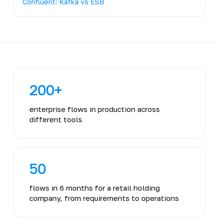
Confluent: Kafka vs ESB
200+
enterprise flows in production across
different tools
50
flows in 6 months for a retail holding
company, from requirements to operations