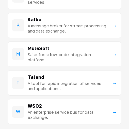
services.
Kafka
K
→
A message broker for stream processing
and data exchange.
MuleSoft
M
→
Salesforce low-code integration
platform.
Talend
T
→
A tool for rapid integration of services
and applications.
WSO2
W
→
An enterprise service bus for data
exchange.