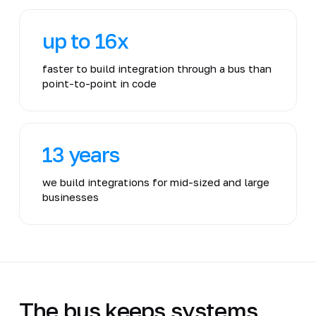
up to 16x
faster to build integration through a bus than
point-to-point in code
13 years
we build integrations for mid-sized and large
businesses
The bus keeps systems