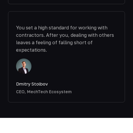
You set a high standard for working with
contractors. After you, dealing with others
leaves a feeling of falling short of
expectations.
Dmitry Stolbov
CEO, MechTech Ecosystem