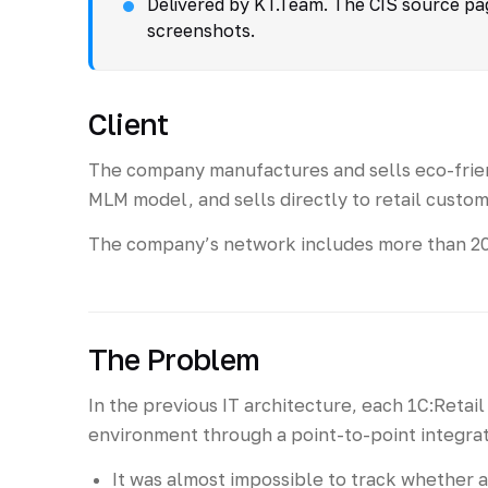
Delivered by KT.Team. The CIS source page
screenshots.
Client
The company manufactures and sells eco-frien
MLM model, and sells directly to retail custom
The company’s network includes more than 200 
The Problem
In the previous IT architecture, each 1C:Reta
environment through a point-to-point integrati
It was almost impossible to track whether 