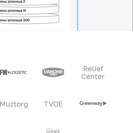
Relief
Center
Muztorg
TVOE