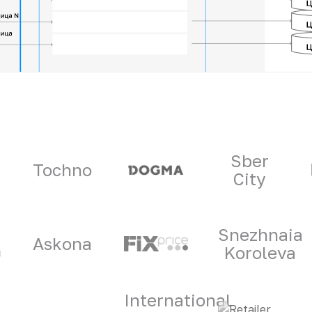
ners
Sber
Tochno
City
Snezhnaia
Askona
Koroleva
International