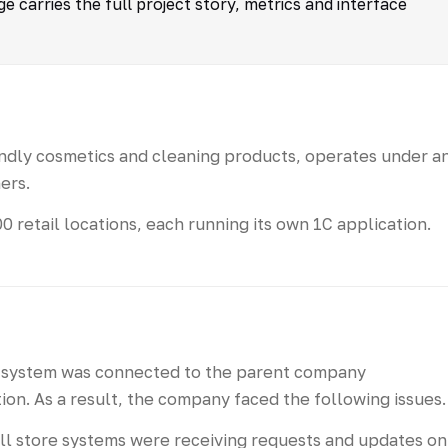
 carries the full project story, metrics and interface
dly cosmetics and cleaning products, operates under a
ers.
retail locations, each running its own 1C application.
il system was connected to the parent company
on. As a result, the company faced the following issues.
all store systems were receiving requests and updates on