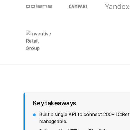
Yandex
Key takeaways
Built a single API to connect 200+ 1C:Re
manageable.