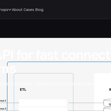
hops
About
Cases
Blog
API for fast connec
ems
etail locations, making integrations transparent