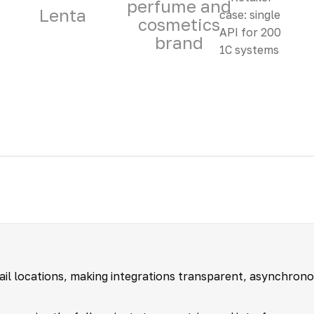
perfume and
Lenta
cosmetics
brand
tail locations, making integrations transparent, asynchron