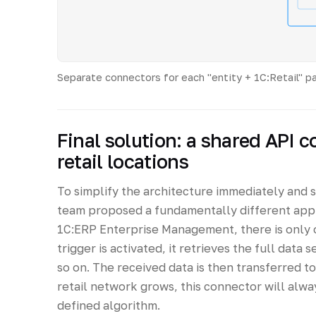
Separate connectors for each "entity + 1C:Retail" p
Final solution: a shared API c
retail locations
To simplify the architecture immediately and 
team proposed a fundamentally different appr
1C:ERP Enterprise Management, there is only o
trigger is activated, it retrieves the full data s
so on. The received data is then transferred t
retail network grows, this connector will alwa
defined algorithm.