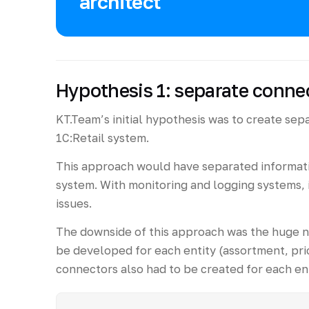
architect
Hypothesis 1: separate connec
KT.Team’s initial hypothesis was to create sep
1C:Retail system.
This approach would have separated informat
system. With monitoring and logging systems, 
issues.
The downside of this approach was the huge 
be developed for each entity (assortment, pric
connectors also had to be created for each ent