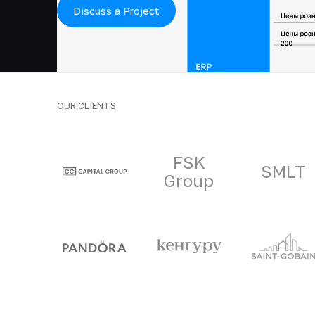
Discuss a Project
OUR CLIENTS
Clients and part
FSK
SMLT
Group