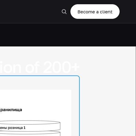
Become a client
tion of 200+
,