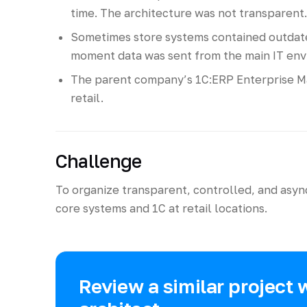
time. The architecture was not transparent.
Sometimes store systems contained outdated
moment data was sent from the main IT env
The parent company’s 1C:ERP Enterprise M
retail.
Challenge
To organize transparent, controlled, and as
core systems and 1C at retail locations.
Review a similar project 