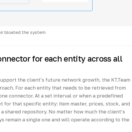
air bloated the system
onnector for each entity across all
support the client’s future network growth, the KT.Team
oach. For each entity that needs to be retrieved from
ne connector. At a set interval or when a predefined
et for that specific entity: item master, prices, stock, and
o a shared repository. No matter how much the client’s
ys remain a single one and will operate according to the