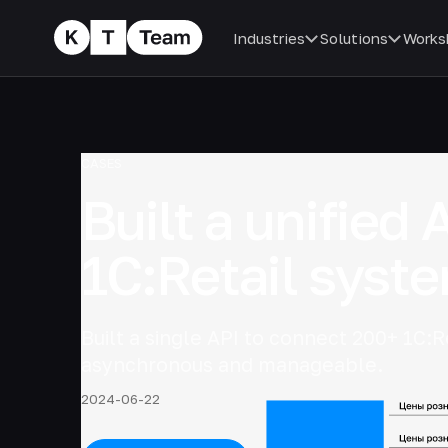
Industries
Solutions
Works
CASES
Built a unified 
1C:Retail syst
Built a single API to connect 200+ 1C:R
asynchronous and manageable.
2024-06-22