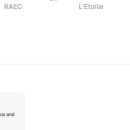
RAEC
L'Etoile
ous and