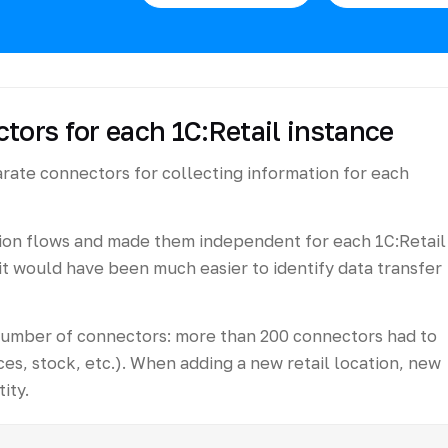
tors for each 1C:Retail instance
arate connectors for collecting information for each
ion flows and made them independent for each 1C:Retail
it would have been much easier to identify data transfer
number of connectors: more than 200 connectors had to
es, stock, etc.). When adding a new retail location, new
ity.