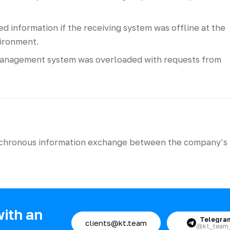
 information if the receiving system was offline at the
ironment.
anagement system was overloaded with requests from
ynchronous information exchange between the company’s
with an
Telegra
clients@kt.team
@kt_team_