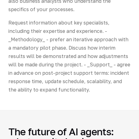
also business analysts who understand the
specifics of your processes.
Request information about key specialists,
including their expertise and experience. -
_Methodology_ - prefer an iterative approach with
a mandatory pilot phase. Discuss how interim
results will be demonstrated and how adjustments
will be made during the project. - _Support_ - agree
in advance on post-project support terms: incident
response time, update schedule, scalability, and
the ability to expand functionality.
The future of AI agents: