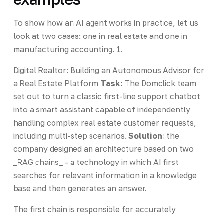
To show how an AI agent works in practice, let us
look at two cases: one in real estate and one in
manufacturing accounting. 1.
Digital Realtor: Building an Autonomous Advisor for
a Real Estate Platform
Task:
The Domclick team
set out to turn a classic first-line support chatbot
into a smart assistant capable of independently
handling complex real estate customer requests,
including multi-step scenarios.
Solution:
the
company designed an architecture based on two
_RAG chains_ - a technology in which AI first
searches for relevant information in a knowledge
base and then generates an answer.
The first chain is responsible for accurately