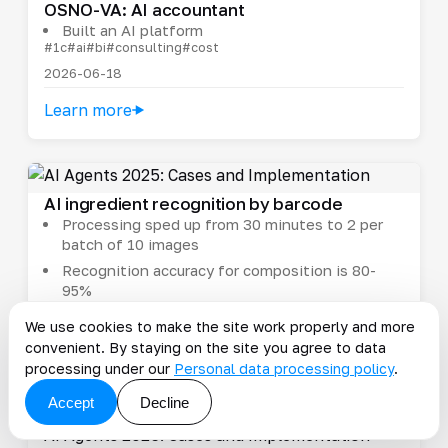
OSNO-VA: AI accountant
Built an AI platform
#1c
#ai
#bi
#consulting
#cost
2026-06-18
Learn more
AI ingredient recognition by barcode
Processing sped up from 30 minutes to 2 per
batch of 10 images
Recognition accuracy for composition is 80-
95%
#ai
#cost
#integration
#manufacturing
#pim
We use cookies to make the site work properly and more
2026-01-29
convenient. By staying on the site you agree to data
Learn more
processing under our
Personal data processing policy
.
Accept
Decline