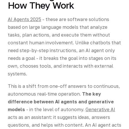
How They Work
AI Agents 2025
- these are software solutions
based on large language models that analyze
tasks, plan actions, and execute them without
constant human involvement. Unlike chatbots that
need step-by-step instructions, an AI agent only
needs a goal - it breaks the goal into stages on its
own, chooses tools, and interacts with external
systems.
This is a shift from one-off answers to continuous,
autonomous real-time operation.
The key
difference between AI agents and generative
models
- in the level of autonomy.
Generative AI
acts as an assistant: it suggests ideas, answers
questions, and helps with content. An AI agent acts