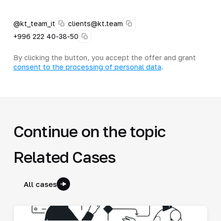
@kt_team_it
clients@kt.team
+996 222 40-38-50
By clicking the button, you accept the offer and grant
consent to the processing of personal data
.
Continue on the topic
Related Cases
All cases