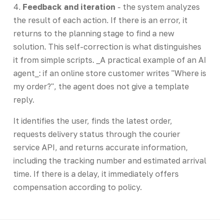
4.
Feedback and iteration
- the system analyzes
the result of each action. If there is an error, it
returns to the planning stage to find a new
solution. This self-correction is what distinguishes
it from simple scripts. _A practical example of an AI
agent_: if an online store customer writes "Where is
my order?", the agent does not give a template
reply.
It identifies the user, finds the latest order,
requests delivery status through the courier
service API, and returns accurate information,
including the tracking number and estimated arrival
time. If there is a delay, it immediately offers
compensation according to policy.