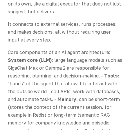
on its own, like a digital executor that does not just
suggest, but delivers.
It connects to external services, runs processes,
and makes decisions, all without requiring user
input at every step.
Core components of an AI agent architecture:
System core (LLM):
large language models such as
GigaChat Max or Gemma 2 are responsible for
reasoning, planning, and decision-making. -
Tools:
"hands" of the agent that allow it to interact with
the outside world - call APIs, work with databases,
and automate tasks. -
Memory:
can be short-term
(stores the context of the current session, for
example in Redis) or long-term (semantic RAG
memory for company knowledge and episodic