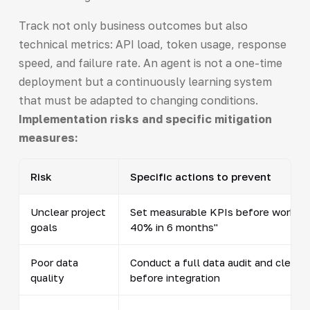
Track not only business outcomes but also
technical metrics: API load, token usage, response
speed, and failure rate. An agent is not a one-time
deployment but a continuously learning system
that must be adapted to changing conditions.
Implementation risks and specific mitigation
measures:
Risk
Specific actions to prevent
Unclear project
Set measurable KPIs before work beg
goals
40% in 6 months"
Poor data
Conduct a full data audit and clean 
quality
before integration