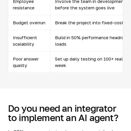
Employee
Involve the team in development fro
resistance
before the system goes live
Budget overrun
Break the project into fixed-cost s
Insufficient
Build in 50% performance headroom f
scalability
loads
Poor answer
Set up daily testing on 100+ real s
quality
week
Do you need an integrator
to implement an AI agent?