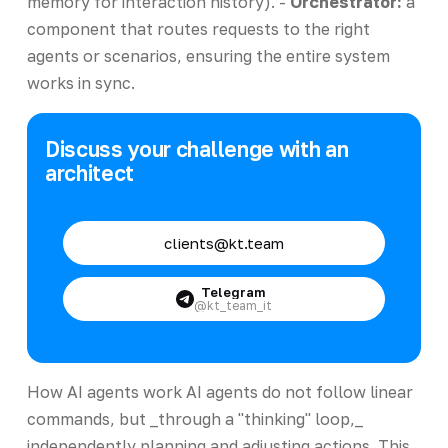
memory for interaction history). -
Orchestrator:
a
component that routes requests to the right
agents or scenarios, ensuring the entire system
works in sync.
Discuss your challenge with an
architect
clients@kt.team
Telegram
@kt_team_it
How AI agents work AI agents do not follow linear
commands, but _through a "thinking" loop,_
independently planning and adjusting actions. This