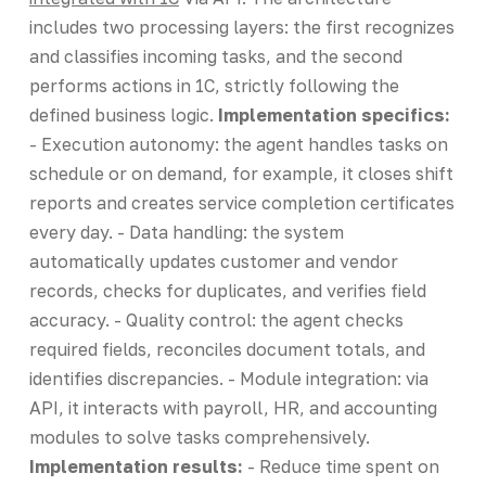
includes two processing layers: the first recognizes
and classifies incoming tasks, and the second
performs actions in 1C, strictly following the
defined business logic.
Implementation specifics:
- Execution autonomy: the agent handles tasks on
schedule or on demand, for example, it closes shift
reports and creates service completion certificates
every day. - Data handling: the system
automatically updates customer and vendor
records, checks for duplicates, and verifies field
accuracy. - Quality control: the agent checks
required fields, reconciles document totals, and
identifies discrepancies. - Module integration: via
API, it interacts with payroll, HR, and accounting
modules to solve tasks comprehensively.
Implementation results:
- Reduce time spent on