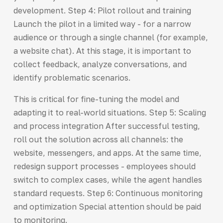
development. Step 4: Pilot rollout and training
Launch the pilot in a limited way - for a narrow
audience or through a single channel (for example,
a website chat). At this stage, it is important to
collect feedback, analyze conversations, and
identify problematic scenarios.
This is critical for fine-tuning the model and
adapting it to real-world situations. Step 5: Scaling
and process integration After successful testing,
roll out the solution across all channels: the
website, messengers, and apps. At the same time,
redesign support processes - employees should
switch to complex cases, while the agent handles
standard requests. Step 6: Continuous monitoring
and optimization Special attention should be paid
to monitoring.