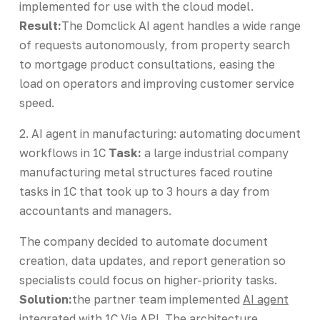
implemented for use with the cloud model.
Result:
The Domclick AI agent handles a wide range
of requests autonomously, from property search
to mortgage product consultations, easing the
load on operators and improving customer service
speed.
2. AI agent in manufacturing: automating document
workflows in 1C
Task:
a large industrial company
manufacturing metal structures faced routine
tasks in 1C that took up to 3 hours a day from
accountants and managers.
The company decided to automate document
creation, data updates, and report generation so
specialists could focus on higher-priority tasks.
Solution:
the partner team implemented
AI agent
integrated with 1C
Via API. The architecture