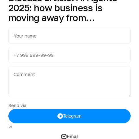
2025: how business is
moving away from…
Send via:
Telegram
or
Email