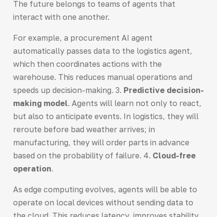
The future belongs to teams of agents that
interact with one another.
For example, a procurement AI agent
automatically passes data to the logistics agent,
which then coordinates actions with the
warehouse. This reduces manual operations and
speeds up decision-making. 3.
Predictive decision-
making model
. Agents will learn not only to react,
but also to anticipate events. In logistics, they will
reroute before bad weather arrives; in
manufacturing, they will order parts in advance
based on the probability of failure. 4.
Cloud-free
operation
.
As edge computing evolves, agents will be able to
operate on local devices without sending data to
the cloud. This reduces latency, improves stability,