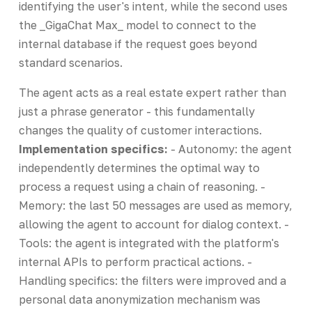
identifying the user's intent, while the second uses
the _GigaChat Max_ model to connect to the
internal database if the request goes beyond
standard scenarios.
The agent acts as a real estate expert rather than
just a phrase generator - this fundamentally
changes the quality of customer interactions.
Implementation specifics:
- Autonomy: the agent
independently determines the optimal way to
process a request using a chain of reasoning. -
Memory: the last 50 messages are used as memory,
allowing the agent to account for dialog context. -
Tools: the agent is integrated with the platform's
internal APIs to perform practical actions. -
Handling specifics: the filters were improved and a
personal data anonymization mechanism was