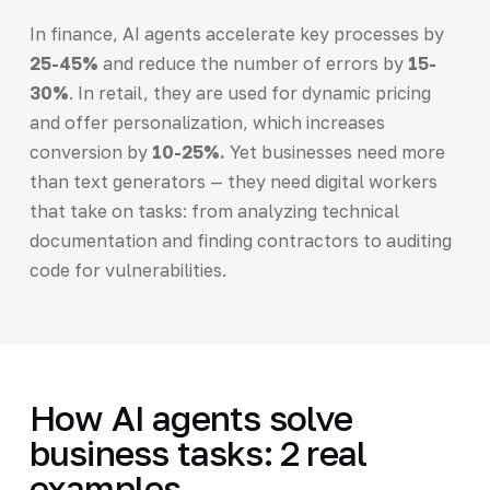
In finance, AI agents accelerate key processes by
25-45%
and reduce the number of errors by
15-
30%
. In retail, they are used for dynamic pricing
and offer personalization, which increases
conversion by
10-25%.
Yet businesses need more
than text generators — they need digital workers
that take on tasks: from analyzing technical
documentation and finding contractors to auditing
code for vulnerabilities.
How AI agents solve
business tasks: 2 real
examples