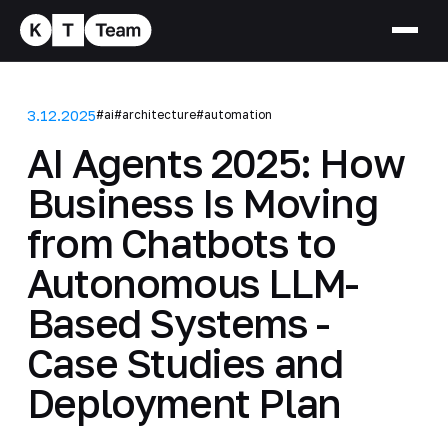
3.12.2025
#ai
#architecture
#automation
AI Agents 2025: How
Business Is Moving
from Chatbots to
Autonomous LLM-
Based Systems -
Case Studies and
Deployment Plan