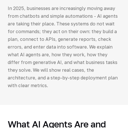
In 2025, businesses are increasingly moving away
from chatbots and simple automations - AI agents
are taking their place. These systems do not wait
for commands; they act on their own: they build a
plan, connect to APIs, generate reports, check
errors, and enter data into software. We explain
what AI agents are, how they work, how they
differ from generative AI, and what business tasks
they solve. We will show real cases, the
architecture, and a step-by-step deployment plan
with clear metrics.
What AI Agents Are and