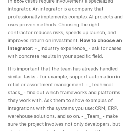
In
85%
cases require involvement
a specialized
integrator
. An integrator is a company that
professionally implements complex AI projects and
uses proven methods. Choosing the right
contractor reduces risks, speeds up launch, and
improves return on investment.
How to choose an
integrator:
- _Industry experience_ - ask for cases
with concrete results in your specific field.
It is important that the team has already handled
similar tasks - for example, support automation in
retail or assortment management. - _Technical
stack_ - find out which frameworks and platforms
they work with. Ask them to show examples of
integrations with the systems you use: CRM, ERP,
warehouse solutions, and so on. - _Team_ - make
sure the project involves not only developers, but