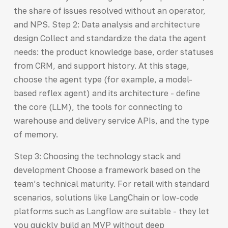
the share of issues resolved without an operator,
and NPS. Step 2: Data analysis and architecture
design Collect and standardize the data the agent
needs: the product knowledge base, order statuses
from CRM, and support history. At this stage,
choose the agent type (for example, a model-
based reflex agent) and its architecture - define
the core (LLM), the tools for connecting to
warehouse and delivery service APIs, and the type
of memory.
Step 3: Choosing the technology stack and
development Choose a framework based on the
team’s technical maturity. For retail with standard
scenarios, solutions like LangChain or low-code
platforms such as Langflow are suitable - they let
you quickly build an MVP without deep