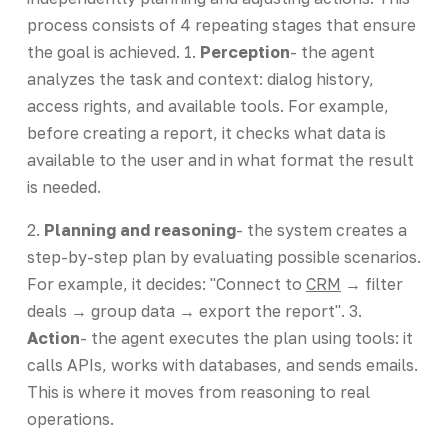
process consists of 4 repeating stages that ensure
the goal is achieved. 1.
Perception
- the agent
analyzes the task and context: dialog history,
access rights, and available tools. For example,
before creating a report, it checks what data is
available to the user and in what format the result
is needed.
2.
Planning and reasoning
- the system creates a
step-by-step plan by evaluating possible scenarios.
For example, it decides: "Connect to
CRM
→ filter
deals → group data → export the report". 3.
Action
- the agent executes the plan using tools: it
calls APIs, works with databases, and sends emails.
This is where it moves from reasoning to real
operations.