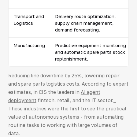
Transport and
Delivery route optimization,
Logistics
supply chain management,
demand forecasting.
Manufacturing
Predictive equipment monitoring
and automatic spare parts stock
replenishment.
Reducing line downtime by 25%, lowering repair
and spare parts logistics costs. According to expert
estimates, in CIS the leaders in
AI agent
deployment
fintech, retail, and the IT sector._
These industries were the first to see the practical
value of autonomous systems - from automating
routine tasks to working with large volumes of
data.