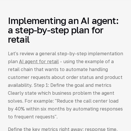
Implementing an AI agent:
a step-by-step plan for
retail
Let's review a general step-by-step implementation
plan
AI agent for retail
- using the example of a
retail chain that wants to automate handling
customer requests about order status and product
availability. Step 1: Define the goal and metrics
Clearly state which business problem the agent
solves. For example: "Reduce the call center load
by 40% within six months by automating responses
to frequent requests".
Define the key metrics right away: response time,