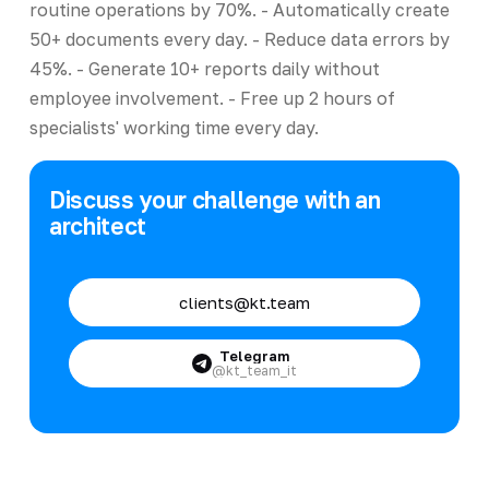
routine operations by 70%. - Automatically create
50+ documents every day. - Reduce data errors by
45%. - Generate 10+ reports daily without
employee involvement. - Free up 2 hours of
specialists' working time every day.
Discuss your challenge with an
architect
clients@kt.team
Telegram
@kt_team_it