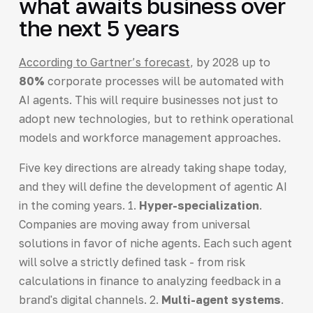
what awaits business over
the next 5 years
According to Gartner’s forecast
, by 2028 up to
80%
corporate processes will be automated with
AI agents. This will require businesses not just to
adopt new technologies, but to rethink operational
models and workforce management approaches.
Five key directions are already taking shape today,
and they will define the development of agentic AI
in the coming years. 1.
Hyper-specialization
.
Companies are moving away from universal
solutions in favor of niche agents. Each such agent
will solve a strictly defined task - from risk
calculations in finance to analyzing feedback in a
brand's digital channels. 2.
Multi-agent systems
.