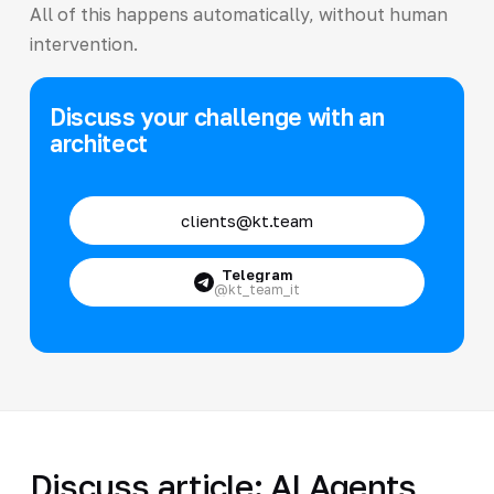
All of this happens automatically, without human
intervention.
Discuss your challenge with an
architect
clients@kt.team
Telegram
@kt_team_it
Discuss article: AI Agents