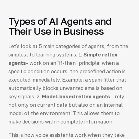
Types of AI Agents and
Their Use in Business
Let's look at 5 main categories of agents, from the
simplest to learning systems. 1.
Simple reflex
agents
- work on an "if-then" principle: when a
specific condition occurs, the predefined action is
executed immediately. Example: a spam filter that
automatically blocks unwanted emails based on
key signals. 2.
Model-based reflex agents
- rely
not only on current data but also on an internal
model of the environment. This allows them to
make decisions with incomplete information.
This is how voice assistants work when they take