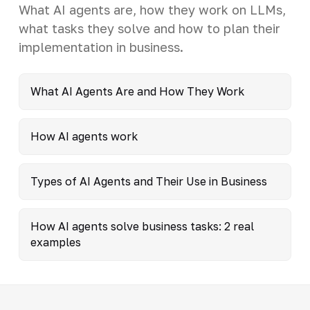
What AI agents are, how they work on LLMs,
what tasks they solve and how to plan their
implementation in business.
What AI Agents Are and How They Work
How AI agents work
Types of AI Agents and Their Use in Business
How AI agents solve business tasks: 2 real
examples