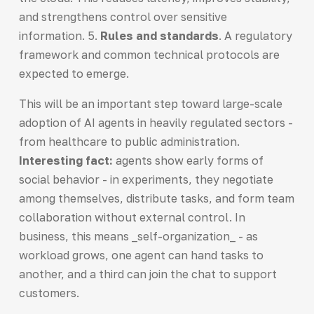
and strengthens control over sensitive
information. 5.
Rules and standards
. A regulatory
framework and common technical protocols are
expected to emerge.
This will be an important step toward large-scale
adoption of AI agents in heavily regulated sectors -
from healthcare to public administration.
Interesting fact:
agents show early forms of
social behavior - in experiments, they negotiate
among themselves, distribute tasks, and form team
collaboration without external control. In
business, this means _self-organization_ - as
workload grows, one agent can hand tasks to
another, and a third can join the chat to support
customers.