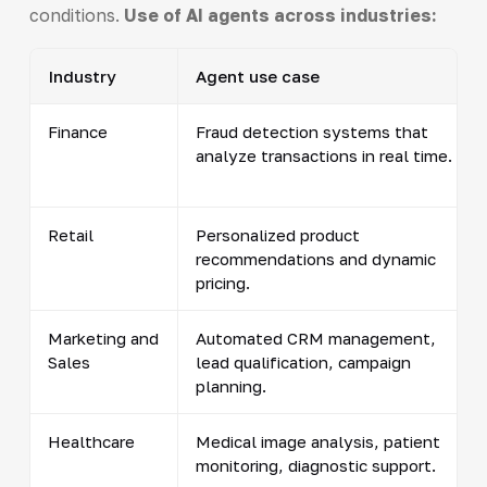
conditions.
Use of AI agents across industries:
Industry
Agent use case
Finance
Fraud detection systems that
analyze transactions in real time.
Retail
Personalized product
recommendations and dynamic
pricing.
Marketing and
Automated CRM management,
Sales
lead qualification, campaign
planning.
Healthcare
Medical image analysis, patient
monitoring, diagnostic support.