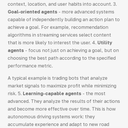
context, location, and user habits into account. 3.
Goal-oriented agents
- more advanced systems
capable of independently building an action plan to
achieve a goal. For example, recommendation
algorithms in streaming services select content
that is more likely to interest the user. 4.
Utility
agents
- focus not just on achieving a goal, but on
choosing the best path according to the specified
performance metric.
A typical example is trading bots that analyze
market signals to maximize profit while minimizing
risk. 5.
Learning-capable agents
- the most
advanced. They analyze the results of their actions
and become more effective over time. This is how
autonomous driving systems work: they
accumulate experience and adapt to new road