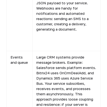
JSON payload to your service.
r
Webhooks are handy for
l
notifications and automated
c
reactions: sending an SMS to a
customer, creating a delivery,
generating a document.
Events
Large CRM systems provide
A
and queue
message brokers. Example:
a
Salesforce sends platform events.
b
Bitrix24 uses OnCrmDealAdd, and
l
Dynamics 365 uses Azure Service
d
Bus. Your service subscribes,
g
receives events, and processes
(
them asynchronously. This
l
approach provides loose coupling
p
and resilience: if your server is
p