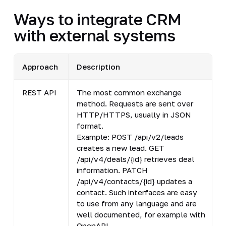
Ways to integrate CRM
with external systems
Approach
Description
REST API
The most common exchange
S
method. Requests are sent over
w
HTTP/HTTPS, usually in JSON
l
format.
p
Example: POST /api/v2/leads
creates a new lead. GET
/api/v4/deals/{id} retrieves deal
information. PATCH
/api/v4/contacts/{id} updates a
contact. Such interfaces are easy
to use from any language and are
well documented, for example with
OpenAPI.