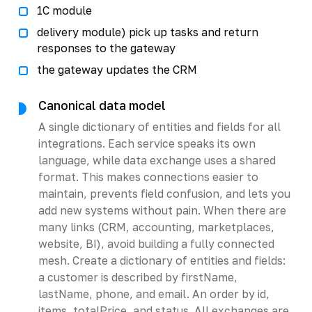
1C module
delivery module) pick up tasks and return
responses to the gateway
the gateway updates the CRM
Canonical data model
A single dictionary of entities and fields for all
integrations. Each service speaks its own
language, while data exchange uses a shared
format. This makes connections easier to
maintain, prevents field confusion, and lets you
add new systems without pain. When there are
many links (CRM, accounting, marketplaces,
website, BI), avoid building a fully connected
mesh. Create a dictionary of entities and fields:
a customer is described by firstName,
lastName, phone, and email. An order by id,
items, totalPrice, and status. All exchanges are