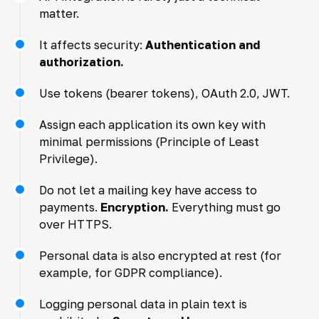
matter.
It affects security:
Authentication and
authorization.
Use tokens (bearer tokens), OAuth 2.0, JWT.
Assign each application its own key with
minimal permissions (Principle of Least
Privilege).
Do not let a mailing key have access to
payments.
Encryption.
Everything must go
over HTTPS.
Personal data is also encrypted at rest (for
example, for GDPR compliance).
Logging personal data in plain text is