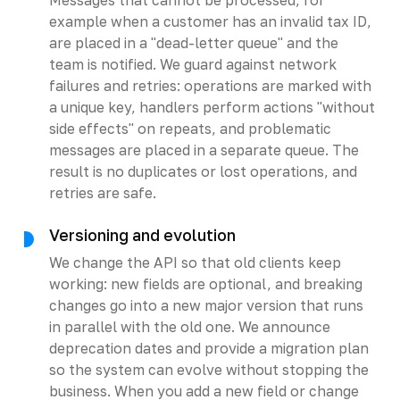
example when a customer has an invalid tax ID,
are placed in a "dead-letter queue" and the
team is notified. We guard against network
failures and retries: operations are marked with
a unique key, handlers perform actions "without
side effects" on repeats, and problematic
messages are placed in a separate queue. The
result is no duplicates or lost operations, and
retries are safe.
Versioning and evolution
We change the API so that old clients keep
working: new fields are optional, and breaking
changes go into a new major version that runs
in parallel with the old one. We announce
deprecation dates and provide a migration plan
so the system can evolve without stopping the
business. When you add a new field or change