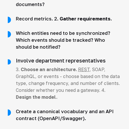
documents?
Record metrics. 2.
Gather requirements.
Which entities need to be synchronized?
Which events should be tracked? Who
should be notified?
Involve department representatives
3.
Choose an architecture.
REST
, SOAP,
GraphQL, or events - choose based on the data
type, change frequency, and number of clients.
Consider whether you need a gateway. 4.
Design the model.
Create a canonical vocabulary and an API
contract (OpenAPI/Swagger).