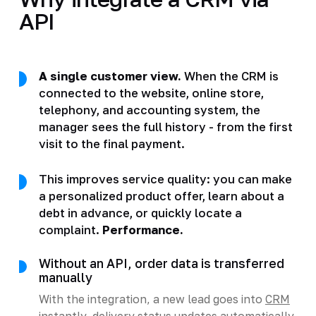
API
A single customer view.
When the CRM is
connected to the website, online store,
telephony, and accounting system, the
manager sees the full history - from the first
visit to the final payment.
This improves service quality: you can make
a personalized product offer, learn about a
debt in advance, or quickly locate a
complaint.
Performance.
Without an API, order data is transferred
manually
With the integration, a new lead goes into
CRM
instantly, delivery status updates automatically,