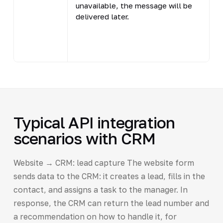
unavailable, the message will be
m
delivered later.
o
c
(
Typical API integration
scenarios with CRM
Website → CRM: lead capture The website form
sends data to the CRM: it creates a lead, fills in the
contact, and assigns a task to the manager. In
response, the CRM can return the lead number and
a recommendation on how to handle it, for