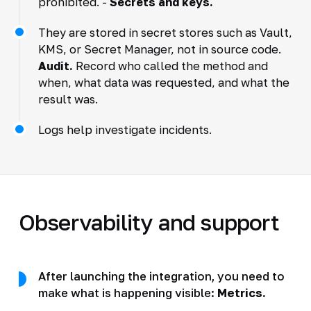
prohibited. -
Secrets and keys.
They are stored in secret stores such as Vault,
KMS, or Secret Manager, not in source code.
Audit.
Record who called the method and
when, what data was requested, and what the
result was.
Logs help investigate incidents.
Observability and support
After launching the integration, you need to
make what is happening visible:
Metrics.