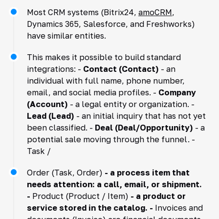
Most CRM systems (Bitrix24,
amoCRM
,
Dynamics 365, Salesforce, and Freshworks)
have similar entities.
This makes it possible to build standard
integrations: -
Contact (Contact)
- an
individual with full name, phone number,
email, and social media profiles. -
Company
(Account)
- a legal entity or organization. -
Lead (Lead)
- an initial inquiry that has not yet
been classified. -
Deal (Deal/Opportunity)
- a
potential sale moving through the funnel. -
Task /
Order (Task, Order)
- a process item that
needs attention: a call, email, or shipment.
-
Product (Product / Item)
- a product or
service stored in the catalog. -
Invoices and