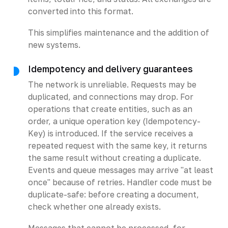
converted into this format.
This simplifies maintenance and the addition of
new systems.
Idempotency and delivery guarantees
The network is unreliable. Requests may be
duplicated, and connections may drop. For
operations that create entities, such as an
order, a unique operation key (Idempotency-
Key) is introduced. If the service receives a
repeated request with the same key, it returns
the same result without creating a duplicate.
Events and queue messages may arrive "at least
once" because of retries. Handler code must be
duplicate-safe: before creating a document,
check whether one already exists.
Messages that cannot be processed, for