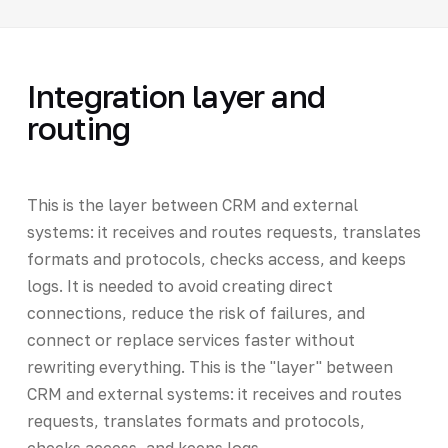
Integration layer and
routing
This is the layer between CRM and external
systems: it receives and routes requests, translates
formats and protocols, checks access, and keeps
logs. It is needed to avoid creating direct
connections, reduce the risk of failures, and
connect or replace services faster without
rewriting everything. This is the "layer" between
CRM and external systems: it receives and routes
requests, translates formats and protocols,
checks access, and keeps logs.