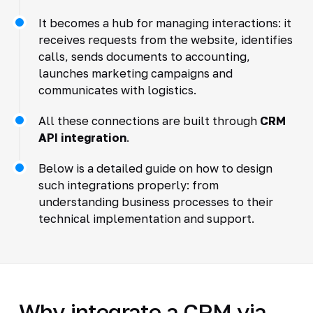
It becomes a hub for managing interactions: it
receives requests from the website, identifies
calls, sends documents to accounting,
launches marketing campaigns and
communicates with logistics.
All these connections are built through
CRM
API integration
.
Below is a detailed guide on how to design
such integrations properly: from
understanding business processes to their
technical implementation and support.
Why integrate a CRM via