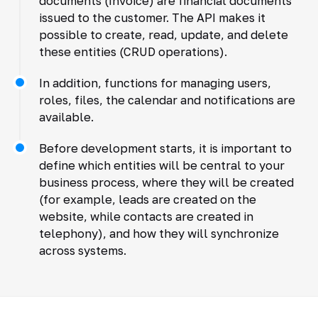
documents (Invoice) are financial documents
issued to the customer. The API makes it
possible to create, read, update, and delete
these entities (CRUD operations).
In addition, functions for managing users,
roles, files, the calendar and notifications are
available.
Before development starts, it is important to
define which entities will be central to your
business process, where they will be created
(for example, leads are created on the
website, while contacts are created in
telephony), and how they will synchronize
across systems.