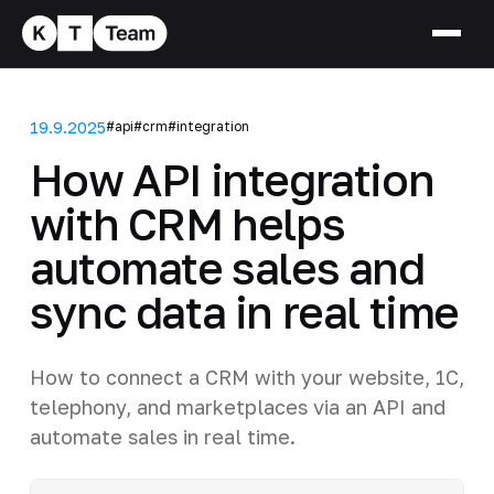
19.9.2025
#api
#crm
#integration
How API integration
with CRM helps
automate sales and
sync data in real time
How to connect a CRM with your website, 1C,
telephony, and marketplaces via an API and
automate sales in real time.