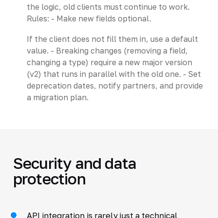
the logic, old clients must continue to work.
Rules: - Make new fields optional.
If the client does not fill them in, use a default
value. - Breaking changes (removing a field,
changing a type) require a new major version
(v2) that runs in parallel with the old one. - Set
deprecation dates, notify partners, and provide
a migration plan.
Security and data
protection
API integration is rarely just a technical