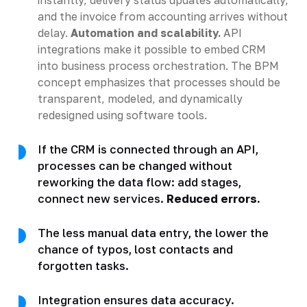
and the invoice from accounting arrives without
delay.
Automation and scalability.
API
integrations make it possible to embed CRM
into business process orchestration. The BPM
concept emphasizes that processes should be
transparent, modeled, and dynamically
redesigned using software tools.
If the CRM is connected through an API,
processes can be changed without
reworking the data flow: add stages,
connect new services.
Reduced errors.
The less manual data entry, the lower the
chance of typos, lost contacts and
forgotten tasks.
Integration ensures data accuracy.