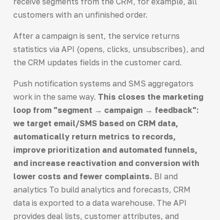
receive segments from the CRM, for example, all
customers with an unfinished order.
After a campaign is sent, the service returns
statistics via API (opens, clicks, unsubscribes), and
the CRM updates fields in the customer card.
Push notification systems and SMS aggregators
work in the same way.
This closes the marketing
loop from "segment → campaign → feedback":
we target email/SMS based on CRM data,
automatically return metrics to records,
improve prioritization and automated funnels,
and increase reactivation and conversion with
lower costs and fewer complaints.
BI and
analytics To build analytics and forecasts, CRM
data is exported to a data warehouse. The API
provides deal lists, customer attributes, and