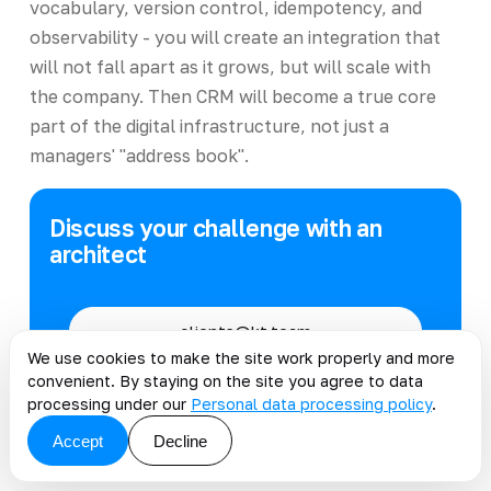
vocabulary, version control, idempotency, and
observability - you will create an integration that
will not fall apart as it grows, but will scale with
the company. Then CRM will become a true core
part of the digital infrastructure, not just a
managers' "address book".
Discuss your challenge with an
architect
clients@kt.team
We use cookies to make the site work properly and more
convenient. By staying on the site you agree to data
Telegram
@kt_team_it
processing under our
Personal data processing policy
.
Accept
Decline