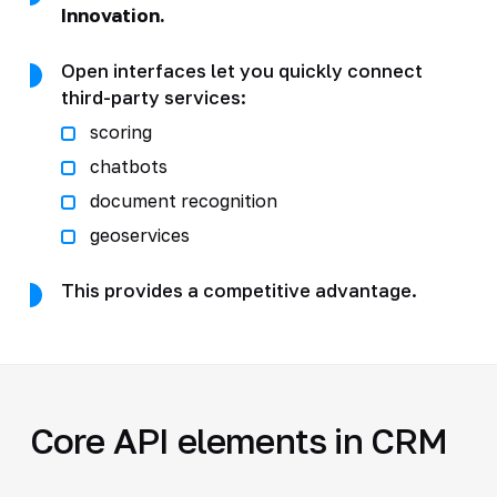
Innovation.
Open interfaces let you quickly connect
third-party services:
scoring
chatbots
document recognition
geoservices
This provides a competitive advantage.
Core API elements in CRM