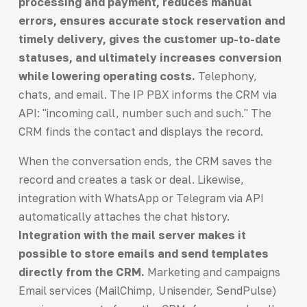
processing and payment, reduces manual
errors, ensures accurate stock reservation and
timely delivery, gives the customer up-to-date
statuses, and ultimately increases conversion
while lowering operating costs.
Telephony,
chats, and email. The IP PBX informs the CRM via
API: "incoming call, number such and such." The
CRM finds the contact and displays the record.
When the conversation ends, the CRM saves the
record and creates a task or deal. Likewise,
integration with WhatsApp or Telegram via API
automatically attaches the chat history.
Integration with the mail server makes it
possible to store emails and send templates
directly from the CRM.
Marketing and campaigns
Email services (MailChimp, Unisender, SendPulse)