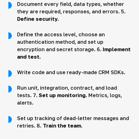
Document every field, data types, whether
they are required, responses, and errors. 5.
Define security.
Define the access level, choose an
authentication method, and set up
encryption and secret storage. 6.
Implement
and test.
Write code and use ready-made CRM SDKs.
Run unit, integration, contract, and load
tests. 7.
Set up monitoring.
Metrics, logs,
alerts.
Set up tracking of dead-letter messages and
retries. 8.
Train the team.