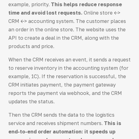
example, priority.
This helps reduce response
time and avoid lost requests.
Online store <->
CRM <-> accounting system. The customer places
an order in the online store. The website uses the
API to create a deal in the CRM, along with the
products and price.
When the CRM receives an event, it sends a request
to reserve inventory in the accounting system (for
example, 1C). If the reservation is successful, the
CRM initiates payment, the payment gateway
reports the payment via webhook, and the CRM
updates the status.
Then the CRM sends the data to the logistics
service and receives shipment numbers.
This is
end-to-end order automation: it speeds up