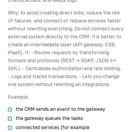
Why: to avoid creating direct links, reduce the risk
of failures, and connect or replace services faster
without rewriting everything. Do not connect every
external system directly to the CRM. It is better to
create an intermediate layer (API gateway, ESB,
iPaaS). It: - Routes requests by transforming
formats and protocols (REST -> SOAP, JSON <->
XML). - Centralizes authorization and rate limiting.
- Logs and tracks transactions. - Lets you change
one system without rewriting all integrations.
Example:
the CRM sends an event to the gateway
the gateway queues the tasks
connected services (for example