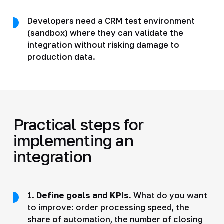
Developers need a CRM test environment
(sandbox) where they can validate the
integration without risking damage to
production data.
Practical steps for
implementing an
integration
1.
Define goals and KPIs.
What do you want
to improve: order processing speed, the
share of automation, the number of closing