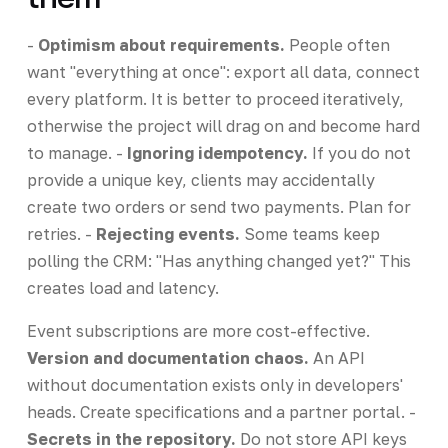
-
Optimism about requirements.
People often
want "everything at once": export all data, connect
every platform. It is better to proceed iteratively,
otherwise the project will drag on and become hard
to manage. -
Ignoring idempotency.
If you do not
provide a unique key, clients may accidentally
create two orders or send two payments. Plan for
retries. -
Rejecting events.
Some teams keep
polling the CRM: "Has anything changed yet?" This
creates load and latency.
Event subscriptions are more cost-effective.
Version and documentation chaos.
An API
without documentation exists only in developers'
heads. Create specifications and a partner portal. -
Secrets in the repository.
Do not store API keys