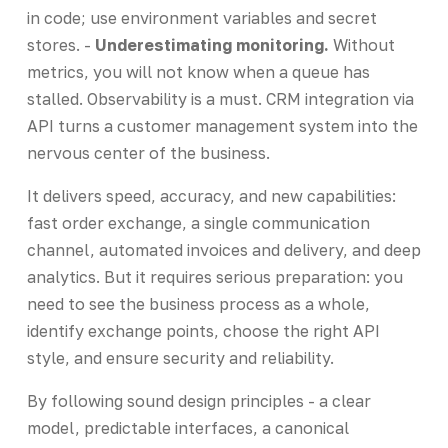
in code; use environment variables and secret
stores. -
Underestimating monitoring.
Without
metrics, you will not know when a queue has
stalled. Observability is a must. CRM integration via
API turns a customer management system into the
nervous center of the business.
It delivers speed, accuracy, and new capabilities:
fast order exchange, a single communication
channel, automated invoices and delivery, and deep
analytics. But it requires serious preparation: you
need to see the business process as a whole,
identify exchange points, choose the right API
style, and ensure security and reliability.
By following sound design principles - a clear
model, predictable interfaces, a canonical