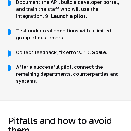
Document the API, build a developer portal,
and train the staff who will use the
integration. 9.
Launch a pilot.
Test under real conditions with a limited
group of customers.
Collect feedback, fix errors. 10.
Scale.
After a successful pilot, connect the
remaining departments, counterparties and
systems.
Pitfalls and how to avoid
them