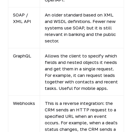
SOAP /
An older standard based on XML
S
XML API
and WSDL definitions. Fewer new
c
systems use SOAP, but it is still
s
relevant in banking and the public
sector.
GraphQL
Allows the client to specify which
L
fields and nested objects it needs
m
and get them in a single request.
For example, it can request leads
together with contacts and recent
tasks. Useful for mobile apps.
Webhooks
This is a reverse integration: the
S
CRM sends an HTTP request to a
i
specified URL when an event
n
occurs. For example, when a deal's
n
status changes, the CRM sends a
n