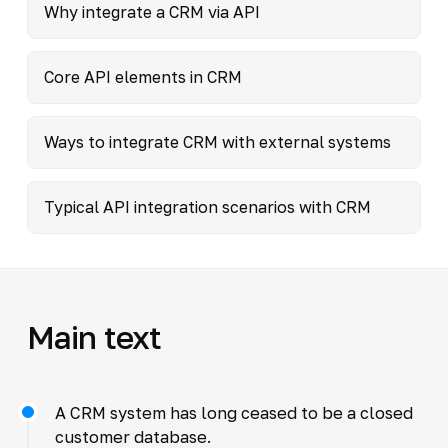
Why integrate a CRM via API
Core API elements in CRM
Ways to integrate CRM with external systems
Typical API integration scenarios with CRM
Main text
A CRM system has long ceased to be a closed
customer database.