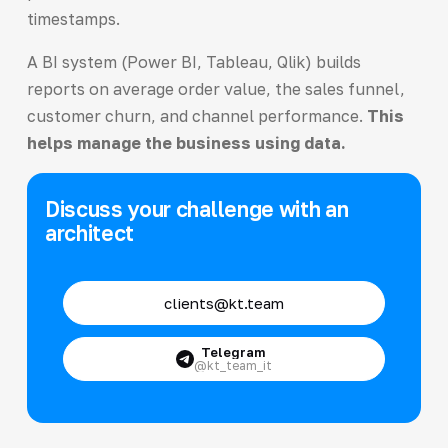
timestamps.
A BI system (Power BI, Tableau, Qlik) builds
reports on average order value, the sales funnel,
customer churn, and channel performance.
This
helps manage the business using data.
Discuss your challenge with an
architect
clients@kt.team
Telegram
@kt_team_it