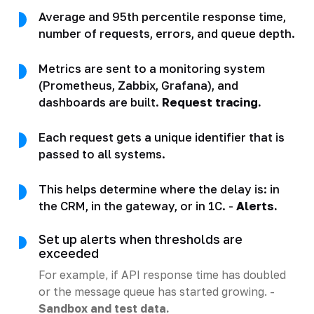
Average and 95th percentile response time,
number of requests, errors, and queue depth.
Metrics are sent to a monitoring system
(Prometheus, Zabbix, Grafana), and
dashboards are built.
Request tracing.
Each request gets a unique identifier that is
passed to all systems.
This helps determine where the delay is: in
the CRM, in the gateway, or in 1C. -
Alerts.
Set up alerts when thresholds are
exceeded
For example, if API response time has doubled
or the message queue has started growing. -
Sandbox and test data.