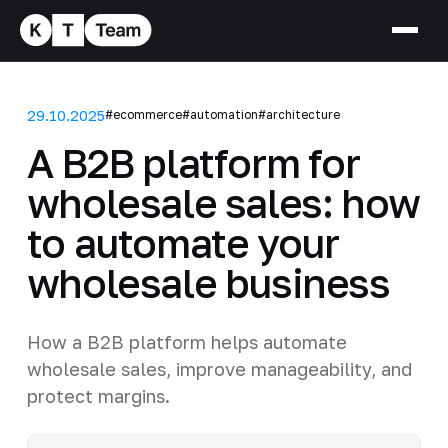
29.10.2025
#ecommerce
#automation
#architecture
A B2B platform for
wholesale sales: how
to automate your
wholesale business
How a B2B platform helps automate
wholesale sales, improve manageability, and
protect margins.