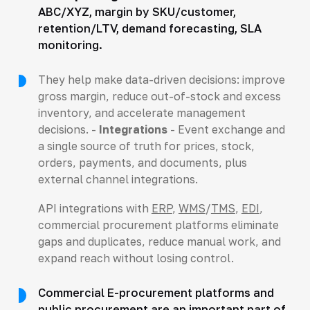
ABC/XYZ, margin by SKU/customer,
retention/LTV, demand forecasting, SLA
monitoring.
They help make data-driven decisions: improve
gross margin, reduce out-of-stock and excess
inventory, and accelerate management
decisions. -
Integrations
- Event exchange and
a single source of truth for prices, stock,
orders, payments, and documents, plus
external channel integrations.
API integrations with
ERP
,
WMS
/
TMS
,
EDI
,
commercial procurement platforms eliminate
gaps and duplicates, reduce manual work, and
expand reach without losing control.
Commercial E-procurement platforms and
public procurement are an important part of