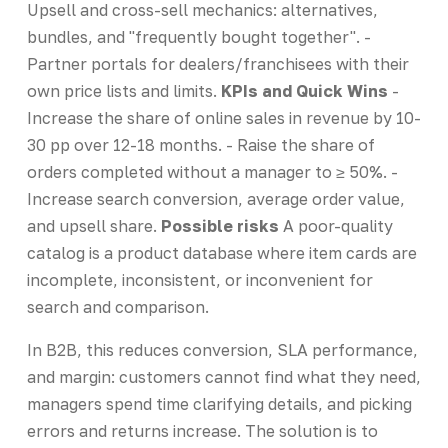
Upsell and cross-sell mechanics: alternatives,
bundles, and "frequently bought together". -
Partner portals for dealers/franchisees with their
own price lists and limits.
KPIs and Quick Wins
-
Increase the share of online sales in revenue by 10-
30 pp over 12-18 months. - Raise the share of
orders completed without a manager to ≥ 50%. -
Increase search conversion, average order value,
and upsell share.
Possible risks
A poor-quality
catalog is a product database where item cards are
incomplete, inconsistent, or inconvenient for
search and comparison.
In B2B, this reduces conversion, SLA performance,
and margin: customers cannot find what they need,
managers spend time clarifying details, and picking
errors and returns increase. The solution is to