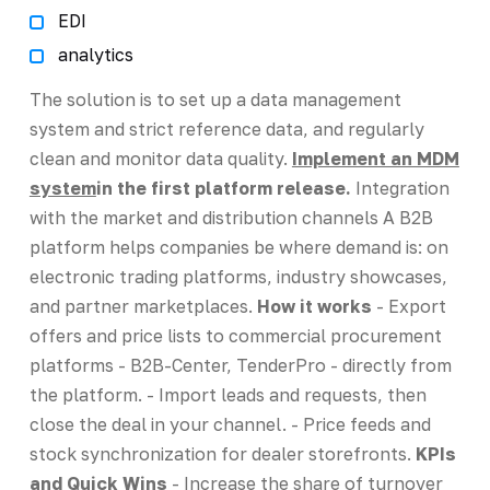
EDI
analytics
The solution is to set up a data management
system and strict reference data, and regularly
clean and monitor data quality.
Implement an MDM
system
in the first platform release.
Integration
with the market and distribution channels A B2B
platform helps companies be where demand is: on
electronic trading platforms, industry showcases,
and partner marketplaces.
How it works
- Export
offers and price lists to commercial procurement
platforms - B2B-Center, TenderPro - directly from
the platform. - Import leads and requests, then
close the deal in your channel. - Price feeds and
stock synchronization for dealer storefronts.
KPIs
and Quick Wins
- Increase the share of turnover