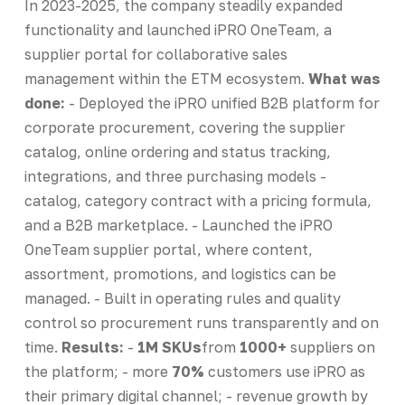
In 2023-2025, the company steadily expanded
functionality and launched iPRO OneTeam, a
supplier portal for collaborative sales
management within the ETM ecosystem.
What was
done:
- Deployed the iPRO unified B2B platform for
corporate procurement, covering the supplier
catalog, online ordering and status tracking,
integrations, and three purchasing models -
catalog, category contract with a pricing formula,
and a B2B marketplace. - Launched the iPRO
OneTeam supplier portal, where content,
assortment, promotions, and logistics can be
managed. - Built in operating rules and quality
control so procurement runs transparently and on
time.
Results:
-
1M SKUs
from
1000+
suppliers on
the platform; - more
70%
customers use iPRO as
their primary digital channel; - revenue growth by