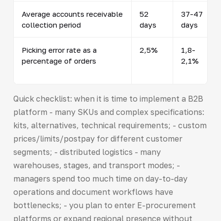
Average accounts receivable
52
37-47
collection period
days
days
Picking error rate as a
2,5%
1,8-
percentage of orders
2,1%
Quick checklist: when it is time to implement a B2B
platform - many SKUs and complex specifications:
kits, alternatives, technical requirements; - custom
prices/limits/postpay for different customer
segments; - distributed logistics - many
warehouses, stages, and transport modes; -
managers spend too much time on day-to-day
operations and document workflows have
bottlenecks; - you plan to enter E-procurement
platforms or expand regional presence without