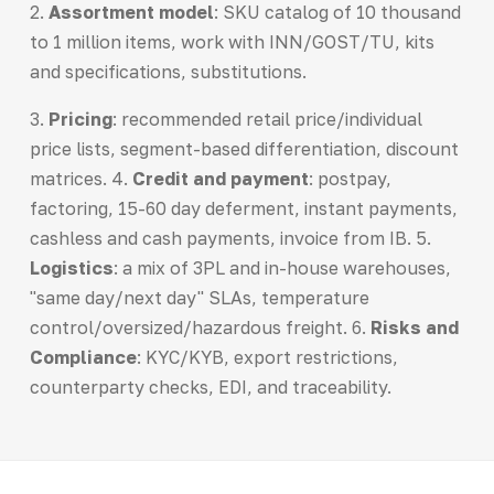
2.
Assortment model
: SKU catalog of 10 thousand
to 1 million items, work with INN/GOST/TU, kits
and specifications, substitutions.
3.
Pricing
: recommended retail price/individual
price lists, segment-based differentiation, discount
matrices. 4.
Credit and payment
: postpay,
factoring, 15-60 day deferment, instant payments,
cashless and cash payments, invoice from IB. 5.
Logistics
: a mix of 3PL and in-house warehouses,
"same day/next day" SLAs, temperature
control/oversized/hazardous freight. 6.
Risks and
Compliance
: KYC/KYB, export restrictions,
counterparty checks, EDI, and traceability.