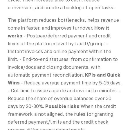
conversion, and create a backlog of open tasks.
The platform reduces bottlenecks, helps revenue
come in faster, and improves turnover.
How it
works
- Postpay/deferred payment and credit
limits at the platform level by tax ID/group. -
Instant invoices and online payment within the
limit. - End-to-end statuses: from confirmation to
invoice/docs and closing documents, with
automatic payment reconciliation.
KPIs and Quick
Wins
- Reduce average payment time by 5-15 days.
- Cut time to issue a quote and invoice to minutes. -
Reduce the share of overdue balances over 30
days by 20-30%.
Possible risks
When the credit
framework is not aligned, the rules for granting
deferred payment/limits and the credit check
process differ across departments.