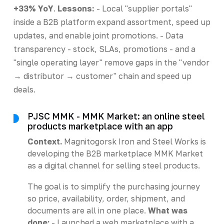
+33% YoY
.
Lessons:
- Local "supplier portals"
inside a B2B platform expand assortment, speed up
updates, and enable joint promotions. - Data
transparency - stock, SLAs, promotions - and a
"single operating layer" remove gaps in the "vendor
→ distributor → customer" chain and speed up
deals.
PJSC MMK - MMK Market: an online steel
products marketplace with an app
Context.
Magnitogorsk Iron and Steel Works is
developing the B2B marketplace MMK Market
as a digital channel for selling steel products.
The goal is to simplify the purchasing journey
so price, availability, order, shipment, and
documents are all in one place.
What was
done:
- Launched a web marketplace with a