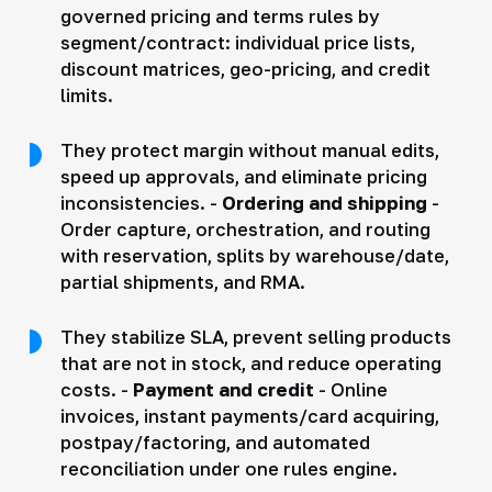
governed pricing and terms rules by
segment/contract: individual price lists,
discount matrices, geo-pricing, and credit
limits.
They protect margin without manual edits,
speed up approvals, and eliminate pricing
inconsistencies. -
Ordering and shipping
-
Order capture, orchestration, and routing
with reservation, splits by warehouse/date,
partial shipments, and RMA.
They stabilize SLA, prevent selling products
that are not in stock, and reduce operating
costs. -
Payment and credit
- Online
invoices, instant payments/card acquiring,
postpay/factoring, and automated
reconciliation under one rules engine.