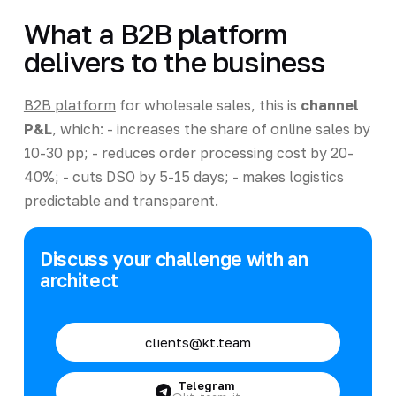
What a B2B platform
delivers to the business
B2B platform
for wholesale sales, this is
channel
P&L
, which: - increases the share of online sales by
10-30 pp; - reduces order processing cost by 20-
40%; - cuts DSO by 5-15 days; - makes logistics
predictable and transparent.
Discuss your challenge with an
architect
clients@kt.team
Telegram