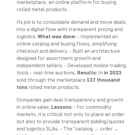
marketplace, an online platform for buying
rolled metal products.
Its job is to consolidate demand and move deals
into a digital flow with transparent pricing and
logistics.
What was done:
- Implemented an
online catalog and buying flows, simplifying
checkout and delivery. - Built an architecture
designed for assortment growth and
independent sellers. - Developed mobile trading
tools - real-time auctions.
Results:
In
in 2023
sold through the marketplace
137 thousand
tons
rolled metal products.
Companies gain deal transparency and growth
in online sales.
Lessons:
- For commodity
markets, it is critical not only to place an order
but also to provide transparent bidding/quotes
and logistics SLAs. - The "catalog → order →