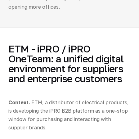
opening more offices.
ETM - iPRO / iPRO
OneTeam: a unified digital
environment for suppliers
and enterprise customers
Context.
ETM, a distributor of electrical products,
is developing the iPRO B2B platform as a one-stop
window for purchasing and interacting with
supplier brands.