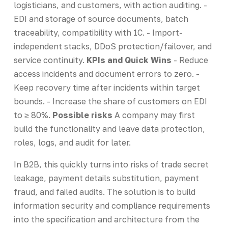
logisticians, and customers, with action auditing. -
EDI and storage of source documents, batch
traceability, compatibility with 1C. - Import-
independent stacks, DDoS protection/failover, and
service continuity.
KPIs and Quick Wins
- Reduce
access incidents and document errors to zero. -
Keep recovery time after incidents within target
bounds. - Increase the share of customers on EDI
to ≥ 80%.
Possible risks
A company may first
build the functionality and leave data protection,
roles, logs, and audit for later.
In B2B, this quickly turns into risks of trade secret
leakage, payment details substitution, payment
fraud, and failed audits. The solution is to build
information security and compliance requirements
into the specification and architecture from the