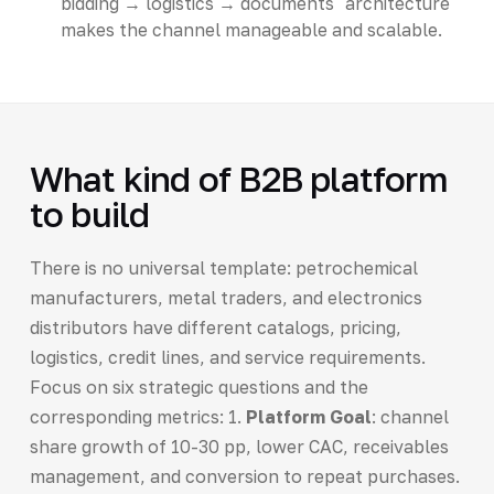
bidding → logistics → documents" architecture
makes the channel manageable and scalable.
What kind of B2B platform
to build
There is no universal template: petrochemical
manufacturers, metal traders, and electronics
distributors have different catalogs, pricing,
logistics, credit lines, and service requirements.
Focus on six strategic questions and the
corresponding metrics: 1.
Platform Goal
: channel
share growth of 10-30 pp, lower CAC, receivables
management, and conversion to repeat purchases.