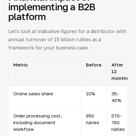
implementing a B2B
platform
Let's look at indicative figures for a distributor with
annual turnover of 15 billion rubles as a
framework for your business case.
Metric
Before
After
12
months
Online sales share
10%
35-
40%
Order processing cost,
950
570-
including document
rubles
760
workflow
rubles