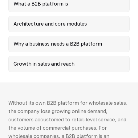
What a B2B platform is
Architecture and core modules
Why a business needs a B2B platform
Growth in sales and reach
Without its own B2B platform for wholesale sales,
the company lose growing online demand,
customers accustomed to retail-level service, and
the volume of commercial purchases. For
wholesale companies, a B2B platform is an