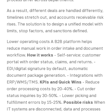
As a result, different deals are handled differently,
timelines stretch out, and accounts receivable risk
rises. The solution is to design a unified model with
limits, stop factors, and sanctions defined.
Lower operating costs A B2B platform helps
reduce manual work in order intake and document
workflow.
How it works
- Self-service: customer
portal with order status, claims, and returns. -
EDI/digital signature by default, automatic
document package generation. - Integrations with
ERP/WMS/TMS.
KPIs and Quick Wins
- Reduce
order processing costs by 20-40%. - Cut order
status inquiries by 30-50%. - Lower picking and
fulfillment errors by 15-25%.
Possible risks
When
IT systems are disconnected, data and processes