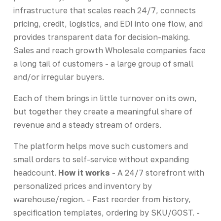
infrastructure that scales reach 24/7, connects
pricing, credit, logistics, and EDI into one flow, and
provides transparent data for decision-making.
Sales and reach growth Wholesale companies face
a long tail of customers - a large group of small
and/or irregular buyers.
Each of them brings in little turnover on its own,
but together they create a meaningful share of
revenue and a steady stream of orders.
The platform helps move such customers and
small orders to self-service without expanding
headcount.
How it works
- A 24/7 storefront with
personalized prices and inventory by
warehouse/region. - Fast reorder from history,
specification templates, ordering by SKU/GOST. -