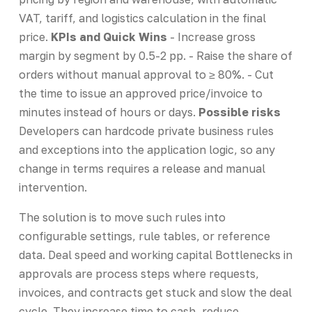
VAT, tariff, and logistics calculation in the final
price.
KPIs and Quick Wins
- Increase gross
margin by segment by 0.5-2 pp. - Raise the share of
orders without manual approval to ≥ 80%. - Cut
the time to issue an approved price/invoice to
minutes instead of hours or days.
Possible risks
Developers can hardcode private business rules
and exceptions into the application logic, so any
change in terms requires a release and manual
intervention.
The solution is to move such rules into
configurable settings, rule tables, or reference
data. Deal speed and working capital Bottlenecks in
approvals are process steps where requests,
invoices, and contracts get stuck and slow the deal
cycle. They increase time to cash, reduce