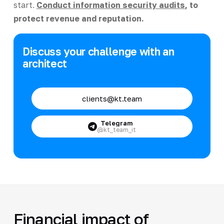
start.
Conduct information security audits
, to
protect revenue and reputation.
Discuss your challenge with an
architect
clients@kt.team
Telegram
@kt_team_it
Financial impact of