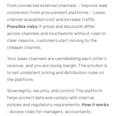
from connected external channels. - Improve lead
conversion from procurement platforms. - Lower
channel acquisition cost and increase traffic.
Possible risks
If prices and discounts differ
across channels and touchpoints without rules or
clear reasons, customers start moving to the
cheaper channel.
Your sales channels are cannibalizing each other's
revenue, and you are losing margin. The solution is
to set consistent pricing and distribution rules on
the platform.
Sovereignty, security, and control The platform
helps protect data and comply with internal
policies and regulatory requirements.
How it works
- Access roles for managers, accountants,