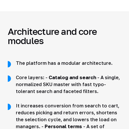
Architecture and core
modules
The platform has a modular architecture.
Core layers: -
Catalog and search
- A single,
normalized SKU master with fast typo-
tolerant search and faceted filters.
It increases conversion from search to cart,
reduces picking and return errors, shortens
the selection cycle, and lowers the load on
managers. -
Personal terms
- A set of