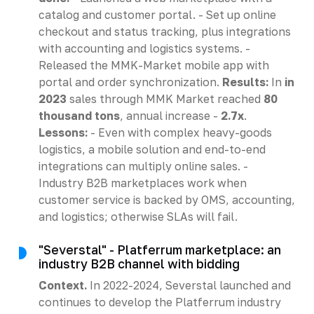
catalog and customer portal. - Set up online
checkout and status tracking, plus integrations
with accounting and logistics systems. -
Released the MMK-Market mobile app with
portal and order synchronization.
Results:
In
in
2023
sales through MMK Market reached
80
thousand tons
, annual increase -
2.7x
.
Lessons:
- Even with complex heavy-goods
logistics, a mobile solution and end-to-end
integrations can multiply online sales. -
Industry B2B marketplaces work when
customer service is backed by OMS, accounting,
and logistics; otherwise SLAs will fail.
"Severstal" - Platferrum marketplace: an
industry B2B channel with bidding
Context.
In 2022-2024, Severstal launched and
continues to develop the Platferrum industry