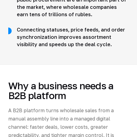
the market, where wholesale companies
earn tens of trillions of rubles.
Connecting statuses, price feeds, and order
synchronization improves assortment
visibility and speeds up the deal cycle.
Why a business needs a
B2B platform
A B2B platform turns wholesale sales from a
manual assembly line into a managed digital
channel: faster deals, lower costs, greater
predictability, and tighter margin control. It is