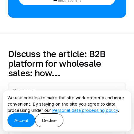
@kt_team_it
Discuss the article: B2B
platform for wholesale
sales: how…
We use cookies to make the site work properly and more
convenient. By staying on the site you agree to data
processing under our
Personal data processing policy
.
Accept
Decline