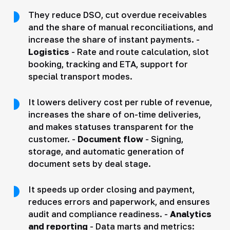
They reduce DSO, cut overdue receivables
and the share of manual reconciliations, and
increase the share of instant payments. -
Logistics
- Rate and route calculation, slot
booking, tracking and ETA, support for
special transport modes.
It lowers delivery cost per ruble of revenue,
increases the share of on-time deliveries,
and makes statuses transparent for the
customer. -
Document flow
- Signing,
storage, and automatic generation of
document sets by deal stage.
It speeds up order closing and payment,
reduces errors and paperwork, and ensures
audit and compliance readiness. -
Analytics
and reporting
- Data marts and metrics: