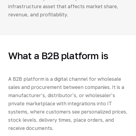
infrastructure asset that affects market share,
revenue, and profitability.
What a B2B platform is
A B2B platform is a digital channel for wholesale
sales and procurement between companies. It is a
manufacturer’s, distributor’s, or wholesaler’s
private marketplace with integrations into IT
systems, where customers see personalized prices,
stock levels, delivery times, place orders, and
receive documents.