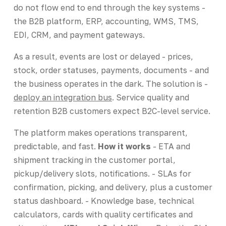
do not flow end to end through the key systems -
the B2B platform, ERP, accounting, WMS, TMS,
EDI, CRM, and payment gateways.
As a result, events are lost or delayed - prices,
stock, order statuses, payments, documents - and
the business operates in the dark. The solution is -
deploy an integration bus
. Service quality and
retention B2B customers expect B2C-level service.
The platform makes operations transparent,
predictable, and fast.
How it works
- ETA and
shipment tracking in the customer portal,
pickup/delivery slots, notifications. - SLAs for
confirmation, picking, and delivery, plus a customer
status dashboard. - Knowledge base, technical
calculators, cards with quality certificates and