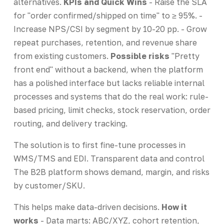
alternatives.
KPIs and Quick Wins
- Raise the SLA
for "order confirmed/shipped on time" to ≥ 95%. -
Increase NPS/CSI by segment by 10-20 pp. - Grow
repeat purchases, retention, and revenue share
from existing customers.
Possible risks
"Pretty
front end" without a backend, when the platform
has a polished interface but lacks reliable internal
processes and systems that do the real work: rule-
based pricing, limit checks, stock reservation, order
routing, and delivery tracking.
The solution is to first fine-tune processes in
WMS/TMS and EDI. Transparent data and control
The B2B platform shows demand, margin, and risks
by customer/SKU.
This helps make data-driven decisions.
How it
works
- Data marts: ABC/XYZ, cohort retention,