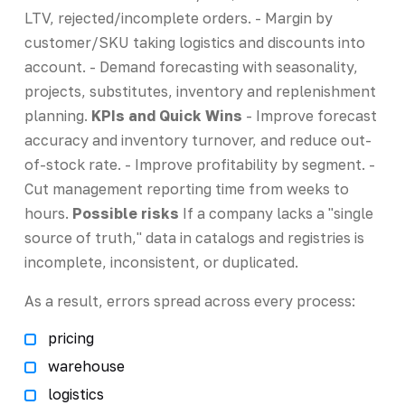
LTV, rejected/incomplete orders. - Margin by
customer/SKU taking logistics and discounts into
account. - Demand forecasting with seasonality,
projects, substitutes, inventory and replenishment
planning.
KPIs and Quick Wins
- Improve forecast
accuracy and inventory turnover, and reduce out-
of-stock rate. - Improve profitability by segment. -
Cut management reporting time from weeks to
hours.
Possible risks
If a company lacks a "single
source of truth," data in catalogs and registries is
incomplete, inconsistent, or duplicated.
As a result, errors spread across every process:
pricing
warehouse
logistics