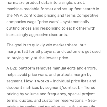
normalize product data into a single, strict,
machine-readable format and set up fast search in
the MVP. Controlled pricing and terms Competitive
companies wage "price wars" - systematically
cutting prices and responding to each other with
increasingly aggressive discounts.
The goal is to quickly win market share, but
margins fall for all players, and customers get used
to buying only at the lowest price.
A B2B platform removes manual edits and errors,
helps avoid price wars, and protects margin by
segment.
How it works
- Individual price lists and
discount matrices by segment/contract. - Tiered
pricing by volume and frequency, special project
terms, quotas, and customer reservations. - Geo-
pricing by region and warehouse, with automatic