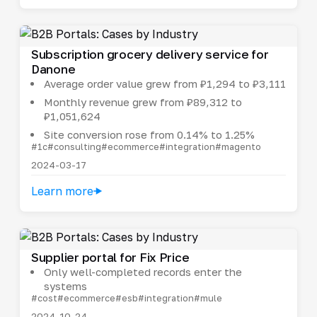
Subscription grocery delivery service for
Danone
Average order value grew from ₽1,294 to ₽3,111
Monthly revenue grew from ₽89,312 to
₽1,051,624
Site conversion rose from 0.14% to 1.25%
#1c
#consulting
#ecommerce
#integration
#magento
2024-03-17
Learn more
Supplier portal for Fix Price
Only well-completed records enter the
systems
#cost
#ecommerce
#esb
#integration
#mule
2024-10-24