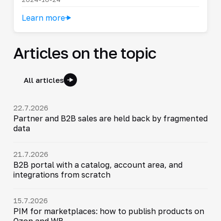
Learn more
Articles on the topic
All articles
22.7.2026
Partner and B2B sales are held back by fragmented
data
21.7.2026
B2B portal with a catalog, account area, and
integrations from scratch
15.7.2026
PIM for marketplaces: how to publish products on
Ozon and WB