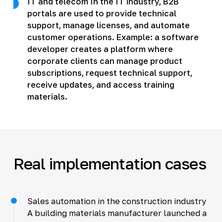
IT and telecom In the IT industry, B2B
portals are used to provide technical
support, manage licenses, and automate
customer operations. Example: a software
developer creates a platform where
corporate clients can manage product
subscriptions, request technical support,
receive updates, and access training
materials.
Real implementation cases
Sales automation in the construction industry
A building materials manufacturer launched a