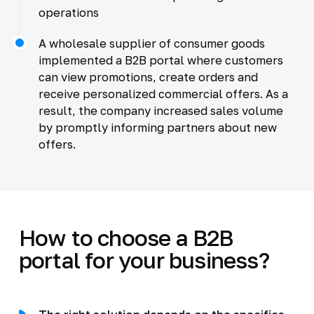
operations
A wholesale supplier of consumer goods
implemented a B2B portal where customers
can view promotions, create orders and
receive personalized commercial offers. As a
result, the company increased sales volume
by promptly informing partners about new
offers.
How to choose a B2B
portal for your business?