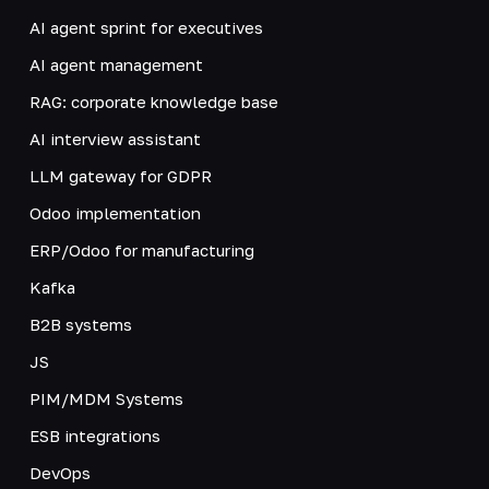
AI agent sprint for executives
AI agent management
RAG: corporate knowledge base
AI interview assistant
LLM gateway for GDPR
Odoo implementation
ERP/Odoo for manufacturing
Kafka
B2B systems
JS
PIM/MDM Systems
ESB integrations
DevOps