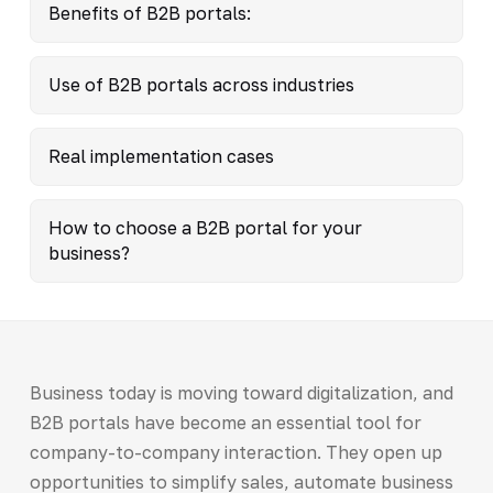
Benefits of B2B portals:
Use of B2B portals across industries
Real implementation cases
How to choose a B2B portal for your
business?
Business today is moving toward digitalization, and
B2B portals have become an essential tool for
company-to-company interaction. They open up
opportunities to simplify sales, automate business