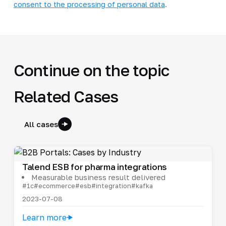
consent to the processing of personal data
.
Continue on the topic
Related Cases
All cases
Talend ESB for pharma integrations
Measurable business result delivered
#1c
#ecommerce
#esb
#integration
#kafka
2023-07-08
Learn more