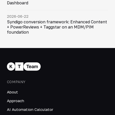
Dashboard
2026-06-22
Syndigo conversion framework: Enhanced Content
+ PowerReviews + Taggstar on an MDM/PIM
foundation
COMPANY
About
Approach
AI Automation Calculator