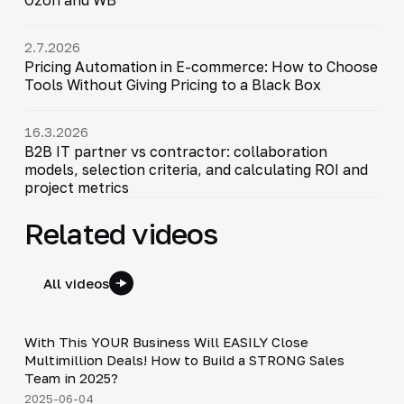
2.7.2026
Pricing Automation in E-commerce: How to Choose
Tools Without Giving Pricing to a Black Box
16.3.2026
B2B IT partner vs contractor: collaboration
models, selection criteria, and calculating ROI and
project metrics
Related videos
All videos
24:18
With This YOUR Business Will EASILY Close
▶
Multimillion Deals! How to Build a STRONG Sales
Team in 2025?
2025-06-04