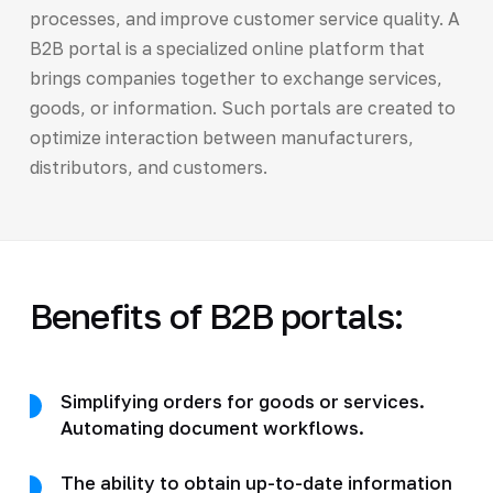
processes, and improve customer service quality. A
B2B portal is a specialized online platform that
brings companies together to exchange services,
goods, or information. Such portals are created to
optimize interaction between manufacturers,
distributors, and customers.
Benefits of B2B portals:
Simplifying orders for goods or services.
Automating document workflows.
The ability to obtain up-to-date information