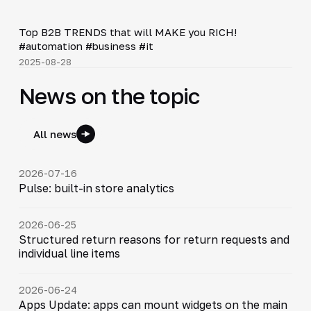
Shorts
▶
Top B2B TRENDS that will MAKE you RICH!
#automation #business #it
2025-08-28
News on the topic
All news
2026-07-16
Pulse: built-in store analytics
2026-06-25
Structured return reasons for return requests and
individual line items
2026-06-24
Apps Update: apps can mount widgets on the main