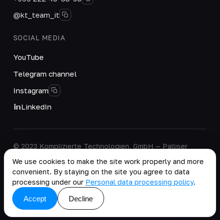
@kt_team_it
SOCIAL MEDIA
YouTube
Telegram channel
Instagram
LinkedIn
© 2023 Komplizierte Technologien, GmbH — Palliser
House Second Floor, Palliser Road, London, England,
We use cookies to make the site work properly and more
W14 9EB, United Kingdom.
convenient. By staying on the site you agree to data
Company details
·
Personal Data Processing Policy
processing under our
Personal data processing policy
.
copy as .md
Accept
Decline