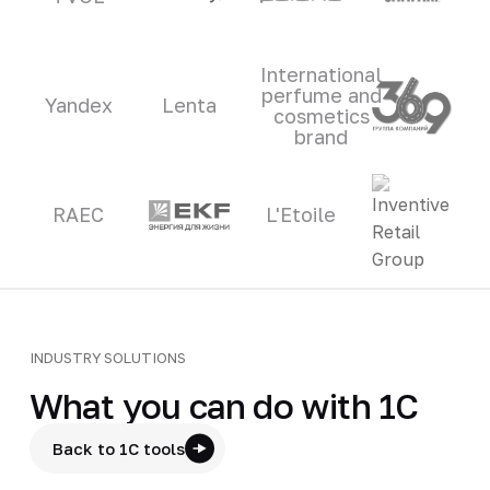
International
perfume and
Yandex
Lenta
cosmetics
brand
RAEC
L'Etoile
INDUSTRY SOLUTIONS
What you can do with 1C
Back to 1C tools