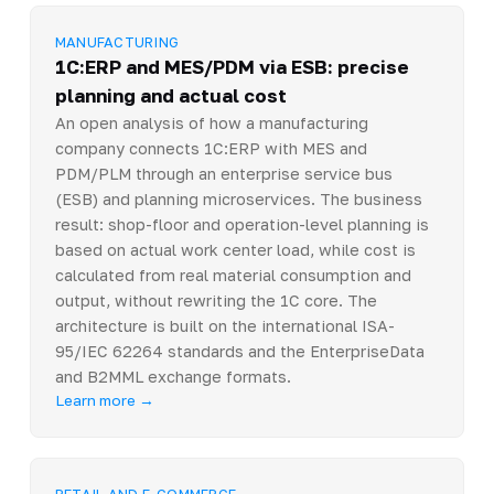
MANUFACTURING
1C:ERP and MES/PDM via ESB: precise
planning and actual cost
An open analysis of how a manufacturing
company connects 1C:ERP with MES and
PDM/PLM through an enterprise service bus
(ESB) and planning microservices. The business
result: shop-floor and operation-level planning is
based on actual work center load, while cost is
calculated from real material consumption and
output, without rewriting the 1C core. The
architecture is built on the international ISA-
95/IEC 62264 standards and the EnterpriseData
and B2MML exchange formats.
Learn more →
RETAIL AND E-COMMERCE