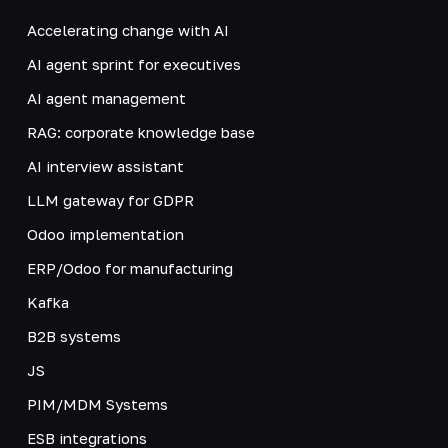
Accelerating change with AI
AI agent sprint for executives
AI agent management
RAG: corporate knowledge base
AI interview assistant
LLM gateway for GDPR
Odoo implementation
ERP/Odoo for manufacturing
Kafka
B2B systems
JS
PIM/MDM Systems
ESB integrations