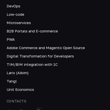
DevOps
Low-code
Microservices
B2B Portals and E-commerce
PWA
Adobe Commerce and Magento Open Source
Digital Transformation for Developers
TIM/BIM integration with 1C
Larix (Aibim)
Tangl
Unit Economics
CONTACTS