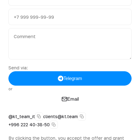
Send via:
Telegram
or
Email
@kt_team_it
clients@kt.team
+996 222 40-38-50
By clicking the button, you accept the offer and grant