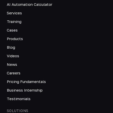
AI Automation Calculator
Services
Training
Cases
Products
Blog
Videos
News
Careers
Pricing Fundamentals
Business Internship
Testimonials
SOLUTIONS