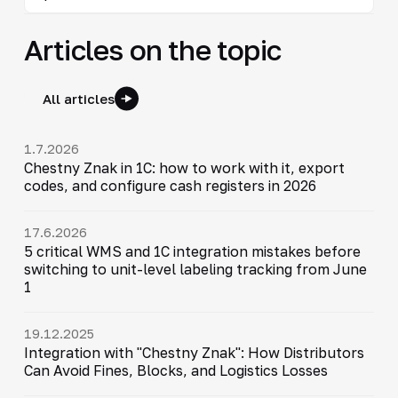
Articles on the topic
All articles
1.7.2026
Chestny Znak in 1C: how to work with it, export
codes, and configure cash registers in 2026
17.6.2026
5 critical WMS and 1C integration mistakes before
switching to unit-level labeling tracking from June
1
19.12.2025
Integration with "Chestny Znak": How Distributors
Can Avoid Fines, Blocks, and Logistics Losses