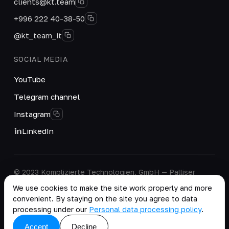
clients@kt.team
+996 222 40-38-50
@kt_team_it
SOCIAL MEDIA
YouTube
Telegram channel
Instagram
LinkedIn
© 2023 Komplizierte Technologien, GmbH — Palliser
House Second Floor, Palliser Road, London, England,
We use cookies to make the site work properly and more
W14 9EB, United Kingdom.
convenient. By staying on the site you agree to data
Company details
·
Personal Data Processing Policy
processing under our
Personal data processing policy
.
copy as .md
Accept
Decline