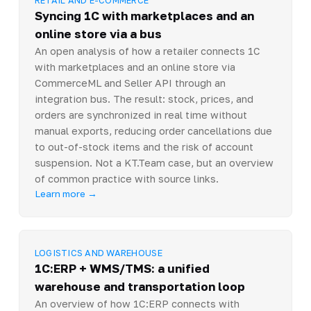
Syncing 1C with marketplaces and an
online store via a bus
An open analysis of how a retailer connects 1C
with marketplaces and an online store via
CommerceML and Seller API through an
integration bus. The result: stock, prices, and
orders are synchronized in real time without
manual exports, reducing order cancellations due
to out-of-stock items and the risk of account
suspension. Not a KT.Team case, but an overview
of common practice with source links.
Learn more →
LOGISTICS AND WAREHOUSE
1C:ERP + WMS/TMS: a unified
warehouse and transportation loop
An overview of how 1C:ERP connects with