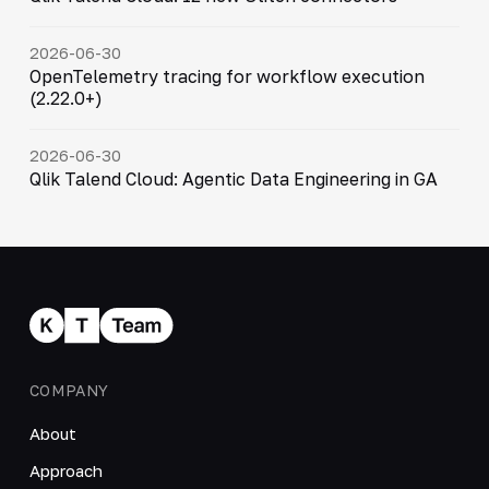
2026-06-30
OpenTelemetry tracing for workflow execution
(2.22.0+)
2026-06-30
Qlik Talend Cloud: Agentic Data Engineering in GA
COMPANY
About
Approach