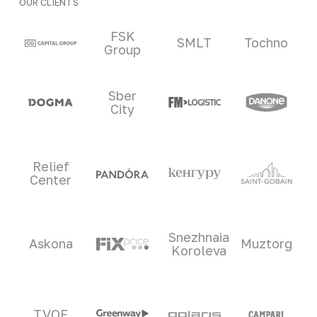
OUR CLIENTS
Clients and partners
FSK
SMLT
Tochno
Group
Sber
City
Relief
Center
Snezhnaia
Askona
Muztorg
Koroleva
TVOE