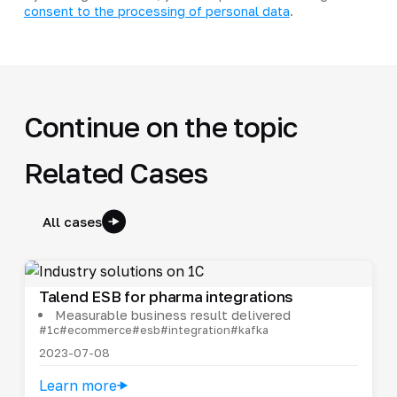
consent to the processing of personal data
.
Continue on the topic
Related Cases
All cases
Talend ESB for pharma integrations
Measurable business result delivered
#1c
#ecommerce
#esb
#integration
#kafka
2023-07-08
Learn more