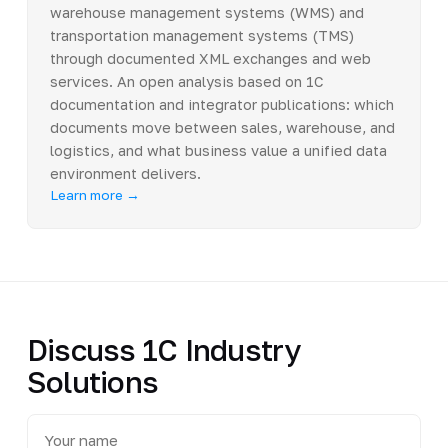
warehouse management systems (WMS) and
transportation management systems (TMS)
through documented XML exchanges and web
services. An open analysis based on 1C
documentation and integrator publications: which
documents move between sales, warehouse, and
logistics, and what business value a unified data
environment delivers.
Learn more →
Discuss 1C Industry
Solutions