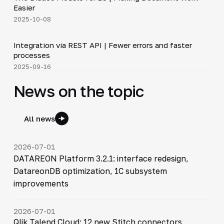
▶
Easier
2025-10-08
5:14
Integration via REST API | Fewer errors and faster
▶
processes
2025-09-16
News on the topic
All news
2026-07-01
DATAREON Platform 3.2.1: interface redesign,
DatareonDB optimization, 1C subsystem
improvements
2026-07-01
Qlik Talend Cloud: 12 new Stitch connectors