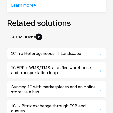
Learn more
Related solutions
All solutions
1C in a Heterogeneous IT Landscape
→
1C:ERP + WMS/TMS: a unified warehouse
→
and transportation loop
Syncing 1C with marketplaces and an online
→
store via a bus
1C ↔ Bitrix exchange through ESB and
→
queues