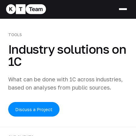
TOOLS
Industry solutions on
1C
What can be done with 1C across industries,
based on analyses from public sources.
Discuss a Project