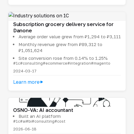
Subscription grocery delivery service for
Danone
Average order value grew from ₽1,294 to ₽3,111
Monthly revenue grew from ₽89,312 to
₽1,051,624
Site conversion rose from 0.14% to 1.25%
#1c
#consulting
#ecommerce
#integration
#magento
2024-03-17
Learn more
OSNO-VA: AI accountant
Built an AI platform
#1c
#ai
#bi
#consulting
#cost
2026-06-18