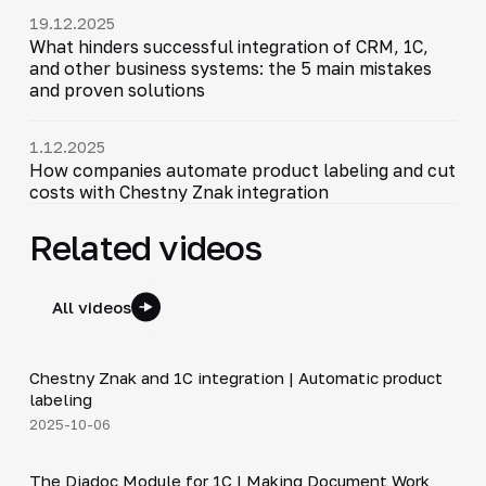
19.12.2025
What hinders successful integration of CRM, 1C,
and other business systems: the 5 main mistakes
and proven solutions
1.12.2025
How companies automate product labeling and cut
costs with Chestny Znak integration
Related videos
All videos
4:46
Chestny Znak and 1C integration | Automatic product
▶
labeling
2025-10-06
4:40
The Diadoc Module for 1C | Making Document Work