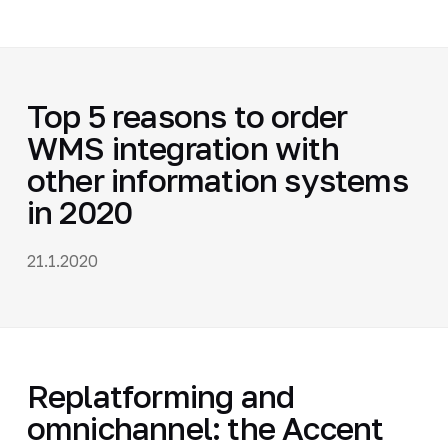
Top 5 reasons to order
WMS integration with
other information systems
in 2020
21.1.2020
Replatforming and
omnichannel: the Accent