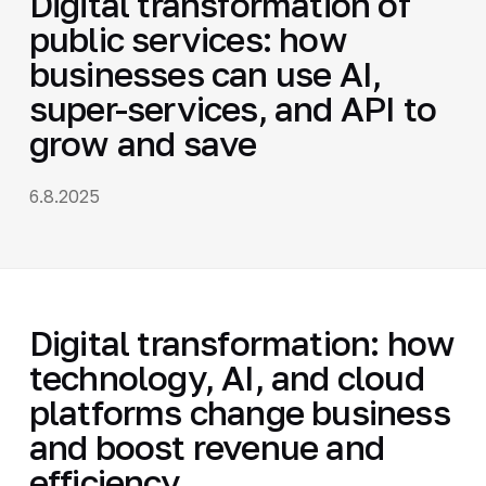
Digital transformation of
public services: how
businesses can use AI,
super-services, and API to
grow and save
6.8.2025
Digital transformation: how
technology, AI, and cloud
platforms change business
and boost revenue and
efficiency