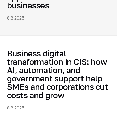
businesses
8.8.2025
Business digital
transformation in CIS: how
AI, automation, and
government support help
SMEs and corporations cut
costs and grow
8.8.2025