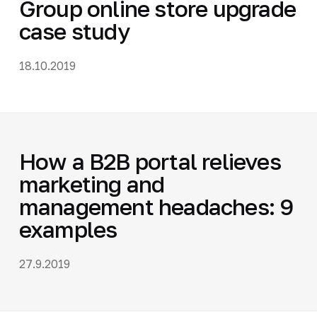
Group online store upgrade
case study
18.10.2019
How a B2B portal relieves
marketing and
management headaches: 9
examples
27.9.2019