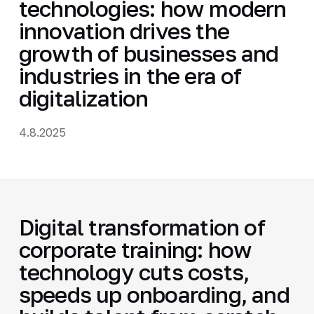
technologies: how modern
innovation drives the
growth of businesses and
industries in the era of
digitalization
4.8.2025
Digital transformation of
corporate training: how
technology cuts costs,
speeds up onboarding, and