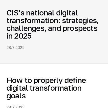
CIS's national digital
transformation: strategies,
challenges, and prospects
in 2025
28.7.2025
How to properly define
digital transformation
goals
28.7.2025