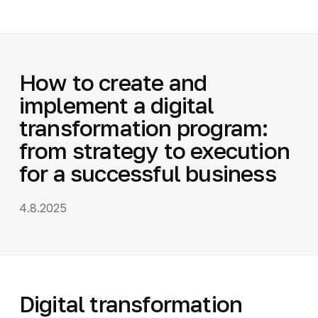
How to create and
implement a digital
transformation program:
from strategy to execution
for a successful business
4.8.2025
Digital transformation