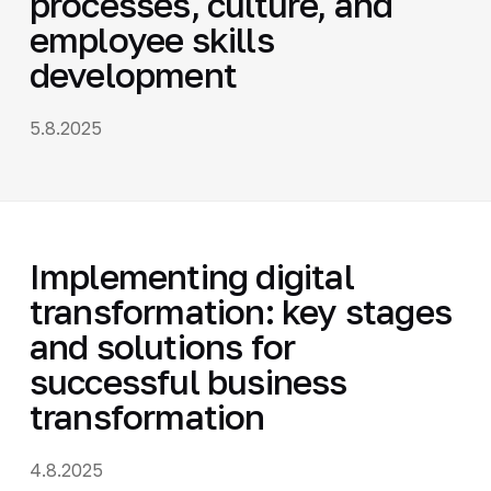
processes, culture, and
employee skills
development
5.8.2025
Implementing digital
transformation: key stages
and solutions for
successful business
transformation
4.8.2025