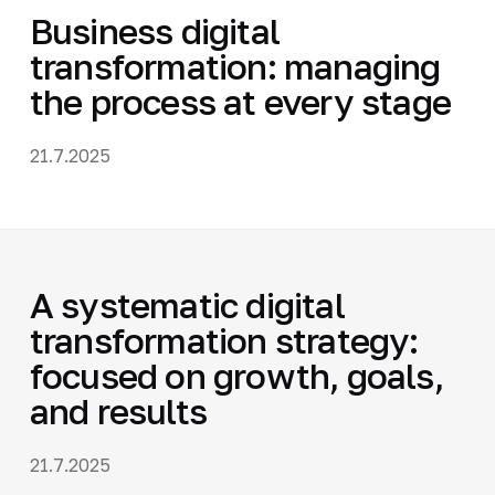
Business digital
transformation: managing
the process at every stage
21.7.2025
A systematic digital
transformation strategy:
focused on growth, goals,
and results
21.7.2025