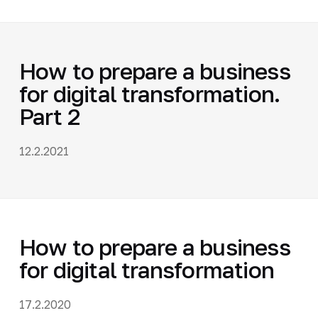
How to prepare a business
for digital transformation.
Part 2
12.2.2021
How to prepare a business
for digital transformation
17.2.2020