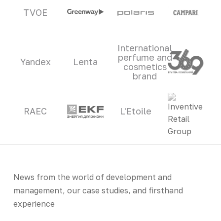
TVOE
International
perfume and
Yandex
Lenta
cosmetics
brand
RAEC
L'Etoile
News from the world of development and
management, our case studies, and firsthand
experience