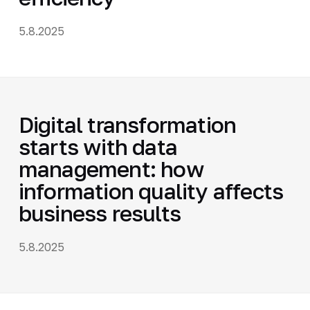
5.8.2025
Digital transformation
starts with data
management: how
information quality affects
business results
5.8.2025