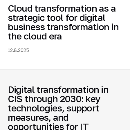
Cloud transformation as a
strategic tool for digital
business transformation in
the cloud era
12.8.2025
Digital transformation in
CIS through 2030: key
technologies, support
measures, and
opportunities for IT