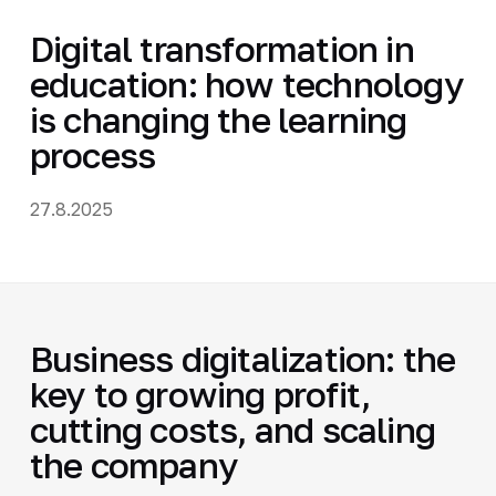
Digital transformation in
education: how technology
is changing the learning
process
27.8.2025
Business digitalization: the
key to growing profit,
cutting costs, and scaling
the company