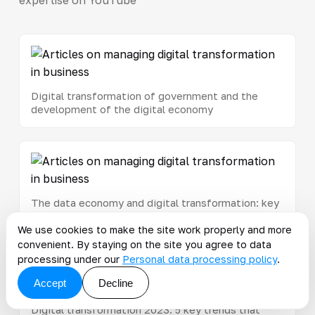
Digital transformation of government and the
development of the digital economy
The data economy and digital transformation: key
steps toward an innovative business
We use cookies to make the site work properly and more
convenient. By staying on the site you agree to data
processing under our
Personal data processing policy
.
Accept
Decline
Digital transformation 2023: 5 key trends that