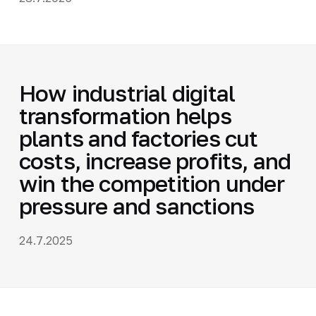
How industrial digital
transformation helps
plants and factories cut
costs, increase profits, and
win the competition under
pressure and sanctions
24.7.2025