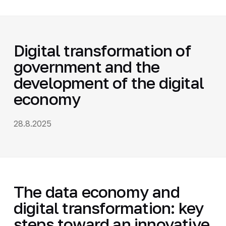
Digital transformation of
government and the
development of the digital
economy
28.8.2025
The data economy and
digital transformation: key
steps toward an innovative