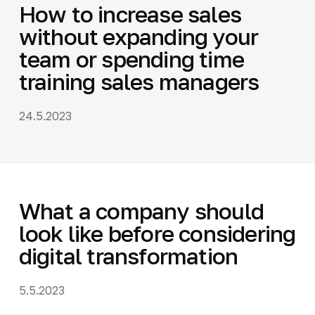
How to increase sales
without expanding your
team or spending time
training sales managers
24.5.2023
What a company should
look like before considering
digital transformation
5.5.2023