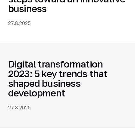
business
27.8.2025
Digital transformation
2023: 5 key trends that
shaped business
development
27.8.2025