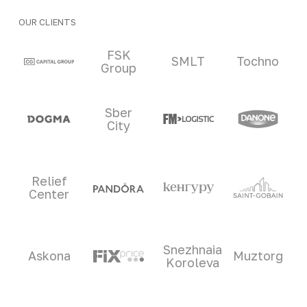
OUR CLIENTS
Clients and partners
FSK
SMLT
Tochno
Group
Sber
City
Relief
Center
Snezhnaia
Askona
Muztorg
Koroleva