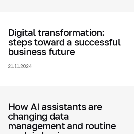
Digital transformation:
steps toward a successful
business future
21.11.2024
How AI assistants are
changing data
management and routine