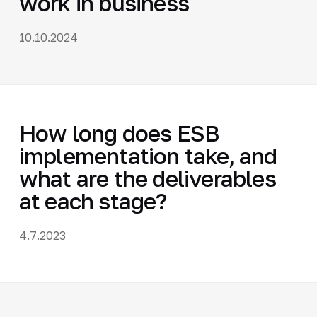
work in business
10.10.2024
How long does ESB
implementation take, and
what are the deliverables
at each stage?
4.7.2023