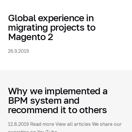
Global experience in
migrating projects to
Magento 2
26.9.2019
Why we implemented a
BPM system and
recommend it to others
12.8.2019 Read more View all articles We share our
expertise on YouTube