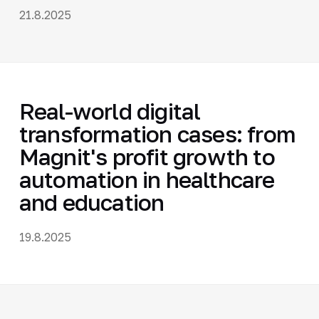
21.8.2025
Real-world digital
transformation cases: from
Magnit's profit growth to
automation in healthcare
and education
19.8.2025