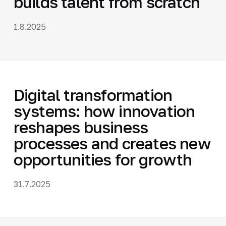
builds talent from scratch
1.8.2025
Digital transformation
systems: how innovation
reshapes business
processes and creates new
opportunities for growth
31.7.2025