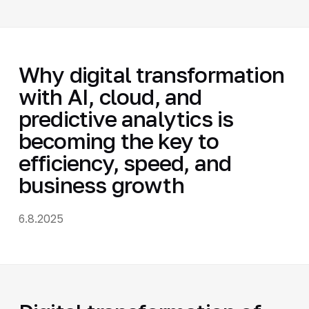
Why digital transformation
with AI, cloud, and
predictive analytics is
becoming the key to
efficiency, speed, and
business growth
6.8.2025