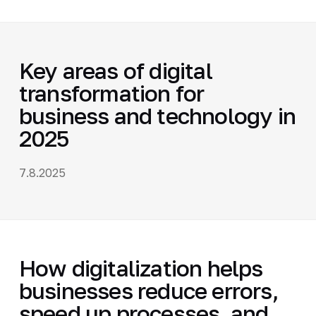
Key areas of digital
transformation for
business and technology in
2025
7.8.2025
How digitalization helps
businesses reduce errors,
speed up processes, and