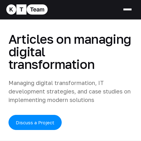
Articles on managing
digital
transformation
Managing digital transformation, IT
development strategies, and case studies on
implementing modern solutions
Discuss a Project