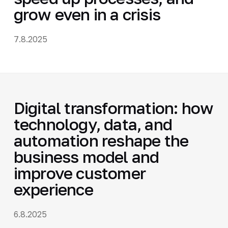
grow even in a crisis
7.8.2025
Digital transformation: how
technology, data, and
automation reshape the
business model and
improve customer
experience
6.8.2025