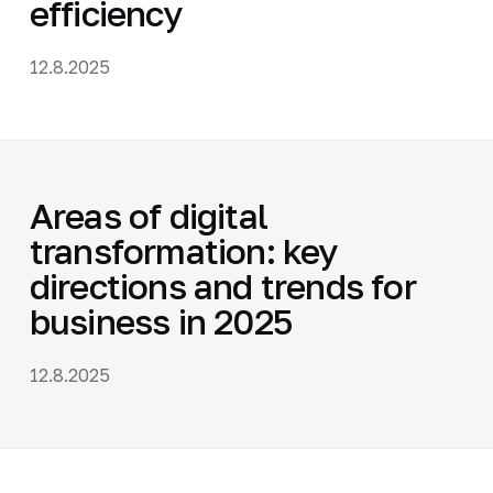
efficiency
12.8.2025
Areas of digital
transformation: key
directions and trends for
business in 2025
12.8.2025