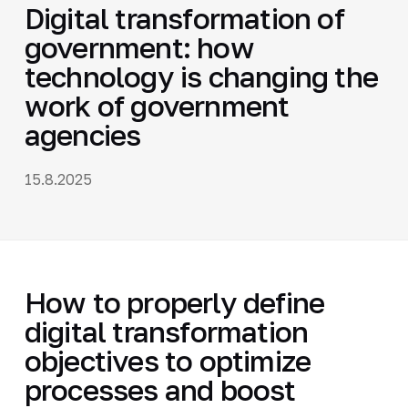
Digital transformation of
government: how
technology is changing the
work of government
agencies
15.8.2025
How to properly define
digital transformation
objectives to optimize
processes and boost