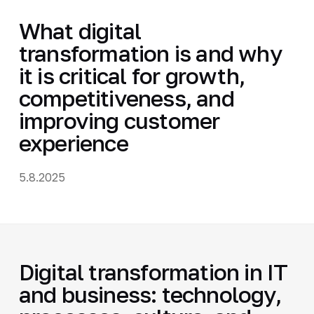
What digital
transformation is and why
it is critical for growth,
competitiveness, and
improving customer
experience
5.8.2025
Digital transformation in IT
and business: technology,