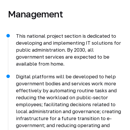
Management
This national project section is dedicated to
developing and implementing IT solutions for
public administration. By 2030, all
government services are expected to be
available from home.
Digital platforms will be developed to help
government bodies and services work more
effectively by automating routine tasks and
reducing the workload on public-sector
employees; facilitating decisions related to
local administration and governance; creating
infrastructure for a future transition to e-
government; and reducing operating and