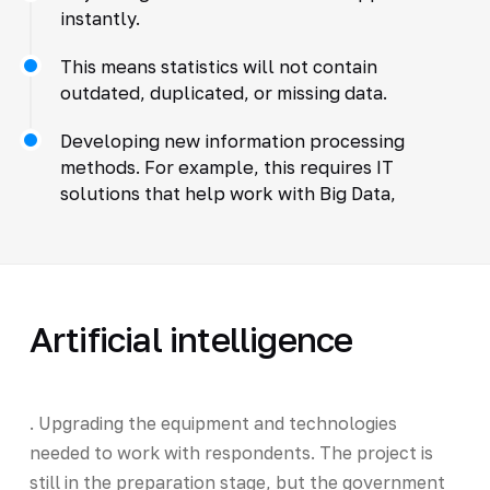
instantly.
This means statistics will not contain
outdated, duplicated, or missing data.
Developing new information processing
methods. For example, this requires IT
solutions that help work with Big Data,
Artificial intelligence
. Upgrading the equipment and technologies
needed to work with respondents. The project is
still in the preparation stage, but the government