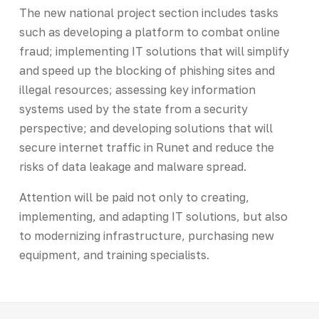
The new national project section includes tasks
such as developing a platform to combat online
fraud; implementing IT solutions that will simplify
and speed up the blocking of phishing sites and
illegal resources; assessing key information
systems used by the state from a security
perspective; and developing solutions that will
secure internet traffic in Runet and reduce the
risks of data leakage and malware spread.
Attention will be paid not only to creating,
implementing, and adapting IT solutions, but also
to modernizing infrastructure, purchasing new
equipment, and training specialists.