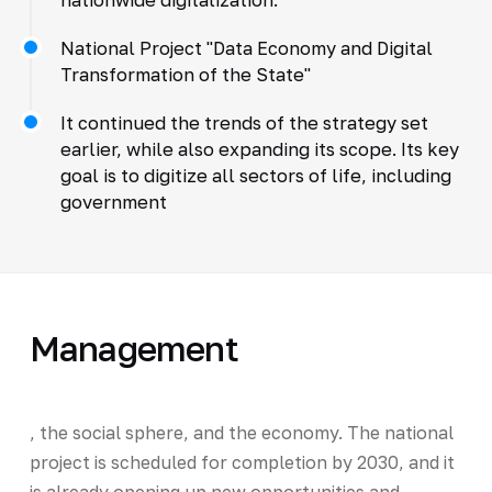
National Project "Data Economy and Digital
Transformation of the State"
It continued the trends of the strategy set
earlier, while also expanding its scope. Its key
goal is to digitize all sectors of life, including
government
Management
, the social sphere, and the economy. The national
project is scheduled for completion by 2030, and it
is already opening up new opportunities and