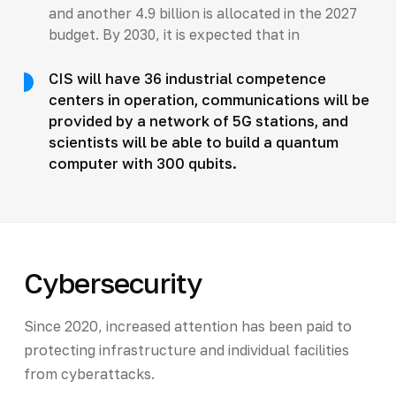
and another 4.9 billion is allocated in the 2027
budget. By 2030, it is expected that in
CIS will have 36 industrial competence
centers in operation, communications will be
provided by a network of 5G stations, and
scientists will be able to build a quantum
computer with 300 qubits.
Cybersecurity
Since 2020, increased attention has been paid to
protecting infrastructure and individual facilities
from cyberattacks.