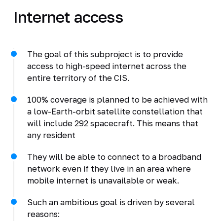
Internet access
The goal of this subproject is to provide
access to high-speed internet across the
entire territory of the CIS.
100% coverage is planned to be achieved with
a low-Earth-orbit satellite constellation that
will include 292 spacecraft. This means that
any resident
They will be able to connect to a broadband
network even if they live in an area where
mobile internet is unavailable or weak.
Such an ambitious goal is driven by several
reasons: