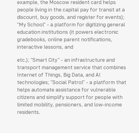
example, the Moscow resident card helps
people living in the capital pay for transit at a
discount, buy goods, and register for events);
"My School" - a platform for digitizing general
education institutions (it powers electronic
gradebooks, online parent notifications,
interactive lessons, and
etc.); "Smart City" - an infrastructure and
transport management service that combines
Internet of Things, Big Data, and AI
technologies; "Social Patrol" - a platform that
helps automate assistance for vulnerable
citizens and simplify support for people with
limited mobility, pensioners, and low-income
residents.