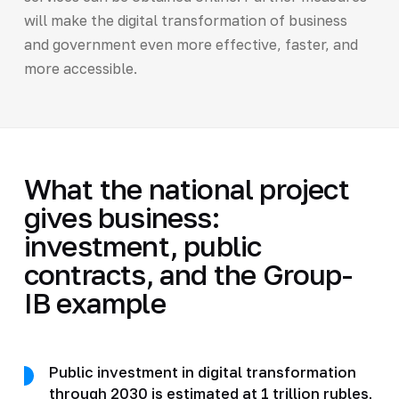
will make the digital transformation of business
and government even more effective, faster, and
more accessible.
What the national project
gives business:
investment, public
contracts, and the Group-
IB example
Public investment in digital transformation
through 2030 is estimated at 1 trillion rubles,