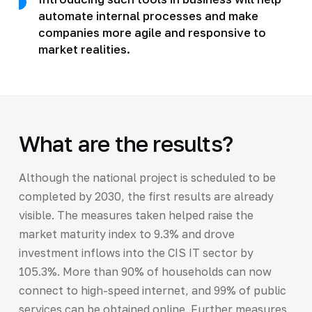
automate internal processes and make
companies more agile and responsive to
market realities.
What are the results?
Although the national project is scheduled to be
completed by 2030, the first results are already
visible. The measures taken helped raise the
market maturity index to 9.3% and drove
investment inflows into the CIS IT sector by
105.3%. More than 90% of households can now
connect to high-speed internet, and 99% of public
services can be obtained online. Further measures