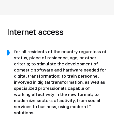
Internet access
for all residents of the country regardless of
status, place of residence, age, or other
criteria; to stimulate the development of
domestic software and hardware needed for
digital transformation; to train personnel
involved in digital transformation, as well as
specialized professionals capable of
working effectively in the new format; to
modernize sectors of activity, from social
services to business, using modern IT
solutions.