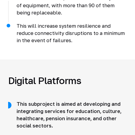
of equipment, with more than 90 of them
being replaceable.
This will increase system resilience and
reduce connectivity disruptions to a minimum
in the event of failures.
Digital Platforms
This subproject is aimed at developing and
integrating services for education, culture,
healthcare, pension insurance, and other
social sectors.