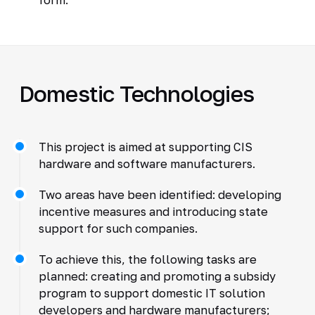
Domestic Technologies
This project is aimed at supporting CIS
hardware and software manufacturers.
Two areas have been identified: developing
incentive measures and introducing state
support for such companies.
To achieve this, the following tasks are
planned: creating and promoting a subsidy
program to support domestic IT solution
developers and hardware manufacturers;