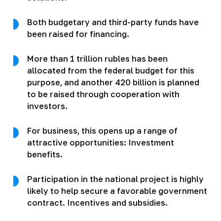
Both budgetary and third-party funds have
been raised for financing.
More than 1 trillion rubles has been
allocated from the federal budget for this
purpose, and another 420 billion is planned
to be raised through cooperation with
investors.
For business, this opens up a range of
attractive opportunities: Investment
benefits.
Participation in the national project is highly
likely to help secure a favorable government
contract. Incentives and subsidies.