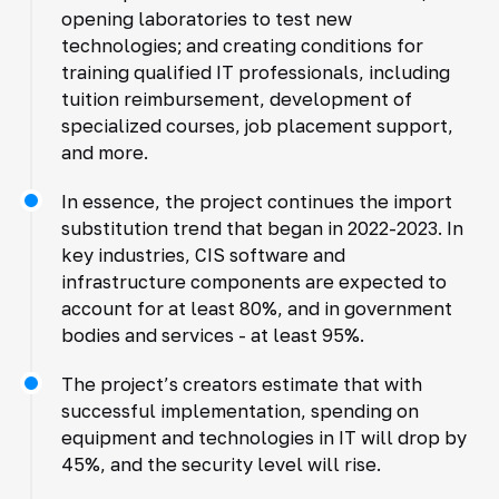
opening laboratories to test new
technologies; and creating conditions for
training qualified IT professionals, including
tuition reimbursement, development of
specialized courses, job placement support,
and more.
In essence, the project continues the import
substitution trend that began in 2022-2023. In
key industries, CIS software and
infrastructure components are expected to
account for at least 80%, and in government
bodies and services - at least 95%.
The project’s creators estimate that with
successful implementation, spending on
equipment and technologies in IT will drop by
45%, and the security level will rise.