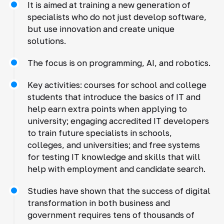
It is aimed at training a new generation of
specialists who do not just develop software,
but use innovation and create unique
solutions.
The focus is on programming, AI, and robotics.
Key activities: courses for school and college
students that introduce the basics of IT and
help earn extra points when applying to
university; engaging accredited IT developers
to train future specialists in schools,
colleges, and universities; and free systems
for testing IT knowledge and skills that will
help with employment and candidate search.
Studies have shown that the success of digital
transformation in both business and
government requires tens of thousands of