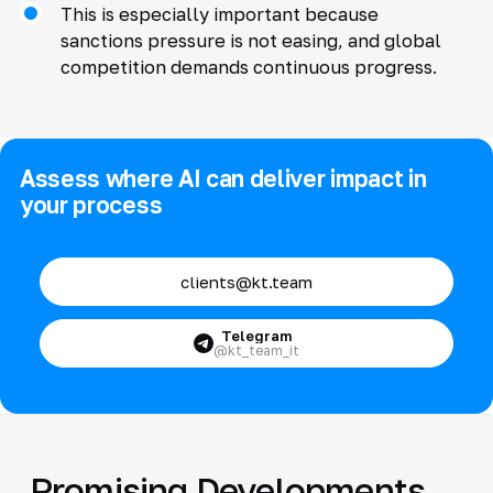
This is especially important because
sanctions pressure is not easing, and global
competition demands continuous progress.
Assess where AI can deliver impact in
your process
clients@kt.team
Telegram
@kt_team_it
Promising Developments