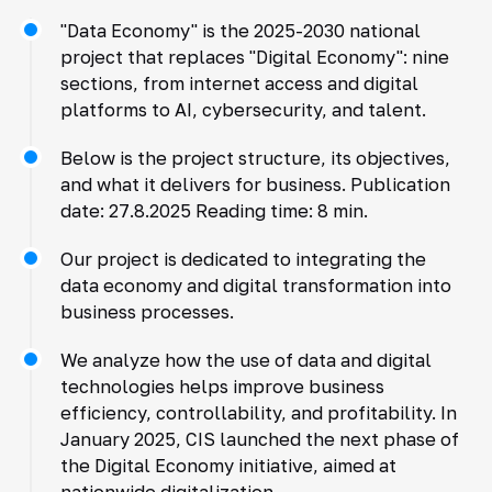
"Data Economy" is the 2025-2030 national
project that replaces "Digital Economy": nine
sections, from internet access and digital
platforms to AI, cybersecurity, and talent.
Below is the project structure, its objectives,
and what it delivers for business. Publication
date: 27.8.2025 Reading time: 8 min.
Our project is dedicated to integrating the
data economy and digital transformation into
business processes.
We analyze how the use of data and digital
technologies helps improve business
efficiency, controllability, and profitability. In
January 2025, CIS launched the next phase of
the Digital Economy initiative, aimed at
nationwide digitalization.