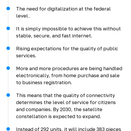
The need for digitalization at the federal
level.
It is simply impossible to achieve this without
stable, secure, and fast internet.
Rising expectations for the quality of public
services.
More and more procedures are being handled
electronically, from home purchase and sale
to business registration.
This means that the quality of connectivity
determines the level of service for citizens
and companies. By 2030, the satellite
constellation is expected to expand.
Instead of 292 units, it will include 383 pieces