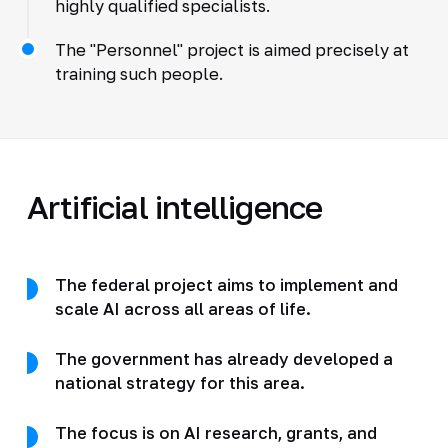
highly qualified specialists.
The "Personnel" project is aimed precisely at
training such people.
Artificial intelligence
The federal project aims to implement and
scale AI across all areas of life.
The government has already developed a
national strategy for this area.
The focus is on AI research, grants, and