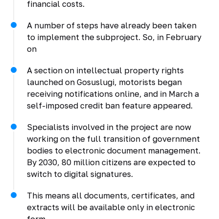
financial costs.
A number of steps have already been taken
to implement the subproject. So, in February
on
A section on intellectual property rights
launched on Gosuslugi, motorists began
receiving notifications online, and in March a
self-imposed credit ban feature appeared.
Specialists involved in the project are now
working on the full transition of government
bodies to electronic document management.
By 2030, 80 million citizens are expected to
switch to digital signatures.
This means all documents, certificates, and
extracts will be available only in electronic
form.