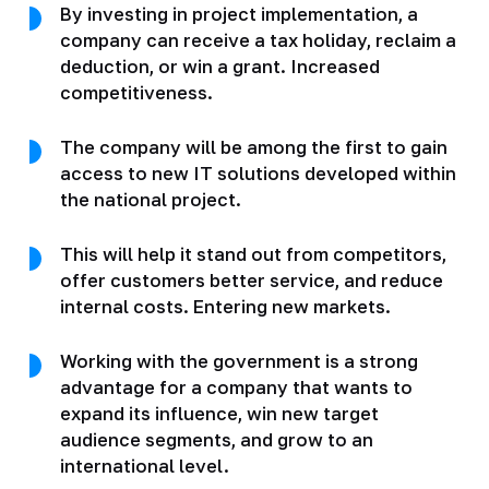
By investing in project implementation, a
company can receive a tax holiday, reclaim a
deduction, or win a grant. Increased
competitiveness.
The company will be among the first to gain
access to new IT solutions developed within
the national project.
This will help it stand out from competitors,
offer customers better service, and reduce
internal costs. Entering new markets.
Working with the government is a strong
advantage for a company that wants to
expand its influence, win new target
audience segments, and grow to an
international level.