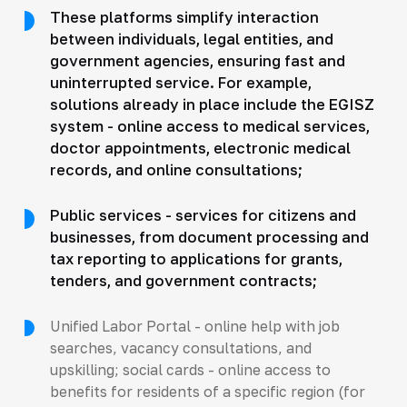
These platforms simplify interaction
between individuals, legal entities, and
government agencies, ensuring fast and
uninterrupted service. For example,
solutions already in place include the EGISZ
system - online access to medical services,
doctor appointments, electronic medical
records, and online consultations;
Public services - services for citizens and
businesses, from document processing and
tax reporting to applications for grants,
tenders, and government contracts;
Unified Labor Portal - online help with job
searches, vacancy consultations, and
upskilling; social cards - online access to
benefits for residents of a specific region (for