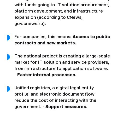
with funds going to IT solution procurement,
platform development, and infrastructure
expansion (according to CNews,
gov.cnews.ru).
For companies, this means:
Access to public
contracts and new markets.
The national project is creating a large-scale
market for IT solution and service providers,
from infrastructure to application software.
-
Faster internal processes.
Unified registries, a digital legal entity
profile, and electronic document flow
reduce the cost of interacting with the
government. -
Support measures.