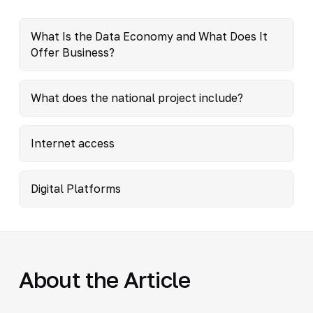
What Is the Data Economy and What Does It
Offer Business?
What does the national project include?
Internet access
Digital Platforms
About the Article