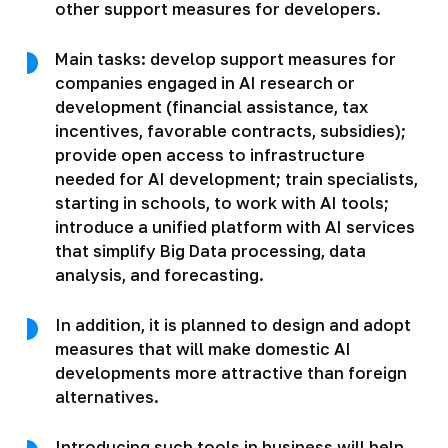
other support measures for developers.
Main tasks: develop support measures for
companies engaged in AI research or
development (financial assistance, tax
incentives, favorable contracts, subsidies);
provide open access to infrastructure
needed for AI development; train specialists,
starting in schools, to work with AI tools;
introduce a unified platform with AI services
that simplify Big Data processing, data
analysis, and forecasting.
In addition, it is planned to design and adopt
measures that will make domestic AI
developments more attractive than foreign
alternatives.
Introducing such tools in business will help