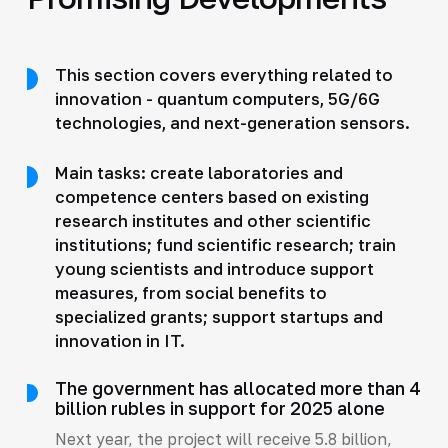
This section covers everything related to
innovation - quantum computers, 5G/6G
technologies, and next-generation sensors.
Main tasks: create laboratories and
competence centers based on existing
research institutes and other scientific
institutions; fund scientific research; train
young scientists and introduce support
measures, from social benefits to
specialized grants; support startups and
innovation in IT.
The government has allocated more than 4
billion rubles in support for 2025 alone
Next year, the project will receive 5.8 billion,