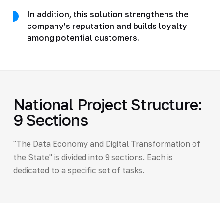
In addition, this solution strengthens the
company’s reputation and builds loyalty
among potential customers.
National Project Structure:
9 Sections
"The Data Economy and Digital Transformation of
the State" is divided into 9 sections. Each is
dedicated to a specific set of tasks.