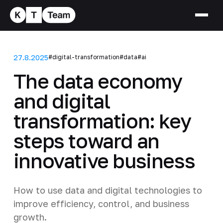
27.8.2025
#digital-transformation
#data
#ai
The data economy
and digital
transformation: key
steps toward an
innovative business
How to use data and digital technologies to
improve efficiency, control, and business
growth.