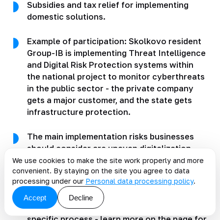
Subsidies and tax relief for implementing
domestic solutions.
Example of participation: Skolkovo resident
Group-IB is implementing Threat Intelligence
and Digital Risk Protection systems within
the national project to monitor cyberthreats
in the public sector - the private company
gets a major customer, and the state gets
infrastructure protection.
The main implementation risks businesses
should consider are uneven digitalization
across regions, a shortage of IT talent, and
We use cookies to make the site work properly and more
convenient. By staying on the site you agree to data
dependence on budget funding. KT.Team
processing under our
Personal data processing policy
.
helps companies prepare their systems for
data-driven work: integrations, master data
Accept
Decline
quality, analytics, and AI tailored to a
specific process - learn more on the page
for