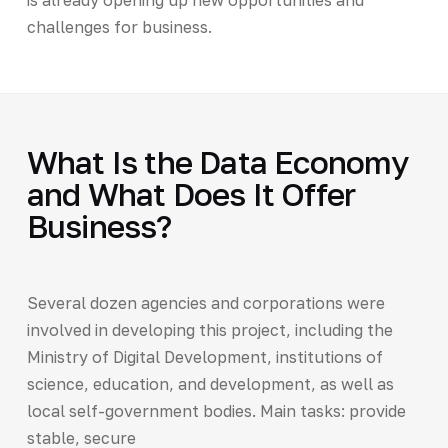
challenges for business.
What Is the Data Economy
and What Does It Offer
Business?
Several dozen agencies and corporations were
involved in developing this project, including the
Ministry of Digital Development, institutions of
science, education, and development, as well as
local self-government bodies. Main tasks: provide
stable, secure