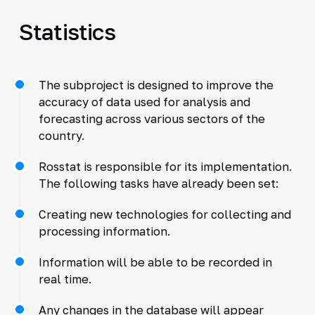
Statistics
The subproject is designed to improve the
accuracy of data used for analysis and
forecasting across various sectors of the
country.
Rosstat is responsible for its implementation.
The following tasks have already been set:
Creating new technologies for collecting and
processing information.
Information will be able to be recorded in
real time.
Any changes in the database will appear