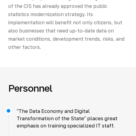
of the CIS has already approved the public
statistics modernization strategy. Its
implementation will benefit not only citizens, but
also businesses that need up-to-date data on
market conditions, development trends, risks, and
other factors.
Personnel
"The Data Economy and Digital
Transformation of the State" places great
emphasis on training specialized IT staff.