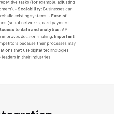
epetitive tasks (for example, adjusting
tomers). -
Scalability:
Businesses can
rebuild existing systems. -
Ease of
ions (social networks, card payment
Access to data and analytics:
API
ch improves decision-making.
Important!
competitors because their processes may
zations that use digital technologies,
eaders in their industries.