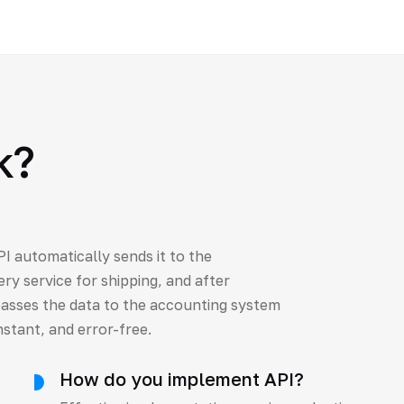
k?
I automatically sends it to the
ry service for shipping, and after
asses the data to the accounting system
nstant, and error-free.
How do you implement API?