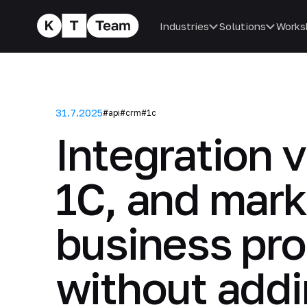
Industries
Solutions
Works
31.7.2025
#api
#crm
#1c
Integration 
1C, and mar
business pro
without add