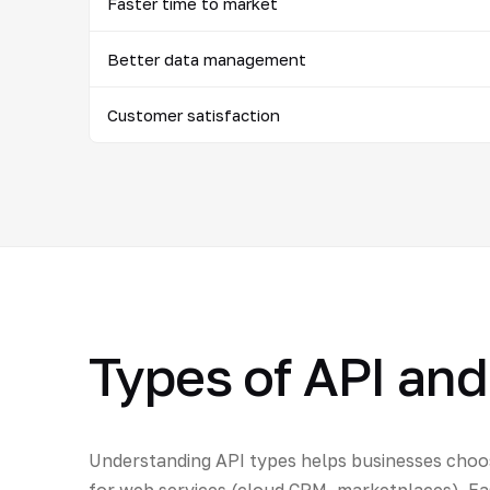
Faster time to market
Better data management
Customer satisfaction
Types of API and
Understanding API types helps businesses choos
for web services (cloud CRM, marketplaces). Ea