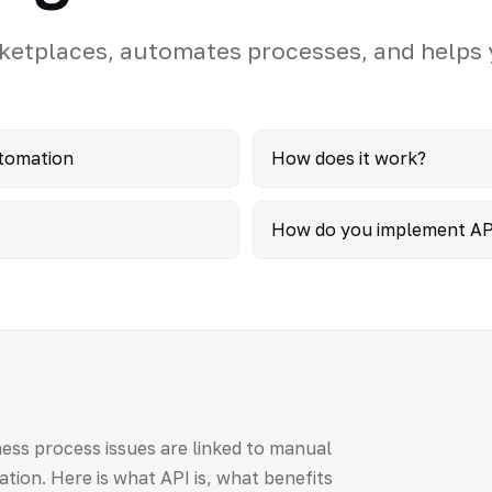
ketplaces, automates processes, and helps
utomation
How does it work?
How do you implement AP
ess process issues are linked to manual
ation. Here is what API is, what benefits