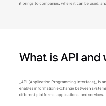
it brings to companies, where it can be used, an
What is API and 
_API (Application Programming Interface)_ is an
enables information exchange between systems. 
different platforms, applications, and services.