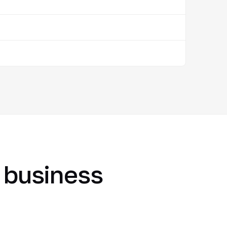
r business