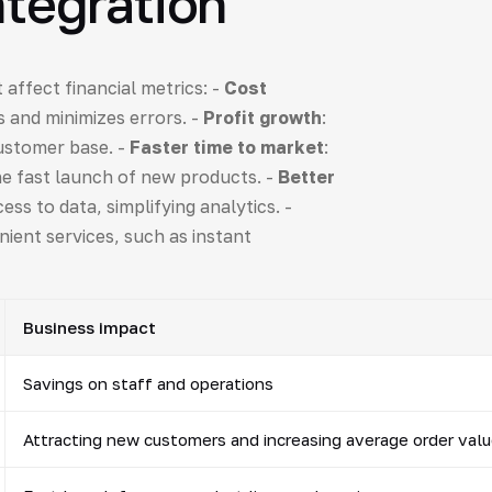
ntegration
 affect financial metrics: -
Cost
 and minimizes errors. -
Profit growth
:
customer base. -
Faster time to market
:
he fast launch of new products. -
Better
ess to data, simplifying analytics. -
nient services, such as instant
Business impact
Savings on staff and operations
Attracting new customers and increasing average order val