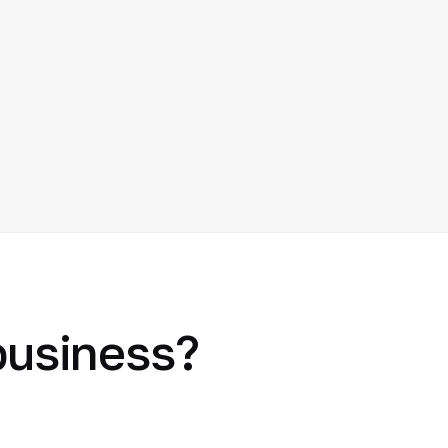
 business?