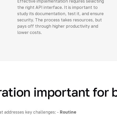
Effective implementation requires selecting
the right API interface. It is important to
study its documentation, test it, and ensure
security. The process takes resources, but
pays off through higher productivity and
lower costs.
ration important for
at addresses key challenges: -
Routine