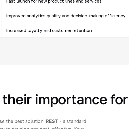
Fast launch for new product lines and services
Improved analytics quality and decision-making efficiency
Increased loyalty and customer retention
 their importance fo
e the best solution.
REST
- a standard
sy to develop and cost-effective. Your