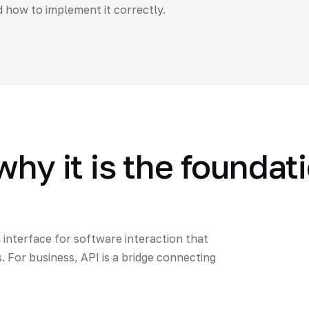
d how to implement it correctly.
why it is the foundat
 interface for software interaction that
For business, API is a bridge connecting