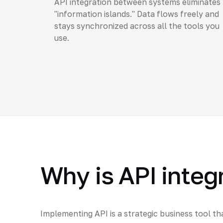
API integration between systems eliminates
"information islands." Data flows freely and
stays synchronized across all the tools you
use.
Why is API integ
Implementing API is a strategic business tool th