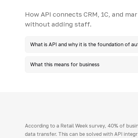
How API connects CRM, 1C, and mar
without adding staff.
What is API and why it is the foundation of a
What this means for business
According to a Retail Week survey, 40% of busin
data transfer. This can be solved with API integr