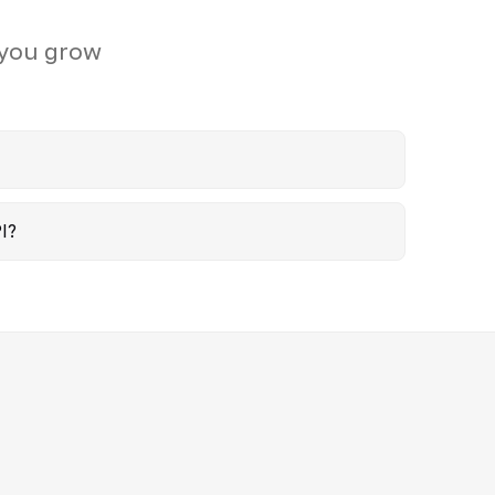
 you grow
I?