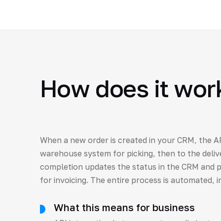
How does it wor
When a new order is created in your CRM, the AP
warehouse system for picking, then to the delive
completion updates the status in the CRM and p
for invoicing. The entire process is automated, i
What this means for business