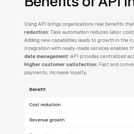
Benefits of API i
Using API brings organizations real benefits that
reduction
: Task automation reduces labor costs
Adding new capabilities leads to growth in the 
Integration with ready-made services enables t
data management
: API provides centralized acc
Higher customer satisfaction
: Fast and conve
payments, increase loyalty.
Benefit
Cost reduction
Revenue growth