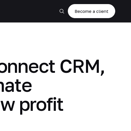
Become a client
 connect CRM,
mate
w profit