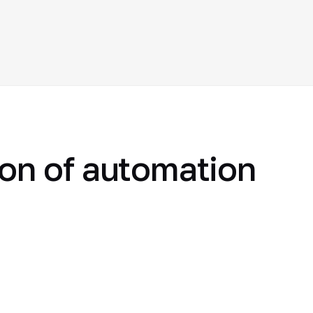
ion of automation