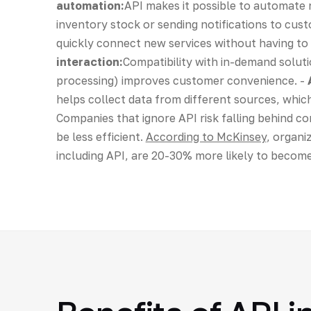
automation:
API makes it possible to automate r
inventory stock or sending notifications to cus
quickly connect new services without having to 
interaction:
Compatibility with in-demand solut
processing) improves customer convenience. -
helps collect data from different sources, whi
Companies that ignore API risk falling behind 
be less efficient.
According to McKinsey
, organi
including API, are 20-30% more likely to become l