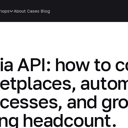
hops
About
Cases
Blog
via API: how to
ketplaces, auto
cesses, and gro
ing headcount.