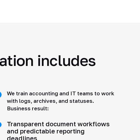
ration includes
We train accounting and IT teams to work
with logs, archives, and statuses.
Business result:
Transparent document workflows
and predictable reporting
deadlines