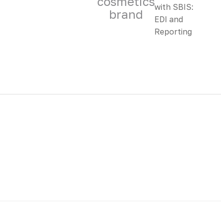
cosmetics
brand