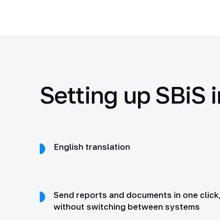
Setting up SBiS i
English translation
Send reports and documents in one click
without switching between systems