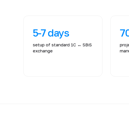
5-7 days
7
setup of standard 1C ↔ SBiS
proj
exchange
manu