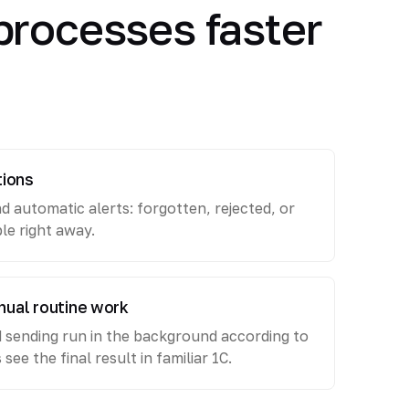
processes faster
tions
nd automatic alerts: forgotten, rejected, or
ble right away.
nual routine work
d sending run in the background according to
ee the final result in familiar 1C.