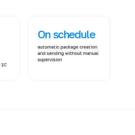
On schedule
automatic package creation
and sending without manual
supervision
m 1C