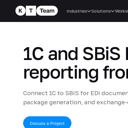
Industries
Solutions
Works
1C and SBiS 
reporting fr
Connect 1C to SBIS for EDI document
package generation, and exchange-e
Discuss a Project