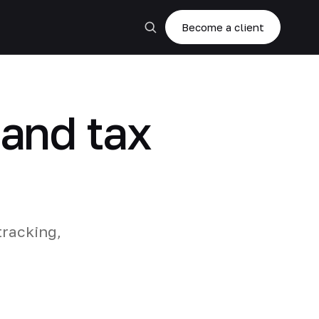
Become a client
 and tax
tracking,