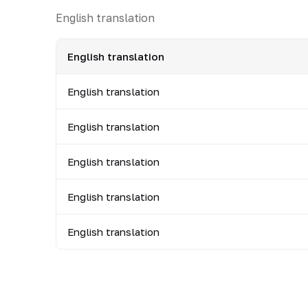
English translation
English translation
English translation
English translation
English translation
English translation
English translation