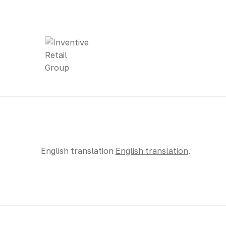
English translation
English translation
.