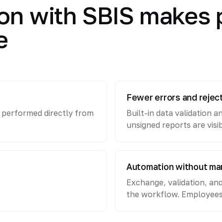
on with SBIS makes 
e
Fewer errors and rejec
e performed directly from
Built-in data validation a
unsigned reports are visi
Automation without ma
Exchange, validation, an
the workflow. Employees s