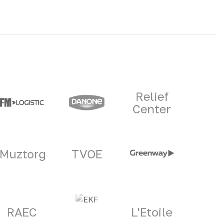
Relief
Center
Muztorg
TVOE
RAEC
L'Etoile