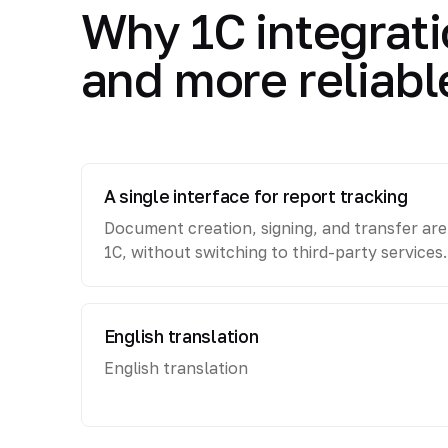
Why 1C integrati
and more reliabl
A single interface for report tracking
Document creation, signing, and transfer ar
1C, without switching to third-party services.
English translation
English translation