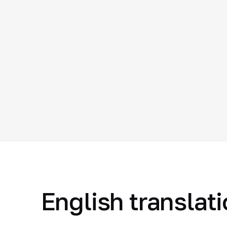
English translat