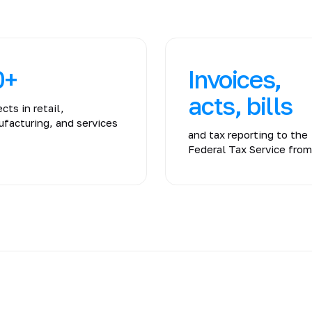
0+
Invoices,
acts, bills
ects in retail,
facturing, and services
and tax reporting to the
Federal Tax Service fro