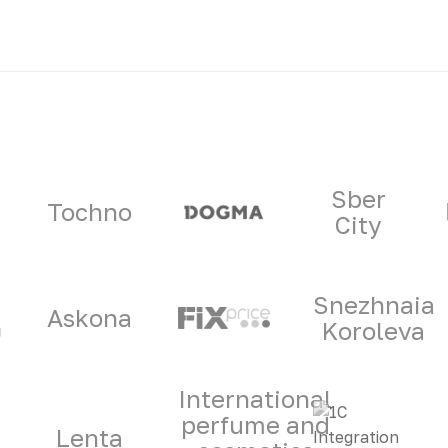
ners
Sber
Tochno
City
Snezhnaia
Askona
Koroleva
International
perfume and
Lenta