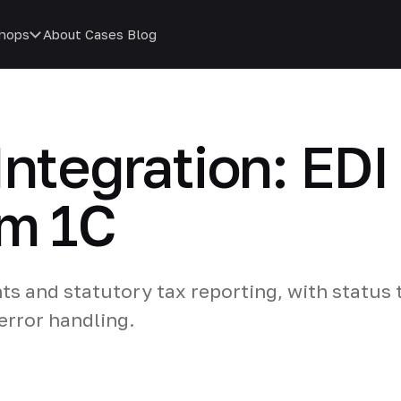
hops
About
Cases
Blog
Integration: EDI
om 1C
s and statutory tax reporting, with status 
rror handling.