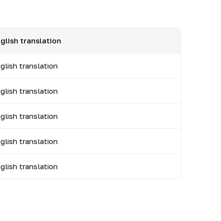
glish translation
glish translation
glish translation
glish translation
glish translation
glish translation