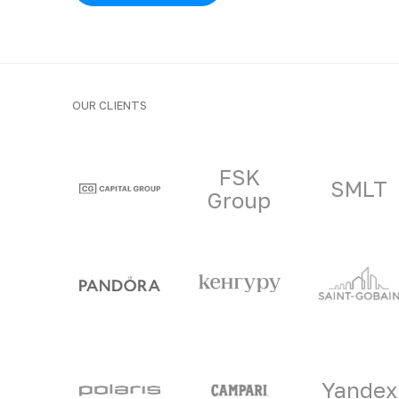
OUR CLIENTS
Clients and part
FSK
SMLT
Group
Yandex