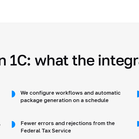
n 1C: what the integ
We configure workflows and automatic
package generation on a schedule
,
Fewer errors and rejections from the
Federal Tax Service