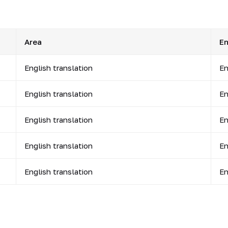
Area
En
English translation
En
English translation
En
English translation
En
English translation
En
English translation
En