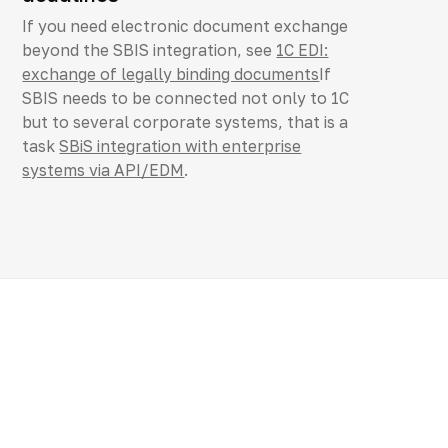
If you need electronic document exchange
beyond the SBIS integration, see
1C EDI:
exchange of legally binding documents
If
SBIS needs to be connected not only to 1C
but to several corporate systems, that is a
task
SBiS integration with enterprise
systems via API/EDM
.