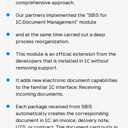
comprehensive approach.
Our partners implemented the "SBIS for
1C:Document Management" module
and at the same time carried out a deep
process reorganization.
This module is an official extension from the
developers that is installed in 1C without
removing support.
It adds new electronic document capabilities
to the familiar 1C interface: Receiving
incoming documents.
Each package received from SBIS
automatically creates the corresponding
document in 1C: an invoice, delivery note,
UTD, or contract. The document card pulls in