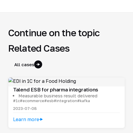
Continue on the topic
Related Cases
All cases
Talend ESB for pharma integrations
Measurable business result delivered
#1c
#ecommerce
#esb
#integration
#kafka
2023-07-08
Learn more