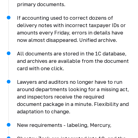
primary documents.
If accounting used to correct dozens of
delivery notes with incorrect taxpayer IDs or
amounts every Friday, errors in details have
now almost disappeared. Unified archive.
All documents are stored in the 1C database,
and archives are available from the document
card with one click.
Lawyers and auditors no longer have to run
around departments looking for a missing act,
and inspectors receive the required
document package in a minute. Flexibility and
adaptation to change.
New requirements - labeling, Mercury,