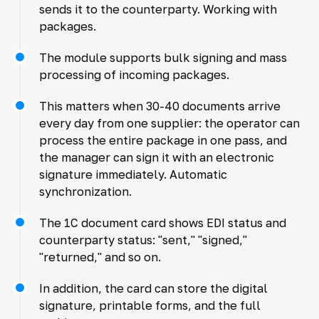
sends it to the counterparty. Working with
packages.
The module supports bulk signing and mass
processing of incoming packages.
This matters when 30-40 documents arrive
every day from one supplier: the operator can
process the entire package in one pass, and
the manager can sign it with an electronic
signature immediately. Automatic
synchronization.
The 1C document card shows EDI status and
counterparty status: "sent," "signed,"
"returned," and so on.
In addition, the card can store the digital
signature, printable forms, and the full