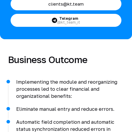
clients@kt.team
Telegram
@kt_team_it
Business Outcome
Implementing the module and reorganizing
processes led to clear financial and
organizational benefits:
Eliminate manual entry and reduce errors.
Automatic field completion and automatic
status synchronization reduced errors in