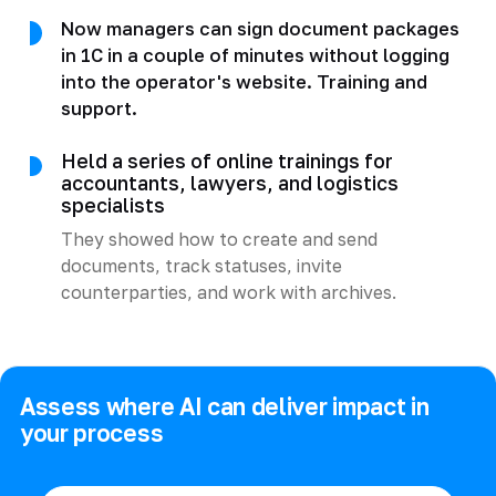
Now managers can sign document packages
in 1C in a couple of minutes without logging
into the operator's website. Training and
support.
Held a series of online trainings for
accountants, lawyers, and logistics
specialists
They showed how to create and send
documents, track statuses, invite
counterparties, and work with archives.
Assess where AI can deliver impact in
your process