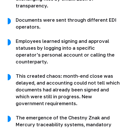
transparency.
Documents were sent through different EDI
operators.
Employees learned signing and approval
statuses by logging into a specific
operator's personal account or calling the
counterparty.
This created chaos: month-end close was
delayed, and accounting could not tell which
documents had already been signed and
which were still in progress. New
government requirements.
The emergence of the Chestny Znak and
Mercury traceability systems, mandatory