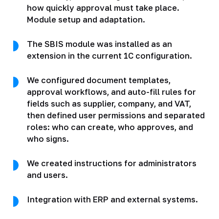
how quickly approval must take place.
Module setup and adaptation.
The SBIS module was installed as an
extension in the current 1C configuration.
We configured document templates,
approval workflows, and auto-fill rules for
fields such as supplier, company, and VAT,
then defined user permissions and separated
roles: who can create, who approves, and
who signs.
We created instructions for administrators
and users.
Integration with ERP and external systems.