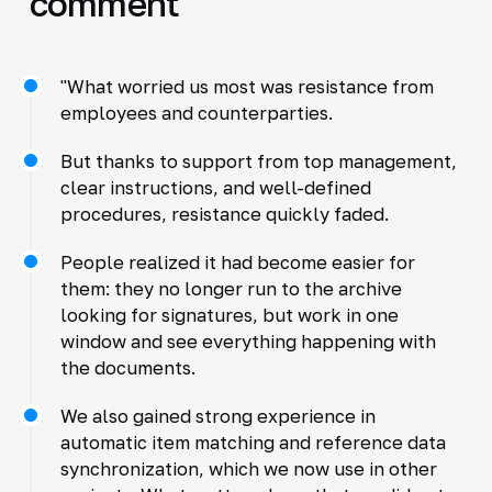
comment
"What worried us most was resistance from
employees and counterparties.
But thanks to support from top management,
clear instructions, and well-defined
procedures, resistance quickly faded.
People realized it had become easier for
them: they no longer run to the archive
looking for signatures, but work in one
window and see everything happening with
the documents.
We also gained strong experience in
automatic item matching and reference data
synchronization, which we now use in other