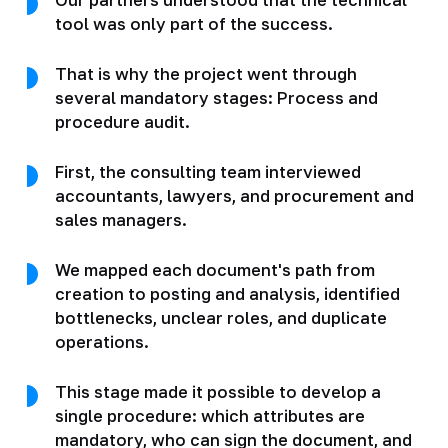
tool was only part of the success.
That is why the project went through
several mandatory stages: Process and
procedure audit.
First, the consulting team interviewed
accountants, lawyers, and procurement and
sales managers.
We mapped each document's path from
creation to posting and analysis, identified
bottlenecks, unclear roles, and duplicate
operations.
This stage made it possible to develop a
single procedure: which attributes are
mandatory, who can sign the document, and