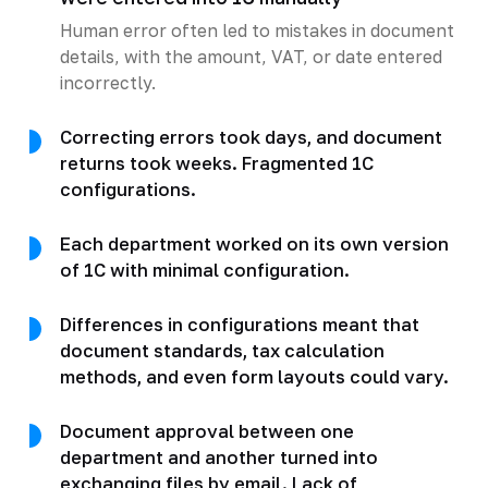
Human error often led to mistakes in document
details, with the amount, VAT, or date entered
incorrectly.
Correcting errors took days, and document
returns took weeks. Fragmented 1C
configurations.
Each department worked on its own version
of 1C with minimal configuration.
Differences in configurations meant that
document standards, tax calculation
methods, and even form layouts could vary.
Document approval between one
department and another turned into
exchanging files by email. Lack of