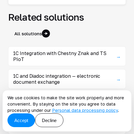
Related solutions
All solutions
1C Integration with Chestny Znak and TS
→
PIoT
1C and Diadoc integration — electronic
→
document exchange
We use cookies to make the site work properly and more
1C Marketplace Integration — Orders,
→
convenient. By staying on the site you agree to data
Inventory, Pricing
processing under our
Personal data processing policy
.
Accept
Decline
1C integration with SBIS: EDI and regulated
→
reporting