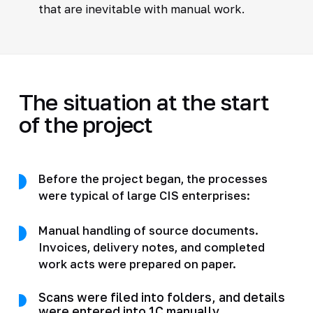
that are inevitable with manual work.
The situation at the start
of the project
Before the project began, the processes
were typical of large CIS enterprises:
Manual handling of source documents.
Invoices, delivery notes, and completed
work acts were prepared on paper.
Scans were filed into folders, and details
were entered into 1C manually