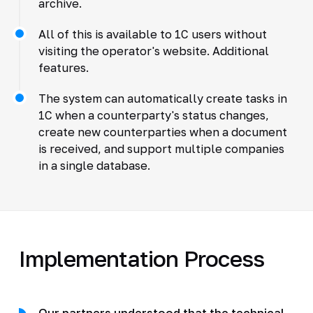
archive.
All of this is available to 1C users without
visiting the operator's website. Additional
features.
The system can automatically create tasks in
1C when a counterparty's status changes,
create new counterparties when a document
is received, and support multiple companies
in a single database.
Implementation Process
Our partners understood that the technical