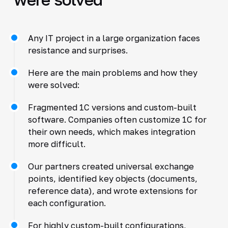
Any IT project in a large organization faces
resistance and surprises.
Here are the main problems and how they
were solved:
Fragmented 1C versions and custom-built
software. Companies often customize 1C for
their own needs, which makes integration
more difficult.
Our partners created universal exchange
points, identified key objects (documents,
reference data), and wrote extensions for
each configuration.
For highly custom-built configurations,