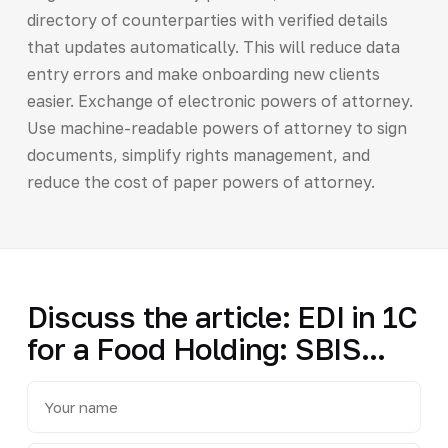
directory of counterparties with verified details
that updates automatically. This will reduce data
entry errors and make onboarding new clients
easier. Exchange of electronic powers of attorney.
Use machine-readable powers of attorney to sign
documents, simplify rights management, and
reduce the cost of paper powers of attorney.
Discuss the article: EDI in 1C
for a Food Holding: SBIS...