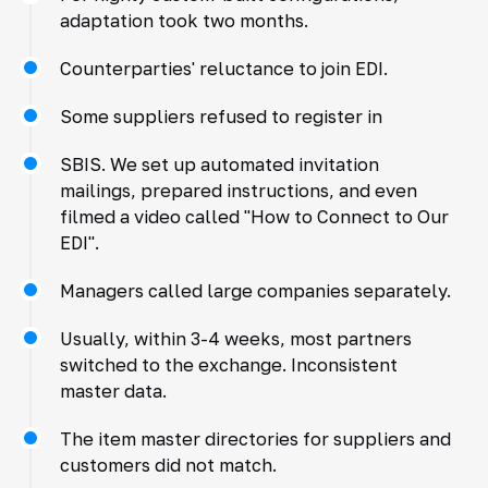
adaptation took two months.
Counterparties' reluctance to join EDI.
Some suppliers refused to register in
SBIS. We set up automated invitation
mailings, prepared instructions, and even
filmed a video called "How to Connect to Our
EDI".
Managers called large companies separately.
Usually, within 3-4 weeks, most partners
switched to the exchange. Inconsistent
master data.
The item master directories for suppliers and
customers did not match.