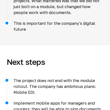
projects. What mattered was that we did not
just bolt on a module, but changed how
people work with documents.
This is important for the company's digital
future
Next steps
The project does not end with the module
rollout. The company has ambitious plans:
Mobile EDI.
Implement mobile apps for managers and
couriers: they will be able to sign documents