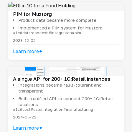
PIM for Muztorg
Product data became more complete
Implemented a PIM system for Muztorg
#1c
#datareon
#esb
#integration
#pim
2023-12-02
Learn more
A single API for 200+ 1C:Retail instances
Integrations became fault-tolerant and
transparent
Built a unified API to connect 200+ 1C:Retail
locations
#1c
#cost
#esb
#integration
#manufacturing
2024-06-22
Learn more