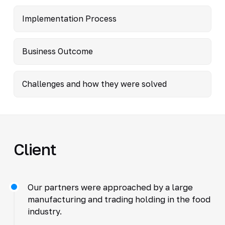
Implementation Process
Business Outcome
Challenges and how they were solved
Client
Our partners were approached by a large
manufacturing and trading holding in the food
industry.