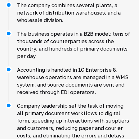
The company combines several plants, a
network of distribution warehouses, and a
wholesale division.
The business operates in a B2B model: tens of
thousands of counterparties across the
country, and hundreds of primary documents
per day.
Accounting is handled in 1C:Enterprise 8,
warehouse operations are managed in a WMS
system, and source documents are sent and
received through EDI operators.
Company leadership set the task of moving
all primary document workflows to digital
form, speeding up interactions with suppliers
and customers, reducing paper and courier
costs, and eliminating the errors and delays