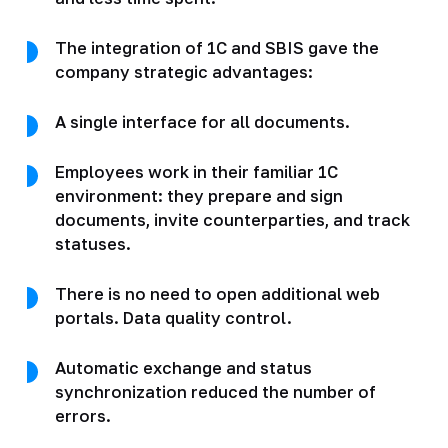
The integration of 1C and SBIS gave the
company strategic advantages:
A single interface for all documents.
Employees work in their familiar 1C
environment: they prepare and sign
documents, invite counterparties, and track
statuses.
There is no need to open additional web
portals. Data quality control.
Automatic exchange and status
synchronization reduced the number of
errors.