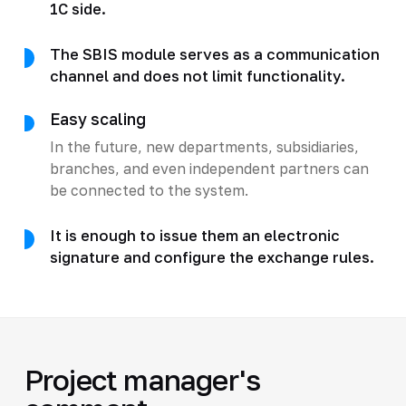
1C side.
The SBIS module serves as a communication
channel and does not limit functionality.
Easy scaling
In the future, new departments, subsidiaries,
branches, and even independent partners can
be connected to the system.
It is enough to issue them an electronic
signature and configure the exchange rules.
Project manager's