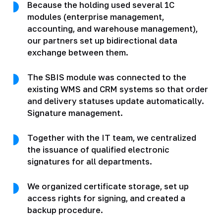
Because the holding used several 1C
modules (enterprise management,
accounting, and warehouse management),
our partners set up bidirectional data
exchange between them.
The SBIS module was connected to the
existing WMS and CRM systems so that order
and delivery statuses update automatically.
Signature management.
Together with the IT team, we centralized
the issuance of qualified electronic
signatures for all departments.
We organized certificate storage, set up
access rights for signing, and created a
backup procedure.