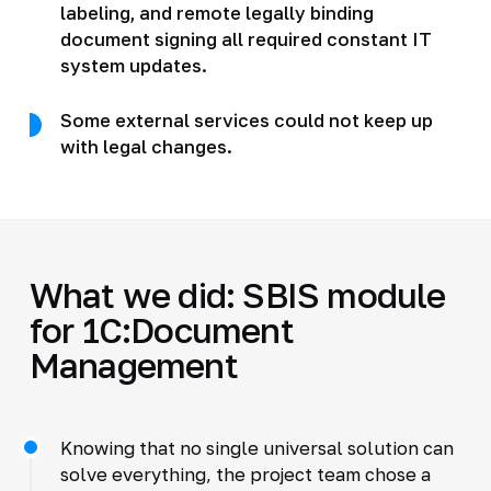
labeling, and remote legally binding
document signing all required constant IT
system updates.
Some external services could not keep up
with legal changes.
What we did: SBIS module
for 1C:Document
Management
Knowing that no single universal solution can
solve everything, the project team chose a