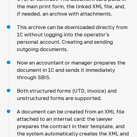
the main print form, the linked XML file, and,
if needed, an archive with attachments.
This archive can be downloaded directly from
1C without logging into the operator's
personal account. Creating and sending
outgoing documents.
Now an accountant or manager prepares the
document in 1C and sends it immediately
through SBIS.
Both structured forms (UTD, invoice) and
unstructured forms are supported.
A document can be created from an XML file
attached to an internal card: the lawyer
prepares the contract in their template, and
the system automatically creates the XML and