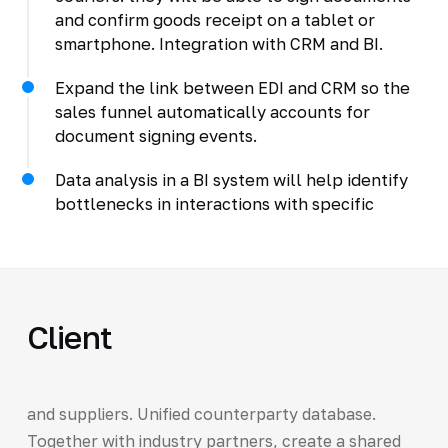
and confirm goods receipt on a tablet or
smartphone. Integration with CRM and BI.
Expand the link between EDI and CRM so the
sales funnel automatically accounts for
document signing events.
Data analysis in a BI system will help identify
bottlenecks in interactions with specific
Client
and suppliers. Unified counterparty database.
Together with industry partners, create a shared