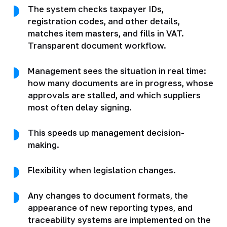
The system checks taxpayer IDs,
registration codes, and other details,
matches item masters, and fills in VAT.
Transparent document workflow.
Management sees the situation in real time:
how many documents are in progress, whose
approvals are stalled, and which suppliers
most often delay signing.
This speeds up management decision-
making.
Flexibility when legislation changes.
Any changes to document formats, the
appearance of new reporting types, and
traceability systems are implemented on the