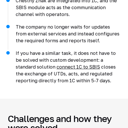
Chestny Znak are integrated into 1C, and the
SBIS module acts as the communication
channel with operators.
The company no longer waits for updates
from external services and instead configures
the required forms and reports itself.
If you have a similar task, it does not have to
be solved with custom development: a
standard solution
connect 1C to SBIS
closes
the exchange of UTDs, acts, and regulated
reporting directly from 1C within 5-7 days.
Challenges and how they
were solved