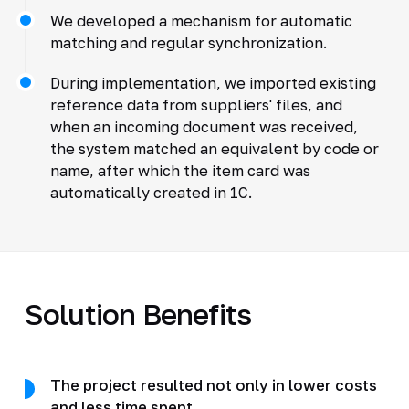
We developed a mechanism for automatic
matching and regular synchronization.
During implementation, we imported existing
reference data from suppliers' files, and
when an incoming document was received,
the system matched an equivalent by code or
name, after which the item card was
automatically created in 1C.
Solution Benefits
The project resulted not only in lower costs
and less time spent.