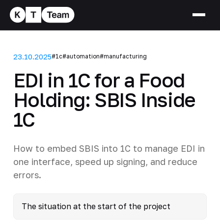
23.10.2025
#1c
#automation
#manufacturing
EDI in 1C for a Food
Holding: SBIS Inside
1C
How to embed SBIS into 1C to manage EDI in
one interface, speed up signing, and reduce
errors.
The situation at the start of the project