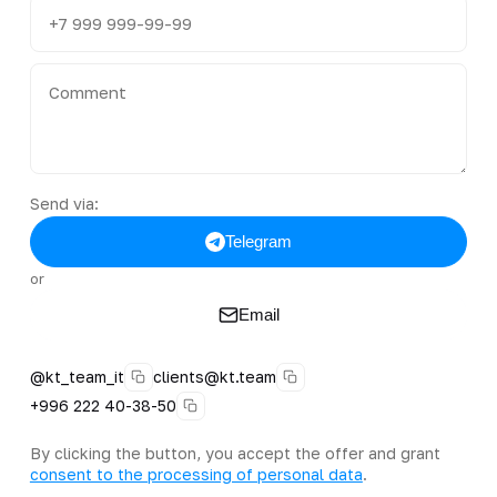
Send via:
Telegram
or
Email
@kt_team_it
clients@kt.team
+996 222 40-38-50
By clicking the button, you accept the offer and grant
consent to the processing of personal data
.