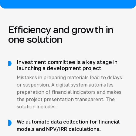
Efficiency and growth in
one solution
Investment committee is a key stage in
launching a development project
Mistakes in preparing materials lead to delays
or suspension. A digital system automates
preparation of financial indicators and makes
the project presentation transparent. The
solution includes:
We automate data collection for financial
models and NPV/IRR calculations.