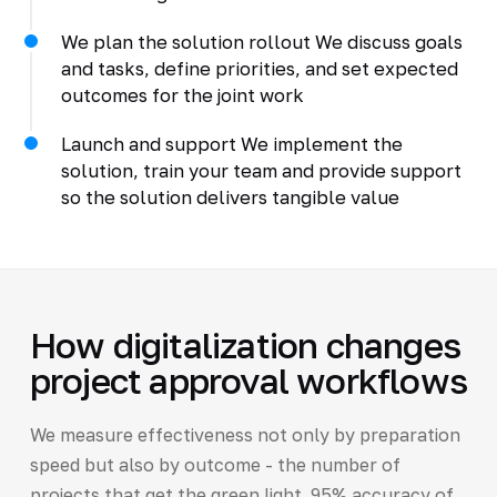
We plan the solution rollout We discuss goals
and tasks, define priorities, and set expected
outcomes for the joint work
Launch and support We implement the
solution, train your team and provide support
so the solution delivers tangible value
How digitalization changes
project approval workflows
We measure effectiveness not only by preparation
speed but also by outcome - the number of
projects that get the green light. 95% accuracy of