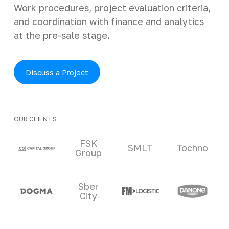
Work procedures, project evaluation criteria,
and coordination with finance and analytics
at the pre-sale stage.
Discuss a Project
OUR CLIENTS
Clients and partners
FSK
SMLT
Tochno
Group
Sber
City