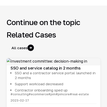
Continue on the topic
Related Cases
All cases
SSO and service catalog in 2 months
SSO and a contractor service portal launched in
2 months
Support workload decreased
Contractor onboarding sped up
#consulting
#ecommerce
#pim
#pimcore
#real-estate
2023-02-17