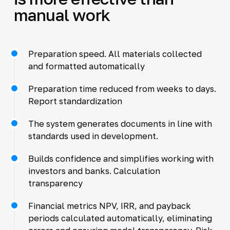
manual work
Preparation speed. All materials collected
and formatted automatically
Preparation time reduced from weeks to days.
Report standardization
The system generates documents in line with
standards used in development.
Builds confidence and simplifies working with
investors and banks. Calculation
transparency
Financial metrics NPV, IRR, and payback
periods calculated automatically, eliminating