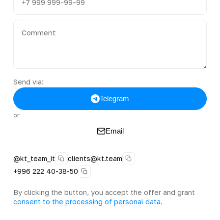
Send via:
Telegram
or
Email
@kt_team_it
clients@kt.team
+996 222 40-38-50
By clicking the button, you accept the offer and grant
consent to the processing of personal data
.