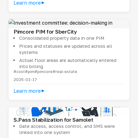
Learn more
Pimcore PIM for SberCity
Consolidated property data in one PIM
Prices and statuses are updated across all
systems
Actual floor areas are automatically entered
into billing
#cost
#pim
#pimcore
#real-estate
2025-01-17
Learn more
S.Pass Stabilization for Samolet
Gate access, access control, and SMS were
linked into one system