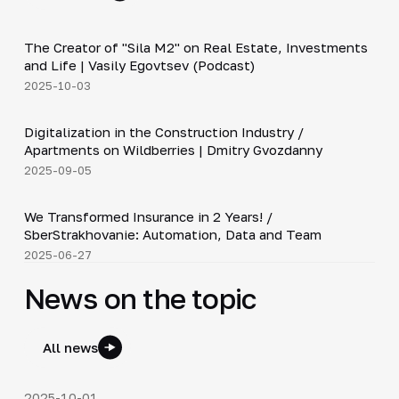
30:38
The Creator of "Sila M2" on Real Estate, Investments
▶
and Life | Vasily Egovtsev (Podcast)
2025-10-03
28:42
Digitalization in the Construction Industry /
▶
Apartments on Wildberries | Dmitry Gvozdanny
2025-09-05
26:20
We Transformed Insurance in 2 Years! /
▶
SberStrakhovanie: Automation, Data and Team
2025-06-27
News on the topic
All news
2025-10-01