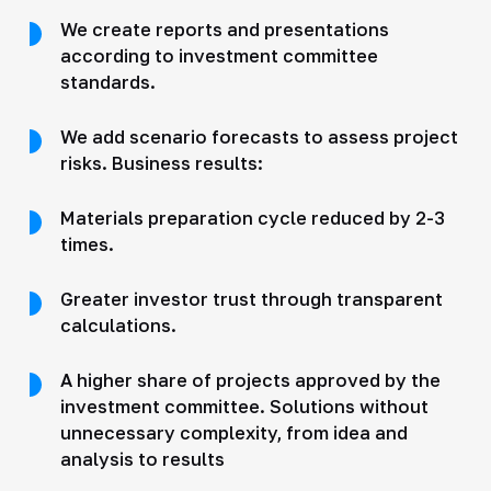
We create reports and presentations
according to investment committee
standards.
We add scenario forecasts to assess project
risks. Business results:
Materials preparation cycle reduced by 2-3
times.
Greater investor trust through transparent
calculations.
A higher share of projects approved by the
investment committee. Solutions without
unnecessary complexity, from idea and
analysis to results