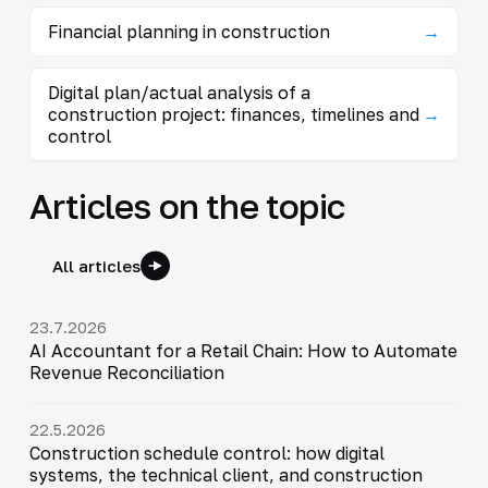
Financial planning in construction
→
Digital plan/actual analysis of a
construction project: finances, timelines and
→
control
Articles on the topic
All articles
23.7.2026
AI Accountant for a Retail Chain: How to Automate
Revenue Reconciliation
22.5.2026
Construction schedule control: how digital
systems, the technical client, and construction