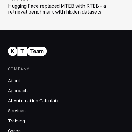
Hugging Face replaced MTEB with RTEB - a
retrieval benchmark with hidden datasets
COMPANY
About
Approach
AI Automation Calculator
Services
Training
Cases