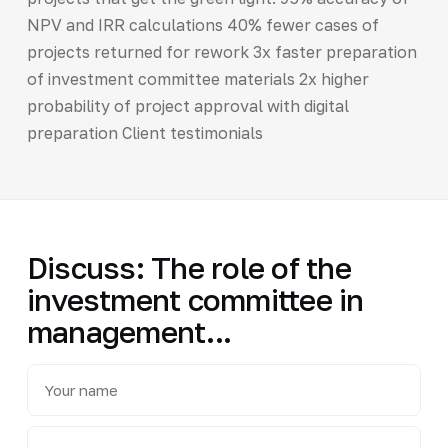
NPV and IRR calculations 40% fewer cases of
projects returned for rework 3x faster preparation
of investment committee materials 2x higher
probability of project approval with digital
preparation Client testimonials
Discuss: The role of the
investment committee in
management...