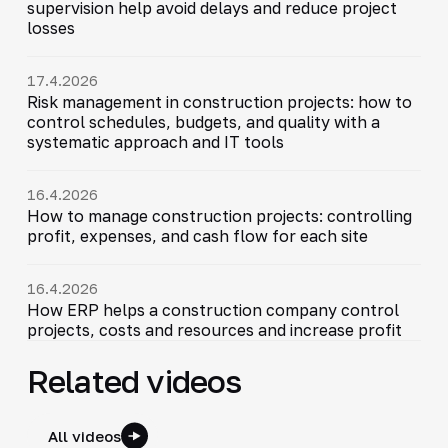
supervision help avoid delays and reduce project
losses
17.4.2026
Risk management in construction projects: how to
control schedules, budgets, and quality with a
systematic approach and IT tools
16.4.2026
How to manage construction projects: controlling
profit, expenses, and cash flow for each site
16.4.2026
How ERP helps a construction company control
projects, costs and resources and increase profit
Related videos
All videos