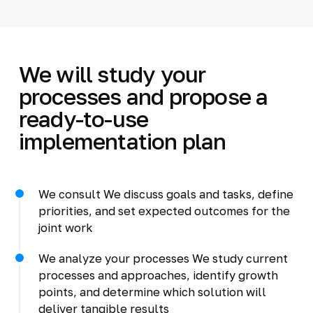
We will study your
processes and propose a
ready-to-use
implementation plan
We consult We discuss goals and tasks, define
priorities, and set expected outcomes for the
joint work
We analyze your processes We study current
processes and approaches, identify growth
points, and determine which solution will
deliver tangible results