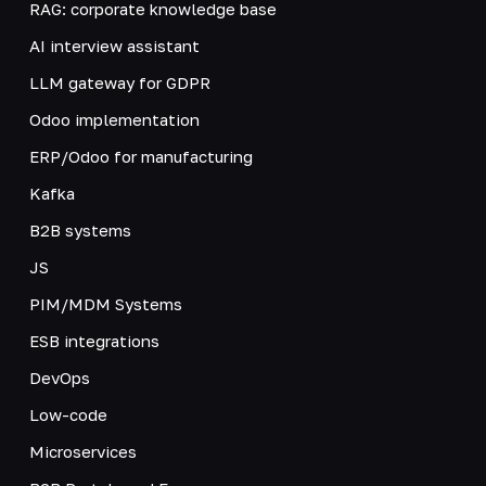
RAG: corporate knowledge base
AI interview assistant
LLM gateway for GDPR
Odoo implementation
ERP/Odoo for manufacturing
Kafka
B2B systems
JS
PIM/MDM Systems
ESB integrations
DevOps
Low-code
Microservices