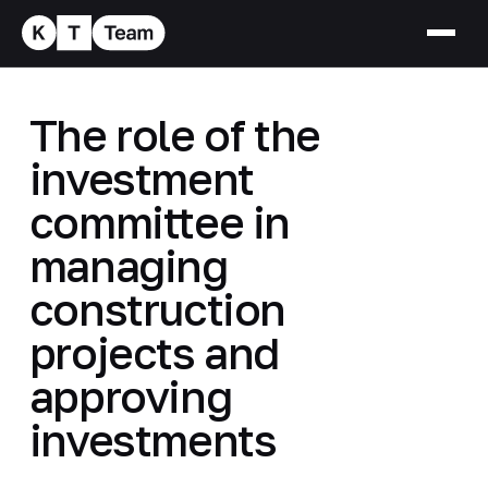
The role of the
investment
committee in
managing
construction
projects and
approving
investments