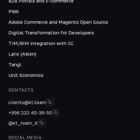
B2B Portals and E-commerce
PWA
Adobe Commerce and Magento Open Source
Digital Transformation for Developers
TIM/BIM integration with 1C
Larix (Aibim)
Tangl
Unit Economics
CONTACTS
clients@kt.team
+996 222 40-38-50
@kt_team_it
SOCIAL MEDIA