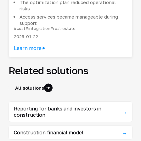
The optimization plan reduced operational
risks
Access services became manageable during
support
#cost
#integration
#real-estate
2025-01-22
Learn more
Related solutions
All solutions
Reporting for banks and investors in
→
construction
Construction financial model
→