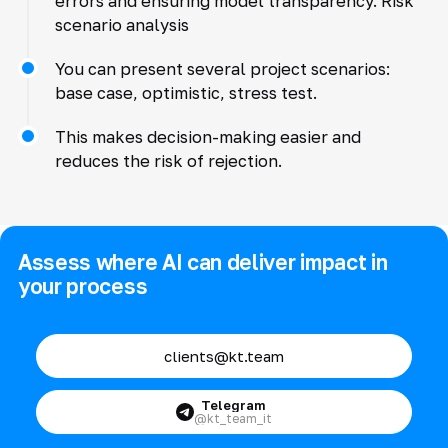
errors and ensuring model transparency. Risk
scenario analysis
You can present several project scenarios:
base case, optimistic, stress test.
This makes decision-making easier and
reduces the risk of rejection.
Assess where AI can deliver impact in
your process
clients@kt.team
Telegram
@kt_team_it