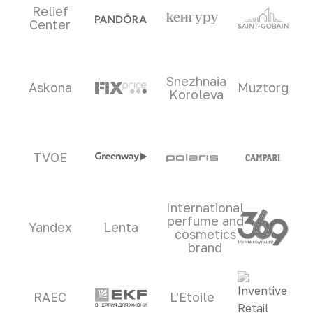
Relief
Center
Snezhnaia
Askona
Muztorg
Koroleva
TVOE
International
perfume and
Yandex
Lenta
cosmetics
brand
RAEC
L'Etoile