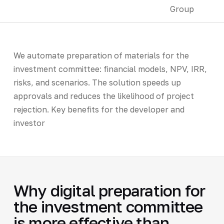
We automate preparation of materials for the
investment committee: financial models, NPV, IRR,
risks, and scenarios. The solution speeds up
approvals and reduces the likelihood of project
rejection. Key benefits for the developer and
investor
Why digital preparation for
the investment committee
is more effective than