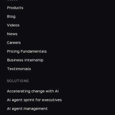
Products
Blog
Videos
News
Careers
Pricing Fundamentals
Business Internship
Testimonials
SOLUTIONS
Accelerating change with AI
AI agent sprint for executives
AI agent management