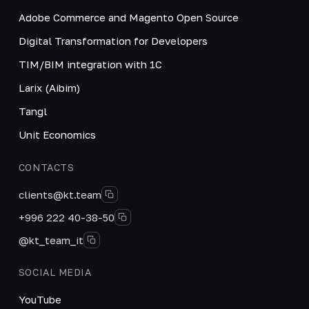
Adobe Commerce and Magento Open Source
Digital Transformation for Developers
TIM/BIM integration with 1C
Larix (Aibim)
Tangl
Unit Economics
CONTACTS
clients@kt.team
+996 222 40-38-50
@kt_team_it
SOCIAL MEDIA
YouTube