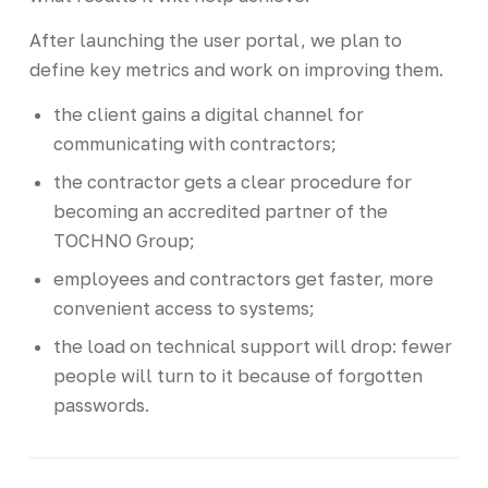
After launching the user portal, we plan to
define key metrics and work on improving them.
the client gains a digital channel for
communicating with contractors;
the contractor gets a clear procedure for
becoming an accredited partner of the
TOCHNO Group;
employees and contractors get faster, more
convenient access to systems;
the load on technical support will drop: fewer
people will turn to it because of forgotten
passwords.