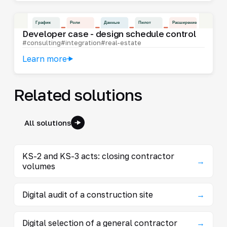
Developer case - design schedule control
#consulting
#integration
#real-estate
Learn more
Related solutions
All solutions
KS-2 and KS-3 acts: closing contractor
→
volumes
Digital audit of a construction site
→
Digital selection of a general contractor
→