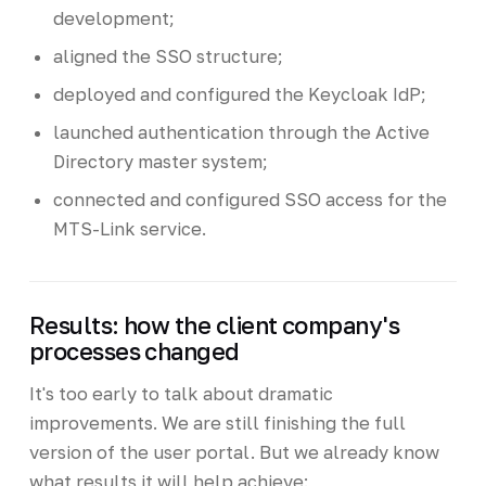
development;
aligned the SSO structure;
deployed and configured the Keycloak IdP;
launched authentication through the Active
Directory master system;
connected and configured SSO access for the
MTS-Link service.
Results: how the client company's
processes changed
It's too early to talk about dramatic
improvements. We are still finishing the full
version of the user portal. But we already know
what results it will help achieve: