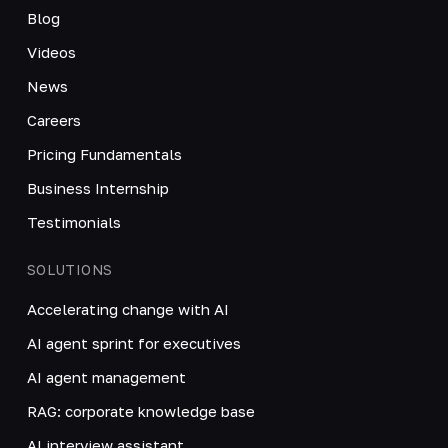
Blog
Videos
News
Careers
Pricing Fundamentals
Business Internship
Testimonials
SOLUTIONS
Accelerating change with AI
AI agent sprint for executives
AI agent management
RAG: corporate knowledge base
AI interview assistant