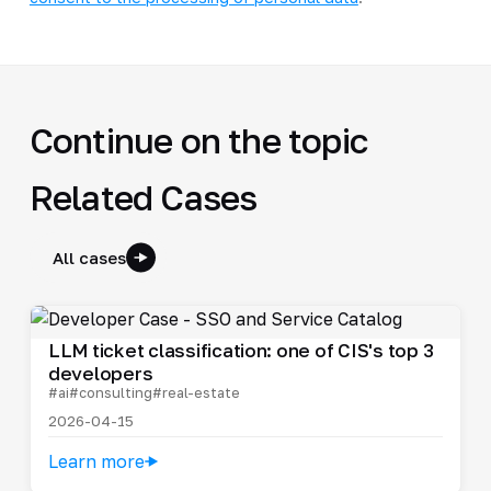
Continue on the topic
Related Cases
All cases
LLM ticket classification: one of CIS's top 3
developers
#ai
#consulting
#real-estate
2026-04-15
Learn more