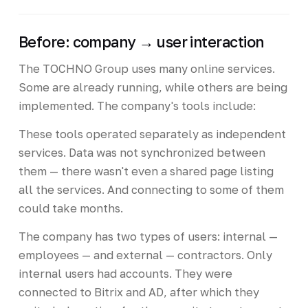
Before: company → user interaction
The TOCHNO Group uses many online services.
Some are already running, while others are being
implemented. The company's tools include:
These tools operated separately as independent
services. Data was not synchronized between
them — there wasn't even a shared page listing
all the services. And connecting to some of them
could take months.
The company has two types of users: internal —
employees — and external — contractors. Only
internal users had accounts. They were
connected to Bitrix and AD, after which they