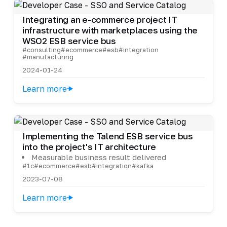
Integrating an e-commerce project IT
infrastructure with marketplaces using the
WSO2 ESB service bus
#consulting
#ecommerce
#esb
#integration
#manufacturing
2024-01-24
Learn more
Implementing the Talend ESB service bus
into the project's IT architecture
Measurable business result delivered
#1c
#ecommerce
#esb
#integration
#kafka
2023-07-08
Learn more