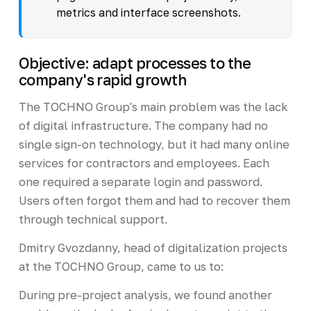
metrics and interface screenshots.
Objective: adapt processes to the
company's rapid growth
The TOCHNO Group's main problem was the lack
of digital infrastructure. The company had no
single sign-on technology, but it had many online
services for contractors and employees. Each
one required a separate login and password.
Users often forgot them and had to recover them
through technical support.
Dmitry Gvozdanny, head of digitalization projects
at the TOCHNO Group, came to us to:
During pre-project analysis, we found another