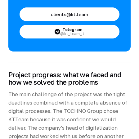
clients@kt.team
Telegram
@kt_team_it
Project progress: what we faced and
how we solved the problems
The main challenge of the project was the tight
deadlines combined with a complete absence of
digital processes. The TOCHNO Group chose
KT.Team because it was confident we would
deliver. The company's head of digitalization
projects had worked with us before on another