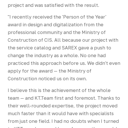
project and was satisfied with the result.
"I recently received the 'Person of the Year'
award in design and digitalization from the
professional community and the Ministry of
Construction of CIS. All because our project with
the service catalog and SAREX gave a push to
change the industry as a whole. No one had
practiced this approach before us. We didn't even
apply for the award — the Ministry of
Construction noticed us on its own.
I believe this is the achievement of the whole
team — and KT.Team first and foremost. Thanks to
their well-rounded expertise, the project moved
much faster than it would have with specialists
from just one field. I had no doubts when I turned