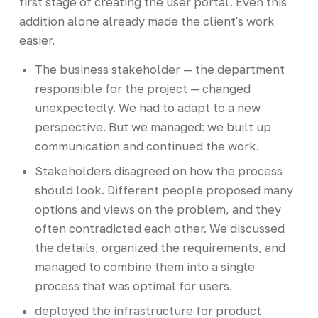
first stage of creating the user portal. Even this
addition alone already made the client's work
easier.
The business stakeholder — the department
responsible for the project — changed
unexpectedly. We had to adapt to a new
perspective. But we managed: we built up
communication and continued the work.
Stakeholders disagreed on how the process
should look. Different people proposed many
options and views on the problem, and they
often contradicted each other. We discussed
the details, organized the requirements, and
managed to combine them into a single
process that was optimal for users.
deployed the infrastructure for product