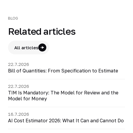
BLOG
Related articles
All articles
22.7.2026
Bill of Quantities: From Specification to Estimate
22.7.2026
TIM Is Mandatory: The Model for Review and the
Model for Money
16.7.2026
AI Cost Estimator 2026: What It Can and Cannot Do