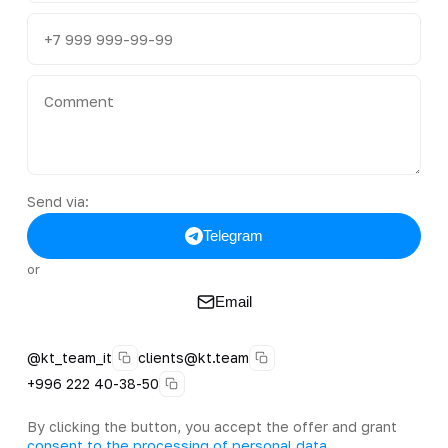
Send via:
Telegram
or
Email
@kt_team_it
clients@kt.team
+996 222 40-38-50
By clicking the button, you accept the offer and grant
consent to the processing of personal data
.