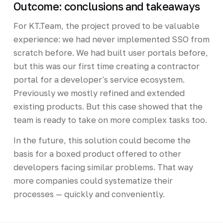
Outcome: conclusions and takeaways
For KT.Team, the project proved to be valuable
experience: we had never implemented SSO from
scratch before. We had built user portals before,
but this was our first time creating a contractor
portal for a developer's service ecosystem.
Previously we mostly refined and extended
existing products. But this case showed that the
team is ready to take on more complex tasks too.
In the future, this solution could become the
basis for a boxed product offered to other
developers facing similar problems. That way
more companies could systematize their
processes — quickly and conveniently.