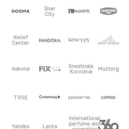
Sber
City
Relief
Center
Snezhnaia
Askona
Muztorg
Koroleva
TVOE
International
perfume and
Yandex
Lenta
cosmetics