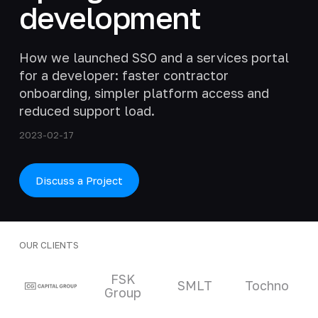
development
How we launched SSO and a services portal
for a developer: faster contractor
onboarding, simpler platform access and
reduced support load.
2023-02-17
Discuss a Project
OUR CLIENTS
Clients and partners
FSK
SMLT
Tochno
Group