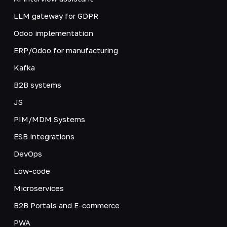
LLM gateway for GDPR
Odoo implementation
ERP/Odoo for manufacturing
Kafka
B2B systems
JS
PIM/MDM Systems
ESB integrations
DevOps
Low-code
Microservices
B2B Portals and E-commerce
PWA