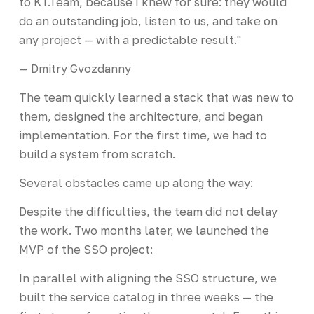
to KT.Team, because I knew for sure: they would
do an outstanding job, listen to us, and take on
any project — with a predictable result."
— Dmitry Gvozdanny
The team quickly learned a stack that was new to
them, designed the architecture, and began
implementation. For the first time, we had to
build a system from scratch.
Several obstacles came up along the way:
Despite the difficulties, the team did not delay
the work. Two months later, we launched the
MVP of the SSO project:
In parallel with aligning the SSO structure, we
built the service catalog in three weeks — the