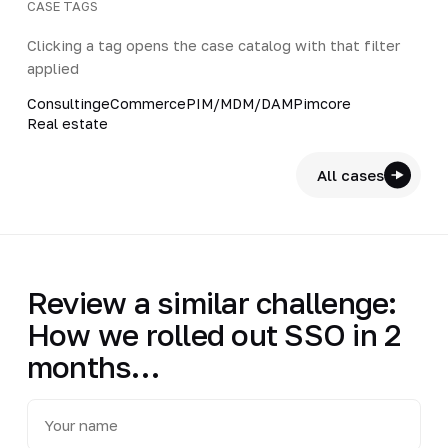
CASE TAGS
Clicking a tag opens the case catalog with that filter
applied
Consulting
eCommerce
PIM/MDM/DAM
Pimcore
Real estate
All cases
Review a similar challenge:
How we rolled out SSO in 2
months…