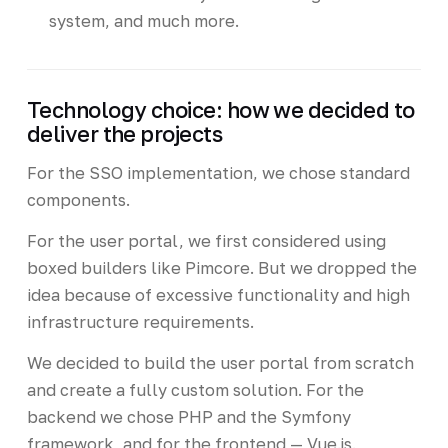
system, and much more.
Technology choice: how we decided to
deliver the projects
For the SSO implementation, we chose standard
components.
For the user portal, we first considered using
boxed builders like Pimcore. But we dropped the
idea because of excessive functionality and high
infrastructure requirements.
We decided to build the user portal from scratch
and create a fully custom solution. For the
backend we chose PHP and the Symfony
framework, and for the frontend — Vue.js.