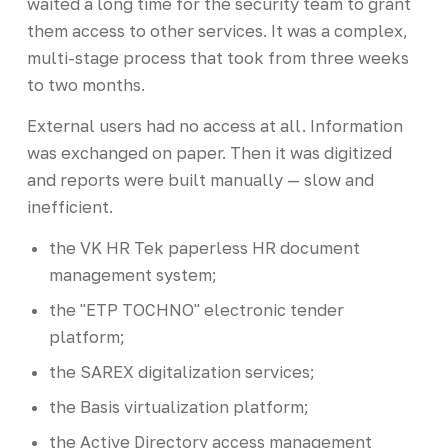
waited a long time for the security team to grant
them access to other services. It was a complex,
multi-stage process that took from three weeks
to two months.
External users had no access at all. Information
was exchanged on paper. Then it was digitized
and reports were built manually — slow and
inefficient.
the VK HR Tek paperless HR document
management system;
the "ETP TOCHNO" electronic tender
platform;
the SAREX digitalization services;
the Basis virtualization platform;
the Active Directory access management