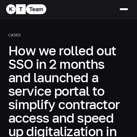
CASES
How we rolled out
SSO in 2 months
and launched a
service portal to
simplify contractor
access and speed
up digitalization in