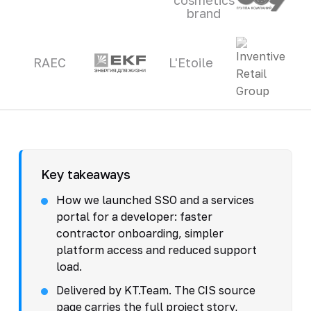
brand
RAEC
L'Etoile
Key takeaways
How we launched SSO and a services
portal for a developer: faster
contractor onboarding, simpler
platform access and reduced support
load.
Delivered by KT.Team. The CIS source
page carries the full project story,