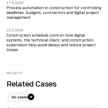
17.6.2026
Process automation in construction for controlling
deadlines, budgets, contractors and digital project
management
22.5.2026
Construction schedule control: how digital
systems, the technical client, and construction
supervision help avoid delays and reduce project
losses
PROJECTS
Related Cases
All cases