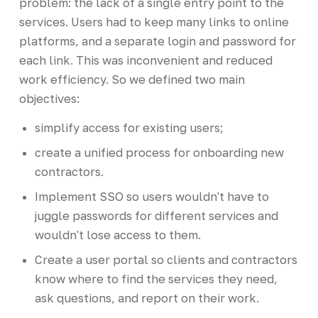
problem: the lack of a single entry point to the
services. Users had to keep many links to online
platforms, and a separate login and password for
each link. This was inconvenient and reduced
work efficiency. So we defined two main
objectives:
simplify access for existing users;
create a unified process for onboarding new
contractors.
Implement SSO so users wouldn't have to
juggle passwords for different services and
wouldn't lose access to them.
Create a user portal so clients and contractors
know where to find the services they need,
ask questions, and report on their work.