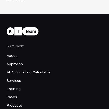
COMPANY
About
Approach
AI Automation Calculator
Services
Training
Cases
Products