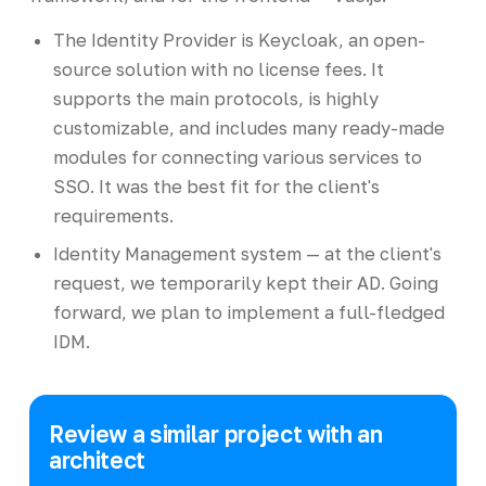
The Identity Provider is Keycloak, an open-
source solution with no license fees. It
supports the main protocols, is highly
customizable, and includes many ready-made
modules for connecting various services to
SSO. It was the best fit for the client's
requirements.
Identity Management system — at the client's
request, we temporarily kept their AD. Going
forward, we plan to implement a full-fledged
IDM.
Review a similar project with an
architect