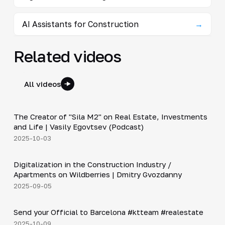
AI Assistants for Construction
→
Related videos
All videos
30:38
The Creator of "Sila M2" on Real Estate, Investments
▶
and Life | Vasily Egovtsev (Podcast)
2025-10-03
28:42
Digitalization in the Construction Industry /
▶
Apartments on Wildberries | Dmitry Gvozdanny
2025-09-05
Shorts
▶
Send your Official to Barcelona #ktteam #realestate
2025-10-09