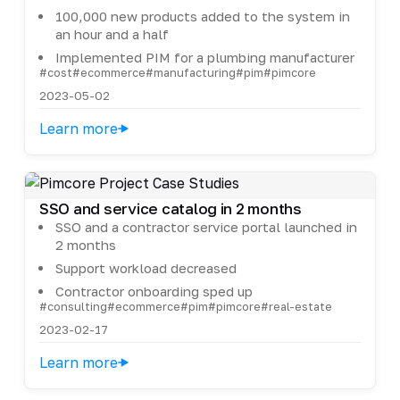
100,000 new products added to the system in
an hour and a half
Implemented PIM for a plumbing manufacturer
#cost
#ecommerce
#manufacturing
#pim
#pimcore
2023-05-02
Learn more
SSO and service catalog in 2 months
SSO and a contractor service portal launched in
2 months
Support workload decreased
Contractor onboarding sped up
#consulting
#ecommerce
#pim
#pimcore
#real-estate
2023-02-17
Learn more