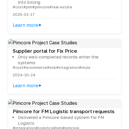
into billing
#cost
#pim
#pimcore
#real-estate
2025-01-17
Learn more
Supplier portal for Fix Price
Only well-completed records enter the
systems
#cost
#ecommerce
#esb
#integration
#mule
2024-10-24
Learn more
Pimcore for FM Logistic transport requests
Delivered a Pimcore-based system for FM
Logistic
#integration
#logistics
#pim
#pimcore