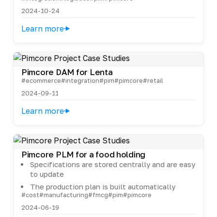
2024-10-24
Learn more
Pimcore DAM for Lenta
#ecommerce
#integration
#pim
#pimcore
#retail
2024-09-11
Learn more
Pimcore PLM for a food holding
Specifications are stored centrally and are easy
to update
The production plan is built automatically
#cost
#manufacturing
#fmcg
#pim
#pimcore
2024-06-19