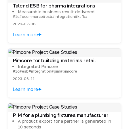
Talend ESB for pharma integrations
Measurable business result delivered
#1c
#ecommerce
#esb
#integration
#kafka
2023-07-08
Learn more
Pimcore for building materials retail
Integrated Pimcore
#1c
#esb
#integration
#pim
#pimcore
2023-06-11
Learn more
PIM for a plumbing fixtures manufacturer
A product export for a partner is generated in
10 seconds