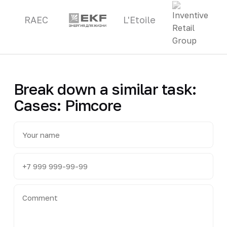
RAEC
L'Etoile
Break down a similar task:
Cases: Pimcore