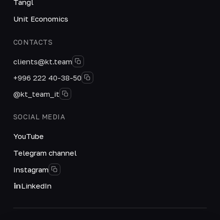
Tangl
Unit Economics
CONTACTS
clients@kt.team
+996 222 40-38-50
@kt_team_it
SOCIAL MEDIA
YouTube
Telegram channel
Instagram
LinkedIn