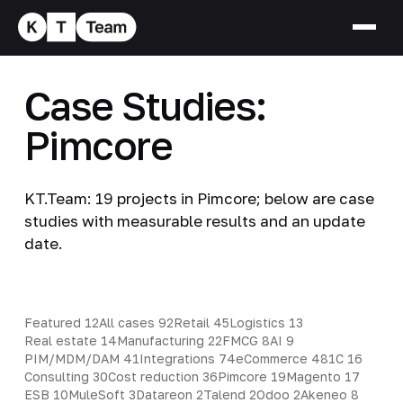
Case Studies:
Pimcore
KT.Team: 19 projects in Pimcore; below are case
studies with measurable results and an update
date.
Featured
12
All cases
92
Retail
45
Logistics
13
Real estate
14
Manufacturing
22
FMCG
8
AI
9
PIM/MDM/DAM
41
Integrations
74
eCommerce
48
1C
16
Consulting
30
Cost reduction
36
Pimcore
19
Magento
17
ESB
10
MuleSoft
3
Datareon
2
Talend
2
Odoo
2
Akeneo
8