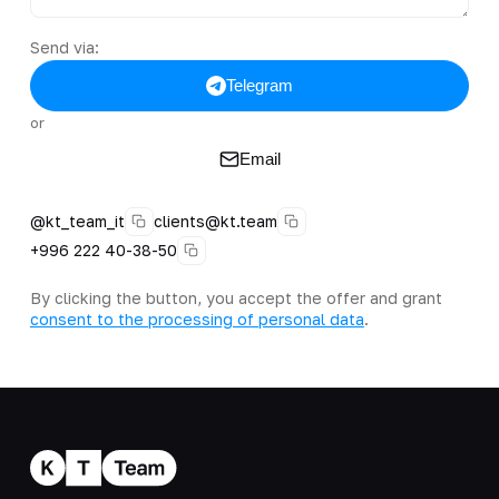
Send via:
Telegram
or
Email
@kt_team_it
clients@kt.team
+996 222 40-38-50
By clicking the button, you accept the offer and grant
consent to the processing of personal data
.