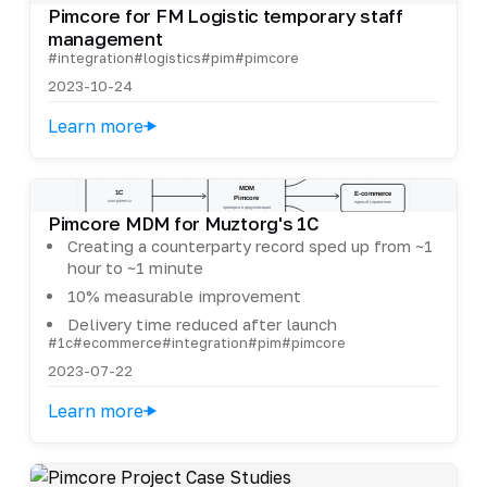
Pimcore for FM Logistic temporary staff
management
#integration
#logistics
#pim
#pimcore
2023-10-24
Learn more
Pimcore MDM for Muztorg's 1C
Creating a counterparty record sped up from ~1
hour to ~1 minute
10% measurable improvement
Delivery time reduced after launch
#1c
#ecommerce
#integration
#pim
#pimcore
2023-07-22
Learn more