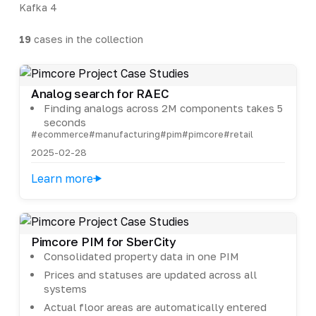
Kafka
4
19
cases in the collection
Analog search for RAEC
Finding analogs across 2M components takes 5
seconds
#ecommerce
#manufacturing
#pim
#pimcore
#retail
2025-02-28
Learn more
Pimcore PIM for SberCity
Consolidated property data in one PIM
Prices and statuses are updated across all
systems
Actual floor areas are automatically entered