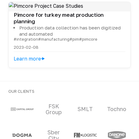
Pimcore for turkey meat production
planning
Production data collection has been digitized
and automated
#integration
#manufacturing
#pim
#pimcore
2023-02-08
Learn more
OUR CLIENTS
Clients and partners
FSK
SMLT
Tochno
Group
Sber
City