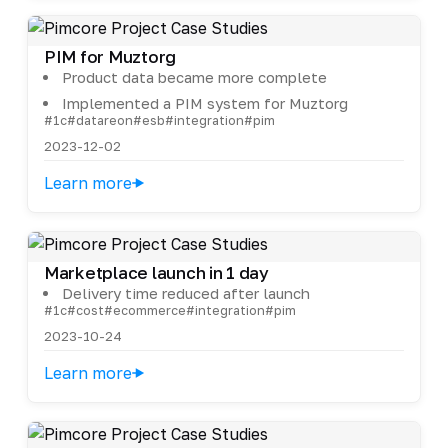
PIM for Muztorg
Product data became more complete
Implemented a PIM system for Muztorg
#1c
#datareon
#esb
#integration
#pim
2023-12-02
Learn more
Marketplace launch in 1 day
Delivery time reduced after launch
#1c
#cost
#ecommerce
#integration
#pim
2023-10-24
Learn more