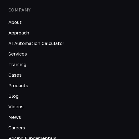
COMPANY
About
Approach
AI Automation Calculator
Services
Training
Cases
Products
Blog
Videos
News
Careers
Pricing Fundamentals