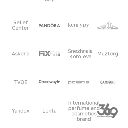
Relief
Center
Snezhnaia
Askona
Muztorg
Koroleva
TVOE
International
perfume and
Yandex
Lenta
cosmetics
brand