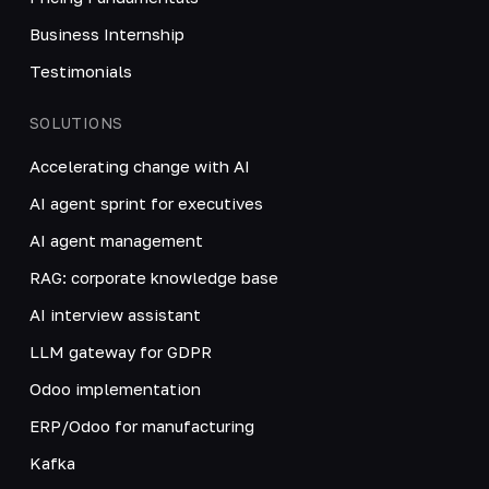
Business Internship
Testimonials
SOLUTIONS
Accelerating change with AI
AI agent sprint for executives
AI agent management
RAG: corporate knowledge base
AI interview assistant
LLM gateway for GDPR
Odoo implementation
ERP/Odoo for manufacturing
Kafka