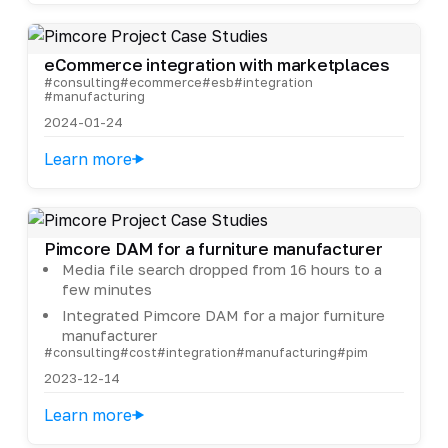
eCommerce integration with marketplaces
#consulting
#ecommerce
#esb
#integration
#manufacturing
2024-01-24
Learn more
Pimcore DAM for a furniture manufacturer
Media file search dropped from 16 hours to a
few minutes
Integrated Pimcore DAM for a major furniture
manufacturer
#consulting
#cost
#integration
#manufacturing
#pim
2023-12-14
Learn more