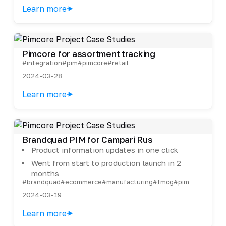
Learn more
Pimcore for assortment tracking
#integration
#pim
#pimcore
#retail
2024-03-28
Learn more
Brandquad PIM for Campari Rus
Product information updates in one click
Went from start to production launch in 2
months
#brandquad
#ecommerce
#manufacturing
#fmcg
#pim
2024-03-19
Learn more