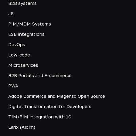
B2B systems
JS
PIM/MDM Systems
ESB integrations
DevOps
Low-code
Microservices
B2B Portals and E-commerce
PWA
Adobe Commerce and Magento Open Source
Digital Transformation for Developers
TIM/BIM integration with 1C
Larix (Aibim)