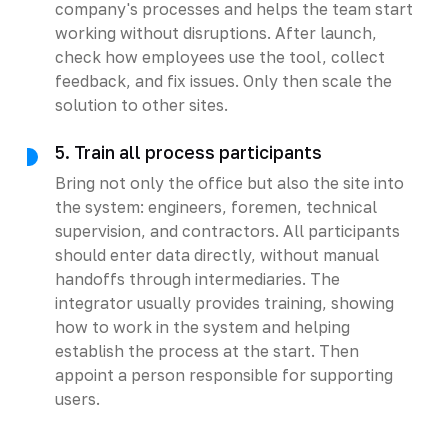
company's processes and helps the team start
working without disruptions. After launch,
check how employees use the tool, collect
feedback, and fix issues. Only then scale the
solution to other sites.
5. Train all process participants
Bring not only the office but also the site into
the system: engineers, foremen, technical
supervision, and contractors. All participants
should enter data directly, without manual
handoffs through intermediaries. The
integrator usually provides training, showing
how to work in the system and helping
establish the process at the start. Then
appoint a person responsible for supporting
users.