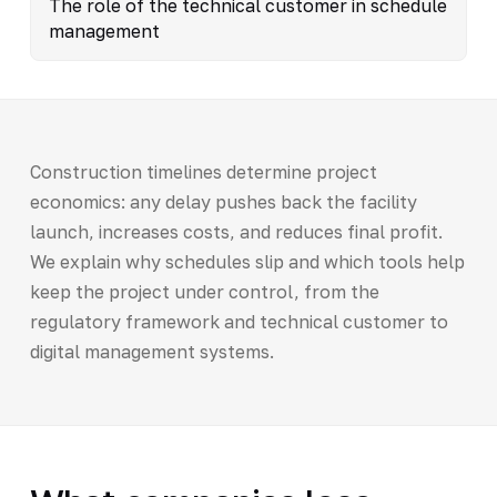
The role of the technical customer in schedule
management
Construction timelines determine project
economics: any delay pushes back the facility
launch, increases costs, and reduces final profit.
We explain why schedules slip and which tools help
keep the project under control, from the
regulatory framework and technical customer to
digital management systems.