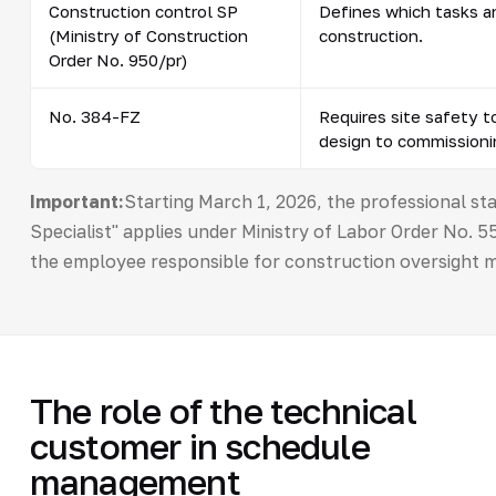
Construction control SP
Defines which tasks a
(Ministry of Construction
construction.
Order No. 950/pr)
No. 384-FZ
Requires site safety t
design to commissioni
Important:
Starting March 1, 2026, the professional s
Specialist" applies under Ministry of Labor Order No.
the employee responsible for construction oversight m
The role of the technical
customer in schedule
management