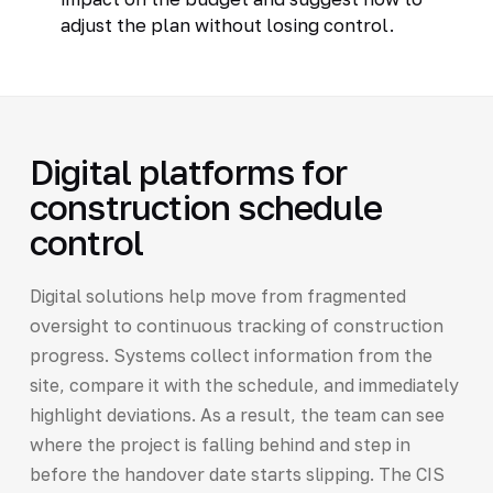
adjust the plan without losing control.
Digital platforms for
construction schedule
control
Digital solutions help move from fragmented
oversight to continuous tracking of construction
progress. Systems collect information from the
site, compare it with the schedule, and immediately
highlight deviations. As a result, the team can see
where the project is falling behind and step in
before the handover date starts slipping. The CIS