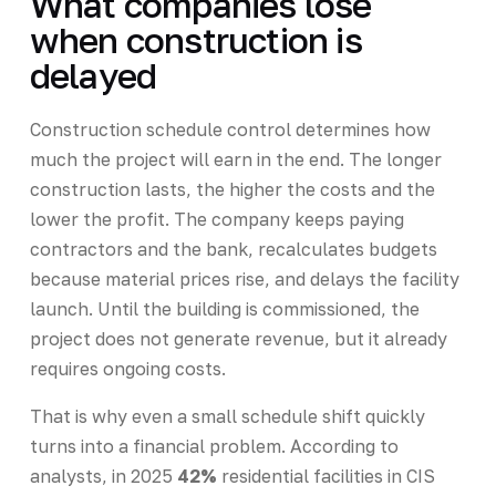
What companies lose
when construction is
delayed
Construction schedule control determines how
much the project will earn in the end. The longer
construction lasts, the higher the costs and the
lower the profit. The company keeps paying
contractors and the bank, recalculates budgets
because material prices rise, and delays the facility
launch. Until the building is commissioned, the
project does not generate revenue, but it already
requires ongoing costs.
That is why even a small schedule shift quickly
turns into a financial problem. According to
analysts, in 2025
42%
residential facilities in CIS