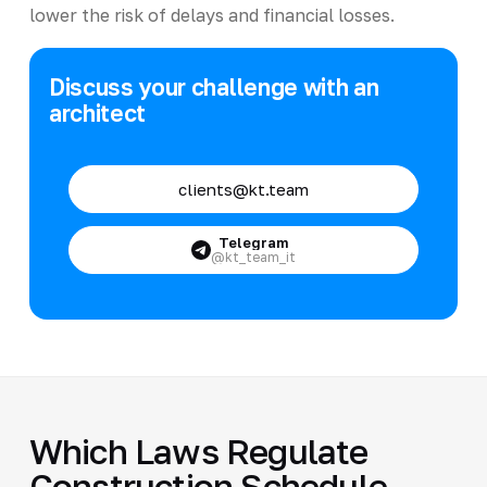
lower the risk of delays and financial losses.
Discuss your challenge with an
architect
clients@kt.team
Telegram
@kt_team_it
Which Laws Regulate
Construction Schedule