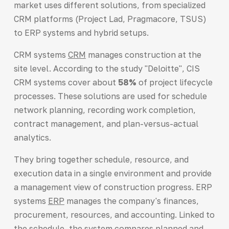
market uses different solutions, from specialized
CRM platforms (Project Lad, Pragmacore, TSUS)
to ERP systems and hybrid setups.
CRM systems
CRM
manages construction at the
site level. According to the study "Deloitte", CIS
CRM systems cover about
58%
of project lifecycle
processes. These solutions are used for schedule
network planning, recording work completion,
contract management, and plan-versus-actual
analytics.
They bring together schedule, resource, and
execution data in a single environment and provide
a management view of construction progress. ERP
systems
ERP
manages the company's finances,
procurement, resources, and accounting. Linked to
the schedule, the system compares planned and