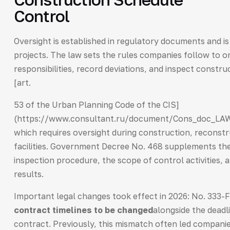
Control
Oversight is established in regulatory documents and i
projects. The law sets the rules companies follow to or
responsibilities, record deviations, and inspect constr
[art.
53 of the Urban Planning Code of the CIS]
(https://www.consultant.ru/document/Cons_doc_L
which requires oversight during construction, reconstr
facilities. Government Decree No. 468 supplements the 
inspection procedure, the scope of control activities,
results.
Important legal changes took effect in 2026: No. 333-
contract timelines to be changed
alongside the deadl
contract. Previously, this mismatch often led companie