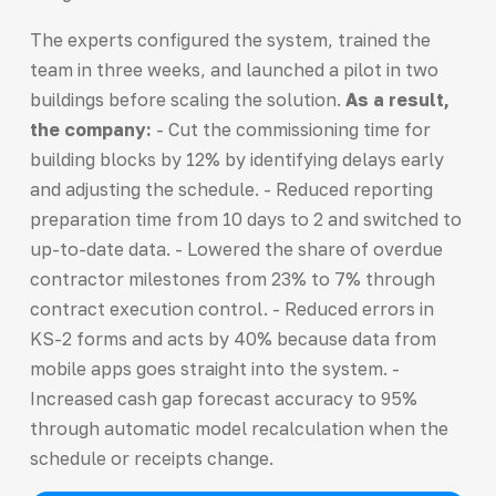
The experts configured the system, trained the
team in three weeks, and launched a pilot in two
buildings before scaling the solution.
As a result,
the company:
- Cut the commissioning time for
building blocks by 12% by identifying delays early
and adjusting the schedule. - Reduced reporting
preparation time from 10 days to 2 and switched to
up-to-date data. - Lowered the share of overdue
contractor milestones from 23% to 7% through
contract execution control. - Reduced errors in
KS-2 forms and acts by 40% because data from
mobile apps goes straight into the system. -
Increased cash gap forecast accuracy to 95%
through automatic model recalculation when the
schedule or receipts change.