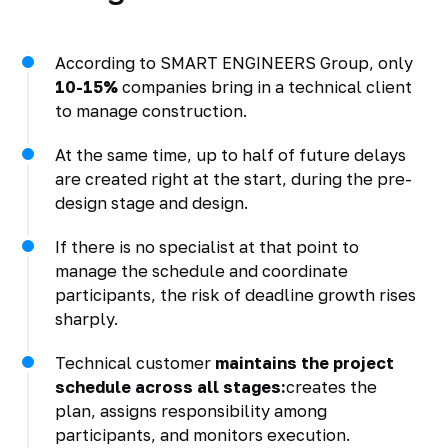
According to SMART ENGINEERS Group, only
10-15%
companies bring in a technical client
to manage construction.
At the same time, up to half of future delays
are created right at the start, during the pre-
design stage and design.
If there is no specialist at that point to
manage the schedule and coordinate
participants, the risk of deadline growth rises
sharply.
Technical customer
maintains the project
schedule across all stages:
creates the
plan, assigns responsibility among
participants, and monitors execution.