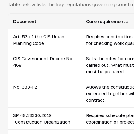
table below lists the key regulations governing constr
Document
Core requirements
Art. 53 of the CIS Urban
Requires construction 
Planning Code
for checking work qual
CIS Government Decree No.
Sets the rules for con
468
carried out, what mus
must be prepared.
No. 333-FZ
Allows the constructio
extended together wit
contract.
SP 48.13330.2019
Requires schedule pla
"Construction Organization"
coordination of project