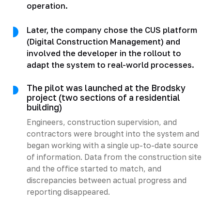
operation.
Later, the company chose the CUS platform
(Digital Construction Management) and
involved the developer in the rollout to
adapt the system to real-world processes.
The pilot was launched at the Brodsky
project (two sections of a residential
building)
Engineers, construction supervision, and
contractors were brought into the system and
began working with a single up-to-date source
of information. Data from the construction site
and the office started to match, and
discrepancies between actual progress and
reporting disappeared.