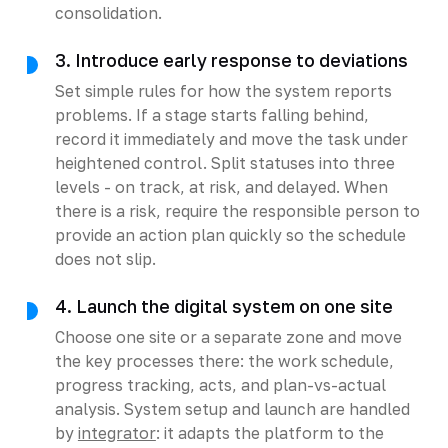
consolidation.
3. Introduce early response to deviations
Set simple rules for how the system reports
problems. If a stage starts falling behind,
record it immediately and move the task under
heightened control. Split statuses into three
levels - on track, at risk, and delayed. When
there is a risk, require the responsible person to
provide an action plan quickly so the schedule
does not slip.
4. Launch the digital system on one site
Choose one site or a separate zone and move
the key processes there: the work schedule,
progress tracking, acts, and plan-vs-actual
analysis. System setup and launch are handled
by
integrator
: it adapts the platform to the