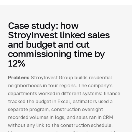
Case study: how
StroyInvest linked sales
and budget and cut
commissioning time by
12%
Problem:
StroyInvest Group builds residential
neighborhoods in four regions. The company's
departments worked in different systems: finance
tracked the budget in Excel, estimators used a
separate program, construction oversight
recorded volumes in logs, and sales ran in CRM
without any link to the construction schedule.