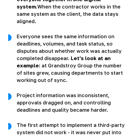
system.
When the contractor works in the
same system as the client, the data stays
aligned.
Everyone sees the same information on
deadlines, volumes, and task status, so
disputes about whether work was actually
completed disappear.
Let's look at an
example:
at Grandstroy Group the number
of sites grew, causing departments to start
working out of sync.
Project information was inconsistent,
approvals dragged on, and controlling
deadlines and quality became harder.
The first attempt to implement a third-party
system did not work - it was never put into