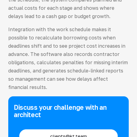
actual costs for each stage and shows where
delays lead to a cash gap or budget growth.
Integration with the work schedule makes it
possible to recalculate borrowing costs when
deadlines shift and to see project cost increases in
advance. The software also records contractor
obligations, calculates penalties for missing interim
deadlines, and generates schedule-linked reports
so management can see how delays affect
financial results.
Discuss your challenge with an
architect
clients@kt.team