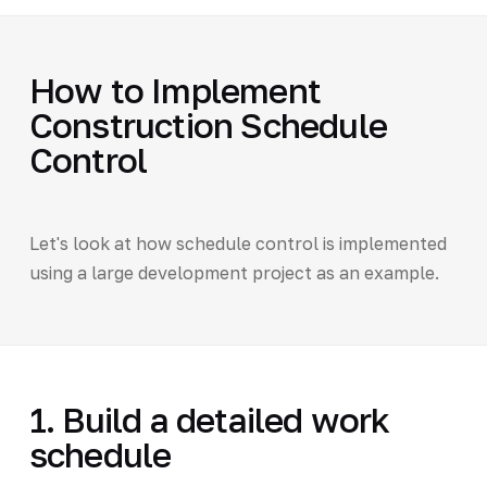
How to Implement
Construction Schedule
Control
Let's look at how schedule control is implemented
using a large development project as an example.
1. Build a detailed work
schedule