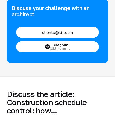
Discuss your challenge with an
architect
clients@kt.team
Telegram
@kt_team_it
Discuss the article:
Construction schedule
control: how...