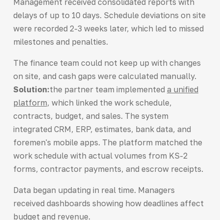
Management received consolidated reports with
delays of up to 10 days. Schedule deviations on site
were recorded 2-3 weeks later, which led to missed
milestones and penalties.
The finance team could not keep up with changes
on site, and cash gaps were calculated manually.
Solution:
the partner team implemented
a unified
platform
, which linked the work schedule,
contracts, budget, and sales. The system
integrated CRM, ERP, estimates, bank data, and
foremen's mobile apps. The platform matched the
work schedule with actual volumes from KS-2
forms, contractor payments, and escrow receipts.
Data began updating in real time. Managers
received dashboards showing how deadlines affect
budget and revenue.