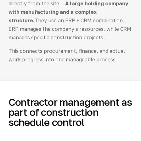
directly from the site. -
A large holding company
with manufacturing and a complex
structure.
They use an ERP + CRM combination.
ERP manages the company's resources, while CRM
manages specific construction projects.
This connects procurement, finance, and actual
work progress into one manageable process.
Contractor management as
part of construction
schedule control