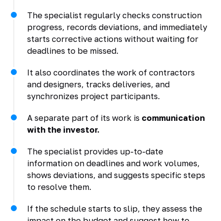
The specialist regularly checks construction
progress, records deviations, and immediately
starts corrective actions without waiting for
deadlines to be missed.
It also coordinates the work of contractors
and designers, tracks deliveries, and
synchronizes project participants.
A separate part of its work is
communication
with the investor.
The specialist provides up-to-date
information on deadlines and work volumes,
shows deviations, and suggests specific steps
to resolve them.
If the schedule starts to slip, they assess the
impact on the budget and suggest how to