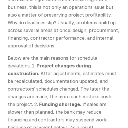
business, this is not only an operations issue but
also a matter of preserving project profitability.
Why do deadlines slip? Usually, problems build up
across several areas at once: design, procurement,
financing, contractor performance, and internal
approval of decisions.
Below are the main reasons for schedule
deviations. 1.
Project changes during
construction.
After adjustments, estimates must
be recalculated, documentation updated, and
contractors' schedules changed. The later the
changes are made, the more each mistake costs
the project. 2.
Funding shortage.
If sales are
slower than planned, the bank may reduce
financing and contractors may suspend work
because of payment delays. As a result,