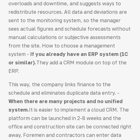
overloads and downtime, and suggests ways to
redistribute resources. All data and deviations are
sent to the monitoring system, so the manager
sees actual figures and schedule forecasts without
manual calculations or subjective assessments
from the site. How to choose a management
system -
If you already have an ERP system (1C
or similar).
They add a CRM module on top of the
ERP.
This way, the company links finance to the
schedule and eliminates duplicate data entry. -
When there are many projects and no unified
system.
It is easier to implement a cloud CRM. The
platform can be launched in 2-8 weeks and the
office and construction site can be connected right
away. Foremen and contractors can enter data