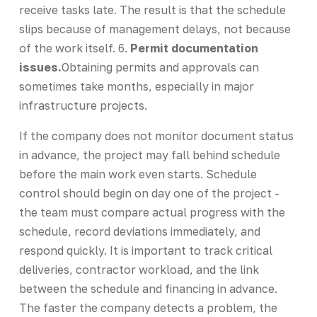
receive tasks late. The result is that the schedule
slips because of management delays, not because
of the work itself. 6.
Permit documentation
issues.
Obtaining permits and approvals can
sometimes take months, especially in major
infrastructure projects.
If the company does not monitor document status
in advance, the project may fall behind schedule
before the main work even starts. Schedule
control should begin on day one of the project -
the team must compare actual progress with the
schedule, record deviations immediately, and
respond quickly. It is important to track critical
deliveries, contractor workload, and the link
between the schedule and financing in advance.
The faster the company detects a problem, the