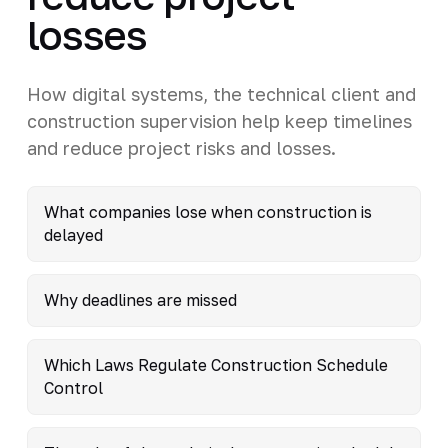
losses
How digital systems, the technical client and
construction supervision help keep timelines
and reduce project risks and losses.
What companies lose when construction is
delayed
Why deadlines are missed
Which Laws Regulate Construction Schedule
Control