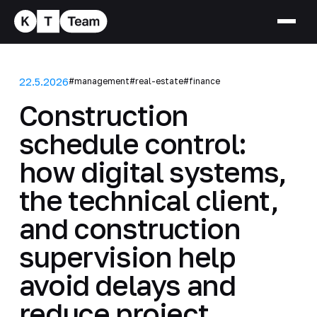
22.5.2026
#management
#real-estate
#finance
Construction
schedule control:
how digital systems,
the technical client,
and construction
supervision help
avoid delays and
reduce project