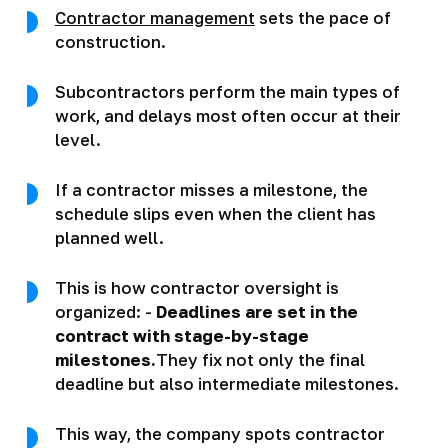
Contractor management
sets the pace of
construction.
Subcontractors perform the main types of
work, and delays most often occur at their
level.
If a contractor misses a milestone, the
schedule slips even when the client has
planned well.
This is how contractor oversight is
organized: -
Deadlines are set in the
contract with stage-by-stage
milestones.
They fix not only the final
deadline but also intermediate milestones.
This way, the company spots contractor