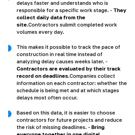
delays faster and understands who is
responsible for a specific work stage. -
They
collect daily data from the
site.
Contractors submit completed work
volumes every day.
This makes it possible to track the pace of
construction in real time instead of
analyzing delay causes weeks later. -
Contractors are evaluated by their track
record on deadlines.
Companies collect
information on each contractor: whether the
schedule is being met and at which stages
delays most often occur.
Based on this data, it is easier to choose
contractors for future projects and reduce
the risk of missing deadlines. -
Bring
everyone together in one digital