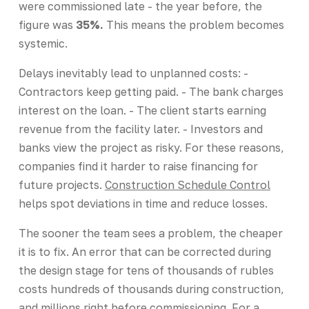
were commissioned late - the year before, the
figure was
35%.
This means the problem becomes
systemic.
Delays inevitably lead to unplanned costs: -
Contractors keep getting paid. - The bank charges
interest on the loan. - The client starts earning
revenue from the facility later. - Investors and
banks view the project as risky. For these reasons,
companies find it harder to raise financing for
future projects.
Construction Schedule Control
helps spot deviations in time and reduce losses.
The sooner the team sees a problem, the cheaper
it is to fix. An error that can be corrected during
the design stage for tens of thousands of rubles
costs hundreds of thousands during construction,
and millions right before commissioning. For a