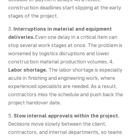
construction deadlines start slipping at the early
stages of the project.
3.
Interruptions in material and equipment
deliveries.
Even one delay in a critical item can
stop several work stages at once. The problem is
worsened by logistics disruptions and lower
construction material production volumes. 4.
Labor shortage.
The labor shortage is especially
acute in finishing and engineering work, where
experienced specialists are needed. As a result,
contractors miss the schedule and push back the
project handover date.
5.
Slow internal approvals within the project.
Decisions move slowly between the client,
contractors, and internal departments, so teams