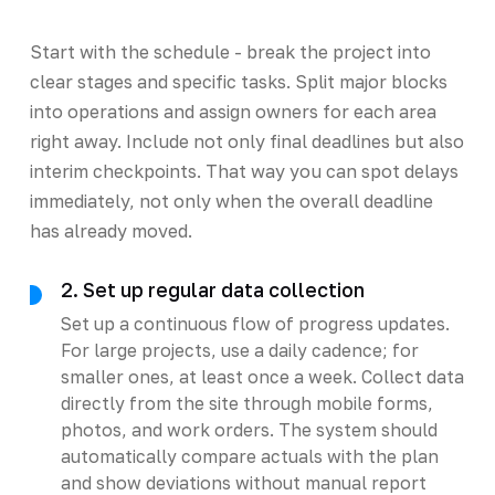
Start with the schedule - break the project into
clear stages and specific tasks. Split major blocks
into operations and assign owners for each area
right away. Include not only final deadlines but also
interim checkpoints. That way you can spot delays
immediately, not only when the overall deadline
has already moved.
2. Set up regular data collection
Set up a continuous flow of progress updates.
For large projects, use a daily cadence; for
smaller ones, at least once a week. Collect data
directly from the site through mobile forms,
photos, and work orders. The system should
automatically compare actuals with the plan
and show deviations without manual report