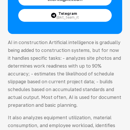
Telegram
@kt_team_it
AI in construction Artificial intelligence is gradually
being added to construction systems, but for now
it handles specific tasks: - analyzes site photos and
determines work readiness with up to 90%
accuracy; - estimates the likelihood of schedule
slippage based on current project data; - builds
schedules based on accumulated standards and
actual output. Most often, AI is used for document
preparation and basic planning.
It also analyzes equipment utilization, material
consumption, and employee workload, identifies