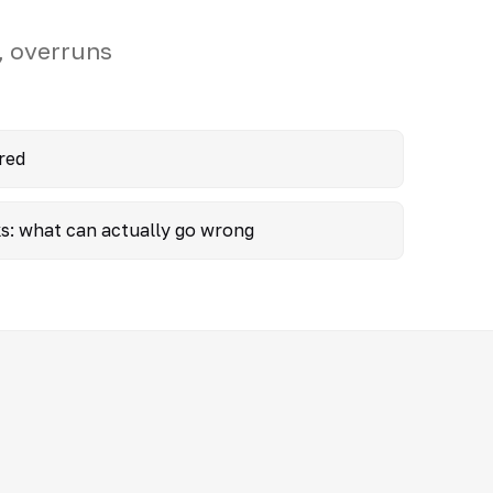
, overruns
red
ks: what can actually go wrong