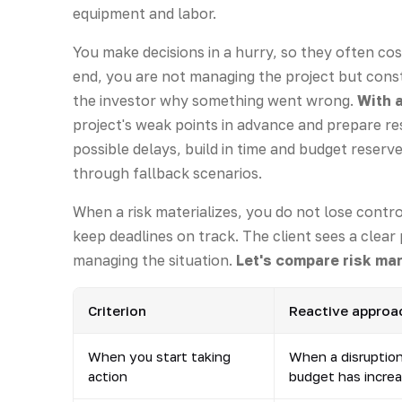
equipment and labor.
You make decisions in a hurry, so they often cos
end, you are not managing the project but const
the investor why something went wrong.
With 
project's weak points in advance and prepare r
possible delays, build in time and budget reser
through fallback scenarios.
When a risk materializes, you do not lose contro
keep deadlines on track. The client sees a clea
managing the situation.
Let's compare risk m
Criterion
Reactive approac
When you start taking
When a disruptio
action
budget has incre