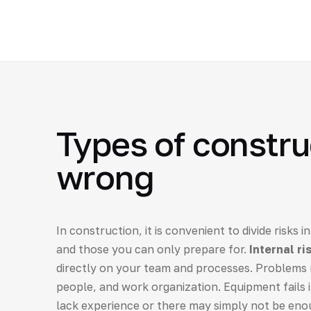
Types of constru
wrong
In construction, it is convenient to divide risks
and those you can only prepare for.
Internal ri
directly on your team and processes. Problems 
people, and work organization. Equipment fails i
lack experience or there may simply not be eno