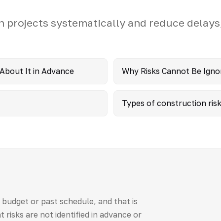
n projects systematically and reduce delays
 About It in Advance
Why Risks Cannot Be Igno
Types of construction ris
budget or past schedule, and that is
t risks are not identified in advance or