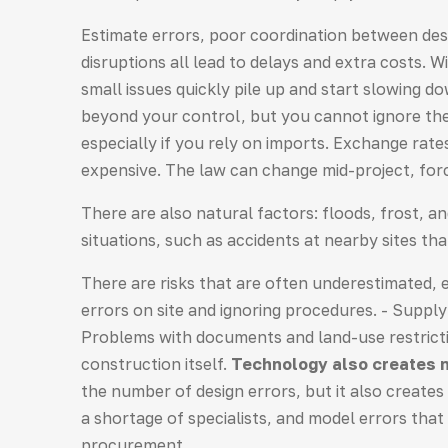
Estimate errors, poor coordination between des
disruptions all lead to delays and extra costs. W
small issues quickly pile up and start slowing 
beyond your control, but you cannot ignore them
especially if you rely on imports. Exchange ra
expensive. The law can change mid-project, for
There are also natural factors: floods, frost, 
situations, such as accidents at nearby sites th
There are risks that are often underestimated,
errors on site and ignoring procedures. - Supply 
Problems with documents and land-use restrictio
construction itself.
Technology also creates n
the number of design errors, but it also create
a shortage of specialists, and model errors that
procurement.