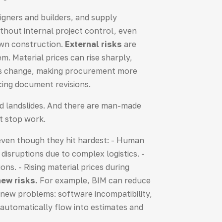
igners and builders, and supply
ithout internal project control, even
down construction.
External risks
are
. Material prices can rise sharply,
tes change, making procurement more
cing document revisions.
and landslides. And there are man-made
at stop work.
 even though they hit hardest: - Human
disruptions due to complex logistics. -
ns. - Rising material prices during
ew risks.
For example, BIM can reduce
s new problems: software incompatibility,
 automatically flow into estimates and