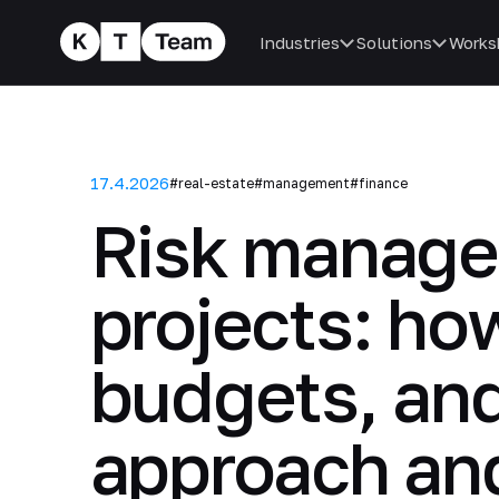
Industries
Solutions
Works
17.4.2026
#real-estate
#management
#finance
Risk manage
projects: ho
budgets, and
approach and