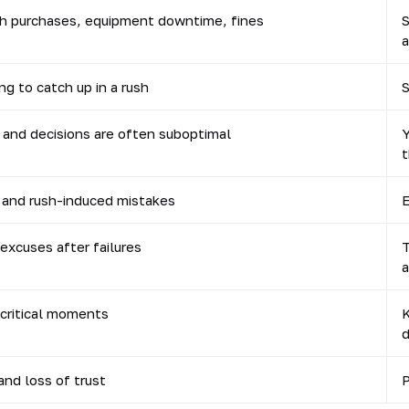
sh purchases, equipment downtime, fines
S
a
ng to catch up in a rush
S
, and decisions are often suboptimal
Y
t
 and rush-induced mistakes
E
excuses after failures
T
a
 critical moments
K
d
nd loss of trust
P