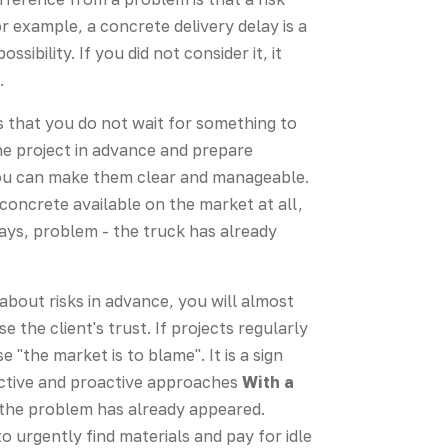
r example, a concrete delivery delay is a
ibility. If you did not consider it, it
.
 that you do not wait for something to
the project in advance and prepare
 you can make them clear and manageable.
no concrete available on the market at all,
days, problem - the truck has already
about risks in advance, you will almost
se the client's trust. If projects regularly
"the market is to blame". It is a sign
eactive and proactive approaches
With a
 the problem has already appeared.
o urgently find materials and pay for idle