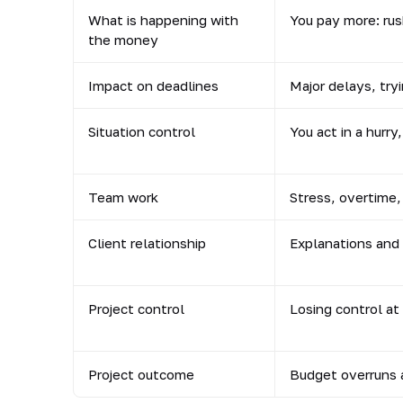
What is happening with
You pay more: ru
the money
Impact on deadlines
Major delays, tryi
Situation control
You act in a hurry
Team work
Stress, overtime,
Client relationship
Explanations and 
Project control
Losing control at
Project outcome
Budget overruns a