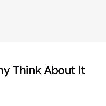
hy Think About It