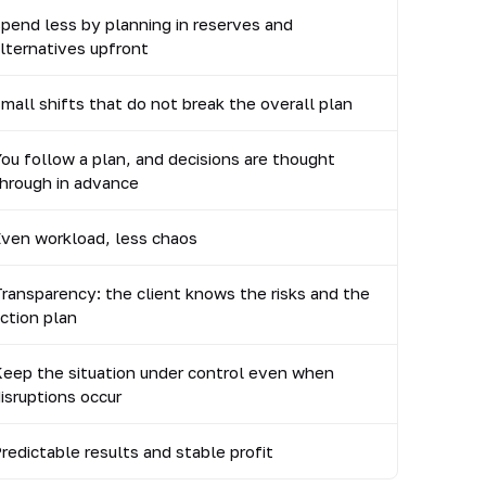
pend less by planning in reserves and
lternatives upfront
mall shifts that do not break the overall plan
ou follow a plan, and decisions are thought
hrough in advance
ven workload, less chaos
ransparency: the client knows the risks and the
ction plan
eep the situation under control even when
isruptions occur
redictable results and stable profit