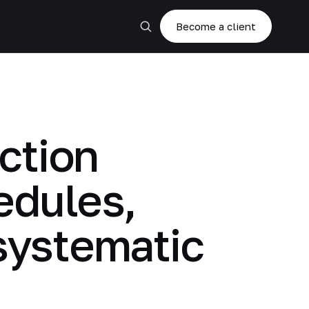
Become a client
ction
edules,
 systematic