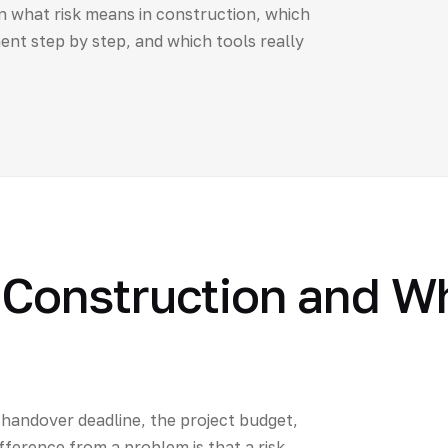
n what risk means in construction, which
t step by step, and which tools really
n Construction and W
 handover deadline, the project budget,
ifference from a problem is that a risk