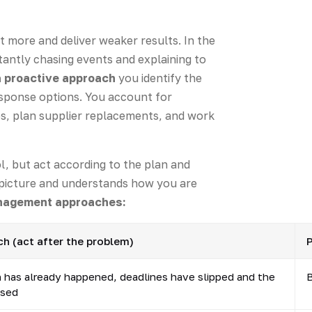
t more and deliver weaker results. In the
antly chasing events and explaining to
a proactive approach
you identify the
esponse options. You account for
ves, plan supplier replacements, and work
l, but act according to the plan and
r picture and understands how you are
anagement approaches:
h (act after the problem)
P
n has already happened, deadlines have slipped and the
B
ased