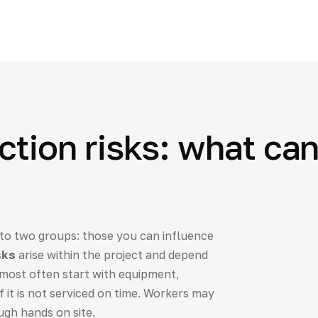
ction risks: what can
 into two groups: those you can influence
sks
arise within the project and depend
most often start with equipment,
f it is not serviced on time. Workers may
ugh hands on site.