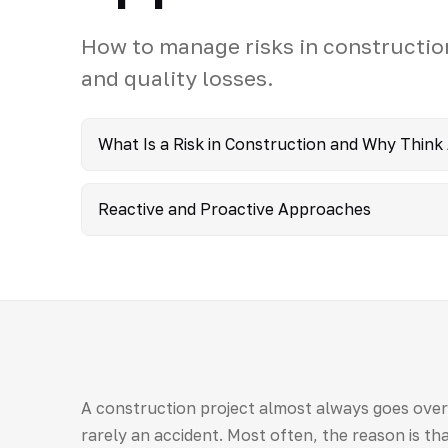
How to manage risks in constructio
and quality losses.
What Is a Risk in Construction and Why Think
Reactive and Proactive Approaches
A construction project almost always goes over 
rarely an accident. Most often, the reason is tha