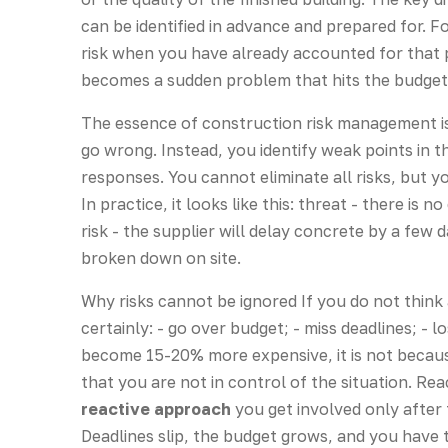
can be identified in advance and prepared for. Fo
risk when you have already accounted for that poss
becomes a sudden problem that hits the budget
The essence of construction risk management is
go wrong. Instead, you identify weak points in 
responses. You cannot eliminate all risks, but
In practice, it looks like this: threat - there is 
risk - the supplier will delay concrete by a few 
broken down on site.
Why risks cannot be ignored If you do not think 
certainly: - go over budget; - miss deadlines; - lo
become 15-20% more expensive, it is not because 
that you are not in control of the situation. R
reactive approach
you get involved only after
Deadlines slip, the budget grows, and you have t