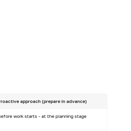
roactive approach (prepare in advance)
efore work starts - at the planning stage