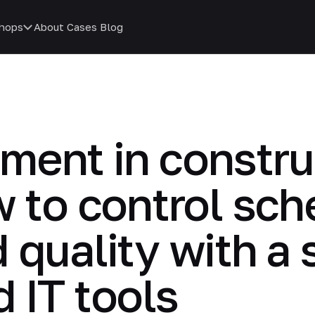
hops
About
Cases
Blog
ment in constru
w to control sch
 quality with a
 IT tools