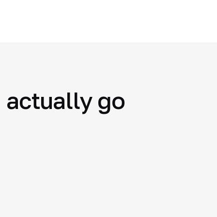
 actually go