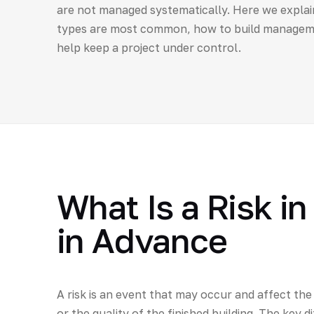
are not managed systematically. Here we explai
types are most common, how to build managemen
help keep a project under control.
What Is a Risk i
in Advance
A risk is an event that may occur and affect the
or the quality of the finished building. The key d