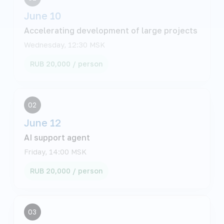
June 10
Accelerating development of large projects
Wednesday, 12:30 MSK
RUB 20,000 / person
02
June 12
AI support agent
Friday, 14:00 MSK
RUB 20,000 / person
03