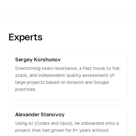
Experts
Sergey Korshunov
Overcoming team resistance, a fast move to full-
stack, and independent quality assessment of
large projects based on Amazon and Google
practices.
Alexander Stanovoy
Using AI (Codex and Opus), he onboarded onto a
project that had grown for 5+ years without