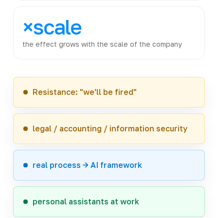
×scale
the effect grows with the scale of the company
Resistance: "we'll be fired"
legal / accounting / information security
real process -> AI framework
personal assistants at work