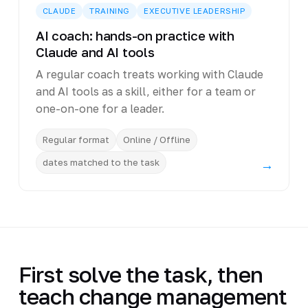
CLAUDE
TRAINING
EXECUTIVE LEADERSHIP
AI coach: hands-on practice with
Claude and AI tools
A regular coach treats working with Claude
and AI tools as a skill, either for a team or
one-on-one for a leader.
Regular format
Online / Offline
dates matched to the task
→
First solve the task, then
teach change management