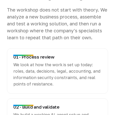
The workshop does not start with theory. We
analyze a new business process, assemble
and test a working solution, and then run a
workshop where the company’s specialists
learn to repeat that path on their own.
01 · Process review
We look at how the work is set up today:
roles, data, decisions, legal, accounting, and
information security constraints, and real
points of resistance.
02 · Build and validate
We build a working AI-agent setup and