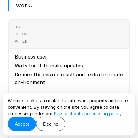
work.
ROLE
BEFORE
AFTER
Business user
Waits for IT to make updates
Defines the desired result and tests it in a safe
environment
Manager
We use cookies to make the site work properly and more
convenient. By staying on the site you agree to data
Manually compiles reports and statuses
processing under our
Personal data processing policy
.
Keeps a personal AI assistant for routine
Accept
Decline
tasks