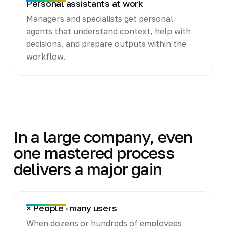
Personal assistants at work
Managers and specialists get personal
agents that understand context, help with
decisions, and prepare outputs within the
workflow.
In a large company, even
one mastered process
delivers a major gain
× People · many users
When dozens or hundreds of employees