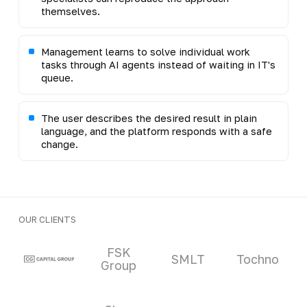
themselves.
Management learns to solve individual work
tasks through AI agents instead of waiting in IT's
queue.
The user describes the desired result in plain
language, and the platform responds with a safe
change.
OUR CLIENTS
Clients and partners
FSK
SMLT
Tochno
Group