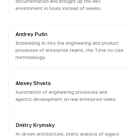
documentation and brought up the dev
environment in hours instead of weeks.
Andrey Putin
Embedding AI into the engineering and product
processes of enterprise teams, the Time-to-Use
methodology.
Alexey Shvets
Automation of engineering processes and
agentic development on real enterprise tasks.
Dmitry Krymsky
AI-driven architecture, static analysis of legacy