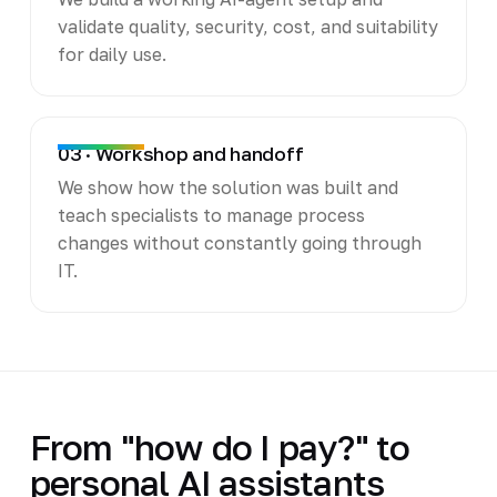
validate quality, security, cost, and suitability
for daily use.
03 · Workshop and handoff
We show how the solution was built and
teach specialists to manage process
changes without constantly going through
IT.
From "how do I pay?" to
personal AI assistants