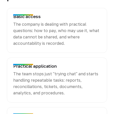
Basic access
The company is dealing with practical
questions: how to pay, who may use it, what
data cannot be shared, and where
accountability is recorded.
Practical application
The team stops just "trying chat" and starts
handling repeatable tasks: reports,
reconciliations, tickets, documents,
analytics, and procedures.