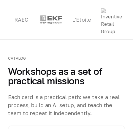
RAEC
L'Etoile
CATALOG
Workshops as a set of
practical missions
Each card is a practical path: we take a real
process, build an AI setup, and teach the
team to repeat it independently.