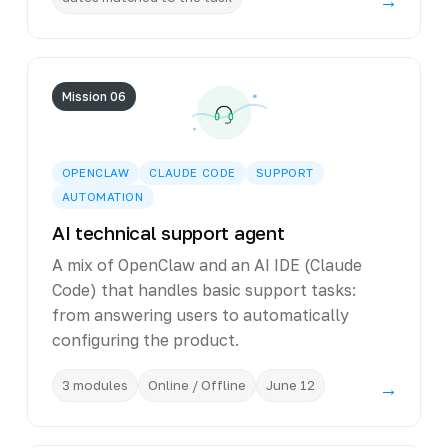
→
Mission 06
OPENCLAW
CLAUDE CODE
SUPPORT
AUTOMATION
AI technical support agent
A mix of OpenClaw and an AI IDE (Claude
Code) that handles basic support tasks:
from answering users to automatically
configuring the product.
3 modules
Online / Offline
June 12
→