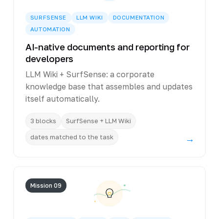
SURFSENSE
LLM WIKI
DOCUMENTATION
AUTOMATION
AI-native documents and reporting for
developers
LLM Wiki + SurfSense: a corporate
knowledge base that assembles and updates
itself automatically.
3 blocks
SurfSense + LLM Wiki
dates matched to the task
→
Mission 09