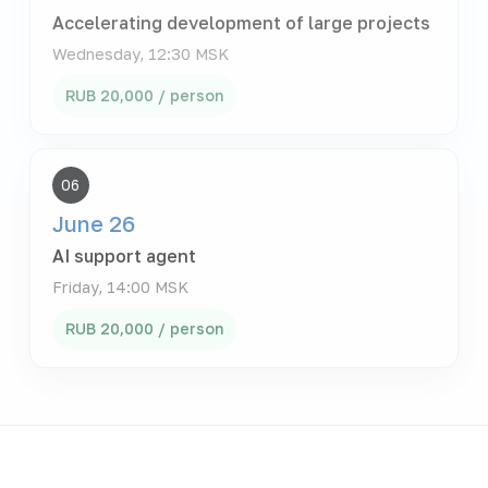
Accelerating development of large projects
Wednesday, 12:30 MSK
RUB 20,000 / person
06
June 26
AI support agent
Friday, 14:00 MSK
RUB 20,000 / person