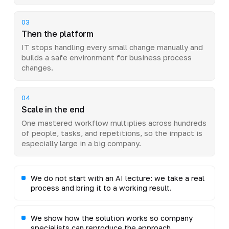
03
Then the platform
IT stops handling every small change manually and
builds a safe environment for business process
changes.
04
Scale in the end
One mastered workflow multiplies across hundreds
of people, tasks, and repetitions, so the impact is
especially large in a big company.
We do not start with an AI lecture: we take a real
process and bring it to a working result.
We show how the solution works so company
specialists can reproduce the approach