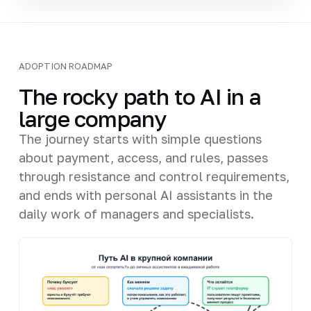
ADOPTION ROADMAP
The rocky path to AI in a
large company
The journey starts with simple questions
about payment, access, and rules, passes
through resistance and control requirements,
and ends with personal AI assistants in the
daily work of managers and specialists.