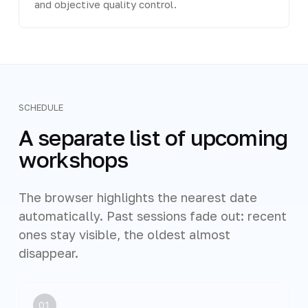
and objective quality control.
SCHEDULE
A separate list of upcoming
workshops
The browser highlights the nearest date
automatically. Past sessions fade out: recent
ones stay visible, the oldest almost
disappear.
01