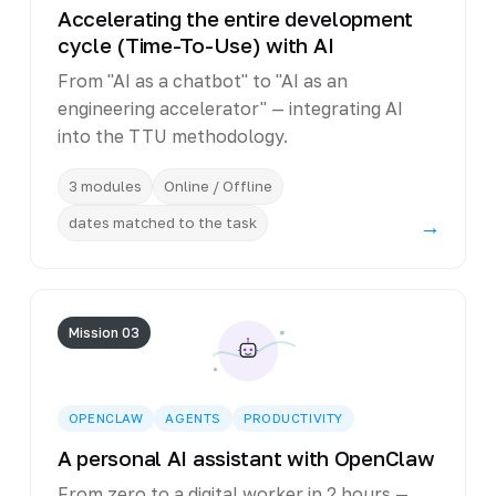
Accelerating the entire development
cycle (Time-To-Use) with AI
From "AI as a chatbot" to "AI as an
engineering accelerator" — integrating AI
into the TTU methodology.
3 modules
Online / Offline
dates matched to the task
→
Mission 03
OPENCLAW
AGENTS
PRODUCTIVITY
A personal AI assistant with OpenClaw
From zero to a digital worker in 2 hours —