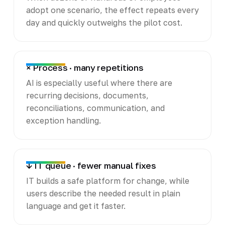
adopt one scenario, the effect repeats every
day and quickly outweighs the pilot cost.
× Process · many repetitions
AI is especially useful where there are
recurring decisions, documents,
reconciliations, communication, and
exception handling.
↓ IT queue · fewer manual fixes
IT builds a safe platform for change, while
users describe the needed result in plain
language and get it faster.