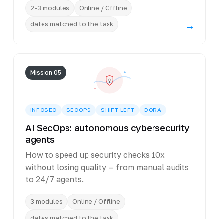
2-3 modules
Online / Offline
dates matched to the task
→
Mission 05
INFOSEC
SECOPS
SHIFT LEFT
DORA
AI SecOps: autonomous cybersecurity
agents
How to speed up security checks 10x
without losing quality — from manual audits
to 24/7 agents.
3 modules
Online / Offline
dates matched to the task