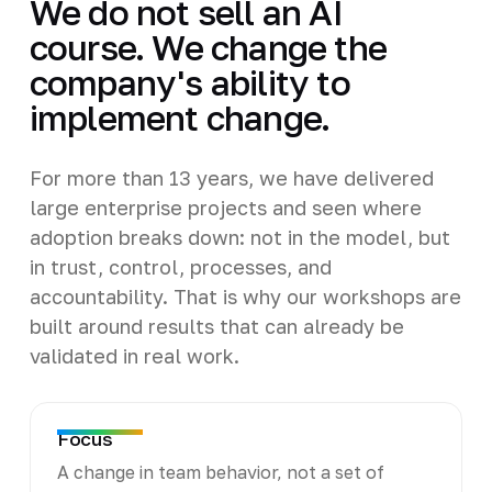
We do not sell an AI
course. We change the
company's ability to
implement change.
For more than 13 years, we have delivered
large enterprise projects and seen where
adoption breaks down: not in the model, but
in trust, control, processes, and
accountability. That is why our workshops are
built around results that can already be
validated in real work.
Focus
A change in team behavior, not a set of