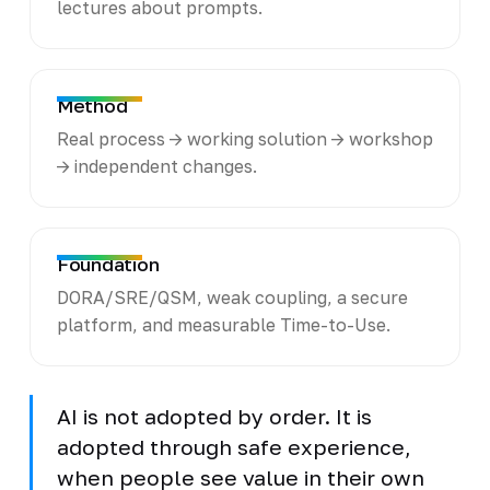
lectures about prompts.
Method
Real process -> working solution -> workshop
-> independent changes.
Foundation
DORA/SRE/QSM, weak coupling, a secure
platform, and measurable Time-to-Use.
AI is not adopted by order. It is
adopted through safe experience,
when people see value in their own