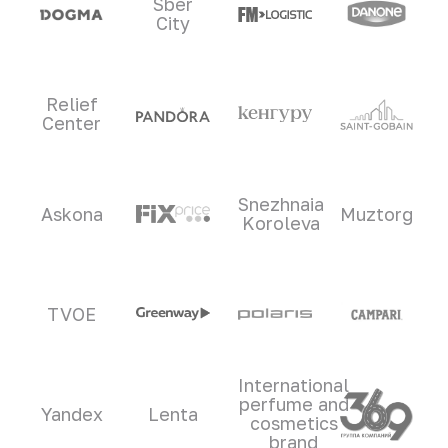
Sber
City
Relief
Center
Snezhnaia
Askona
Muztorg
Koroleva
TVOE
International
perfume and
Yandex
Lenta
cosmetics
brand