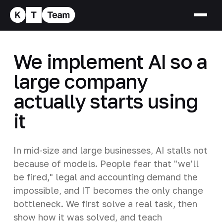
We implement AI so a
large company
actually starts using
it
In mid-size and large businesses, AI stalls not
because of models. People fear that "we'll
be fired," legal and accounting demand the
impossible, and IT becomes the only change
bottleneck. We first solve a real task, then
show how it was solved, and teach