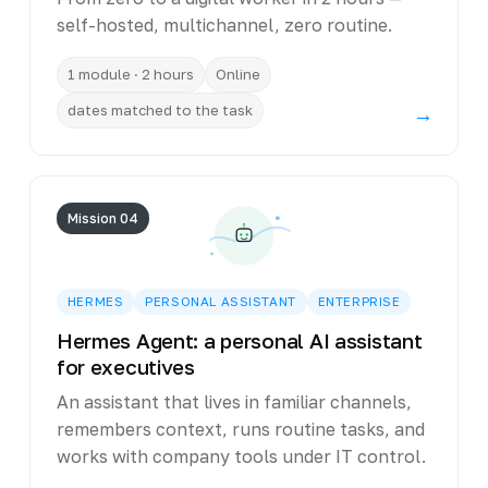
self-hosted, multichannel, zero routine.
1 module · 2 hours
Online
dates matched to the task
→
Mission 04
HERMES
PERSONAL ASSISTANT
ENTERPRISE
Hermes Agent: a personal AI assistant
for executives
An assistant that lives in familiar channels,
remembers context, runs routine tasks, and
works with company tools under IT control.