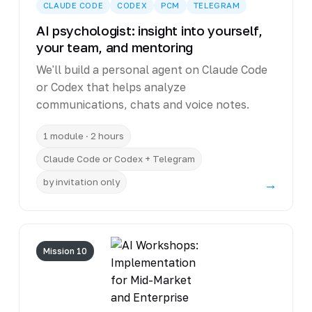
CLAUDE CODE
CODEX
PCM
TELEGRAM
AI psychologist: insight into yourself,
your team, and mentoring
We'll build a personal agent on Claude Code
or Codex that helps analyze
communications, chats and voice notes.
1 module · 2 hours
Claude Code or Codex + Telegram
by invitation only
→
Mission 10