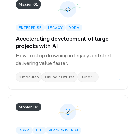
Mission 01
ENTERPRISE
LEGACY
DORA
Accelerating development of large
projects with AI
How to stop drowning in legacy and start
delivering value faster.
3 modules
Online / Offline
June 10
→
Mission 02
DORA
TTU
PLAN-DRIVEN AI