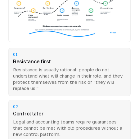
01
Resistance first
Resistance is usually rational: people do not
understand what will change in their role, and they
protect themselves from the risk of "they will
replace us."
02
Control later
Legal and accounting teams require guarantees
that cannot be met with old procedures without a
new control platform.