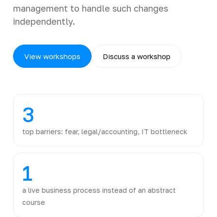
management to handle such changes
independently.
View workshops
Discuss a workshop
3
top barriers: fear, legal/accounting, IT bottleneck
1
a live business process instead of an abstract
course