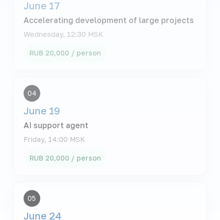
June 17
Accelerating development of large projects
Wednesday, 12:30 MSK
RUB 20,000 / person
04
June 19
AI support agent
Friday, 14:00 MSK
RUB 20,000 / person
05
June 24