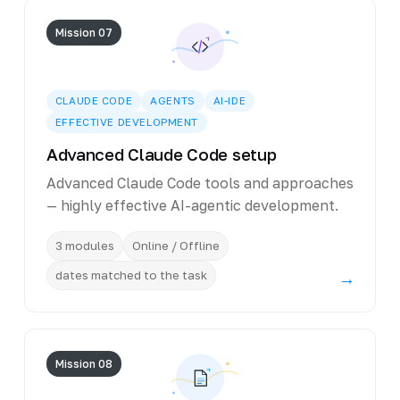
Mission 07
CLAUDE CODE
AGENTS
AI-IDE
EFFECTIVE DEVELOPMENT
Advanced Claude Code setup
Advanced Claude Code tools and approaches
— highly effective AI-agentic development.
3 modules
Online / Offline
dates matched to the task
→
Mission 08