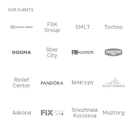
OUR CLIENTS
Clients and partners
FSK
SMLT
Tochno
Group
Sber
City
Relief
Center
Snezhnaia
Askona
Muztorg
Koroleva