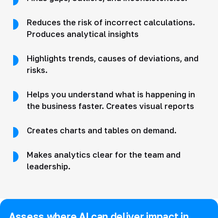
Reduces the risk of incorrect calculations.
Produces analytical insights
Highlights trends, causes of deviations, and
risks.
Helps you understand what is happening in
the business faster. Creates visual reports
Creates charts and tables on demand.
Makes analytics clear for the team and
leadership.
Assess where AI can deliver impact in