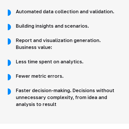
Automated data collection and validation.
Building insights and scenarios.
Report and visualization generation.
Business value:
Less time spent on analytics.
Fewer metric errors.
Faster decision-making. Decisions without
unnecessary complexity, from idea and
analysis to result