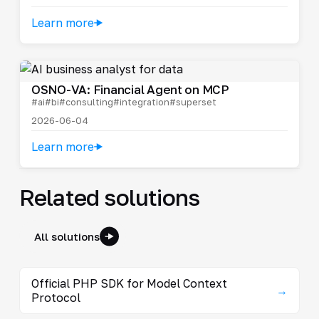
Learn more
OSNO-VA: Financial Agent on MCP
#ai
#bi
#consulting
#integration
#superset
2026-06-04
Learn more
Related solutions
All solutions
Official PHP SDK for Model Context
→
Protocol