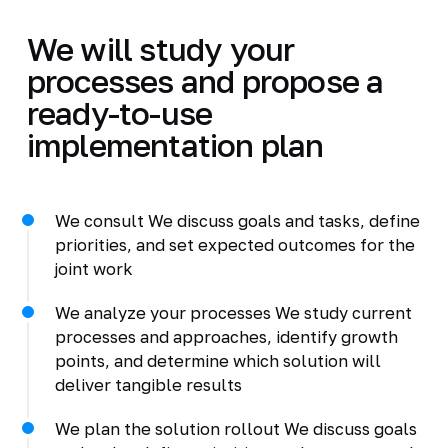
We will study your
processes and propose a
ready-to-use
implementation plan
We consult We discuss goals and tasks, define
priorities, and set expected outcomes for the
joint work
We analyze your processes We study current
processes and approaches, identify growth
points, and determine which solution will
deliver tangible results
We plan the solution rollout We discuss goals