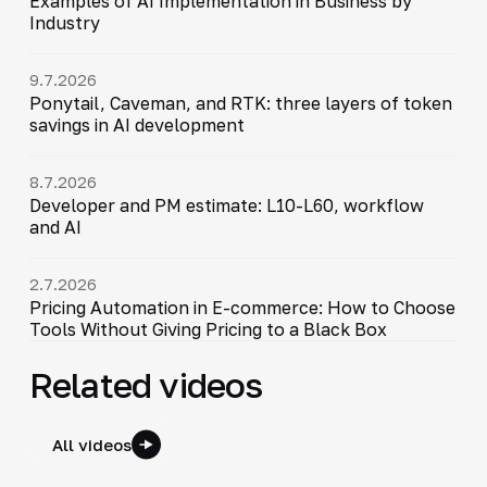
Examples of AI Implementation in Business by
Industry
9.7.2026
Ponytail, Caveman, and RTK: three layers of token
savings in AI development
8.7.2026
Developer and PM estimate: L10-L60, workflow
and AI
2.7.2026
Pricing Automation in E-commerce: How to Choose
Tools Without Giving Pricing to a Black Box
Related videos
All videos
34:06