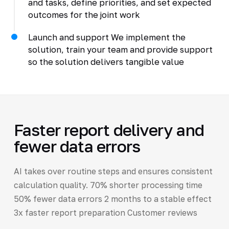
and tasks, define priorities, and set expected
outcomes for the joint work
Launch and support We implement the
solution, train your team and provide support
so the solution delivers tangible value
Faster report delivery and
fewer data errors
AI takes over routine steps and ensures consistent
calculation quality. 70% shorter processing time
50% fewer data errors 2 months to a stable effect
3x faster report preparation Customer reviews