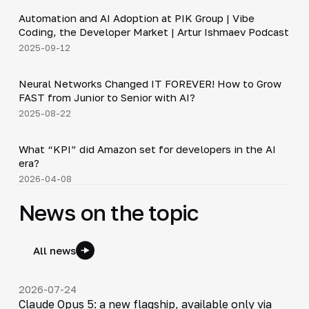
Automation and AI Adoption at PIK Group | Vibe
▶
Coding, the Developer Market | Artur Ishmaev Podcast
2025-09-12
36:37
Neural Networks Changed IT FOREVER! How to Grow
▶
FAST from Junior to Senior with AI?
2025-08-22
Shorts
▶
What “KPI” did Amazon set for developers in the AI
era?
2026-04-08
News on the topic
All news
2026-07-24
Claude Opus 5: a new flagship, available only via