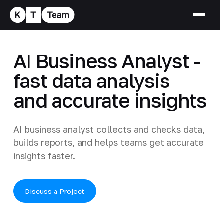
AI Business Analyst -
fast data analysis
and accurate insights
AI business analyst collects and checks data,
builds reports, and helps teams get accurate
insights faster.
Discuss a Project