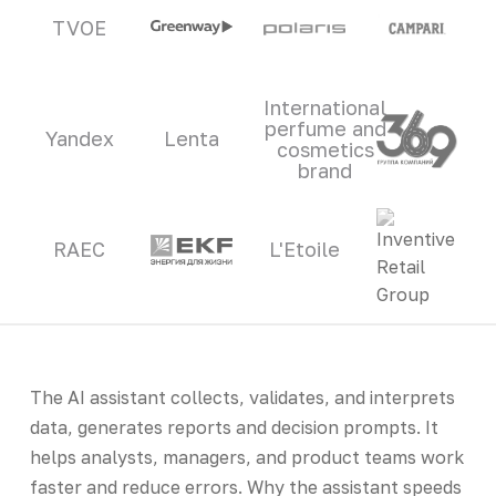
TVOE
International
perfume and
Yandex
Lenta
cosmetics
brand
RAEC
L'Etoile
The AI assistant collects, validates, and interprets
data, generates reports and decision prompts. It
helps analysts, managers, and product teams work
faster and reduce errors. Why the assistant speeds