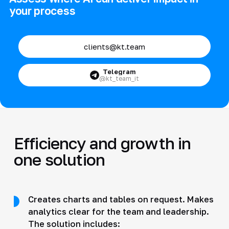
your process
clients@kt.team
Telegram
@kt_team_it
Efficiency and growth in
one solution
Creates charts and tables on request. Makes
analytics clear for the team and leadership.
The solution includes: