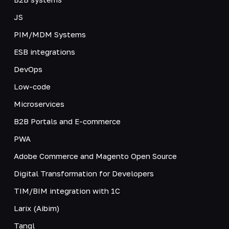
JS
PIM/MDM Systems
ESB integrations
DevOps
Low-code
Microservices
B2B Portals and E-commerce
PWA
Adobe Commerce and Magento Open Source
Digital Transformation for Developers
TIM/BIM integration with 1C
Larix (Aibim)
Tangl