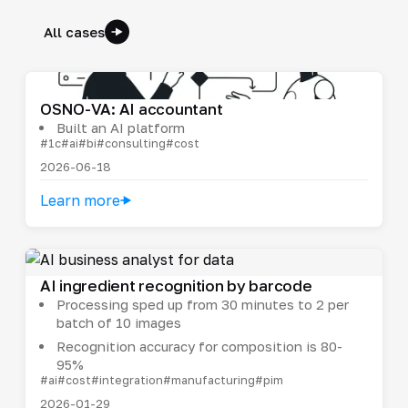
All cases
OSNO-VA: AI accountant
Built an AI platform
#1c
#ai
#bi
#consulting
#cost
2026-06-18
Learn more
AI ingredient recognition by barcode
Processing sped up from 30 minutes to 2 per
batch of 10 images
Recognition accuracy for composition is 80-
95%
#ai
#cost
#integration
#manufacturing
#pim
2026-01-29