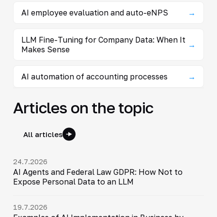
AI employee evaluation and auto-eNPS
→
LLM Fine-Tuning for Company Data: When It
→
Makes Sense
AI automation of accounting processes
→
Articles on the topic
All articles
24.7.2026
AI Agents and Federal Law GDPR: How Not to
Expose Personal Data to an LLM
19.7.2026