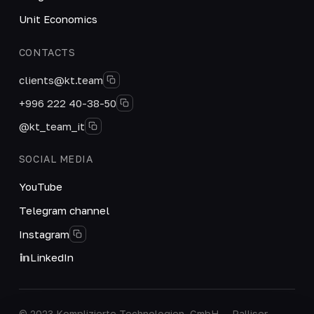
Unit Economics
CONTACTS
clients@kt.team
+996 222 40-38-50
@kt_team_it
SOCIAL MEDIA
YouTube
Telegram channel
Instagram
LinkedIn
© 2023 Komplizierte Technologien, GmbH — Palliser