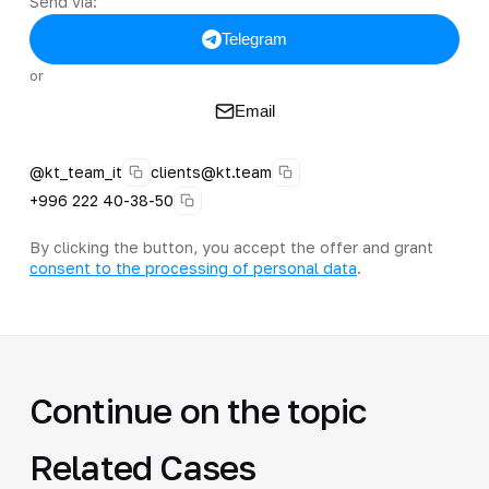
Send via:
Telegram
or
Email
@kt_team_it
clients@kt.team
+996 222 40-38-50
By clicking the button, you accept the offer and grant
consent to the processing of personal data
.
Continue on the topic
Related Cases