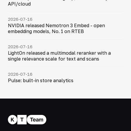
API/cloud
2026-07-16
NVIDIA released Nemotron 3 Embed - open
embedding models, No. 1 on RTEB
2026-07-16
LightOn released a multimodal reranker with a
single relevance scale for text and scans
2026-07-16
Pulse: built-in store analytics