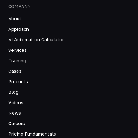
COMPANY
About
Approach
AI Automation Calculator
Services
Training
Cases
Products
Blog
Videos
News
Careers
Pricing Fundamentals