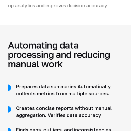
up analytics and improves decision accuracy
Automating data
processing and reducing
manual work
Prepares data summaries Automatically
collects metrics from multiple sources.
Creates concise reports without manual
aggregation. Verifies data accuracy
Finds gaps, outliers, and inconsistencies.