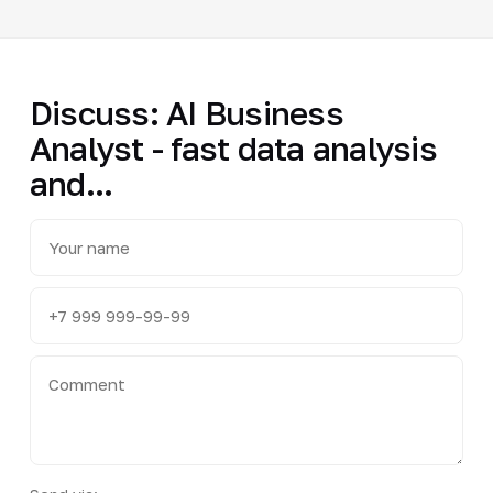
Discuss: AI Business
Analyst - fast data analysis
and...