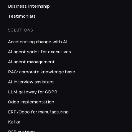
Business Internship
Testimonials
SOLUTIONS
Accelerating change with AI
AI agent sprint for executives
AI agent management
RAG: corporate knowledge base
AI interview assistant
LLM gateway for GDPR
Odoo implementation
ERP/Odoo for manufacturing
Kafka
B2B systems