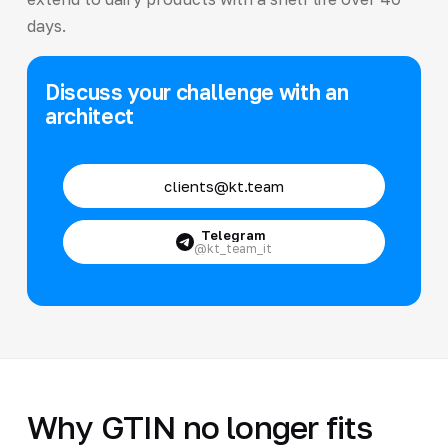
days.
Discuss your challenge with an
architect
clients@kt.team
Telegram
@kt_team_it
Why GTIN no longer fits