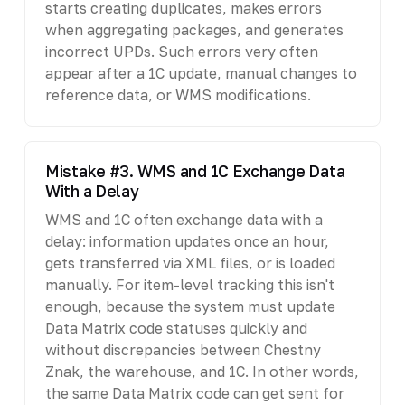
starts creating duplicates, makes errors
when aggregating packages, and generates
incorrect UPDs. Such errors very often
appear after a 1C update, manual changes to
reference data, or WMS modifications.
Mistake #3. WMS and 1C Exchange Data
With a Delay
WMS and 1C often exchange data with a
delay: information updates once an hour,
gets transferred via XML files, or is loaded
manually. For item-level tracking this isn't
enough, because the system must update
Data Matrix code statuses quickly and
without discrepancies between Chestny
Znak, the warehouse, and 1C. In other words,
the same Data Matrix code can get sent for