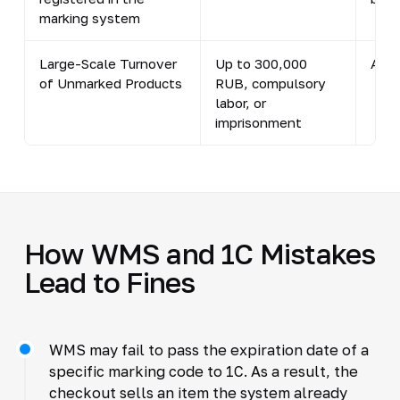
marking system
Large-Scale Turnover
Up to 300,000
Art.
of Unmarked Products
RUB, compulsory
labor, or
imprisonment
How WMS and 1C Mistakes
Lead to Fines
WMS may fail to pass the expiration date of a
specific marking code to 1C. As a result, the
checkout sells an item the system already