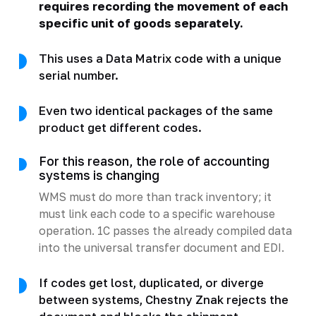
requires recording the movement of each
specific unit of goods separately.
This uses a Data Matrix code with a unique
serial number.
Even two identical packages of the same
product get different codes.
For this reason, the role of accounting
systems is changing
WMS must do more than track inventory; it
must link each code to a specific warehouse
operation. 1C passes the already compiled data
into the universal transfer document and EDI.
If codes get lost, duplicated, or diverge
between systems, Chestny Znak rejects the