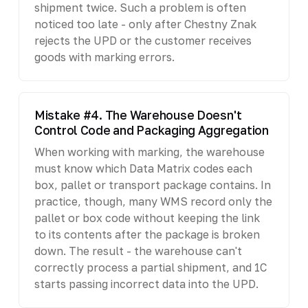
shipment twice. Such a problem is often
noticed too late - only after Chestny Znak
rejects the UPD or the customer receives
goods with marking errors.
Mistake #4. The Warehouse Doesn't
Control Code and Packaging Aggregation
When working with marking, the warehouse
must know which Data Matrix codes each
box, pallet or transport package contains. In
practice, though, many WMS record only the
pallet or box code without keeping the link
to its contents after the package is broken
down. The result - the warehouse can't
correctly process a partial shipment, and 1C
starts passing incorrect data into the UPD.