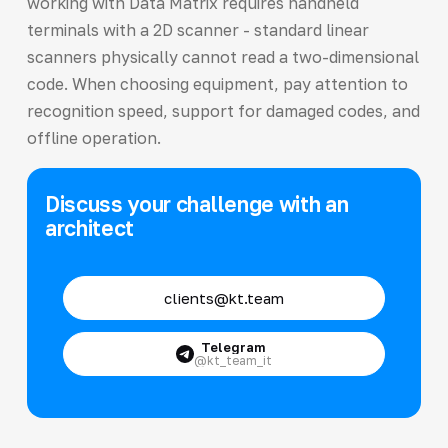
working with Data Matrix requires handheld
terminals with a 2D scanner - standard linear
scanners physically cannot read a two-dimensional
code. When choosing equipment, pay attention to
recognition speed, support for damaged codes, and
offline operation.
Discuss your challenge with an
architect
clients@kt.team
Telegram
@kt_team_it