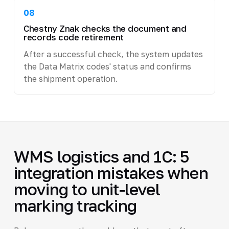
08
Chestny Znak checks the document and
records code retirement
After a successful check, the system updates
the Data Matrix codes' status and confirms
the shipment operation.
WMS logistics and 1C: 5
integration mistakes when
moving to unit-level
marking tracking