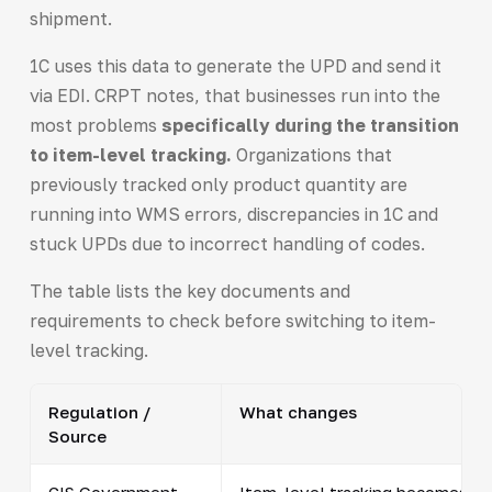
shipment.
1C uses this data to generate the UPD and send it
via EDI. CRPT notes, that businesses run into the
most problems
specifically during the transition
to item-level tracking.
Organizations that
previously tracked only product quantity are
running into WMS errors, discrepancies in 1C and
stuck UPDs due to incorrect handling of codes.
The table lists the key documents and
requirements to check before switching to item-
level tracking.
Regulation /
What changes
Source
CIS Government
Item-level tracking becomes