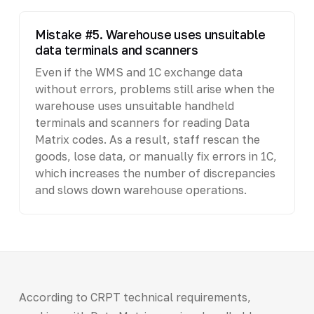
Mistake #5. Warehouse uses unsuitable
data terminals and scanners
Even if the WMS and 1C exchange data
without errors, problems still arise when the
warehouse uses unsuitable handheld
terminals and scanners for reading Data
Matrix codes. As a result, staff rescan the
goods, lose data, or manually fix errors in 1C,
which increases the number of discrepancies
and slows down warehouse operations.
According to CRPT technical requirements,