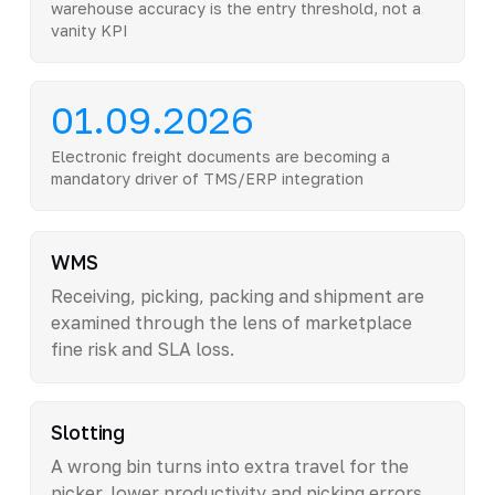
warehouse accuracy is the entry threshold, not a
vanity KPI
01.09.2026
Electronic freight documents are becoming a
mandatory driver of TMS/ERP integration
WMS
Receiving, picking, packing and shipment are
examined through the lens of marketplace
fine risk and SLA loss.
Slotting
A wrong bin turns into extra travel for the
picker, lower productivity and picking errors.