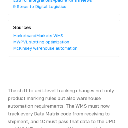
ESB for integrations
Apache Kafka News
9 Steps to Digital Logistics
Sources
MarketsandMarkets WMS
MWPVL slotting optimization
McKinsey warehouse automation
The shift to unit-level tracking changes not only
product marking rules but also warehouse
automation requirements. The WMS must now
track every Data Matrix code from receiving to
shipment, and 1C must pass that data to the UPD