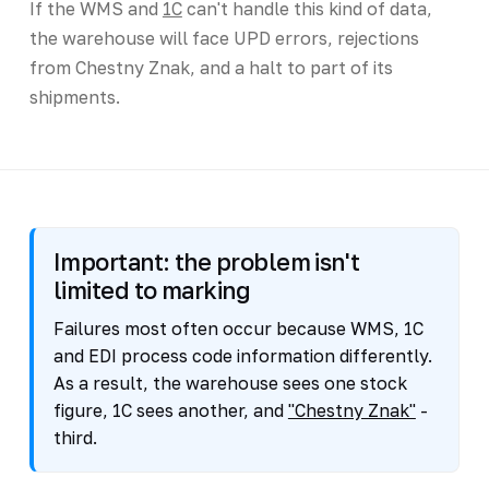
If the WMS and
1C
can't handle this kind of data,
the warehouse will face UPD errors, rejections
from Chestny Znak, and a halt to part of its
shipments.
Important: the problem isn't
limited to marking
Failures most often occur because WMS, 1C
and EDI process code information differently.
As a result, the warehouse sees one stock
figure, 1C sees another, and
"Chestny Znak"
-
third.