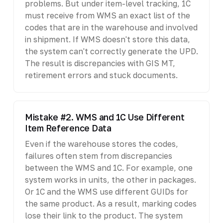
problems. But under item-level tracking, 1C
must receive from WMS an exact list of the
codes that are in the warehouse and involved
in shipment. If WMS doesn't store this data,
the system can't correctly generate the UPD.
The result is discrepancies with GIS MT,
retirement errors and stuck documents.
Mistake #2. WMS and 1C Use Different
Item Reference Data
Even if the warehouse stores the codes,
failures often stem from discrepancies
between the WMS and 1C. For example, one
system works in units, the other in packages.
Or 1C and the WMS use different GUIDs for
the same product. As a result, marking codes
lose their link to the product. The system