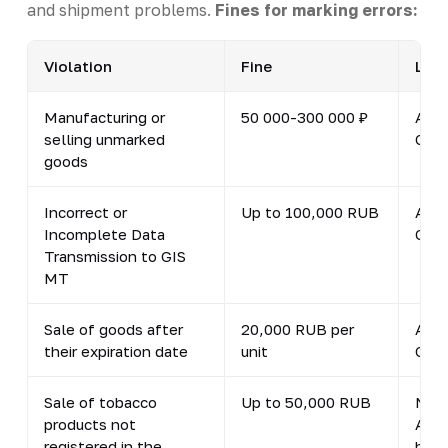
and shipment problems.
Fines for marking errors:
Violation
Fine
Lega
Manufacturing or
50 000-300 000 ₽
Art.
selling unmarked
Code
goods
Incorrect or
Up to 100,000 RUB
Art.
Incomplete Data
Code
Transmission to GIS
MT
Sale of goods after
20,000 RUB per
Art.
their expiration date
unit
Code
Sale of tobacco
Up to 50,000 RUB
New 
products not
Admi
registered in the
by F