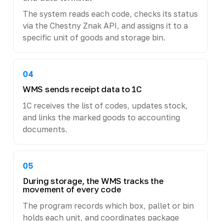
The system reads each code, checks its status
via the Chestny Znak API, and assigns it to a
specific unit of goods and storage bin.
04
WMS sends receipt data to 1C
1C receives the list of codes, updates stock,
and links the marked goods to accounting
documents.
05
During storage, the WMS tracks the
movement of every code
The program records which box, pallet or bin
holds each unit, and coordinates package