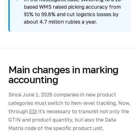
based WMS raised picking accuracy from
91% to 99.8% and cut logistics losses by
about 4.7 million rubles a year.
Main changes in marking
accounting
Since June 1, 2026 companies in new product
categories must switch to item-level tracking. Now,
through
EDI
it's necessary to transmit not only the
GTIN and product quantity, but also the Data
Matrix code of the specific product unit.