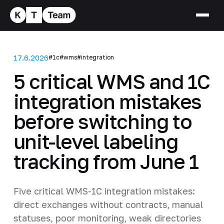
17.6.2026
#1c
#wms
#integration
5 critical WMS and 1C
integration mistakes
before switching to
unit-level labeling
tracking from June 1
Five critical WMS-1C integration mistakes:
direct exchanges without contracts, manual
statuses, poor monitoring, weak directories