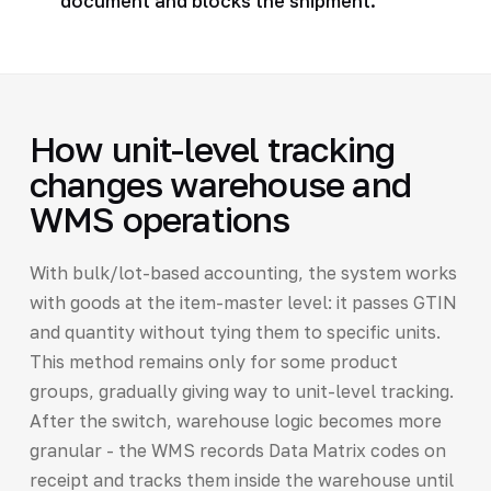
document and blocks the shipment.
How unit-level tracking
changes warehouse and
WMS operations
With bulk/lot-based accounting, the system works
with goods at the item-master level: it passes GTIN
and quantity without tying them to specific units.
This method remains only for some product
groups, gradually giving way to unit-level tracking.
After the switch, warehouse logic becomes more
granular - the WMS records Data Matrix codes on
receipt and tracks them inside the warehouse until