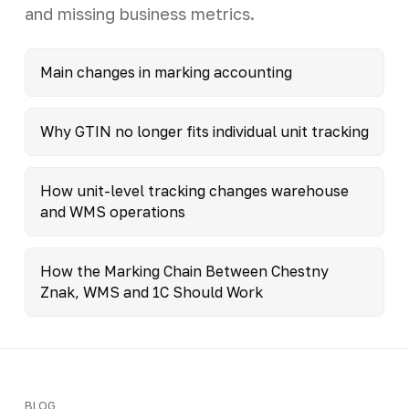
and missing business metrics.
Main changes in marking accounting
Why GTIN no longer fits individual unit tracking
How unit-level tracking changes warehouse
and WMS operations
How the Marking Chain Between Chestny
Znak, WMS and 1C Should Work
BLOG