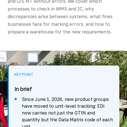
and GIS MT without errors. We cover which
processes to check in WMS and 1C, why
discrepancies arise between systems, what fines
businesses face for marking errors, and how to
prepare a warehouse for the new requirements.
KEY POINT
In brief
Since June 1, 2026, new product groups
have moved to unit-level tracking: EDI
now carries not just the GTIN and
quantity but the Data Matrix code of each
unit.