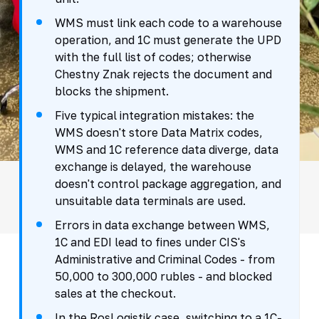
WMS must link each code to a warehouse
operation, and 1C must generate the UPD
with the full list of codes; otherwise
Chestny Znak rejects the document and
blocks the shipment.
Five typical integration mistakes: the
WMS doesn't store Data Matrix codes,
WMS and 1C reference data diverge, data
exchange is delayed, the warehouse
doesn't control package aggregation, and
unsuitable data terminals are used.
Errors in data exchange between WMS,
1C and EDI lead to fines under CIS's
Administrative and Criminal Codes - from
50,000 to 300,000 rubles - and blocked
sales at the checkout.
In the RosLogistik case, switching to a 1C-