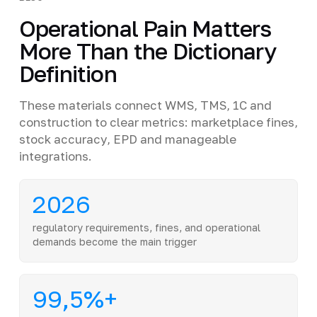
Operational Pain Matters
More Than the Dictionary
Definition
These materials connect WMS, TMS, 1C and
construction to clear metrics: marketplace fines,
stock accuracy, EPD and manageable
integrations.
2026
regulatory requirements, fines, and operational
demands become the main trigger
99,5%+