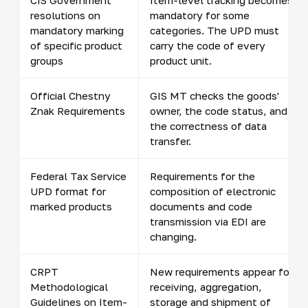
resolutions on
mandatory for some
mandatory marking
categories. The UPD must
of specific product
carry the code of every
groups
product unit.
Official Chestny
GIS MT checks the goods'
Znak Requirements
owner, the code status, and
the correctness of data
transfer.
Federal Tax Service
Requirements for the
UPD format for
composition of electronic
marked products
documents and code
transmission via EDI are
changing.
CRPT
New requirements appear for
Methodological
receiving, aggregation,
Guidelines on Item-
storage and shipment of