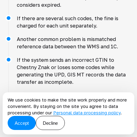
considers expired.
If there are several such codes, the fine is
charged for each unit separately.
Another common problem is mismatched
reference data between the WMS and 1C.
If the system sends an incorrect GTIN to
Chestny Znak or loses some codes while
generating the UPD, GIS MT records the data
transfer as incomplete.
Another risk arises with batch data exchange.
We use cookies to make the site work properly and more
convenient. By staying on the site you agree to data
When WMS and 1C update data with a delay,
processing under our
Personal data processing policy
.
the same code can be sent for shipment
Accept
Decline
twice. Chestny Znak will detect the repeated
retirement and reject the document.