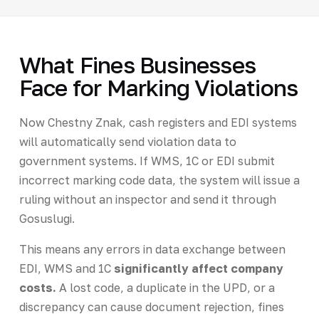
What Fines Businesses
Face for Marking Violations
Now Chestny Znak, cash registers and EDI systems
will automatically send violation data to
government systems. If WMS, 1C or EDI submit
incorrect marking code data, the system will issue a
ruling without an inspector and send it through
Gosuslugi.
This means any errors in data exchange between
EDI, WMS and 1C
significantly affect company
costs.
A lost code, a duplicate in the UPD, or a
discrepancy can cause document rejection, fines