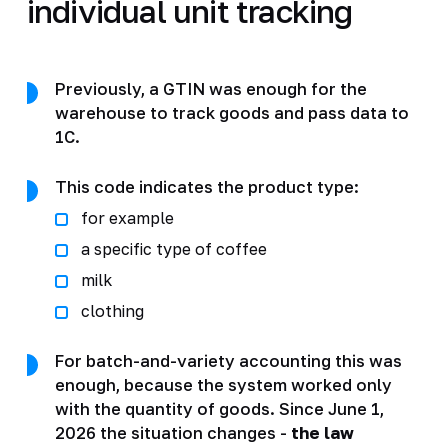
individual unit tracking
Previously, a GTIN was enough for the
warehouse to track goods and pass data to
1C.
This code indicates the product type:
for example
a specific type of coffee
milk
clothing
For batch-and-variety accounting this was
enough, because the system worked only
with the quantity of goods. Since June 1,
2026 the situation changes -
the law