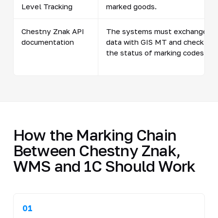
Level Tracking
marked goods.
Chestny Znak API
The systems must exchange
documentation
data with GIS MT and check
the status of marking codes.
How the Marking Chain
Between Chestny Znak,
WMS and 1C Should Work
01