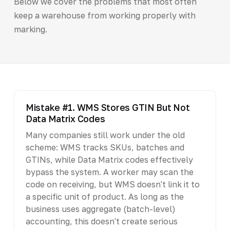
Below we cover the problems that most often
keep a warehouse from working properly with
marking.
Mistake #1. WMS Stores GTIN But Not
Data Matrix Codes
Many companies still work under the old
scheme: WMS tracks SKUs, batches and
GTINs, while Data Matrix codes effectively
bypass the system. A worker may scan the
code on receiving, but WMS doesn't link it to
a specific unit of product. As long as the
business uses aggregate (batch-level)
accounting, this doesn't create serious