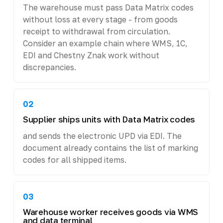
The warehouse must pass Data Matrix codes
without loss at every stage - from goods
receipt to withdrawal from circulation.
Consider an example chain where WMS, 1C,
EDI and Chestny Znak work without
discrepancies.
02
Supplier ships units with Data Matrix codes
and sends the electronic UPD via EDI. The
document already contains the list of marking
codes for all shipped items.
03
Warehouse worker receives goods via WMS
and data terminal