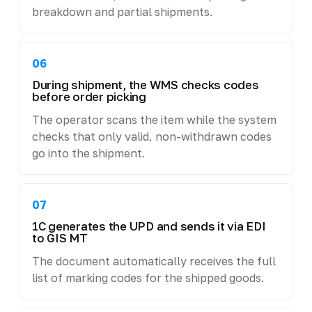
breakdown and partial shipments.
06
During shipment, the WMS checks codes
before order picking
The operator scans the item while the system
checks that only valid, non-withdrawn codes
go into the shipment.
07
1C generates the UPD and sends it via EDI
to GIS MT
The document automatically receives the full
list of marking codes for the shipped goods.