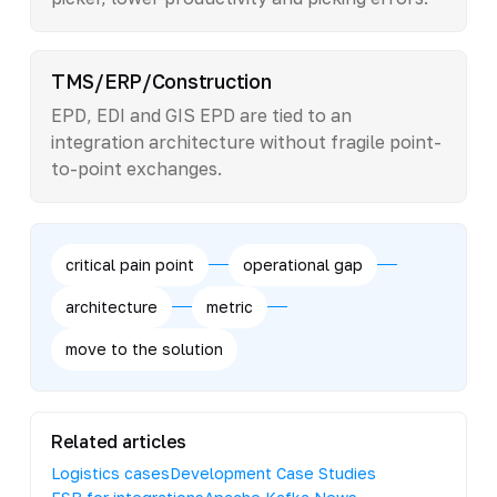
TMS/ERP/Construction
EPD, EDI and GIS EPD are tied to an
integration architecture without fragile point-
to-point exchanges.
critical pain point
operational gap
architecture
metric
move to the solution
Related articles
Logistics cases
Development Case Studies