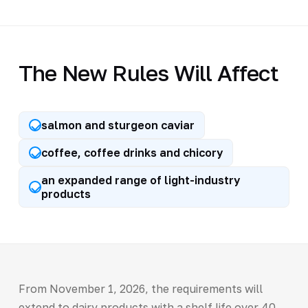
The New Rules Will Affect
salmon and sturgeon caviar
coffee, coffee drinks and chicory
an expanded range of light-industry
products
From November 1, 2026, the requirements will
extend to dairy products with a shelf life over 40