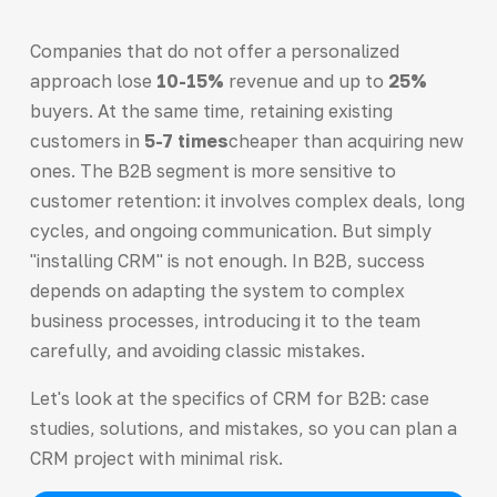
Companies that do not offer a personalized
approach lose
10-15%
revenue and up to
25%
buyers. At the same time, retaining existing
customers in
5-7 times
cheaper than acquiring new
ones. The B2B segment is more sensitive to
customer retention: it involves complex deals, long
cycles, and ongoing communication. But simply
"installing CRM" is not enough. In B2B, success
depends on adapting the system to complex
business processes, introducing it to the team
carefully, and avoiding classic mistakes.
Let's look at the specifics of CRM for B2B: case
studies, solutions, and mistakes, so you can plan a
CRM project with minimal risk.