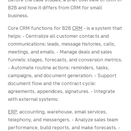
B2B and how it differs from CRM for small
business.
Core CRM functions for B2B
CRM
- is a system that
helps: - Centralize all customer contacts and
communications: leads, message histories, calls,
meetings, and emails. - Manage deals and sales
funnels: stages, forecasts, and conversion metrics.
- Automate routine actions: reminders, tasks,
campaigns, and document generation. - Support
document flow and the contract cycle:
agreements, appendices, signatures. - Integrate
with external systems:
ERP
, accounting, warehouse, email services,
telephony, and messengers. - Analyze sales team
performance, build reports, and make forecasts. -