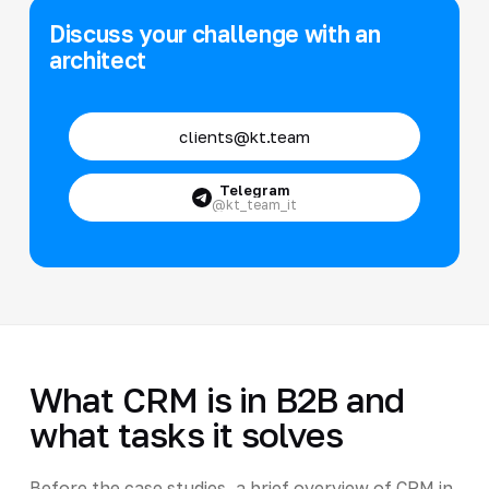
Discuss your challenge with an
architect
clients@kt.team
Telegram
@kt_team_it
What CRM is in B2B and
what tasks it solves
Before the case studies, a brief overview of CRM in