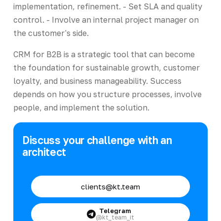
implementation, refinement. - Set SLA and quality
control. - Involve an internal project manager on
the customer's side.
CRM for B2B is a strategic tool that can become
the foundation for sustainable growth, customer
loyalty, and business manageability. Success
depends on how you structure processes, involve
people, and implement the solution.
Discuss your challenge with an
architect
clients@kt.team
Telegram
@kt_team_it