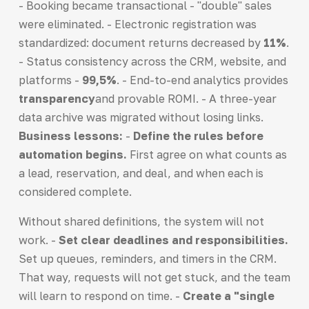
- Booking became transactional - "double" sales
were eliminated. - Electronic registration was
standardized: document returns decreased by
11%
.
- Status consistency across the CRM, website, and
platforms -
99,5%
. - End-to-end analytics provides
transparency
and provable ROMI. - A three-year
data archive was migrated without losing links.
Business lessons:
-
Define the rules before
automation begins.
First agree on what counts as
a lead, reservation, and deal, and when each is
considered complete.
Without shared definitions, the system will not
work. -
Set clear deadlines and responsibilities.
Set up queues, reminders, and timers in the CRM.
That way, requests will not get stuck, and the team
will learn to respond on time. -
Create a "single