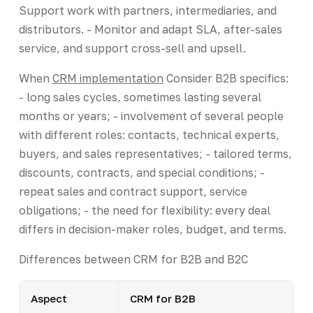
Support work with partners, intermediaries, and
distributors. - Monitor and adapt SLA, after-sales
service, and support cross-sell and upsell.
When
CRM implementation
Consider B2B specifics:
- long sales cycles, sometimes lasting several
months or years; - involvement of several people
with different roles: contacts, technical experts,
buyers, and sales representatives; - tailored terms,
discounts, contracts, and special conditions; -
repeat sales and contract support, service
obligations; - the need for flexibility: every deal
differs in decision-maker roles, budget, and terms.
Differences between CRM for B2B and B2C
Aspect
CRM for B2B