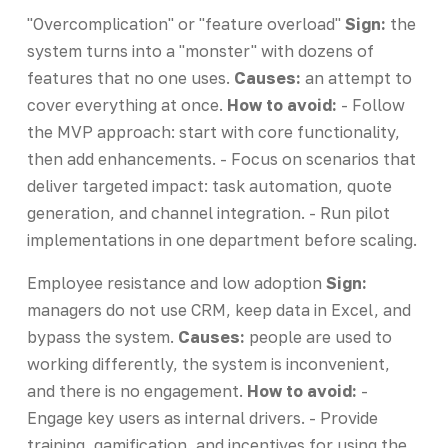
"Overcomplication" or "feature overload"
Sign:
the
system turns into a "monster" with dozens of
features that no one uses.
Causes:
an attempt to
cover everything at once.
How to avoid:
- Follow
the MVP approach: start with core functionality,
then add enhancements. - Focus on scenarios that
deliver targeted impact: task automation, quote
generation, and channel integration. - Run pilot
implementations in one department before scaling.
Employee resistance and low adoption
Sign:
managers do not use CRM, keep data in Excel, and
bypass the system.
Causes:
people are used to
working differently, the system is inconvenient,
and there is no engagement.
How to avoid:
-
Engage key users as internal drivers. - Provide
training, gamification, and incentives for using the