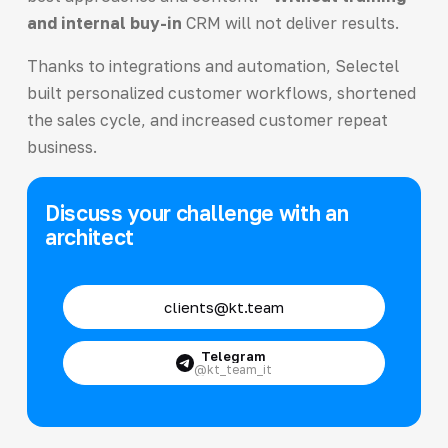
and internal buy-in
CRM will not deliver results.
Thanks to integrations and automation, Selectel
built personalized customer workflows, shortened
the sales cycle, and increased customer repeat
business.
Discuss your challenge with an
architect
clients@kt.team
Telegram
@kt_team_it