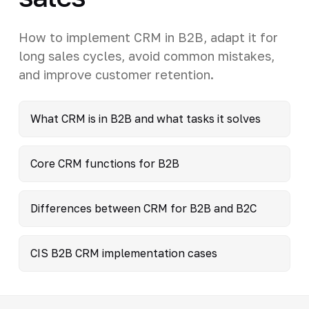
How to implement CRM in B2B, adapt it for
long sales cycles, avoid common mistakes,
and improve customer retention.
What CRM is in B2B and what tasks it solves
Core CRM functions for B2B
Differences between CRM for B2B and B2C
CIS B2B CRM implementation cases