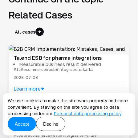
Related Cases
All cases
Talend ESB for pharma integrations
Measurable business result delivered
#1c
#ecommerce
#esb
#integration
#kafka
2023-07-08
Learn more
We use cookies to make the site work properly and more
convenient. By staying on the site you agree to data
processing under our
Personal data processing policy
.
Supplier portal for Fix Price
Only well-completed records enter the
Accept
Decline
systems
#cost
#ecommerce
#esb
#integration
#mule