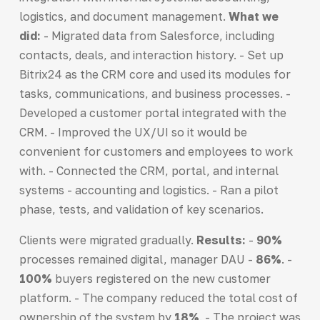
logistics, and document management.
What we
did
:
- Migrated data from Salesforce, including
contacts, deals, and interaction history. - Set up
Bitrix24 as the CRM core and used its modules for
tasks, communications, and business processes. -
Developed a customer portal integrated with the
CRM. - Improved the UX/UI so it would be
convenient for customers and employees to work
with. - Connected the CRM, portal, and internal
systems - accounting and logistics. - Ran a pilot
phase, tests, and validation of key scenarios.
Clients were migrated gradually.
Results:
-
90%
processes remained digital, manager DAU -
86%
. -
100%
buyers registered on the new customer
platform. - The company reduced the total cost of
ownership of the system by
18%
. - The project was