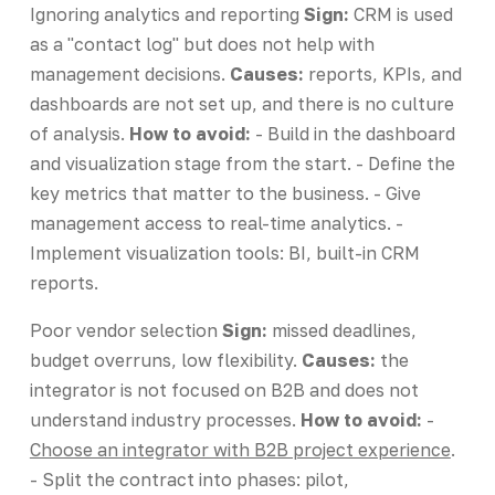
Ignoring analytics and reporting
Sign:
CRM is used
as a "contact log" but does not help with
management decisions.
Causes:
reports, KPIs, and
dashboards are not set up, and there is no culture
of analysis.
How to avoid:
- Build in the dashboard
and visualization stage from the start. - Define the
key metrics that matter to the business. - Give
management access to real-time analytics. -
Implement visualization tools: BI, built-in CRM
reports.
Poor vendor selection
Sign:
missed deadlines,
budget overruns, low flexibility.
Causes:
the
integrator is not focused on B2B and does not
understand industry processes.
How to avoid:
-
Choose an integrator with B2B project experience
.
- Split the contract into phases: pilot,