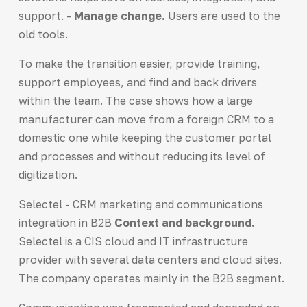
support. -
Manage change.
Users are used to the
old tools.
To make the transition easier,
provide training
,
support employees, and find and back drivers
within the team. The case shows how a large
manufacturer can move from a foreign CRM to a
domestic one while keeping the customer portal
and processes and without reducing its level of
digitization.
Selectel - CRM marketing and communications
integration in B2B
Context and background.
Selectel is a CIS cloud and IT infrastructure
provider with several data centers and cloud sites.
The company operates mainly in the B2B segment.