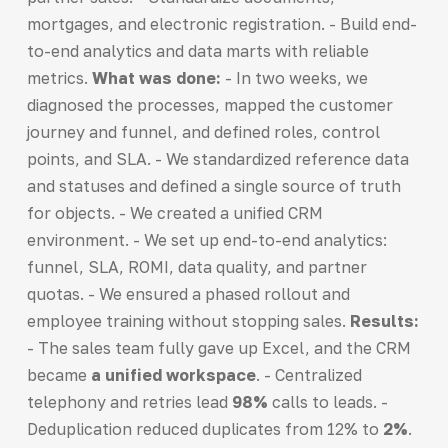
mortgages, and electronic registration. - Build end-
to-end analytics and data marts with reliable
metrics.
What was done:
- In two weeks, we
diagnosed the processes, mapped the customer
journey and funnel, and defined roles, control
points, and SLA. - We standardized reference data
and statuses and defined a single source of truth
for objects. - We created a unified CRM
environment. - We set up end-to-end analytics:
funnel, SLA, ROMI, data quality, and partner
quotas. - We ensured a phased rollout and
employee training without stopping sales.
Results:
- The sales team fully gave up Excel, and the CRM
became
a unified workspace
. - Centralized
telephony and retries lead
98%
calls to leads. -
Deduplication reduced duplicates from 12% to
2%
.