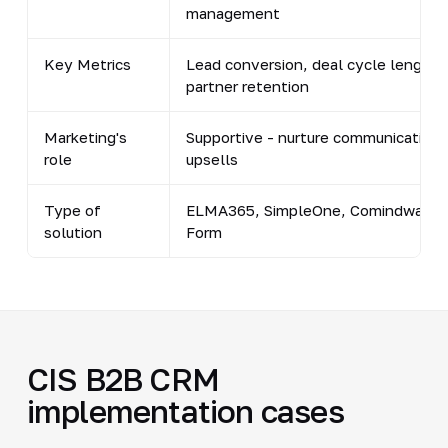
management
Key Metrics
Lead conversion, deal cycle length,
partner retention
Marketing's
Supportive - nurture communications
role
upsells
Type of
ELMA365, SimpleOne, Comindware, F
solution
Form
CIS B2B CRM
implementation cases