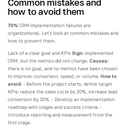
Common mistakes and
how to avoid them
70%
CRM implementation failures are
organizational. Let's look at common mistakes and
how to prevent them.
Lack of a clear goal and KPIs
Sign:
implemented
CRM, but the metrics did not change.
Causes:
there is no goal, and no metrics have been chosen
to improve: conversion, speed, or volume.
How to
avoid:
- Before the project starts, define target
KPIs: reduce the sales cycle by 20%, increase lead
conversion by 30%. - Develop an implementation
roadmap with stages and success criteria. -
Introduce reporting and measurement from the
first stage.