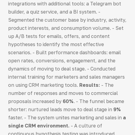
integrations with additional tools: a Telegram bot
builder, a quiz service, and a BI system. -
Segmented the customer base by industry, activity,
product interests, and consumption volume. - Set
up A/B tests for emails, offers, and content
hypotheses to identify the most effective
scenarios. - Built performance dashboards: email
open rates, conversions, engagement, and the
dynamics of moving to deal stage. - Conducted
internal training for marketers and sales managers
on using CRM marketing tools.
Results:
- The
number of responses and moves to commercial
proposals increased by
60%
. - The funnel became
shorter: nurtured leads move to deal stage in
9%
faster. - The system unites marketing and sales in
a
single CRM environment.
- A culture of
continuous hypothesis testing was introduced,