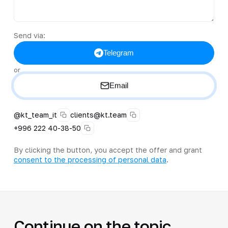
Send via:
Telegram
or
Email
@kt_team_it
clients@kt.team
+996 222 40-38-50
By clicking the button, you accept the offer and grant
consent to the processing of personal data
.
Continue on the topic