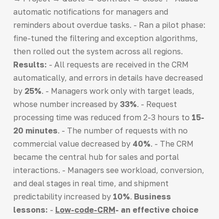
automatic notifications for managers and
reminders about overdue tasks. - Ran a pilot phase:
fine-tuned the filtering and exception algorithms,
then rolled out the system across all regions.
Results:
- All requests are received in the CRM
automatically, and errors in details have decreased
by
25%
. - Managers work only with target leads,
whose number increased by
33%
. - Request
processing time was reduced from 2-3 hours to
15-
20 minutes
. - The number of requests with no
commercial value decreased by
40%
. - The CRM
became the central hub for sales and portal
interactions. - Managers see workload, conversion,
and deal stages in real time, and shipment
predictability increased by
10%
.
Business
lessons:
-
Low-code-CRM
- an effective choice