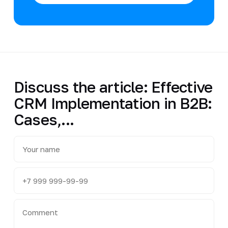
Discuss the article: Effective
CRM Implementation in B2B:
Cases,...