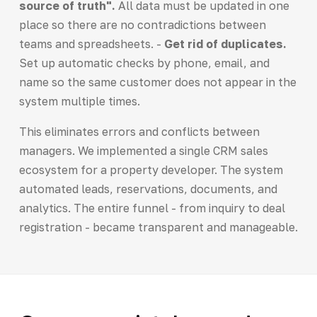
source of truth".
All data must be updated in one
place so there are no contradictions between
teams and spreadsheets. -
Get rid of duplicates.
Set up automatic checks by phone, email, and
name so the same customer does not appear in the
system multiple times.
This eliminates errors and conflicts between
managers. We implemented a single CRM sales
ecosystem for a property developer. The system
automated leads, reservations, documents, and
analytics. The entire funnel - from inquiry to deal
registration - became transparent and manageable.