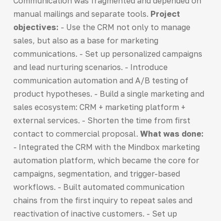
Communication was fragmented and depended on
manual mailings and separate tools.
Project
objectives:
- Use the CRM not only to manage
sales, but also as a base for marketing
communications. - Set up personalized campaigns
and lead nurturing scenarios. - Introduce
communication automation and A/B testing of
product hypotheses. - Build a single marketing and
sales ecosystem: CRM + marketing platform +
external services. - Shorten the time from first
contact to commercial proposal.
What was done:
- Integrated the CRM with the Mindbox marketing
automation platform, which became the core for
campaigns, segmentation, and trigger-based
workflows. - Built automated communication
chains from the first inquiry to repeat sales and
reactivation of inactive customers. - Set up