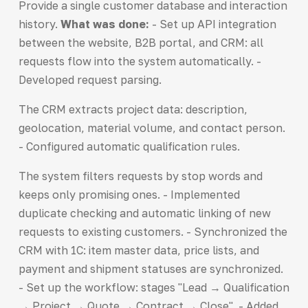
Provide a single customer database and interaction
history.
What was done:
- Set up API integration
between the website, B2B portal, and CRM: all
requests flow into the system automatically. -
Developed request parsing.
The CRM extracts project data: description,
geolocation, material volume, and contact person.
- Configured automatic qualification rules.
The system filters requests by stop words and
keeps only promising ones. - Implemented
duplicate checking and automatic linking of new
requests to existing customers. - Synchronized the
CRM with 1C: item master data, price lists, and
payment and shipment statuses are synchronized.
- Set up the workflow: stages "Lead → Qualification
→ Project → Quote → Contract → Close". - Added