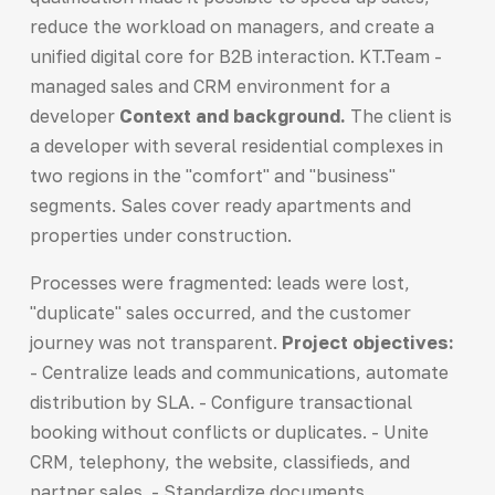
reduce the workload on managers, and create a
unified digital core for B2B interaction. KT.Team -
managed sales and CRM environment for a
developer
Context and background.
The client is
a developer with several residential complexes in
two regions in the "comfort" and "business"
segments. Sales cover ready apartments and
properties under construction.
Processes were fragmented: leads were lost,
"duplicate" sales occurred, and the customer
journey was not transparent.
Project objectives:
- Centralize leads and communications, automate
distribution by SLA. - Configure transactional
booking without conflicts or duplicates. - Unite
CRM, telephony, the website, classifieds, and
partner sales. - Standardize documents,