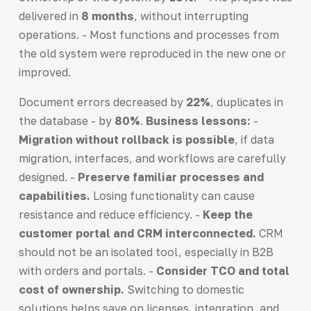
delivered in
8 months
, without interrupting
operations. - Most functions and processes from
the old system were reproduced in the new one or
improved.
Document errors decreased by
22%
, duplicates in
the database - by
80%
.
Business lessons:
-
Migration without rollback is possible
, if data
migration, interfaces, and workflows are carefully
designed. -
Preserve familiar processes and
capabilities.
Losing functionality can cause
resistance and reduce efficiency. -
Keep the
customer portal and CRM interconnected.
CRM
should not be an isolated tool, especially in B2B
with orders and portals. -
Consider TCO and total
cost of ownership.
Switching to domestic
solutions helps save on licenses, integration, and