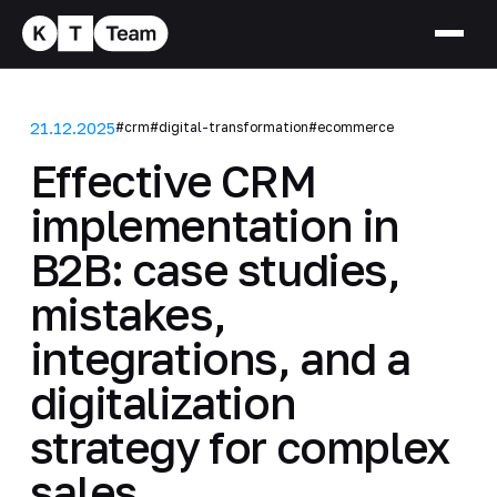
21.12.2025
#crm
#digital-transformation
#ecommerce
Effective CRM
implementation in
B2B: case studies,
mistakes,
integrations, and a
digitalization
strategy for complex
sales