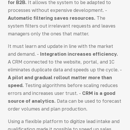
for B2B.
It allows the system to be adapted to
processes without expensive development. -
Automatic filtering saves resources.
The
system filters out irrelevant requests and leaves
managers only the ones that matter.
It must learn and update in line with the market
and demand. -
Integration increases efficiency.
A CRM connected to the website, portal, and 1C
eliminates duplicate data and speeds up the cycle. -
A pilot and gradual rollout matter more than
speed.
Testing algorithms before scaling reduces
errors and increases user trust. -
CRM is a good
source of analytics.
Data can be used to forecast
order volumes and plan production.
Using a flexible platform to digitize lead intake and
qualification made it possible to speed up sales,