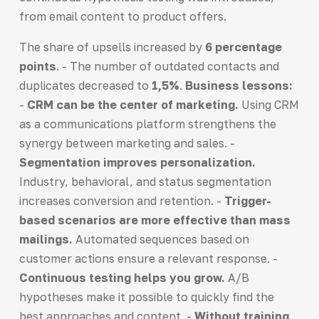
from email content to product offers.
The share of upsells increased by
6 percentage
points
. - The number of outdated contacts and
duplicates decreased to
1,5%
.
Business lessons:
-
CRM can be the center of marketing.
Using CRM
as a communications platform strengthens the
synergy between marketing and sales. -
Segmentation improves personalization.
Industry, behavioral, and status segmentation
increases conversion and retention. -
Trigger-
based scenarios are more effective than mass
mailings.
Automated sequences based on
customer actions ensure a relevant response. -
Continuous testing helps you grow.
A/B
hypotheses make it possible to quickly find the
best approaches and content. -
Without training