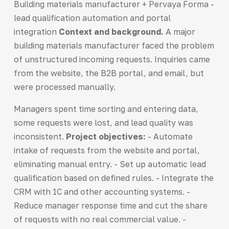
Building materials manufacturer + Pervaya Forma -
lead qualification automation and portal
integration
Context and background.
A major
building materials manufacturer faced the problem
of unstructured incoming requests. Inquiries came
from the website, the B2B portal, and email, but
were processed manually.
Managers spent time sorting and entering data,
some requests were lost, and lead quality was
inconsistent.
Project objectives:
- Automate
intake of requests from the website and portal,
eliminating manual entry. - Set up automatic lead
qualification based on defined rules. - Integrate the
CRM with 1C and other accounting systems. -
Reduce manager response time and cut the share
of requests with no real commercial value. -