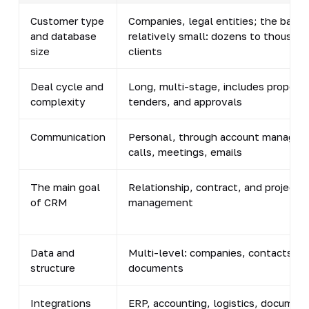
Customer type
Companies, legal entities; the base i
and database
relatively small: dozens to thousand
size
clients
Deal cycle and
Long, multi-stage, includes proposal
complexity
tenders, and approvals
Communication
Personal, through account managers
calls, meetings, emails
The main goal
Relationship, contract, and project
of CRM
management
Data and
Multi-level: companies, contacts, de
structure
documents
Integrations
ERP, accounting, logistics, documen