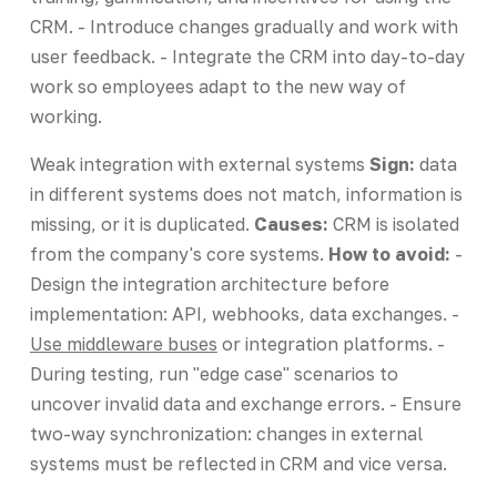
CRM. - Introduce changes gradually and work with
user feedback. - Integrate the CRM into day-to-day
work so employees adapt to the new way of
working.
Weak integration with external systems
Sign:
data
in different systems does not match, information is
missing, or it is duplicated.
Causes:
CRM is isolated
from the company's core systems.
How to avoid:
-
Design the integration architecture before
implementation: API, webhooks, data exchanges. -
Use middleware buses
or integration platforms. -
During testing, run "edge case" scenarios to
uncover invalid data and exchange errors. - Ensure
two-way synchronization: changes in external
systems must be reflected in CRM and vice versa.