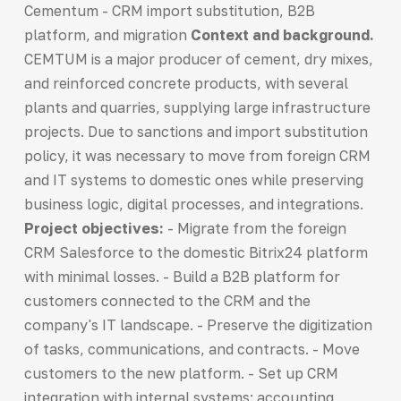
Cementum - CRM import substitution, B2B
platform, and migration
Context and background.
CEMTUM is a major producer of cement, dry mixes,
and reinforced concrete products, with several
plants and quarries, supplying large infrastructure
projects. Due to sanctions and import substitution
policy, it was necessary to move from foreign CRM
and IT systems to domestic ones while preserving
business logic, digital processes, and integrations.
Project objectives:
- Migrate from the foreign
CRM Salesforce to the domestic Bitrix24 platform
with minimal losses. - Build a B2B platform for
customers connected to the CRM and the
company's IT landscape. - Preserve the digitization
of tasks, communications, and contracts. - Move
customers to the new platform. - Set up CRM
integration with internal systems: accounting,