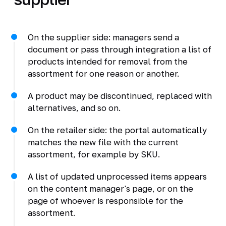
On the supplier side: managers send a
document or pass through integration a list of
products intended for removal from the
assortment for one reason or another.
A product may be discontinued, replaced with
alternatives, and so on.
On the retailer side: the portal automatically
matches the new file with the current
assortment, for example by SKU.
A list of updated unprocessed items appears
on the content manager's page, or on the
page of whoever is responsible for the
assortment.