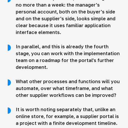
no more than a week: the manager's
personal account, both on the buyer's side
and on the supplier's side, looks simple and
clear because it uses familiar application
interface elements.
In parallel, and this is already the fourth
stage, you can work with the implementation
team on a roadmap for the portal's further
development.
What other processes and functions will you
automate, over what timeframe, and what
other supplier workflows can be improved?
It is worth noting separately that, unlike an
online store, for example, a supplier portal is
a project with a finite development timeline.