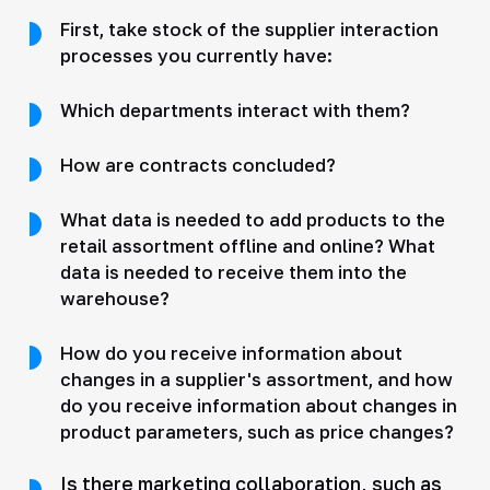
First, take stock of the supplier interaction
processes you currently have:
Which departments interact with them?
How are contracts concluded?
What data is needed to add products to the
retail assortment offline and online? What
data is needed to receive them into the
warehouse?
How do you receive information about
changes in a supplier's assortment, and how
do you receive information about changes in
product parameters, such as price changes?
Is there marketing collaboration, such as