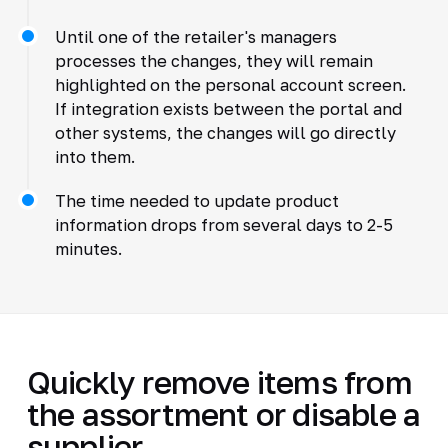
Until one of the retailer's managers
processes the changes, they will remain
highlighted on the personal account screen.
If integration exists between the portal and
other systems, the changes will go directly
into them.
The time needed to update product
information drops from several days to 2-5
minutes.
Quickly remove items from
the assortment or disable a
supplier