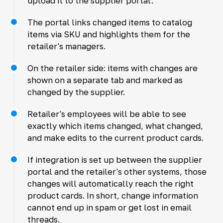
upload it to the supplier portal.
The portal links changed items to catalog
items via SKU and highlights them for the
retailer's managers.
On the retailer side: items with changes are
shown on a separate tab and marked as
changed by the supplier.
Retailer's employees will be able to see
exactly which items changed, what changed,
and make edits to the current product cards.
If integration is set up between the supplier
portal and the retailer's other systems, those
changes will automatically reach the right
product cards. In short, change information
cannot end up in spam or get lost in email
threads.