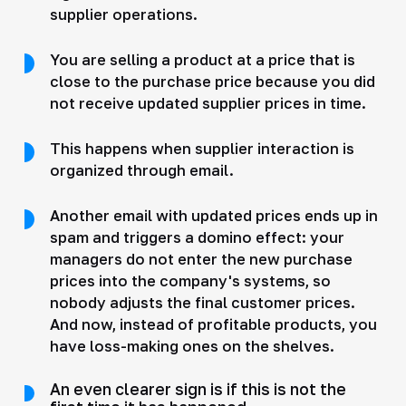
supplier operations.
You are selling a product at a price that is
close to the purchase price because you did
not receive updated supplier prices in time.
This happens when supplier interaction is
organized through email.
Another email with updated prices ends up in
spam and triggers a domino effect: your
managers do not enter the new purchase
prices into the company's systems, so
nobody adjusts the final customer prices.
And now, instead of profitable products, you
have loss-making ones on the shelves.
An even clearer sign is if this is not the