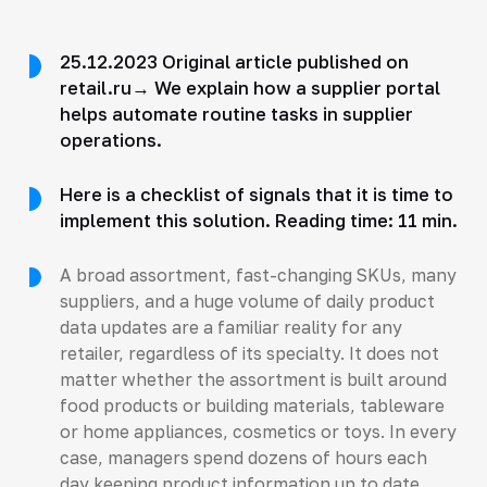
25.12.2023 Original article published on
retail.ru→ We explain how a supplier portal
helps automate routine tasks in supplier
operations.
Here is a checklist of signals that it is time to
implement this solution. Reading time: 11 min.
A broad assortment, fast-changing SKUs, many
suppliers, and a huge volume of daily product
data updates are a familiar reality for any
retailer, regardless of its specialty. It does not
matter whether the assortment is built around
food products or building materials, tableware
or home appliances, cosmetics or toys. In every
case, managers spend dozens of hours each
day keeping product information up to date