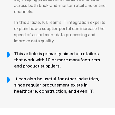
across both brick-and-mortar retail and online
channels.
In this article, KT.Team's IT integration experts
explain how a supplier portal can increase the
speed of assortment data processing and
improve data quality.
This article is primarily aimed at retailers
that work with 10 or more manufacturers
and product suppliers.
It can also be useful for other industries,
since regular procurement exists in
healthcare, construction, and even IT.