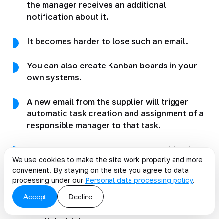
the manager receives an additional
notification about it.
It becomes harder to lose such an email.
You can also create Kanban boards in your
own systems.
A new email from the supplier will trigger
automatic task creation and assignment of a
responsible manager to that task.
On a Kanban board, you can set notifications
We use cookies to make the site work properly and more
if a task stays in one status for too long.
convenient. By staying on the site you agree to data
processing under our
Personal data processing policy
.
These tools will help reduce losses and
Accept
Decline
quickly optimize part of supplier-related
processes before development begins or in