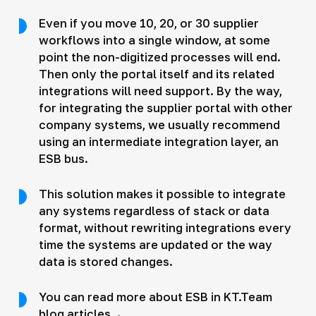
Even if you move 10, 20, or 30 supplier
workflows into a single window, at some
point the non-digitized processes will end.
Then only the portal itself and its related
integrations will need support. By the way,
for integrating the supplier portal with other
company systems, we usually recommend
using an intermediate integration layer, an
ESB bus.
This solution makes it possible to integrate
any systems regardless of stack or data
format, without rewriting integrations every
time the systems are updated or the way
data is stored changes.
You can read more about ESB in KT.Team
blog articles→.