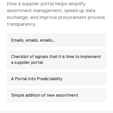
How a supplier portal helps simplify
assortment management, speed up data
exchange, and improve procurement process
transparency.
Emails, emails, emails...
Checklist of signals that it is time to implement
a supplier portal
A Portal into Predictability
Simple addition of new assortment