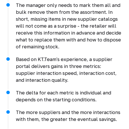
The manager only needs to mark them all and
bulk remove them from the assortment. In
short, missing items in new supplier catalogs
will not come as a surprise - the retailer will
receive this information in advance and decide
what to replace them with and how to dispose
of remaining stock.
Based on KT.Team's experience, a supplier
portal delivers gains in three metrics:
supplier interaction speed, interaction cost,
and interaction quality.
The delta for each metric is individual and
depends on the starting conditions.
The more suppliers and the more interactions
with them, the greater the eventual savings.