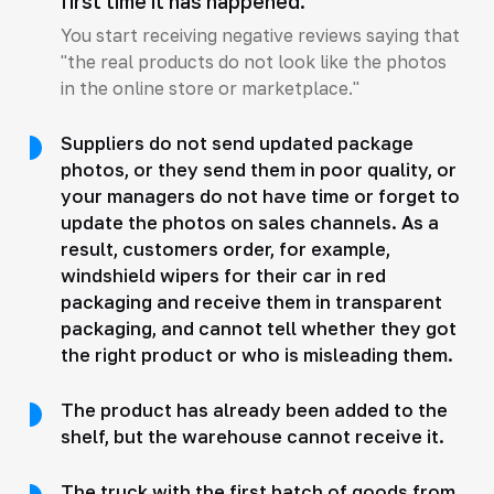
first time it has happened.
You start receiving negative reviews saying that
"the real products do not look like the photos
in the online store or marketplace."
Suppliers do not send updated package
photos, or they send them in poor quality, or
your managers do not have time or forget to
update the photos on sales channels. As a
result, customers order, for example,
windshield wipers for their car in red
packaging and receive them in transparent
packaging, and cannot tell whether they got
the right product or who is misleading them.
The product has already been added to the
shelf, but the warehouse cannot receive it.
The truck with the first batch of goods from