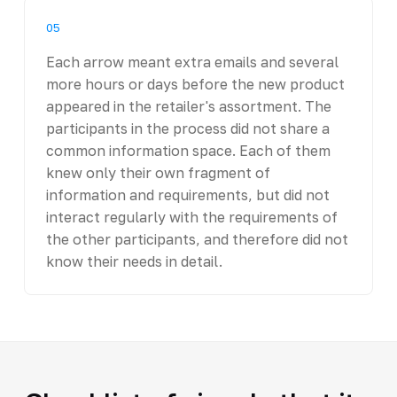
05
Each arrow meant extra emails and several
more hours or days before the new product
appeared in the retailer's assortment. The
participants in the process did not share a
common information space. Each of them
knew only their own fragment of
information and requirements, but did not
interact regularly with the requirements of
the other participants, and therefore did not
know their needs in detail.