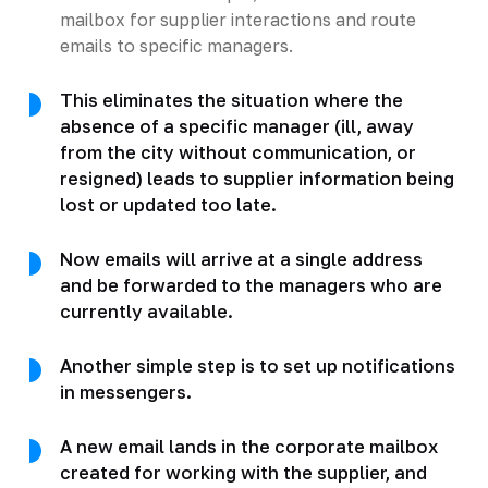
mailbox for supplier interactions and route
emails to specific managers.
This eliminates the situation where the
absence of a specific manager (ill, away
from the city without communication, or
resigned) leads to supplier information being
lost or updated too late.
Now emails will arrive at a single address
and be forwarded to the managers who are
currently available.
Another simple step is to set up notifications
in messengers.
A new email lands in the corporate mailbox
created for working with the supplier, and