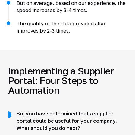
But on average, based on our experience, the
speed increases by 3-4 times.
The quality of the data provided also
improves by 2-3 times.
Implementing a Supplier
Portal: Four Steps to
Automation
So, you have determined that a supplier
portal could be useful for your company.
What should you do next?