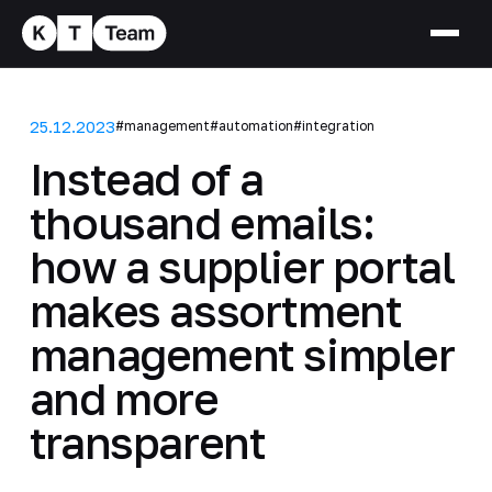
25.12.2023
#management
#automation
#integration
Instead of a
thousand emails:
how a supplier portal
makes assortment
management simpler
and more
transparent