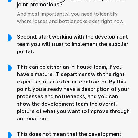
joint promotions?
And most importantly, you need to identify
where losses and bottlenecks exist right now.
Second, start working with the development
team you will trust to implement the supplier
portal.
This can be either an in-house team, if you
have a mature IT department with the right
expertise, or an external contractor. By this
point, you already have a description of your
processes and bottlenecks, and you can
show the development team the overall
picture of what you want to improve through
automation.
This does not mean that the development