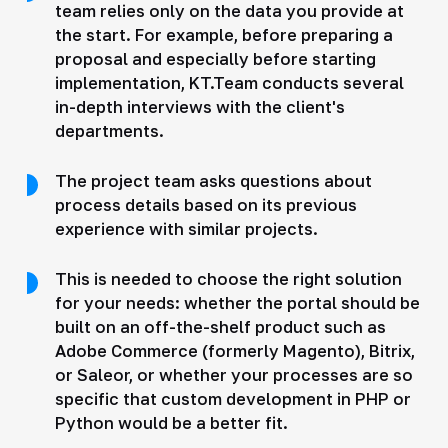
team relies only on the data you provide at
the start. For example, before preparing a
proposal and especially before starting
implementation, KT.Team conducts several
in-depth interviews with the client's
departments.
The project team asks questions about
process details based on its previous
experience with similar projects.
This is needed to choose the right solution
for your needs: whether the portal should be
built on an off-the-shelf product such as
Adobe Commerce (formerly Magento), Bitrix,
or Saleor, or whether your processes are so
specific that custom development in PHP or
Python would be a better fit.