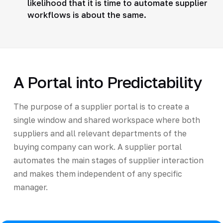
likelihood that it is time to automate supplier
workflows is about the same.
A Portal into Predictability
The purpose of a supplier portal is to create a
single window and shared workspace where both
suppliers and all relevant departments of the
buying company can work. A supplier portal
automates the main stages of supplier interaction
and makes them independent of any specific
manager.