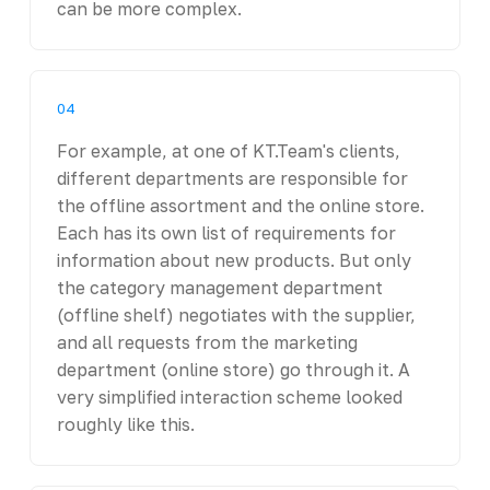
can be more complex.
04
For example, at one of KT.Team's clients,
different departments are responsible for
the offline assortment and the online store.
Each has its own list of requirements for
information about new products. But only
the category management department
(offline shelf) negotiates with the supplier,
and all requests from the marketing
department (online store) go through it. A
very simplified interaction scheme looked
roughly like this.