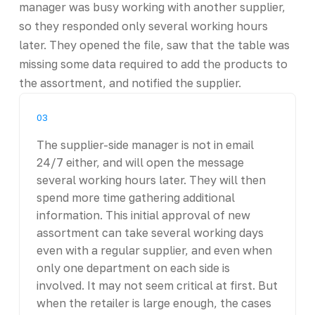
manager was busy working with another supplier,
so they responded only several working hours
later. They opened the file, saw that the table was
missing some data required to add the products to
the assortment, and notified the supplier.
03
The supplier-side manager is not in email
24/7 either, and will open the message
several working hours later. They will then
spend more time gathering additional
information. This initial approval of new
assortment can take several working days
even with a regular supplier, and even when
only one department on each side is
involved. It may not seem critical at first. But
when the retailer is large enough, the cases