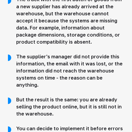
a new supplier has already arrived at the
warehouse, but the warehouse cannot
accept it because the systems are missing
data. For example, information about
package dimensions, storage conditions, or
product compatibility is absent.
The supplier's manager did not provide this
information, the email with it was lost, or the
information did not reach the warehouse
systems on time - the reason can be
anything.
But the result is the same: you are already
selling the product online, but it is still not in
the warehouse.
You can decide to implement it before errors