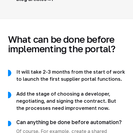
What can be done before
implementing the portal?
It will take 2-3 months from the start of work
to launch the first supplier portal functions.
Add the stage of choosing a developer,
negotiating, and signing the contract. But
the processes need improvement now.
Can anything be done before automation?
Of course. For example, create a shared