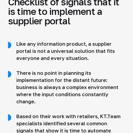
Checklist of signals that it
is time to implement a
supplier portal
Like any information product, a supplier
portal is not a universal solution that fits
everyone and every situation.
There is no point in planning its
implementation for the distant future:
business is always a complex environment
where the input conditions constantly
change.
Based on their work with retailers, KT.Team
specialists identified several common
signals that show it is time to automate