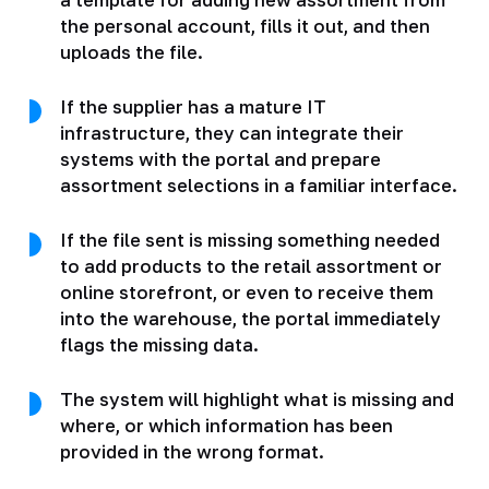
the personal account, fills it out, and then
uploads the file.
If the supplier has a mature IT
infrastructure, they can integrate their
systems with the portal and prepare
assortment selections in a familiar interface.
If the file sent is missing something needed
to add products to the retail assortment or
online storefront, or even to receive them
into the warehouse, the portal immediately
flags the missing data.
The system will highlight what is missing and
where, or which information has been
provided in the wrong format.