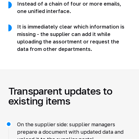
Instead of a chain of four or more emails,
one unified interface.
It is immediately clear which information is
missing - the supplier can add it while
uploading the assortment or request the
data from other departments.
Transparent updates to
existing items
On the supplier side: supplier managers
prepare a document with updated data and