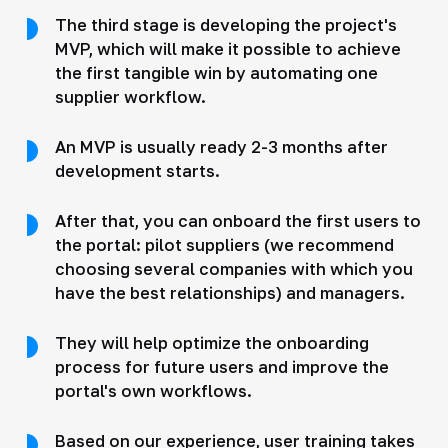
The third stage is developing the project's
MVP, which will make it possible to achieve
the first tangible win by automating one
supplier workflow.
An MVP is usually ready 2-3 months after
development starts.
After that, you can onboard the first users to
the portal: pilot suppliers (we recommend
choosing several companies with which you
have the best relationships) and managers.
They will help optimize the onboarding
process for future users and improve the
portal's own workflows.
Based on our experience, user training takes