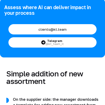
Assess where AI can deliver impact in
your process
clients@kt.team
Telegram
@kt_team_it
Simple addition of new
assortment
On the supplier side: the manager downloads
a template for adding new assortment from