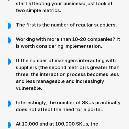
start affecting your business: just look at
two simple metrics.
The first is the number of regular suppliers.
Working with more than 10-20 companies? It
is worth considering implementation.
If the number of managers interacting with
suppliers (the second metric) is greater than
three, the interaction process becomes less
and less manageable and increasingly
vulnerable.
Interestingly, the number of SKUs practically
does not affect the need for a portal.
At 10,000 and at 100,000 SKUs, the