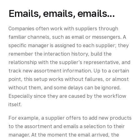
Emails, emails, emails...
Companies often work with suppliers through
familiar channels, such as email or messengers. A
specific manager is assigned to each supplier; they
remember the interaction history, build the
relationship with the supplier's representative, and
track new assortment information. Up to a certain
point, this setup works without failures, or almost
without them, and some delays can be ignored.
Especially since they are caused by the workflow
itself.
For example, a supplier offers to add new products
to the assortment and emails a selection to their
manager. At the moment the email arrived, the