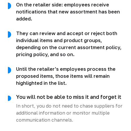
On the retailer side: employees receive
notifications that new assortment has been
added.
They can review and accept or reject both
individual items and product groups,
depending on the current assortment policy,
pricing policy, and so on.
Until the retailer's employees process the
proposed items, those items will remain
highlighted in the list.
You will not be able to miss it and forget it
In short, you do not need to chase suppliers for
additional information or monitor multiple
communication channels.