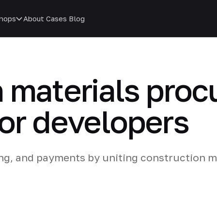
hops
About
Cases
Blog
 materials pro
or developers
ing, and payments by uniting construction m