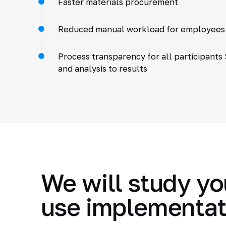
Faster materials procurement
Reduced manual workload for employees
Process transparency for all participants
and analysis to results
We will study yo
use implementat