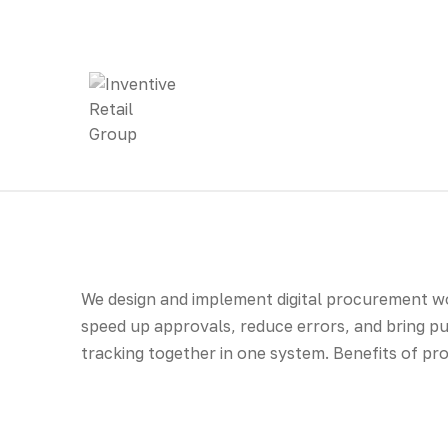
We design and implement digital procurement wo
speed up approvals, reduce errors, and bring p
tracking together in one system. Benefits of 