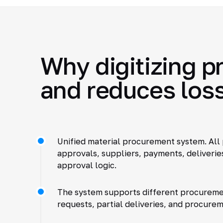
Why digitizing 
and reduces los
Unified material procurement system. All 
approvals, suppliers, payments, deliveries
approval logic.
The system supports different procureme
requests, partial deliveries, and procurem