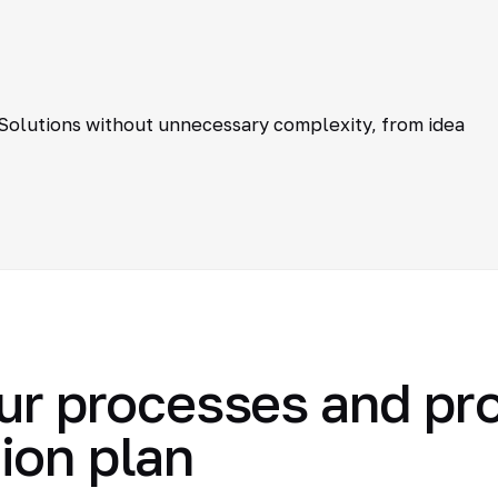
 Solutions without unnecessary complexity, from idea
ur processes and pr
ion plan