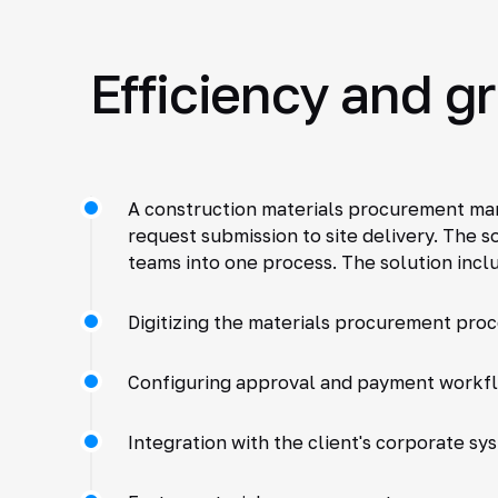
Efficiency and g
A construction materials procurement man
request submission to site delivery. The s
teams into one process. The solution incl
Digitizing the materials procurement pro
Configuring approval and payment workf
Integration with the client's corporate sy