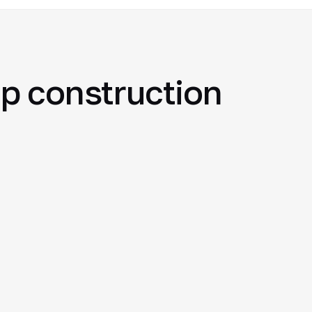
p construction