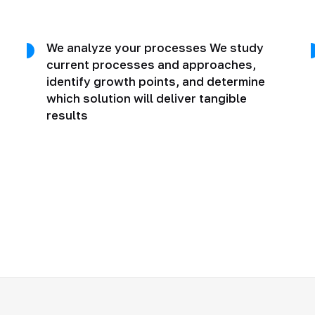
We analyze your processes We study
current processes and approaches,
identify growth points, and determine
which solution will deliver tangible
results