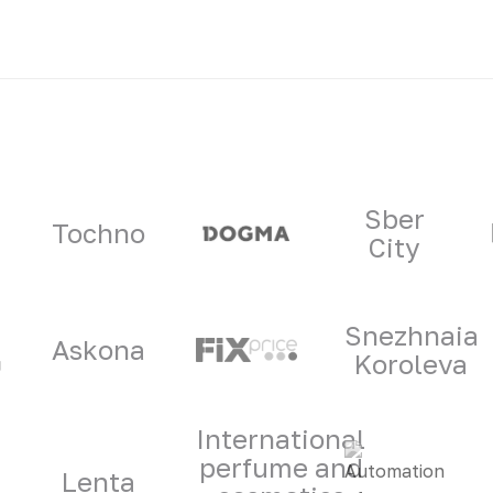
ners
Sber
Tochno
City
Snezhnaia
Askona
Koroleva
International
perfume and
Lenta