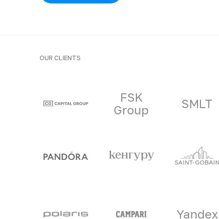
OUR CLIENTS
Clients and part
FSK
SMLT
Group
Yandex