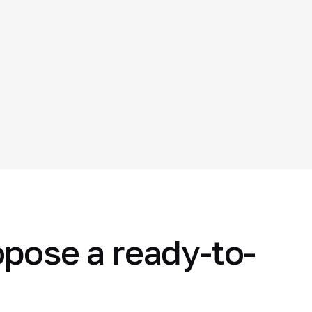
opose a ready-to-