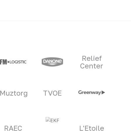
Relief
Center
Muztorg
TVOE
RAEC
L'Etoile