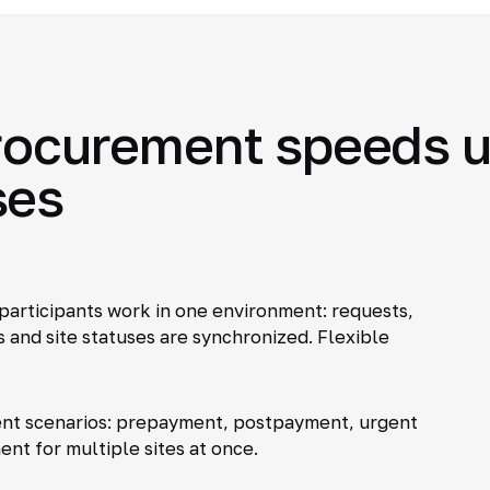
procurement speeds u
ses
participants work in one environment: requests,
 and site statuses are synchronized. Flexible
nt scenarios: prepayment, postpayment, urgent
ent for multiple sites at once.