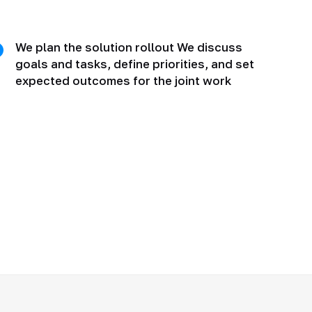
We plan the solution rollout We discuss
goals and tasks, define priorities, and set
expected outcomes for the joint work