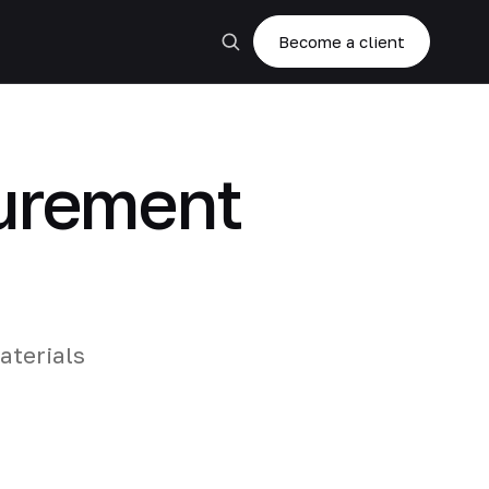
Become a client
curement
aterials