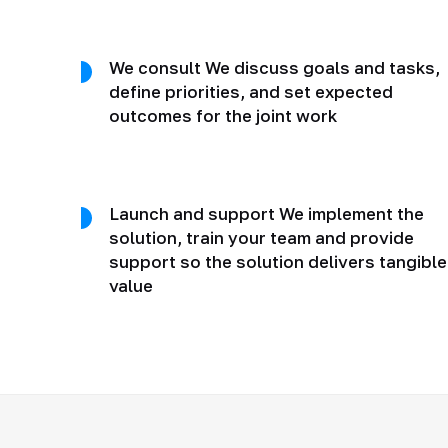
We consult We discuss goals and tasks,
define priorities, and set expected
outcomes for the joint work
Launch and support We implement the
solution, train your team and provide
support so the solution delivers tangible
value