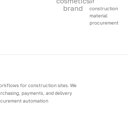
cosmetics
brand
rkflows for construction sites. We
urchasing, payments, and delivery
procurement automation