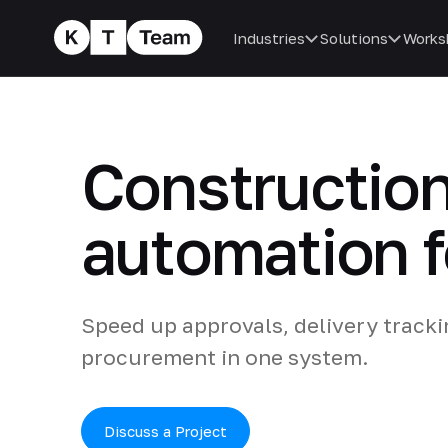
Industries
Solutions
Works
Construction
automation f
Speed up approvals, delivery track
procurement in one system.
Discuss a Project