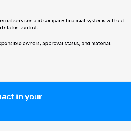
ternal services and company financial systems without
d status control.
ponsible owners, approval status, and material
act in your