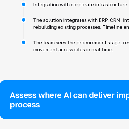
Integration with corporate infrastructure
The solution integrates with ERP, CRM, in
rebuilding existing processes. Timeline an
The team sees the procurement stage, res
movement across sites in real time.
Assess where AI can deliver imp
process