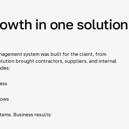
rowth in one solution
agement system was built for the client, from
olution brought contractors, suppliers, and internal
udes:
cess
lows
stems. Business results: