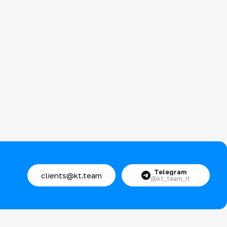
Telegram
clients@kt.team
@kt_team_it