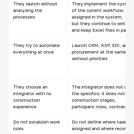
They launch without
They implement the system
analyzing the
of the current workflow: task
processes
assigned in the system,
but they continue to write in
and keep Excel files in parall
They try to automate
Launch CRM, KSP, EDI, and
everything at once
procurement at the same ti
without priorities
They choose an
The integrator does not und
integrator with no
the specifics: it does not ac
construction
construction stages,
experience
participant roles, contractor
Do not establish work
Do not define where tasks a
rules
assigned and where records 