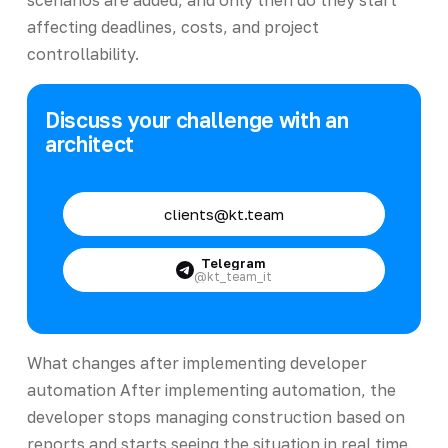
affecting deadlines, costs, and project
controllability.
Discuss your challenge with an
architect
clients@kt.team
Telegram
@kt_team_it
What changes after implementing developer
automation After implementing automation, the
developer stops managing construction based on
reports and starts seeing the situation in real time.