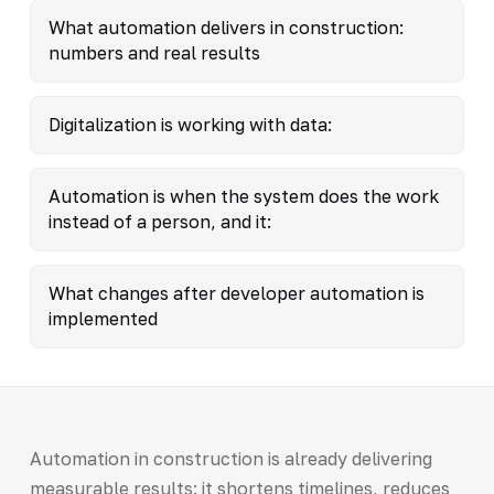
What automation delivers in construction:
numbers and real results
Digitalization is working with data:
Automation is when the system does the work
instead of a person, and it:
What changes after developer automation is
implemented
Automation in construction is already delivering
measurable results: it shortens timelines, reduces