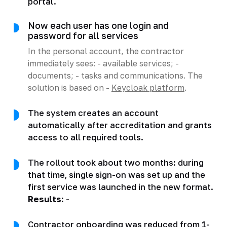
portal.
Now each user has one login and
password for all services
In the personal account, the contractor
immediately sees: - available services; -
documents; - tasks and communications. The
solution is based on -
Keycloak platform
.
The system creates an account
automatically after accreditation and grants
access to all required tools.
The rollout took about two months: during
that time, single sign-on was set up and the
first service was launched in the new format.
Results:
-
Contractor onboarding was reduced from 1-