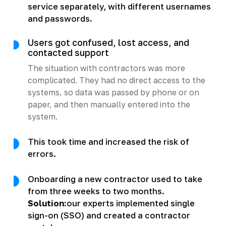
service separately, with different usernames
and passwords.
Users got confused, lost access, and
contacted support
The situation with contractors was more
complicated. They had no direct access to the
systems, so data was passed by phone or on
paper, and then manually entered into the
system.
This took time and increased the risk of
errors.
Onboarding a new contractor used to take
from three weeks to two months.
Solution:
our experts implemented single
sign-on (SSO) and created a contractor