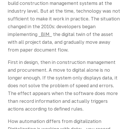
build construction management systems at the
industry level. But at the time, technology was not
sufficient to make it work in practice. The situation
changed in the 2010s: developers began
implementing
_BIM_
the digital twin of the asset
with all project data, and gradually move away
from paper document flow.
First in design, then in construction management
and procurement. A move to digital alone is no
longer enough. If the system only displays data, it
does not solve the problem of speed and errors.
The effect appears when the software does more
than record information and actually triggers
actions according to defined rules.
How automation differs from digitalization
Digitalization is working with data: - you record