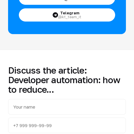
Telegram
@kt_team_it
Discuss the article:
Developer automation: how
to reduce...