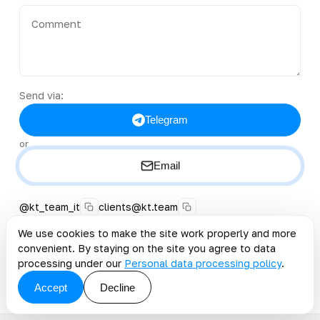
Send via:
Telegram
or
Email
@kt_team_it
clients@kt.team
+996 222 40-38-50
We use cookies to make the site work properly and more
convenient. By staying on the site you agree to data
By clicking the button, you accept the offer and grant
processing under our
Personal data processing policy
.
consent to the processing of personal data
.
Accept
Decline