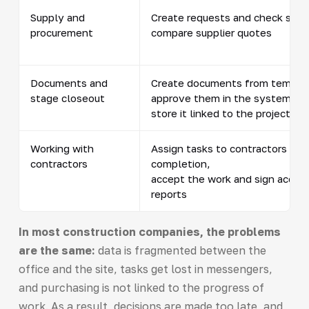
Supply and
Create requests and check stoc
procurement
compare supplier quotes
Documents and
Create documents from templa
stage closeout
approve them in the system,
store it linked to the project
Working with
Assign tasks to contractors and
contractors
completion,
accept the work and sign accep
reports
In most construction companies, the problems
are the same:
data is fragmented between the
office and the site, tasks get lost in messengers,
and purchasing is not linked to the progress of
work. As a result, decisions are made too late, and