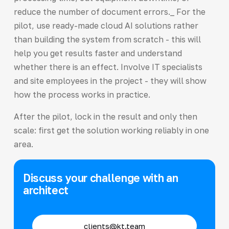
reduce the number of document errors._ For the
pilot, use ready-made cloud AI solutions rather
than building the system from scratch - this will
help you get results faster and understand
whether there is an effect. Involve IT specialists
and site employees in the project - they will show
how the process works in practice.
After the pilot, lock in the result and only then
scale: first get the solution working reliably in one
area.
Discuss your challenge with an
architect
clients@kt.team