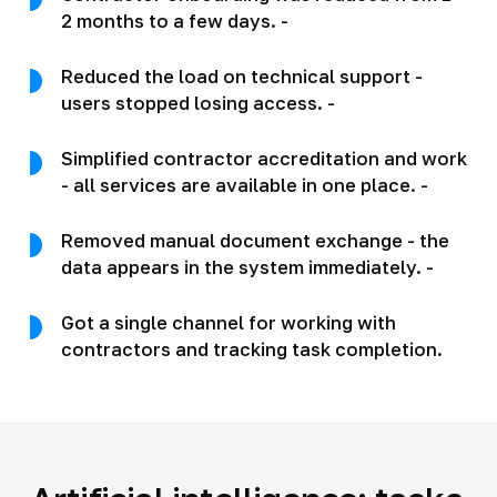
2 months to a few days. -
Reduced the load on technical support -
users stopped losing access. -
Simplified contractor accreditation and work
- all services are available in one place. -
Removed manual document exchange - the
data appears in the system immediately. -
Got a single channel for working with
contractors and tracking task completion.