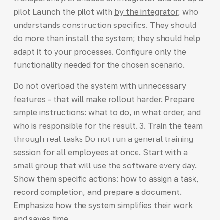
pilot Launch the pilot with
by the integrator
, who
understands construction specifics. They should
do more than install the system; they should help
adapt it to your processes. Configure only the
functionality needed for the chosen scenario.
Do not overload the system with unnecessary
features - that will make rollout harder. Prepare
simple instructions: what to do, in what order, and
who is responsible for the result. 3. Train the team
through real tasks Do not run a general training
session for all employees at once. Start with a
small group that will use the software every day.
Show them specific actions: how to assign a task,
record completion, and prepare a document.
Emphasize how the system simplifies their work
and saves time.