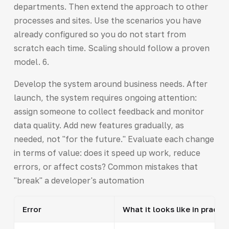
departments. Then extend the approach to other
processes and sites. Use the scenarios you have
already configured so you do not start from
scratch each time. Scaling should follow a proven
model. 6.
Develop the system around business needs. After
launch, the system requires ongoing attention:
assign someone to collect feedback and monitor
data quality. Add new features gradually, as
needed, not "for the future." Evaluate each change
in terms of value: does it speed up work, reduce
errors, or affect costs? Common mistakes that
"break" a developer's automation
Error
What it looks like in practic