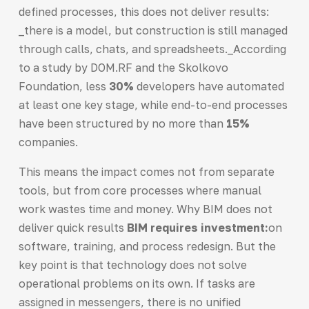
defined processes, this does not deliver results:
_there is a model, but construction is still managed
through calls, chats, and spreadsheets._According
to a study by DOM.RF and the Skolkovo
Foundation, less
30%
developers have automated
at least one key stage, while end-to-end processes
have been structured by no more than
15%
companies.
This means the impact comes not from separate
tools, but from core processes where manual
work wastes time and money. Why BIM does not
deliver quick results
BIM requires investment:
on
software, training, and process redesign. But the
key point is that technology does not solve
operational problems on its own. If tasks are
assigned in messengers, there is no unified