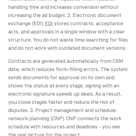
handling time and increases conversion without
increasing the ad budget. 2. Electronic document
exchange (EDI)
EDI
stores contracts, acceptance
acts, and approvals in a single window with a clear
structure. You do not waste time searching for files
and do not work with outdated document versions.
Contracts are generated automatically from CRM
data, which reduces form-filling errors. The system
sends documents for approval on its own and
shows the status at every stage; signing with an
electronic signature speeds up deals. As a result,
you close stages faster and reduce the risk of
disputes. 3. Project management and schedule-
network planning (CNP) CNP connects the work
schedule with resources and deadlines - you see
the real picture for the project.