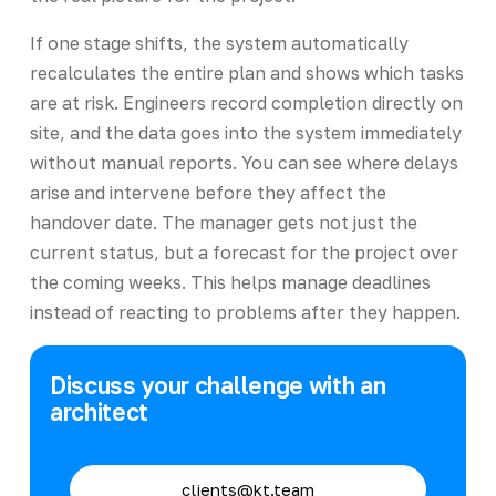
If one stage shifts, the system automatically
recalculates the entire plan and shows which tasks
are at risk. Engineers record completion directly on
site, and the data goes into the system immediately
without manual reports. You can see where delays
arise and intervene before they affect the
handover date. The manager gets not just the
current status, but a forecast for the project over
the coming weeks. This helps manage deadlines
instead of reacting to problems after they happen.
Discuss your challenge with an
architect
clients@kt.team