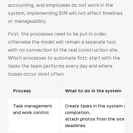
accounting, and employees do not work in the
system, implementing BIM will not affect timelines
or manageability.
First, the processes need to be put in order,
otherwise the model will remain a separate tool
with no connection to the real construction site.
Which processes to automate first: start with the
tasks the team performs every day and where
losses occur most often.
Process
What to do in the system
Task management
Create tasks in the system and 
and work control
completion,
attach photos from the site and
deadlines