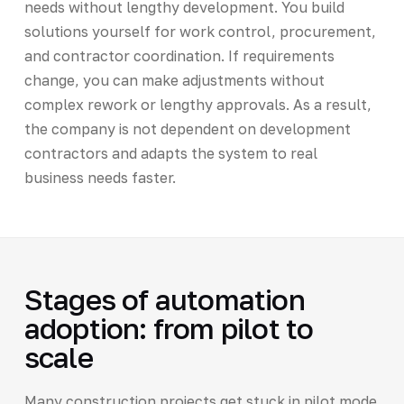
needs without lengthy development. You build
solutions yourself for work control, procurement,
and contractor coordination. If requirements
change, you can make adjustments without
complex rework or lengthy approvals. As a result,
the company is not dependent on development
contractors and adapts the system to real
business needs faster.
Stages of automation
adoption: from pilot to
scale
Many construction projects get stuck in pilot mode