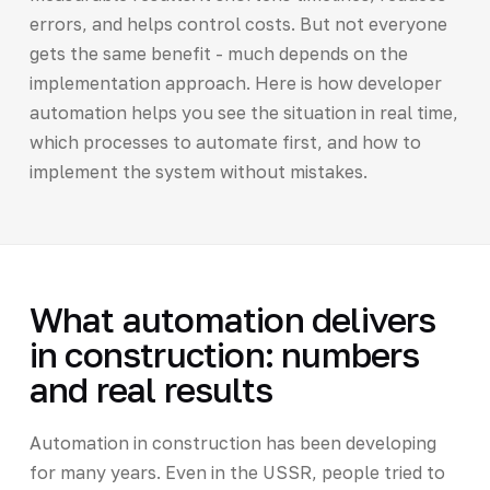
errors, and helps control costs. But not everyone
gets the same benefit - much depends on the
implementation approach. Here is how developer
automation helps you see the situation in real time,
which processes to automate first, and how to
implement the system without mistakes.
What automation delivers
in construction: numbers
and real results
Automation in construction has been developing
for many years. Even in the USSR, people tried to