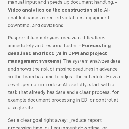
manual input and speeds up document handling. -
Video analytics on the construction site.
AI-
enabled cameras record violations, equipment
downtime, and deviations.
Responsible employees receive notifications
immediately and respond faster. -
Forecasting
deadlines and risks (AI in CPM and project
management systems).
The system analyzes data
and shows the risk of missing deadlines in advance
so the team has time to adjust the schedule. How a
developer can introduce AI usefully: start with a
task that already has data and a clear process, for
example document processing in EDI or control at
a single site.
Set a clear goal right away: _reduce report
processing time, cut equipment downtime, or