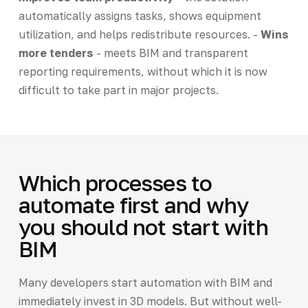
automatically assigns tasks, shows equipment
utilization, and helps redistribute resources. -
Wins
more tenders
- meets BIM and transparent
reporting requirements, without which it is now
difficult to take part in major projects.
Which processes to
automate first and why
you should not start with
BIM
Many developers start automation with BIM and
immediately invest in 3D models. But without well-