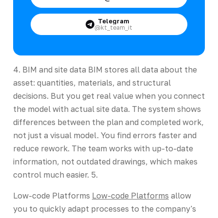
Telegram
@kt_team_it
4. BIM and site data BIM stores all data about the
asset: quantities, materials, and structural
decisions. But you get real value when you connect
the model with actual site data. The system shows
differences between the plan and completed work,
not just a visual model. You find errors faster and
reduce rework. The team works with up-to-date
information, not outdated drawings, which makes
control much easier. 5.
Low-code Platforms
Low-code Platforms
allow
you to quickly adapt processes to the company's