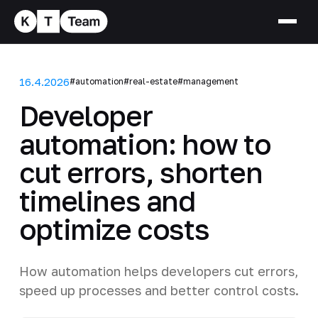
16.4.2026
#automation
#real-estate
#management
Developer
automation: how to
cut errors, shorten
timelines and
optimize costs
How automation helps developers cut errors,
speed up processes and better control costs.