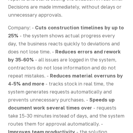
Decisions are made immediately, without delays or
unnecessary approvals.
Company: -
Cuts construction timelines by up to
25%
- the system shows actual progress every
day, the business reacts quickly to deviations and
does not lose time. -
Reduces errors and rework
by 35-60%
- all issues are logged in the system,
contractors do not lose information and do not
repeat mistakes. -
Reduces material overruns by
4-5% and more
- tracks stock in real time, the
system generates requests automatically and
prevents unnecessary purchases. -
Speeds up
document work several times over
- requests
take 15-30 minutes instead of days, and the system
routes them for approval automatically. -
Improves team productivity
- the solution