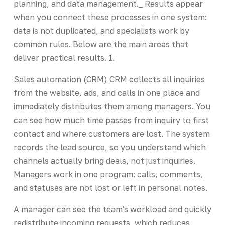
planning, and data management._ Results appear
when you connect these processes in one system:
data is not duplicated, and specialists work by
common rules. Below are the main areas that
deliver practical results. 1.
Sales automation (CRM)
CRM
collects all inquiries
from the website, ads, and calls in one place and
immediately distributes them among managers. You
can see how much time passes from inquiry to first
contact and where customers are lost. The system
records the lead source, so you understand which
channels actually bring deals, not just inquiries.
Managers work in one program: calls, comments,
and statuses are not lost or left in personal notes.
A manager can see the team's workload and quickly
redistribute incoming requests, which reduces