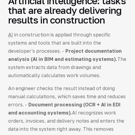
Artificial intelligence: tasks
that are already delivering
results in construction
AI
in construction is applied through specific
systems and tools that are built into the
developer's processes. -
Project documentation
analysis (AI in BIM and estimating systems).
The
system extracts data from drawings and
automatically calculates work volumes.
An engineer checks the result instead of doing
manual calculations, which saves time and reduces
errors. -
Document processing (OCR + AI in EDI
and accounting systems).
AI recognizes work
orders, invoices, and delivery notes and enters the
data into the system right away. This removes