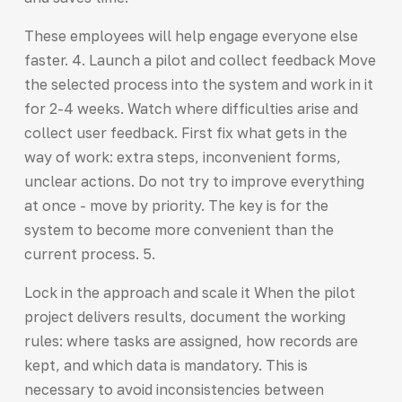
These employees will help engage everyone else
faster. 4. Launch a pilot and collect feedback Move
the selected process into the system and work in it
for 2-4 weeks. Watch where difficulties arise and
collect user feedback. First fix what gets in the
way of work: extra steps, inconvenient forms,
unclear actions. Do not try to improve everything
at once - move by priority. The key is for the
system to become more convenient than the
current process. 5.
Lock in the approach and scale it When the pilot
project delivers results, document the working
rules: where tasks are assigned, how records are
kept, and which data is mandatory. This is
necessary to avoid inconsistencies between