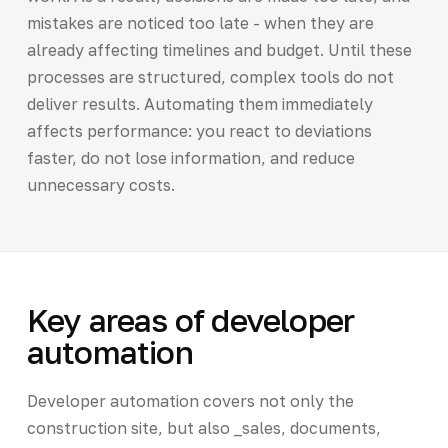
mistakes are noticed too late - when they are
already affecting timelines and budget. Until these
processes are structured, complex tools do not
deliver results. Automating them immediately
affects performance: you react to deviations
faster, do not lose information, and reduce
unnecessary costs.
Key areas of developer
automation
Developer automation covers not only the
construction site, but also _sales, documents,