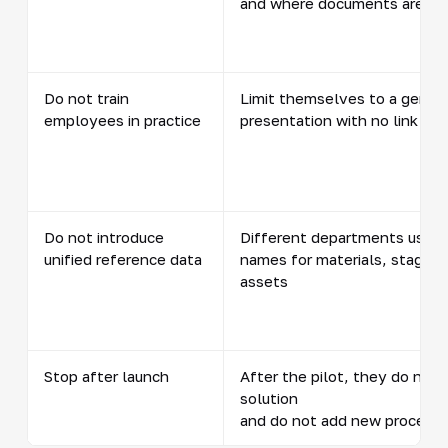
and where documents are st
Do not train
Limit themselves to a genera
employees in practice
presentation with no link to 
Do not introduce
Different departments use d
unified reference data
names for materials, stages,
assets
Stop after launch
After the pilot, they do not 
solution
and do not add new process