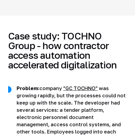
Case study: TOCHNO
Group - how contractor
access automation
accelerated digitalization
Problem:
company
"GC TOCHNO"
was
growing rapidly, but the processes could not
keep up with the scale. The developer had
several services: a tender platform,
electronic personnel document
management, access control systems, and
other tools. Employees logged into each