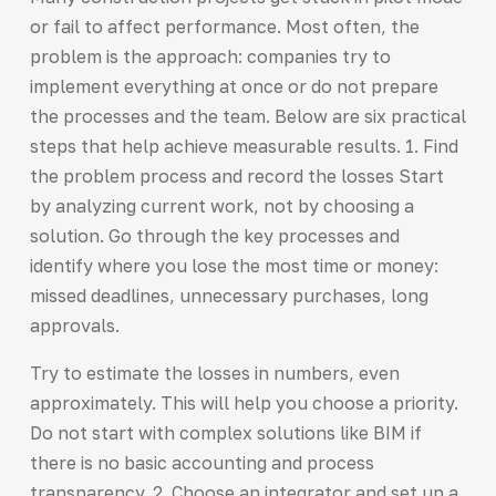
or fail to affect performance. Most often, the
problem is the approach: companies try to
implement everything at once or do not prepare
the processes and the team. Below are six practical
steps that help achieve measurable results. 1. Find
the problem process and record the losses Start
by analyzing current work, not by choosing a
solution. Go through the key processes and
identify where you lose the most time or money:
missed deadlines, unnecessary purchases, long
approvals.
Try to estimate the losses in numbers, even
approximately. This will help you choose a priority.
Do not start with complex solutions like BIM if
there is no basic accounting and process
transparency. 2. Choose an integrator and set up a