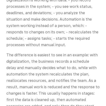
processes in the system; - you see work status,
deadlines, and deviations; - you analyze the
situation and make decisions. Automation is the
system working instead of a person, which: -
responds to changes on its own; - recalculates the
schedule; - assigns tasks; - starts the required
processes without manual input.
The difference is easiest to see in an example: with
digitalization, the business records a schedule
delay and manually decides what to do, while with
automation the system recalculates the plan,
reallocates resources, and notifies the team. As a
result, manual work is reduced and the response to
changes is faster. This usually happens in stages:
first the data is cleaned up, then automated
scenarios are added, and only then do they start