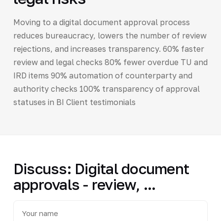
Moving to a digital document approval process
reduces bureaucracy, lowers the number of review
rejections, and increases transparency. 60% faster
review and legal checks 80% fewer overdue TU and
IRD items 90% automation of counterparty and
authority checks 100% transparency of approval
statuses in BI Client testimonials
Discuss: Digital document
approvals - review, ...