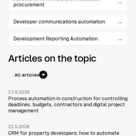
→
procurement
Developer communications automation
→
Development Reporting Automation
→
Articles on the topic
All articles
17.6.2026
Process automation in construction for controlling
deadlines, budgets, contractors and digital project
management
21.5.2026
CRM for property developers: how to automate