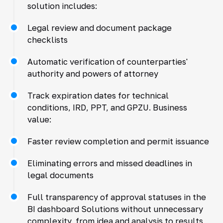
solution includes:
Legal review and document package
checklists
Automatic verification of counterparties'
authority and powers of attorney
Track expiration dates for technical
conditions, IRD, PPT, and GPZU. Business
value:
Faster review completion and permit issuance
Eliminating errors and missed deadlines in
legal documents
Full transparency of approval statuses in the
BI dashboard Solutions without unnecessary
complexity, from idea and analysis to results