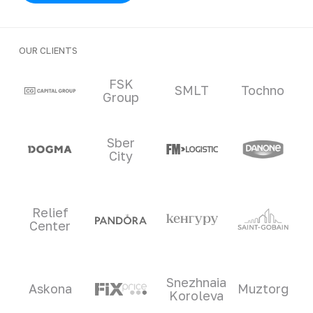
OUR CLIENTS
Clients and partners
FSK
SMLT
Tochno
Group
Sber
City
Relief
Center
Snezhnaia
Askona
Muztorg
Koroleva