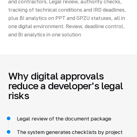
and contractors. Legal review, authority checks,
tracking of technical conditions and IRD deadlines,
plus BI analytics on PPT and GPZU statuses, all in
one digital environment. Review, deadline control,
and BI analytics in one solution
Why digital approvals
reduce a developer's legal
risks
Legal review of the document package
The system generates checklists by project