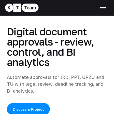
Digital document
approvals - review,
control, and BI
analytics
Automate approvals for IRD, PPT, GPZU and
TU with legal review, deadline tracking, and
BI analytics.
Discuss a Project