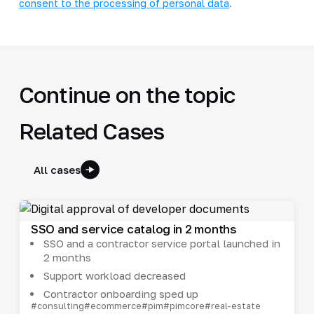
consent to the processing of personal data
.
Continue on the topic
Related Cases
All cases
SSO and service catalog in 2 months
SSO and a contractor service portal launched in
2 months
Support workload decreased
Contractor onboarding sped up
#consulting
#ecommerce
#pim
#pimcore
#real-estate