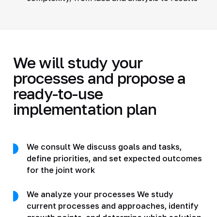
We will study your
processes and propose a
ready-to-use
implementation plan
We consult We discuss goals and tasks,
define priorities, and set expected outcomes
for the joint work
We analyze your processes We study
current processes and approaches, identify