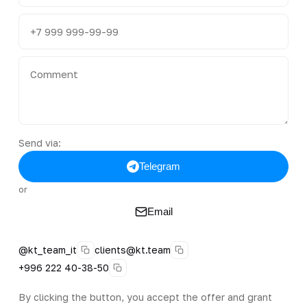
Send via:
Telegram
or
Email
@kt_team_it
clients@kt.team
+996 222 40-38-50
By clicking the button, you accept the offer and grant