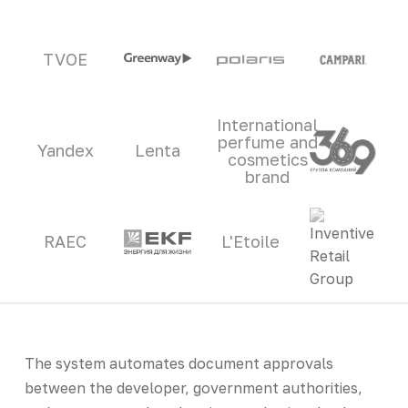
TVOE
International
perfume and
Yandex
Lenta
cosmetics
brand
RAEC
L'Etoile
The system automates document approvals
between the developer, government authorities,