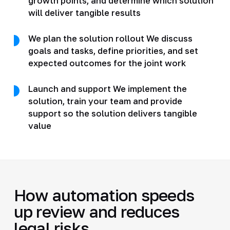
growth points, and determine which solution
will deliver tangible results
We plan the solution rollout We discuss
goals and tasks, define priorities, and set
expected outcomes for the joint work
Launch and support We implement the
solution, train your team and provide
support so the solution delivers tangible
value
How automation speeds
up review and reduces
legal risks