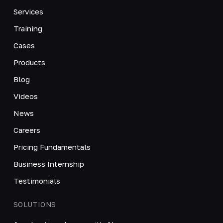
Services
Training
Cases
Products
Blog
Videos
News
Careers
Pricing Fundamentals
Business Internship
Testimonials
SOLUTIONS