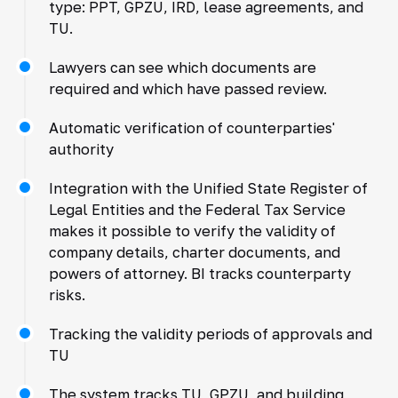
type: PPT, GPZU, IRD, lease agreements, and
TU.
Lawyers can see which documents are
required and which have passed review.
Automatic verification of counterparties'
authority
Integration with the Unified State Register of
Legal Entities and the Federal Tax Service
makes it possible to verify the validity of
company details, charter documents, and
powers of attorney. BI tracks counterparty
risks.
Tracking the validity periods of approvals and
TU
The system tracks TU, GPZU, and building