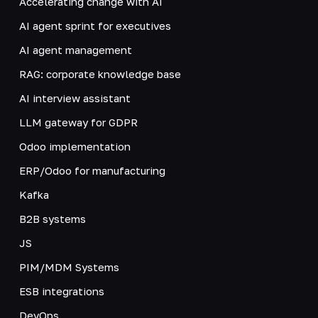
Accelerating change with AI
AI agent sprint for executives
AI agent management
RAG: corporate knowledge base
AI interview assistant
LLM gateway for GDPR
Odoo implementation
ERP/Odoo for manufacturing
Kafka
B2B systems
JS
PIM/MDM Systems
ESB integrations
DevOps