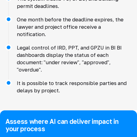
permit deadlines.
One month before the deadline expires, the
lawyer and project office receive a
notification.
Legal control of IRD, PPT, and GPZU in BI BI
dashboards display the status of each
document: "under review", "approved",
"overdue".
It is possible to track responsible parties and
delays by project.
Assess where AI can deliver impact in
your process