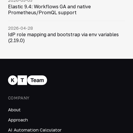
2026-05-05
Elastic 9.4: Workflows GA and native
Prometheus/PromQL support
2026-04-28
IdP role mapping and bootstrap via env variables
(2.19.0)
COMPANY
About
Approach
AI Automation Calculator