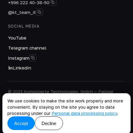
+996 222 40-38-50
@kt_team_it
SOCIAL MEDIA
YouTube
Telegram channel
Instagram
LinkedIn
© 2023 Komplizierte Technologien, GmbH — Palliser
House Second Floor, Palliser Road, London, England,
We use cookies to make the site work properly and more
W14 9EB, United Kingdom.
convenient. By staying on the site you agree to data
Company details
·
Personal Data Processing Policy
processing under our
Personal data processing policy
.
copy as .md
Accept
Decline