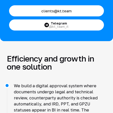
clients@kt.team
Telegram
@kt_team_it
Efficiency and growth in
one solution
We build a digital approval system where
documents undergo legal and technical
review, counterparty authority is checked
automatically, and IRD, PPT, and GPZU
statuses appear in BI in real time. The