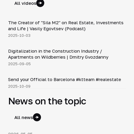
All videos
30:38
The Creator of "Sila M2" on Real Estate, Investments
▶
and Life | Vasily Egovtsev (Podcast)
2025-10-03
28:42
Digitalization in the Construction Industry /
▶
Apartments on Wildberries | Dmitry Gvozdanny
2025-09-05
Shorts
▶
Send your Official to Barcelona #ktteam #realestate
2025-10-09
News on the topic
All news