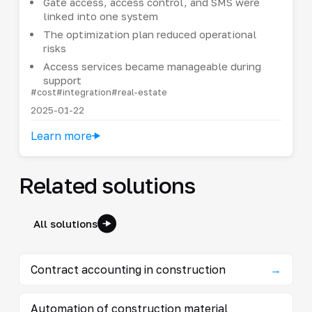
Gate access, access control, and SMS were
linked into one system
The optimization plan reduced operational
risks
Access services became manageable during
support
#cost
#integration
#real-estate
2025-01-22
Learn more
Related solutions
All solutions
Contract accounting in construction
→
Automation of construction material