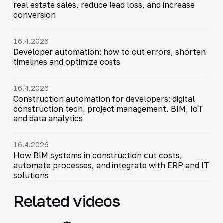
real estate sales, reduce lead loss, and increase
conversion
16.4.2026
Developer automation: how to cut errors, shorten
timelines and optimize costs
16.4.2026
Construction automation for developers: digital
construction tech, project management, BIM, IoT
and data analytics
16.4.2026
How BIM systems in construction cut costs,
automate processes, and integrate with ERP and IT
solutions
Related videos