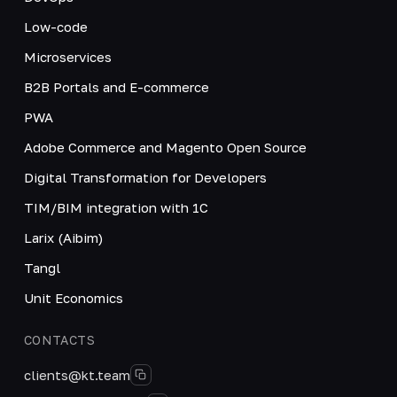
Low-code
Microservices
B2B Portals and E-commerce
PWA
Adobe Commerce and Magento Open Source
Digital Transformation for Developers
TIM/BIM integration with 1C
Larix (Aibim)
Tangl
Unit Economics
CONTACTS
clients@kt.team