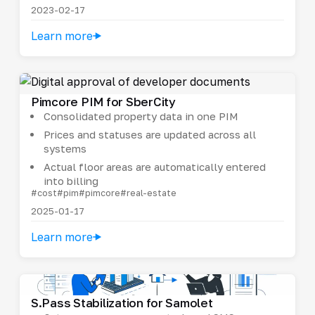
2023-02-17
Learn more
Pimcore PIM for SberCity
Consolidated property data in one PIM
Prices and statuses are updated across all
systems
Actual floor areas are automatically entered
into billing
#cost
#pim
#pimcore
#real-estate
2025-01-17
Learn more
S.Pass Stabilization for Samolet