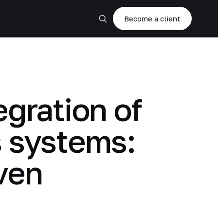
Become a client
gration of
s systems:
ven