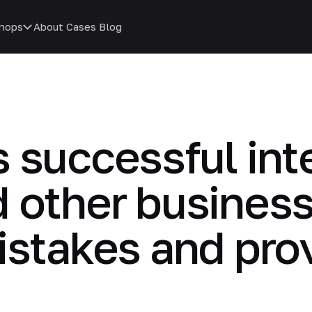
hops
About
Cases
Blog
 successful inte
 other busines
istakes and pro