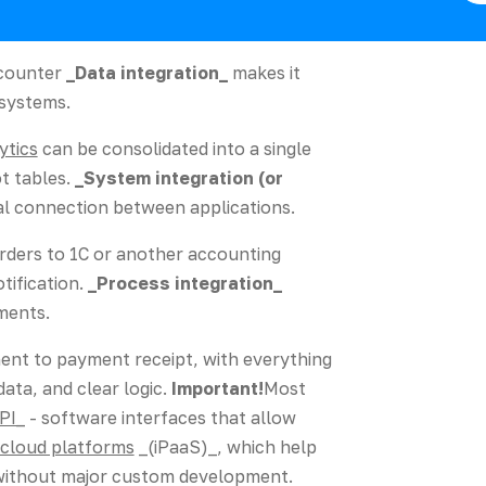
ncounter
_Data integration_
makes it
 systems.
ytics
can be consolidated into a single
t tables.
_System integration (or
al connection between applications.
rders to 1C or another accounting
tification.
_Process integration_
ments.
nt to payment receipt, with everything
data, and clear logic.
Important!
Most
PI_
- software interfaces that allow
cloud platforms
_(iPaaS)_, which help
 without major custom development.