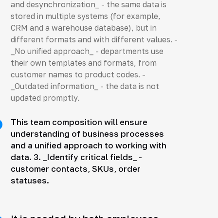
and desynchronization_ - the same data is
stored in multiple systems (for example,
CRM and a warehouse database), but in
different formats and with different values. -
_No unified approach_ - departments use
their own templates and formats, from
customer names to product codes. -
_Outdated information_ - the data is not
updated promptly.
This team composition will ensure
understanding of business processes
and a unified approach to working with
data. 3. _Identify critical fields_ -
customer contacts, SKUs, order
statuses.