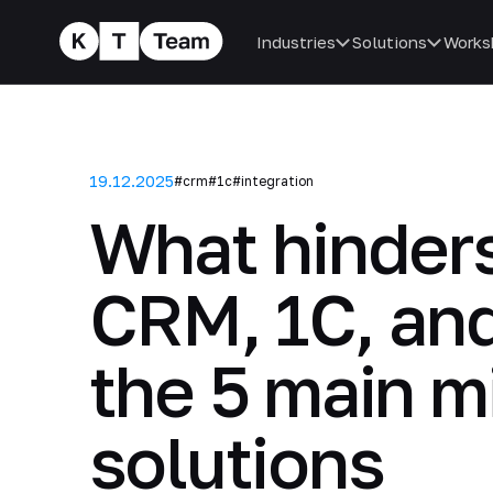
Industries
Solutions
Works
19.12.2025
#crm
#1c
#integration
What hinders
CRM, 1C, and
the 5 main m
solutions