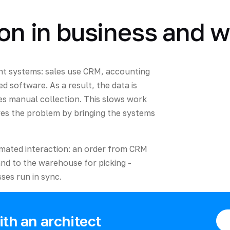
ion in business and w
nt systems: sales use CRM, accounting
ed software. As a result, the data is
es manual collection. This slows work
lves the problem by bringing the systems
omated interaction: an order from CRM
and to the warehouse for picking -
es run in sync.
th an architect