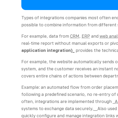
Types of integrations companies most often e
possible to combine information from different
For example, data from
CRM
,
ERP
and
web anal
real-time report without manual exports or pivo
application integration)_
provides the technic
For example, the website automatically sends o
system, and the customer receives an instant no
covers entire chains of actions between depart
Example: an automated flow from order placeme
following a predefined scenario, no re-entry of 
often, integrations are implemented through
_A
systems to exchange data securely.__Also used
quickly configure and manage integration links