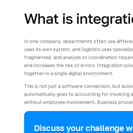
What is integrat
In one company, departments often use differe
uses its own system, and logistics uses specializ
fragmented, and analysis or coordination requir
and increases the risk of errors. Integration so
together in a single digital environment.
This is not just a software connection, but aut
automatically goes to accounting for invoicing 
without employee involvement. Business process
Discuss your challenge wi