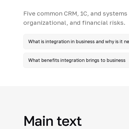
Five common CRM, 1C, and systems i
organizational, and financial risks.
What is integration in business and why is it n
What benefits integration brings to business
Main text