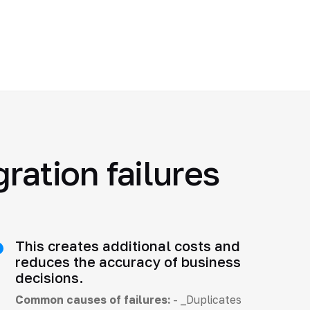
ration failures
This creates additional costs and
reduces the accuracy of business
decisions.
Common causes of failures:
- _Duplicates