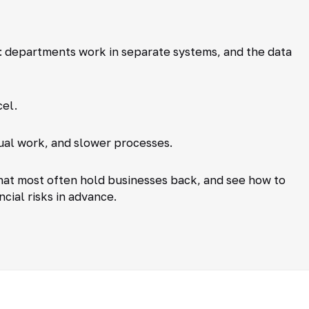
 departments work in separate systems, and the data
cel.
ual work, and slower processes.
that most often hold businesses back, and see how to
cial risks in advance.