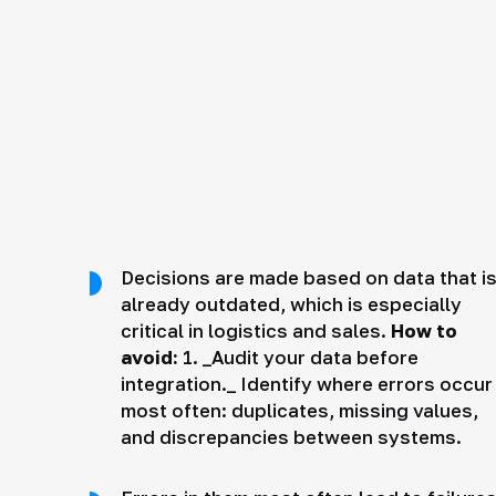
Decisions are made based on data that i
already outdated, which is especially
critical in logistics and sales.
How to
avoid:
1. _Audit your data before
integration._ Identify where errors occur
most often: duplicates, missing values,
and discrepancies between systems.