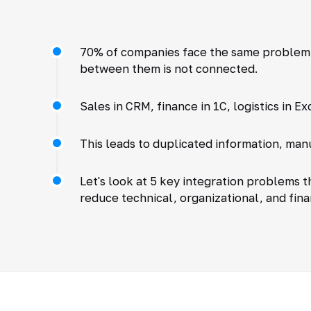
70% of companies face the same problem:
between them is not connected.
Sales in CRM, finance in 1C, logistics in Ex
This leads to duplicated information, man
Let's look at 5 key integration problems 
reduce technical, organizational, and finan