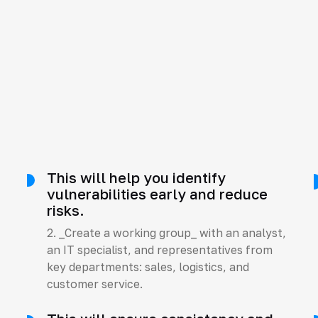
This will help you identify
s
vulnerabilities early and reduce
risks.
2. _Create a working group_ with an analyst,
an IT specialist, and representatives from
key departments: sales, logistics, and
customer service.