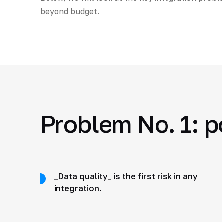
beyond budget.
Problem No. 1: p
_Data quality_ is the first risk in any
integration.