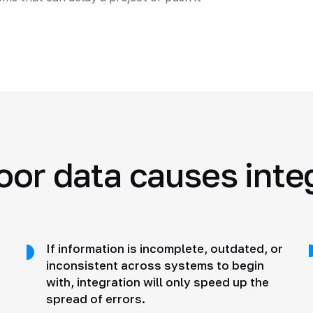
oor data causes integ
If information is incomplete, outdated, or
inconsistent across systems to begin
with, integration will only speed up the
spread of errors.