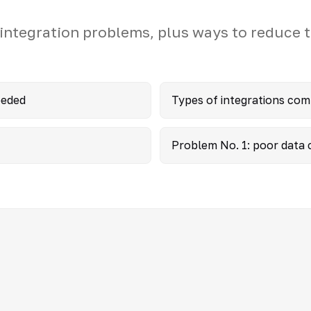
ntegration problems, plus ways to reduce t
eeded
Types of integrations co
Problem No. 1: poor data c