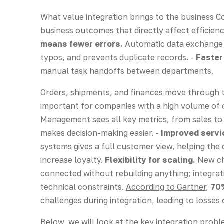
What value integration brings to the business 
business outcomes that directly affect efficie
means fewer errors.
Automatic data exchange e
typos, and prevents duplicate records. -
Faster
manual task handoffs between departments.
Orders, shipments, and finances move through th
important for companies with a high volume of 
Management sees all key metrics, from sales to 
makes decision-making easier. -
Improved servic
systems gives a full customer view, helping the
increase loyalty.
Flexibility for scaling.
New ch
connected without rebuilding anything; integrat
technical constraints.
According to Gartner
,
70
challenges during integration, leading to losses
Below, we will look at the key integration probl