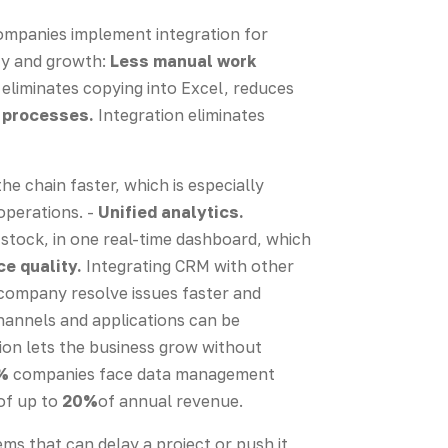
Companies implement integration for
ncy and growth:
Less manual work
liminates copying into Excel, reduces
 processes.
Integration eliminates
e chain faster, which is especially
operations. -
Unified analytics.
stock, in one real-time dashboard, which
e quality.
Integrating CRM with other
 company resolve issues faster and
annels and applications can be
ion lets the business grow without
%
companies face data management
 of up to
20%
of annual revenue.
ems that can delay a project or push it