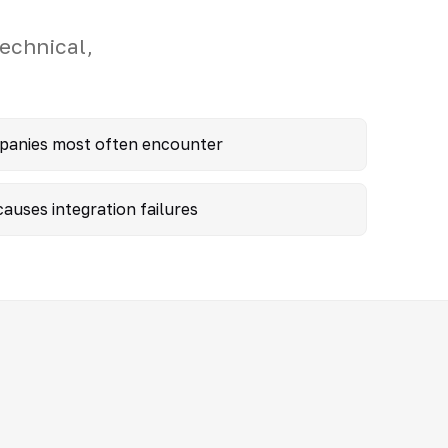
echnical,
mpanies most often encounter
auses integration failures