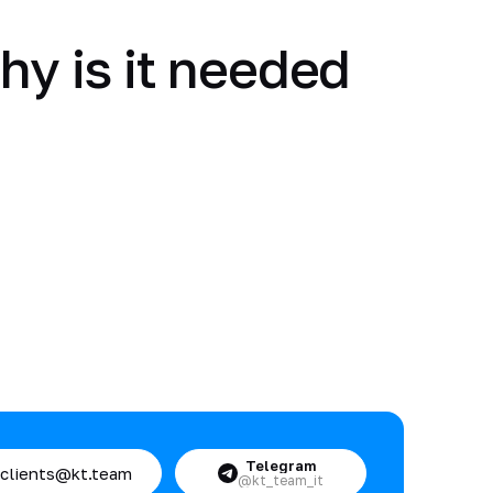
hy is it needed
Telegram
clients@kt.team
@kt_team_it