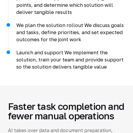
points, and determine which solution will
deliver tangible results
We plan the solution rollout We discuss goals
and tasks, define priorities, and set expected
outcomes for the joint work
Launch and support We implement the
solution, train your team and provide support
so the solution delivers tangible value
Faster task completion and
fewer manual operations
AI takes over data and document preparation,