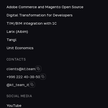
Adobe Commerce and Magento Open Source
Digital Transformation for Developers
TIM/BIM integration with 1C
Larix (Aibim)
Tangl
Unit Economics
CONTACTS
clients@kt.team
+996 222 40-38-50
@kt_team_it
SOCIAL MEDIA
YouTube