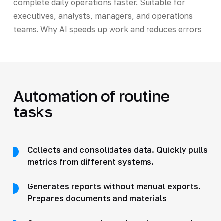
complete daily operations faster. Suitable for
executives, analysts, managers, and operations
teams. Why AI speeds up work and reduces errors
Automation of routine
tasks
Collects and consolidates data. Quickly pulls
metrics from different systems.
Generates reports without manual exports.
Prepares documents and materials