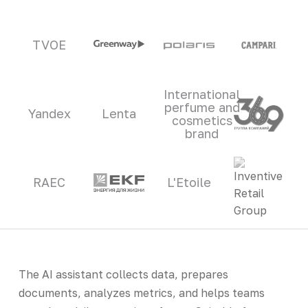
TVOE
International
perfume and
Yandex
Lenta
cosmetics
brand
RAEC
L'Etoile
The AI assistant collects data, prepares
documents, analyzes metrics, and helps teams