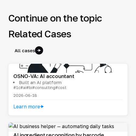
Continue on the topic
Related Cases
All cases
OSNO-VA: AI accountant
Built an AI platform
#1c
#ai
#bi
#consulting
#cost
2026-06-18
Learn more
AI ingredient recognition by barcode