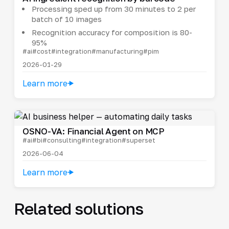
Processing sped up from 30 minutes to 2 per
batch of 10 images
Recognition accuracy for composition is 80-
95%
#ai
#cost
#integration
#manufacturing
#pim
2026-01-29
Learn more
OSNO-VA: Financial Agent on MCP
#ai
#bi
#consulting
#integration
#superset
2026-06-04
Learn more
Related solutions