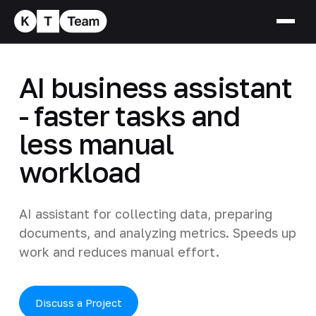
AI business assistant
- faster tasks and
less manual
workload
AI assistant for collecting data, preparing
documents, and analyzing metrics. Speeds up
work and reduces manual effort.
Discuss a Project