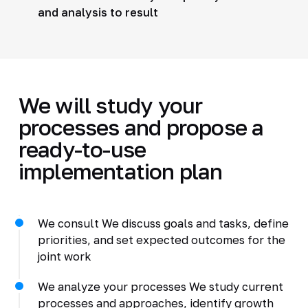
and analysis to result
We will study your
processes and propose a
ready-to-use
implementation plan
We consult We discuss goals and tasks, define
priorities, and set expected outcomes for the
joint work
We analyze your processes We study current
processes and approaches, identify growth