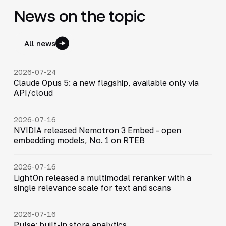
News on the topic
All news
2026-07-24
Claude Opus 5: a new flagship, available only via
API/cloud
2026-07-16
NVIDIA released Nemotron 3 Embed - open
embedding models, No. 1 on RTEB
2026-07-16
LightOn released a multimodal reranker with a
single relevance scale for text and scans
2026-07-16
Pulse: built-in store analytics