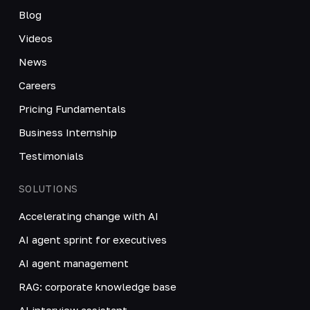
Blog
Videos
News
Careers
Pricing Fundamentals
Business Internship
Testimonials
SOLUTIONS
Accelerating change with AI
AI agent sprint for executives
AI agent management
RAG: corporate knowledge base
AI interview assistant