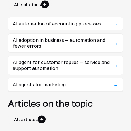
All solutions
AI automation of accounting processes
→
AI adoption in business — automation and
→
fewer errors
AI agent for customer replies — service and
→
support automation
AI agents for marketing
→
Articles on the topic
All articles