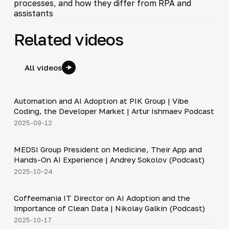
processes, and how they differ from RPA and
assistants
Related videos
All videos
34:06
Automation and AI Adoption at PIK Group | Vibe
▶
Coding, the Developer Market | Artur Ishmaev Podcast
2025-09-12
30:49
MEDSI Group President on Medicine, Their App and
▶
Hands-On AI Experience | Andrey Sokolov (Podcast)
2025-10-24
30:21
Coffeemania IT Director on AI Adoption and the
▶
Importance of Clean Data | Nikolay Galkin (Podcast)
2025-10-17