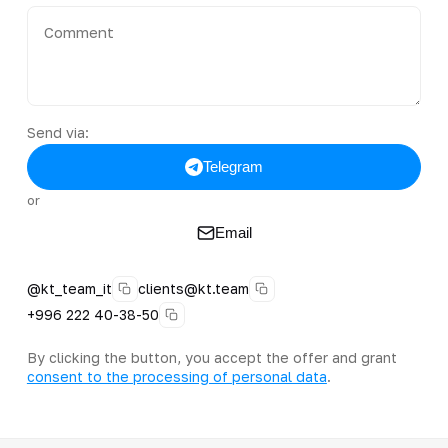
Send via:
Telegram
or
Email
@kt_team_it
clients@kt.team
+996 222 40-38-50
By clicking the button, you accept the offer and grant
consent to the processing of personal data
.