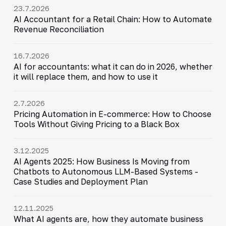
23.7.2026
AI Accountant for a Retail Chain: How to Automate
Revenue Reconciliation
16.7.2026
AI for accountants: what it can do in 2026, whether
it will replace them, and how to use it
2.7.2026
Pricing Automation in E-commerce: How to Choose
Tools Without Giving Pricing to a Black Box
3.12.2025
AI Agents 2025: How Business Is Moving from
Chatbots to Autonomous LLM-Based Systems -
Case Studies and Deployment Plan
12.11.2025
What AI agents are, how they automate business