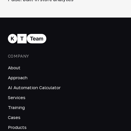
COMPANY
About
Approach
AI Automation Calculator
Services
Training
Cases
Products