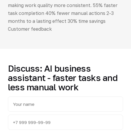
making work quality more consistent. 55% faster
task completion 40% fewer manual actions 2-3
months to a lasting effect 30% time savings
Customer feedback
Discuss: AI business
assistant - faster tasks and
less manual work