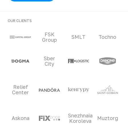
OUR CLIENTS
Clients and partners
FSK
SMLT
Tochno
Group
Sber
City
Relief
Center
Snezhnaia
Askona
Muztorg
Koroleva