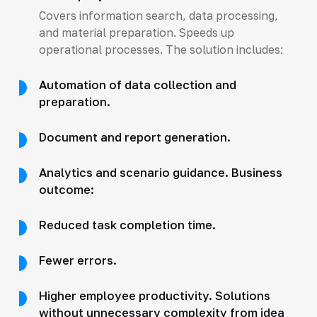
Covers information search, data processing,
and material preparation. Speeds up
operational processes. The solution includes:
Automation of data collection and
preparation.
Document and report generation.
Analytics and scenario guidance. Business
outcome:
Reduced task completion time.
Fewer errors.
Higher employee productivity. Solutions
without unnecessary complexity from idea