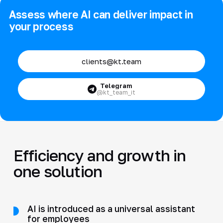
Assess where AI can deliver impact in
your process
clients@kt.team
Telegram
@kt_team_it
Efficiency and growth in
one solution
AI is introduced as a universal assistant
for employees