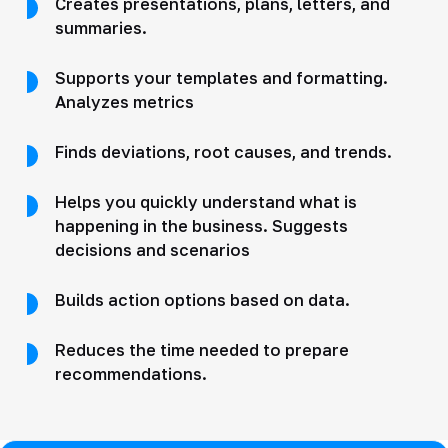
Creates presentations, plans, letters, and
summaries.
Supports your templates and formatting.
Analyzes metrics
Finds deviations, root causes, and trends.
Helps you quickly understand what is
happening in the business. Suggests
decisions and scenarios
Builds action options based on data.
Reduces the time needed to prepare
recommendations.