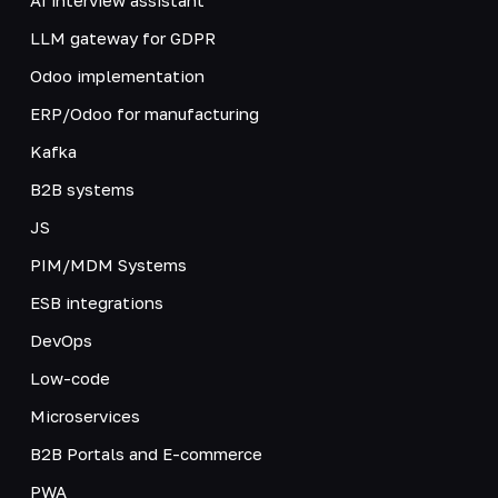
LLM gateway for GDPR
Odoo implementation
ERP/Odoo for manufacturing
Kafka
B2B systems
JS
PIM/MDM Systems
ESB integrations
DevOps
Low-code
Microservices
B2B Portals and E-commerce
PWA