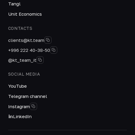
Tangl
Unit Economics
CONTACTS
clients@kt.team
+996 222 40-38-50
@kt_team_it
SOCIAL MEDIA
YouTube
Telegram channel
Instagram
LinkedIn