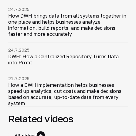
24.7.2025
How DWH brings data from all systems together in
one place and helps businesses analyze
information, build reports, and make decisions
faster and more accurately
24.7.2025
DWH: How a Centralized Repository Turns Data
into Profit
21.7.2025
How a DWH implementation helps businesses
speed up analytics, cut costs and make decisions
based on accurate, up-to-date data from every
system
Related videos
All videos