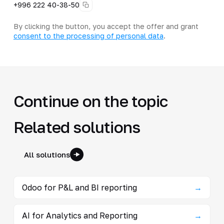
+996 222 40-38-50
By clicking the button, you accept the offer and grant
consent to the processing of personal data
.
Continue on the topic
Related solutions
All solutions
Odoo for P&L and BI reporting
→
AI for Analytics and Reporting
→