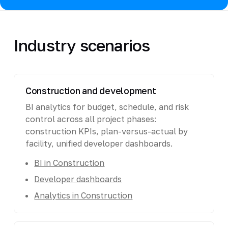
Industry scenarios
Construction and development
BI analytics for budget, schedule, and risk
control across all project phases:
construction KPIs, plan-versus-actual by
facility, unified developer dashboards.
BI in Construction
Developer dashboards
Analytics in Construction