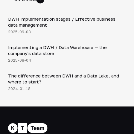
5:29
DWH implementation stages / Effective business
▶
data management
2025-09-03
3:15
Implementing a DWH / Data Warehouse — the
▶
company's data store
2025-08-04
4:55
The difference between DWH and a Data Lake, and
▶
where to start?
2024-01-18