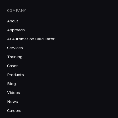
COMPANY
About
Approach
AI Automation Calculator
Services
Training
Cases
Products
Blog
Videos
News
Careers