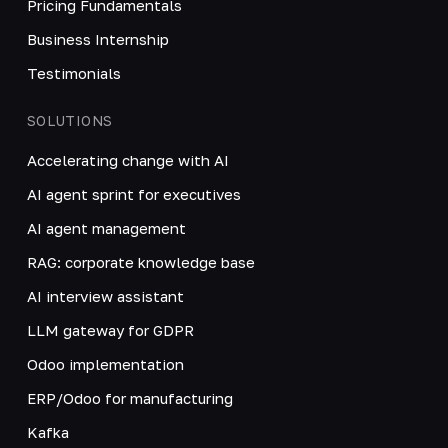
Pricing Fundamentals
Business Internship
Testimonials
SOLUTIONS
Accelerating change with AI
AI agent sprint for executives
AI agent management
RAG: corporate knowledge base
AI interview assistant
LLM gateway for GDPR
Odoo implementation
ERP/Odoo for manufacturing
Kafka