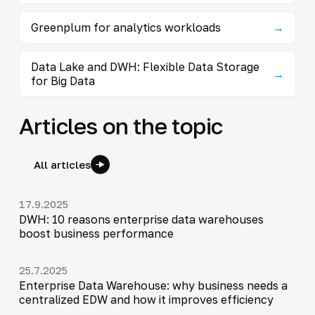
Greenplum for analytics workloads
→
Data Lake and DWH: Flexible Data Storage
→
for Big Data
Articles on the topic
All articles
17.9.2025
DWH: 10 reasons enterprise data warehouses
boost business performance
25.7.2025
Enterprise Data Warehouse: why business needs a
centralized EDW and how it improves efficiency