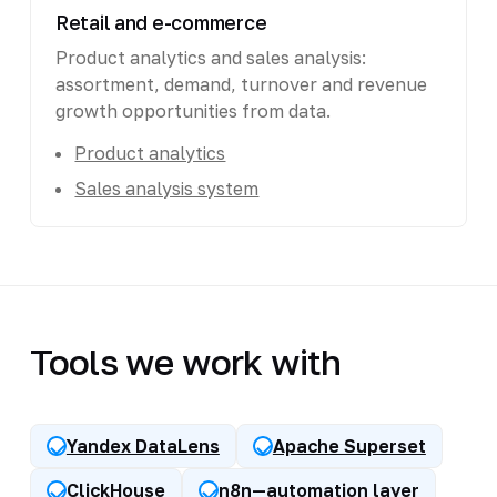
Retail and e-commerce
Product analytics and sales analysis:
assortment, demand, turnover and revenue
growth opportunities from data.
Product analytics
Sales analysis system
Tools we work with
Yandex DataLens
Apache Superset
ClickHouse
n8n—automation layer