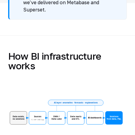
we've delivered on Metabase and
Superset.
How BI infrastructure
works
AI layer: anomalies · forecasts · explanations
Data exists,
Sources
DWH /
Data marts
Solutions
BI dashboards
no solutions
Data Lake
and ETL
from data, P&L
1C · ERP · CRM · logs