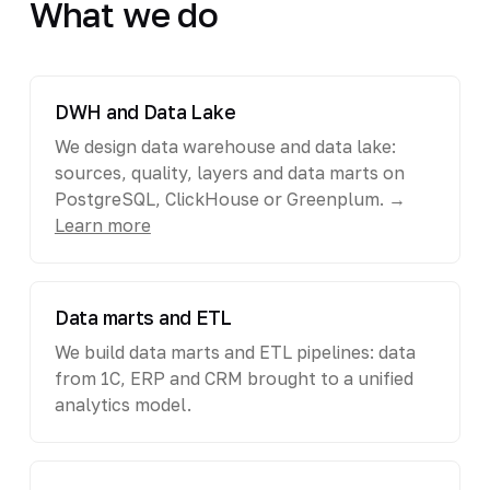
What we do
DWH and Data Lake
We design data warehouse and data lake:
sources, quality, layers and data marts on
PostgreSQL, ClickHouse or Greenplum. →
Learn more
Data marts and ETL
We build data marts and ETL pipelines: data
from 1C, ERP and CRM brought to a unified
analytics model.