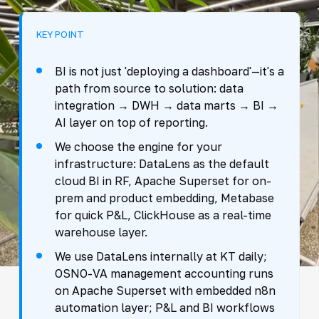
KEY POINT
BI is not just 'deploying a dashboard'—it's a
path from source to solution: data
integration → DWH → data marts → BI →
AI layer on top of reporting.
We choose the engine for your
infrastructure: DataLens as the default
cloud BI in RF, Apache Superset for on-
prem and product embedding, Metabase
for quick P&L, ClickHouse as a real-time
warehouse layer.
We use DataLens internally at KT daily;
OSNO-VA management accounting runs
on Apache Superset with embedded n8n
automation layer; P&L and BI workflows