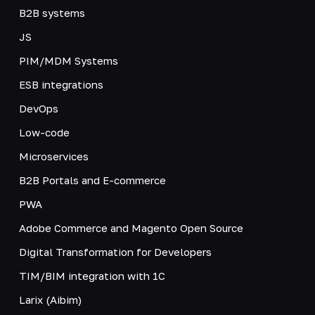
B2B systems
JS
PIM/MDM Systems
ESB integrations
DevOps
Low-code
Microservices
B2B Portals and E-commerce
PWA
Adobe Commerce and Magento Open Source
Digital Transformation for Developers
TIM/BIM integration with 1C
Larix (Aibim)