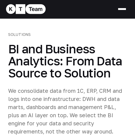
SOLUTIONS
BI and Business
Analytics: From Data
Source to Solution
We consolidate data from 1C, ERP, CRM and
logs into one infrastructure: DWH and data
marts, dashboards and management P&L,
plus an AI layer on top. We select the BI
engine for your data and security
requirements, not the other way around.