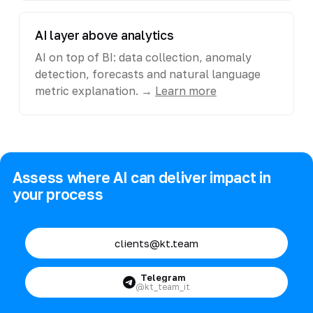
AI layer above analytics
AI on top of BI: data collection, anomaly
detection, forecasts and natural language
metric explanation. →
Learn more
Assess where AI can deliver impact in
your process
clients@kt.team
Telegram
@kt_team_it