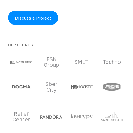
Discuss a Project
OUR CLIENTS
Clients and partners
FSK
SMLT
Tochno
Group
Sber
City
Relief
Center