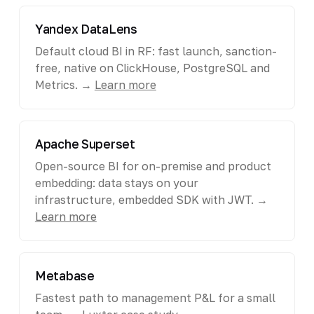
Yandex DataLens
Default cloud BI in RF: fast launch, sanction-
free, native on ClickHouse, PostgreSQL and
Metrics. →
Learn more
Apache Superset
Open-source BI for on-premise and product
embedding: data stays on your
infrastructure, embedded SDK with JWT. →
Learn more
Metabase
Fastest path to management P&L for a small