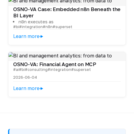
OSNO-VA Case: Embedded n8n Beneath the
BI Layer
n8n executes as
#bi
#integration
#n8n
#superset
Learn more
OSNO-VA: Financial Agent on MCP
#ai
#bi
#consulting
#integration
#superset
2026-06-04
Learn more