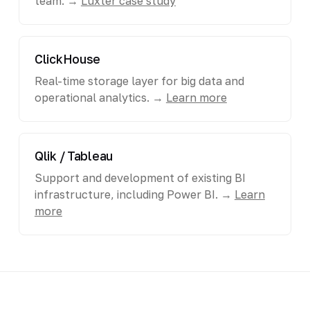
team. →
Luxter case study
ClickHouse
Real-time storage layer for big data and
operational analytics. →
Learn more
Qlik / Tableau
Support and development of existing BI
infrastructure, including Power BI. →
Learn
more