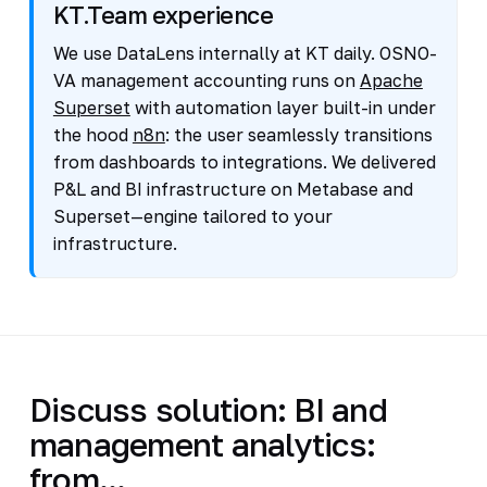
KT.Team experience
We use DataLens internally at KT daily. OSNO-
VA management accounting runs on
Apache
Superset
with automation layer built-in under
the hood
n8n
: the user seamlessly transitions
from dashboards to integrations. We delivered
P&L and BI infrastructure on Metabase and
Superset—engine tailored to your
infrastructure.
Discuss solution: BI and
management analytics:
from...