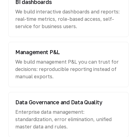
BI dashboards
We build interactive dashboards and reports:
real-time metrics, role-based access, self-
service for business users.
Management P&L
We build management P&L you can trust for
decisions: reproducible reporting instead of
manual exports.
Data Governance and Data Quality
Enterprise data management:
standardization, error elimination, unified
master data and rules.