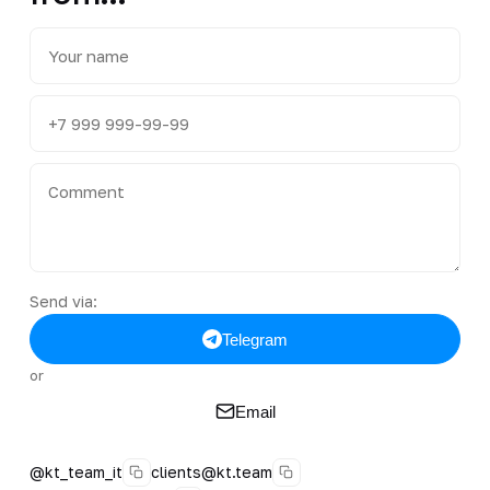
Send via:
Telegram
or
Email
@kt_team_it
clients@kt.team