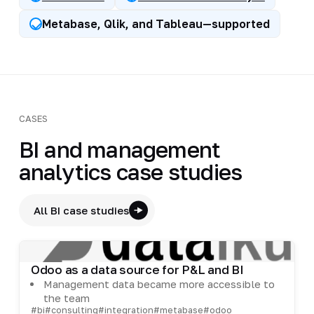
Metabase, Qlik, and Tableau—supported
CASES
BI and management
analytics case studies
All BI case studies
Odoo as a data source for P&L and BI
Management data became more accessible to
the team
#bi
#consulting
#integration
#metabase
#odoo