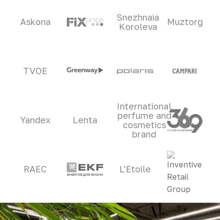
Snezhnaia
Askona
Muztorg
Koroleva
TVOE
International
perfume and
Yandex
Lenta
cosmetics
brand
RAEC
L'Etoile