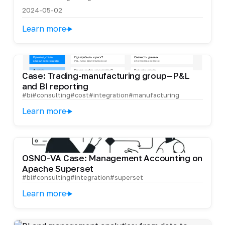
2024-05-02
Learn more
Case: Trading-manufacturing group—P&L
and BI reporting
#bi
#consulting
#cost
#integration
#manufacturing
Learn more
OSNO-VA Case: Management Accounting on
Apache Superset
#bi
#consulting
#integration
#superset
Learn more