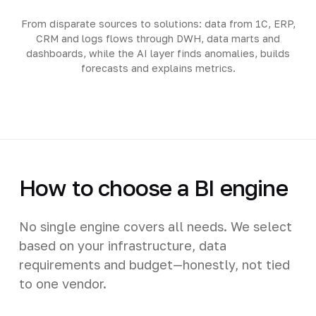
From disparate sources to solutions: data from 1C, ERP,
CRM and logs flows through DWH, data marts and
dashboards, while the AI layer finds anomalies, builds
forecasts and explains metrics.
How to choose a BI engine
No single engine covers all needs. We select
based on your infrastructure, data
requirements and budget—honestly, not tied
to one vendor.