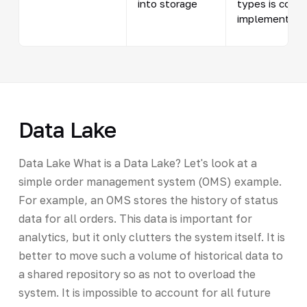
into storage
types is condi
implementatio
Data Lake
Data Lake What is a Data Lake? Let's look at a
simple order management system (OMS) example.
For example, an OMS stores the history of status
data for all orders. This data is important for
analytics, but it only clutters the system itself. It is
better to move such a volume of historical data to
a shared repository so as not to overload the
system. It is impossible to account for all future