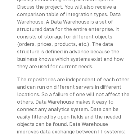
Discuss the project. You will also receive a
comparison table of integration types. Data
Warehouse. A Data Warehouse is a set of
structured data for the entire enterprise. It
consists of storage for different objects
(orders, prices, products, etc.). The data
structure is defined in advance because the
business knows which systems exist and how
they are used for current needs.
The repositories are independent of each other
and can run on different servers in different
locations. So a failure of one will not affect the
others. Data Warehouse makes it easy to
connect any analytics system. Data can be
easily filtered by open fields and the needed
objects can be found. Data Warehouse
improves data exchange between IT systems: