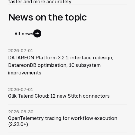
faster and more accurately
News on the topic
All news
2026-07-01
DATAREON Platform 3.2.1: interface redesign,
DatareonDB optimization, 1C subsystem
improvements
2026-07-01
Qlik Talend Cloud: 12 new Stitch connectors
2026-06-30
OpenTelemetry tracing for workflow execution
(2.22.0+)