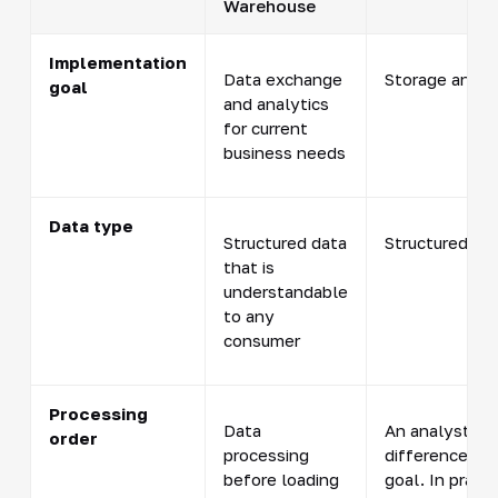
Warehouse
Implementation
Data exchange
Storage and pr
goal
and analytics
for current
business needs
Data type
Structured data
Structured an
that is
understandable
to any
consumer
Processing
Data
An analyst pr
order
processing
difference b
before loading
goal. In prac