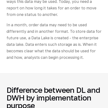
ways this data may be used. Today, you need a
report on how long it takes for an order to move
from one status to another.
In a month, order data may need to be used
differently and in another format. To store data for
future use, a Data Lake is created - the enterprise
data lake. Data enters such storage as is. When it
becomes clear what the data should be used for
and how, analysts can begin processing it.
Difference between DL and
DWH by implementation
purpose