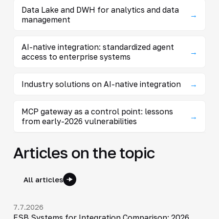
Data Lake and DWH for analytics and data
→
management
AI-native integration: standardized agent
→
access to enterprise systems
Industry solutions on AI-native integration
→
MCP gateway as a control point: lessons
→
from early-2026 vulnerabilities
Articles on the topic
All articles
7.7.2026
ESB Systems for Integration Comparison: 2026