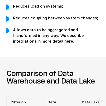
Reduces load on systems;
Reduces coupling between system changes;
Allows data to be aggregated and
transformed in any way. We describe
integrations in more detail here.
Comparison of Data
Warehouse and Data Lake
Criterion
Data
Data Lake