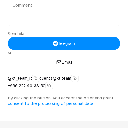
Send via:
Telegram
or
Email
@kt_team_it
clients@kt.team
+996 222 40-38-50
By clicking the button, you accept the offer and grant
consent to the processing of personal data
.