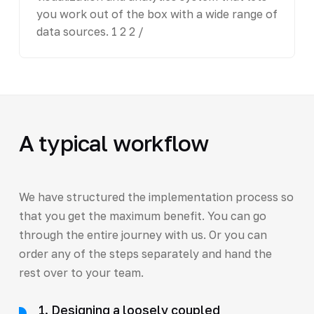
you work out of the box with a wide range of
data sources. 1 2 2 /
A typical workflow
We have structured the implementation process so
that you get the maximum benefit. You can go
through the entire journey with us. Or you can
order any of the steps separately and hand the
rest over to your team.
1. Designing a loosely coupled