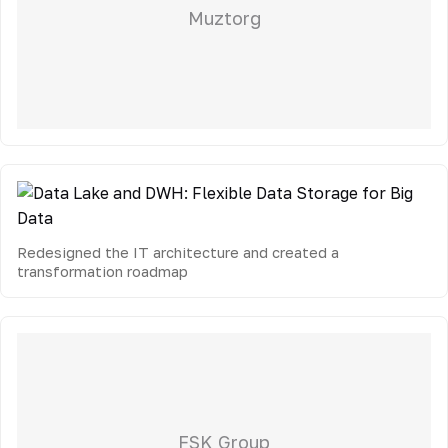
Muztorg
Redesigned the IT architecture and created a
transformation roadmap
FSK Group