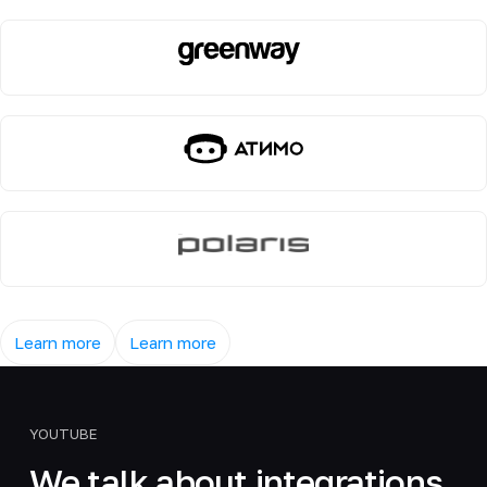
Learn more
Learn more
YOUTUBE
We talk about integrations