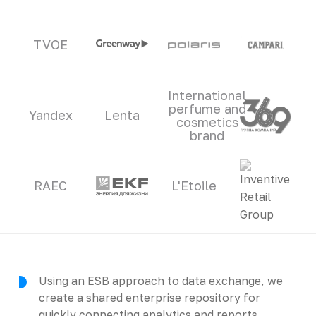
TVOE
International
perfume and
Yandex
Lenta
cosmetics
brand
RAEC
L'Etoile
Using an ESB approach to data exchange, we
create a shared enterprise repository for
quickly connecting analytics and reports.