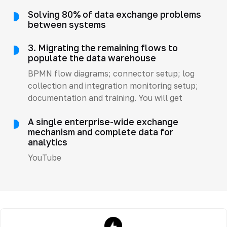
Solving 80% of data exchange problems
between systems
3. Migrating the remaining flows to
populate the data warehouse
BPMN flow diagrams; connector setup; log
collection and integration monitoring setup;
documentation and training. You will get
A single enterprise-wide exchange
mechanism and complete data for
analytics
YouTube