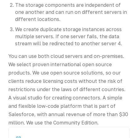
The storage components are independent of
one another and can run on different servers in
different locations.
We create duplicate storage instances across
multiple servers. If one server fails, the data
stream will be redirected to another server 4.
You can use both cloud servers and on-premises.
We select proven international open source
products. We use open source solutions, so our
clients reduce licensing costs without the risk of
restrictions under the laws of different countries.
A visual studio for creating connectors. A simple
and flexible low-code platform that is part of
Salesforce, with annual revenue of more than $30
million. We use the Community Edition.
03