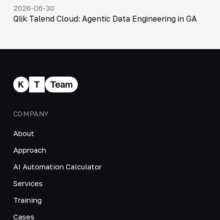
2026-06-30
Qlik Talend Cloud: Agentic Data Engineering in GA
COMPANY
About
Approach
AI Automation Calculator
Services
Training
Cases