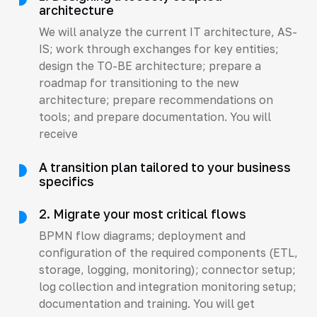
architecture
We will analyze the current IT architecture, AS-
IS; work through exchanges for key entities;
design the TO-BE architecture; prepare a
roadmap for transitioning to the new
architecture; prepare recommendations on
tools; and prepare documentation. You will
receive
A transition plan tailored to your business
specifics
2. Migrate your most critical flows
BPMN flow diagrams; deployment and
configuration of the required components (ETL,
storage, logging, monitoring); connector setup;
log collection and integration monitoring setup;
documentation and training. You will get