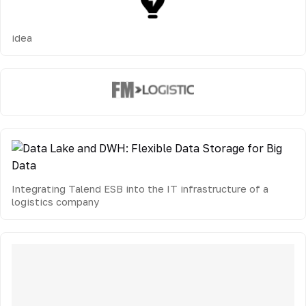
idea
Integrating Talend ESB into the IT infrastructure of a
logistics company