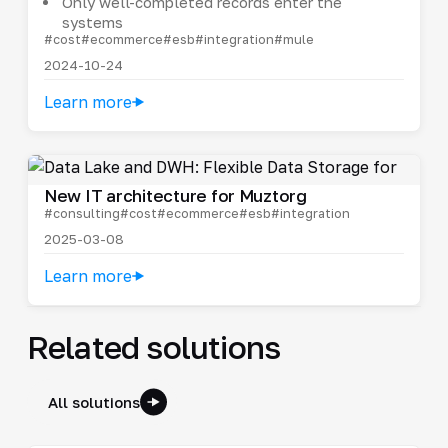
Only well-completed records enter the
systems
#cost
#ecommerce
#esb
#integration
#mule
2024-10-24
Learn more
New IT architecture for Muztorg
#consulting
#cost
#ecommerce
#esb
#integration
2025-03-08
Learn more
Related solutions
All solutions