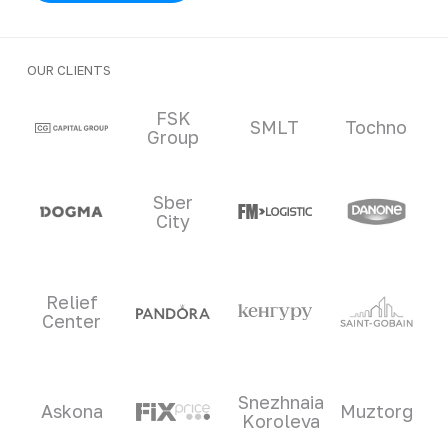
OUR CLIENTS
Clients and partners
FSK
SMLT
Tochno
Group
Sber
City
Relief
Center
Snezhnaia
Askona
Muztorg
Koroleva