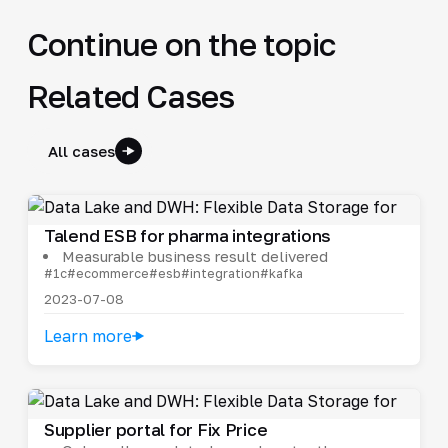
Continue on the topic
Related Cases
All cases
Talend ESB for pharma integrations
Measurable business result delivered
#1c
#ecommerce
#esb
#integration
#kafka
2023-07-08
Learn more
Supplier portal for Fix Price