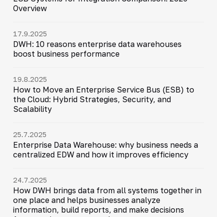
Overview
17.9.2025
DWH: 10 reasons enterprise data warehouses
boost business performance
19.8.2025
How to Move an Enterprise Service Bus (ESB) to
the Cloud: Hybrid Strategies, Security, and
Scalability
25.7.2025
Enterprise Data Warehouse: why business needs a
centralized EDW and how it improves efficiency
24.7.2025
How DWH brings data from all systems together in
one place and helps businesses analyze
information, build reports, and make decisions