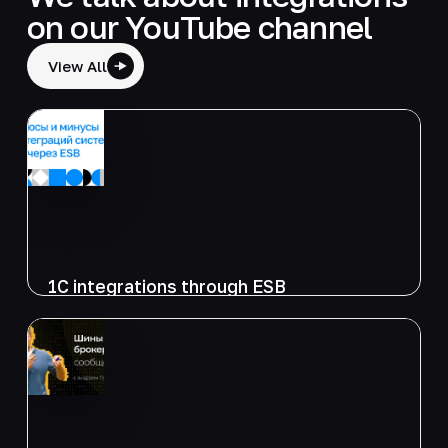
on our YouTube channel
View All
1C integrations through ESB