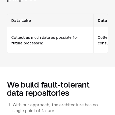
Data Lake
Data Wa
Collect as much data as possible for
Collect t
future processing.
consumpt
We build fault-tolerant
data repositories
With our approach, the architecture has no
single point of failure.