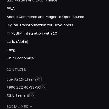
PWA
Adobe Commerce and Magento Open Source
Digital Transformation for Developers
TIM/BIM integration with 1C
Larix (Aibim)
Tangl
Unit Economics
CONTACTS
clients@kt.team
+996 222 40-38-50
@kt_team_it
SOCIAL MEDIA