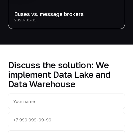
Buses vs. message brokers
2023-01-31
Discuss the solution: We
implement Data Lake and
Data Warehouse