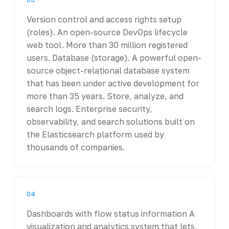
Version control and access rights setup
(roles). An open-source DevOps lifecycle
web tool. More than 30 million registered
users. Database (storage). A powerful open-
source object-relational database system
that has been under active development for
more than 35 years. Store, analyze, and
search logs. Enterprise security,
observability, and search solutions built on
the Elasticsearch platform used by
thousands of companies.
04
Dashboards with flow status information A
visualization and analytics system that lets