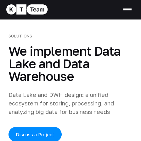
SOLUTIONS
We implement Data
Lake and Data
Warehouse
Data Lake and DWH design: a unified
ecosystem for storing, processing, and
analyzing big data for business needs
Discuss a Project