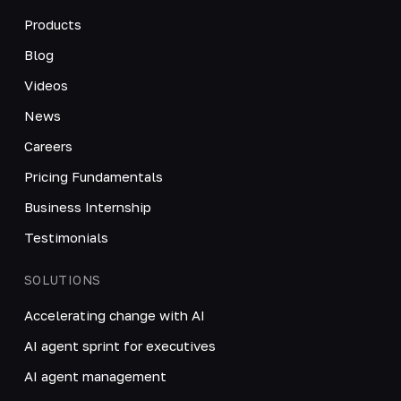
Products
Blog
Videos
News
Careers
Pricing Fundamentals
Business Internship
Testimonials
SOLUTIONS
Accelerating change with AI
AI agent sprint for executives
AI agent management