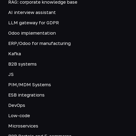
RAG: corporate knowledge base
AI interview assistant
LLM gateway for GDPR
Odoo implementation
ERP/Odoo for manufacturing
Kafka
B2B systems
JS
PIM/MDM Systems
ESB integrations
DevOps
Low-code
Microservices
B2B Portals and E-commerce