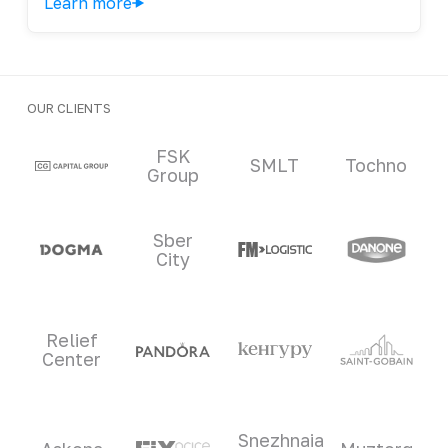
Learn more
OUR CLIENTS
Clients and partners
FSK
SMLT
Tochno
Group
Sber
City
Relief
Center
Snezhnaia