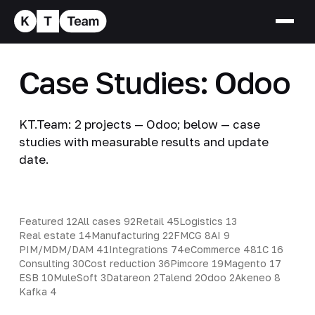
Case Studies: Odoo
KT.Team: 2 projects — Odoo; below — case
studies with measurable results and update
date.
Featured
12
All cases
92
Retail
45
Logistics
13
Real estate
14
Manufacturing
22
FMCG
8
AI
9
PIM/MDM/DAM
41
Integrations
74
eCommerce
48
1C
16
Consulting
30
Cost reduction
36
Pimcore
19
Magento
17
ESB
10
MuleSoft
3
Datareon
2
Talend
2
Odoo
2
Akeneo
8
Kafka
4