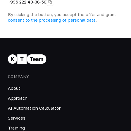
+996 222 40-38-50
By clicking the button, you accept the offer and grant
consent to the processing of personal data
.
COMPANY
About
Approach
AI Automation Calculator
Services
Training