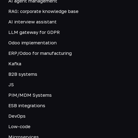
AI agent management
RAG: corporate knowledge base
AI interview assistant
LLM gateway for GDPR
Odoo implementation
ERP/Odoo for manufacturing
Kafka
B2B systems
JS
PIM/MDM Systems
ESB integrations
DevOps
Low-code
Microservices