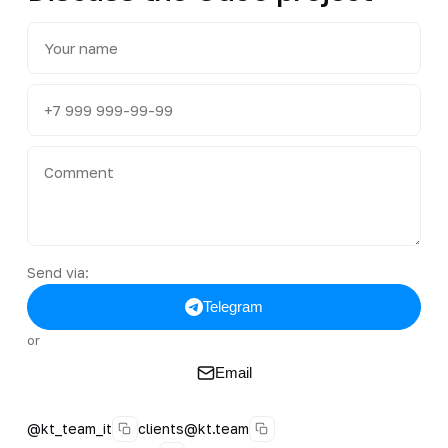
Send via:
Telegram
or
Email
@kt_team_it
clients@kt.team