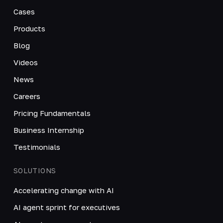
Cases
Products
Blog
Videos
News
Careers
Pricing Fundamentals
Business Internship
Testimonials
SOLUTIONS
Accelerating change with AI
AI agent sprint for executives