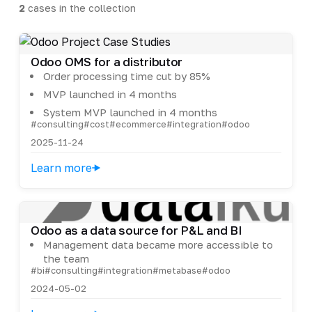
2
cases in the collection
Odoo OMS for a distributor
Order processing time cut by 85%
MVP launched in 4 months
System MVP launched in 4 months
#consulting
#cost
#ecommerce
#integration
#odoo
2025-11-24
Learn more
Odoo as a data source for P&L and BI
Management data became more accessible to
the team
#bi
#consulting
#integration
#metabase
#odoo
2024-05-02