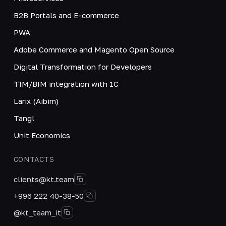
B2B Portals and E-commerce
PWA
Adobe Commerce and Magento Open Source
Digital Transformation for Developers
TIM/BIM integration with 1C
Larix (Aibim)
Tangl
Unit Economics
CONTACTS
clients@kt.team
+996 222 40-38-50
@kt_team_it