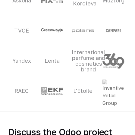
Askona
Muztorg
Koroleva
TVOE
International
perfume and
Yandex
Lenta
cosmetics
brand
RAEC
L'Etoile
Discuss the Odoo project