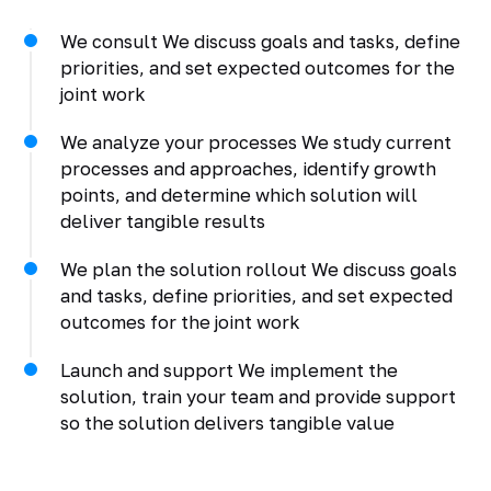
We consult We discuss goals and tasks, define
priorities, and set expected outcomes for the
joint work
We analyze your processes We study current
processes and approaches, identify growth
points, and determine which solution will
deliver tangible results
We plan the solution rollout We discuss goals
and tasks, define priorities, and set expected
outcomes for the joint work
Launch and support We implement the
solution, train your team and provide support
so the solution delivers tangible value