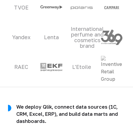
TVOE
International
perfume and
Yandex
Lenta
cosmetics
brand
RAEC
L'Etoile
We deploy Qlik, connect data sources (1C,
CRM, Excel, ERP), and build data marts and
dashboards.