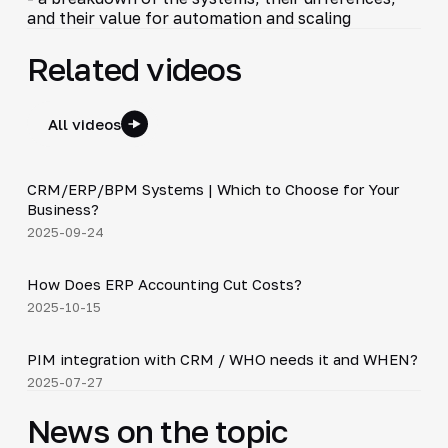
and their value for automation and scaling
Related videos
All videos
3:29
CRM/ERP/BPM Systems | Which to Choose for Your
▶
Business?
2025-09-24
4:20
How Does ERP Accounting Cut Costs?
▶
2025-10-15
3:10
PIM integration with CRM / WHO needs it and WHEN?
▶
2025-07-27
News on the topic