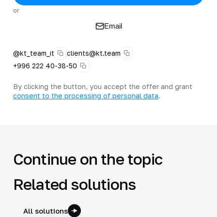
or
Email
@kt_team_it
clients@kt.team
+996 222 40-38-50
By clicking the button, you accept the offer and grant
consent to the processing of personal data
.
Continue on the topic
Related solutions
All solutions