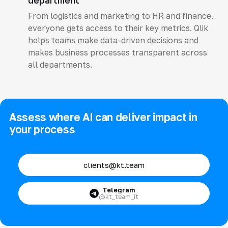
department
From logistics and marketing to HR and finance,
everyone gets access to their key metrics. Qlik
helps teams make data-driven decisions and
makes business processes transparent across
all departments.
Assess where AI can deliver impact in
your process
clients@kt.team
Telegram
@kt_team_it