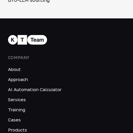
COMPANY
About
Approach
AI Automation Calculator
Services
Training
Cases
Products