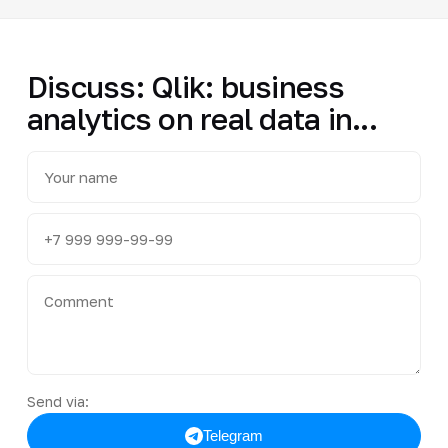
Discuss: Qlik: business
analytics on real data in...
Send via:
Telegram