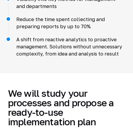
and departments
Reduce the time spent collecting and
preparing reports by up to 70%
A shift from reactive analytics to proactive
management. Solutions without unnecessary
complexity, from idea and analysis to result
We will study your
processes and propose a
ready-to-use
implementation plan