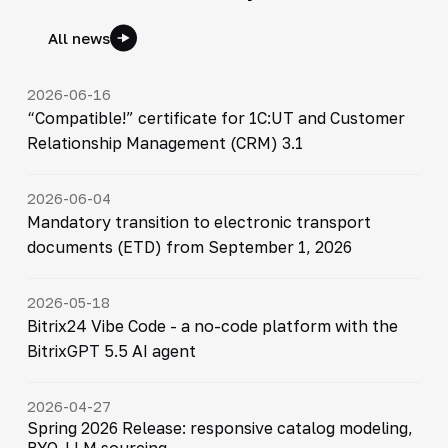
All news
2026-06-16
“Compatible!” certificate for 1C:UT and Customer
Relationship Management (CRM) 3.1
2026-06-04
Mandatory transition to electronic transport
documents (ETD) from September 1, 2026
2026-05-18
Bitrix24 Vibe Code - a no-code platform with the
BitrixGPT 5.5 AI agent
2026-04-27
Spring 2026 Release: responsive catalog modeling,
BYO-LLM sourcing