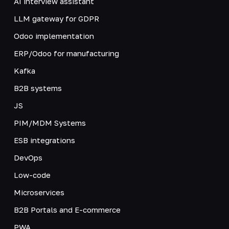
AI interview assistant
LLM gateway for GDPR
Odoo implementation
ERP/Odoo for manufacturing
Kafka
B2B systems
JS
PIM/MDM Systems
ESB integrations
DevOps
Low-code
Microservices
B2B Portals and E-commerce
PWA