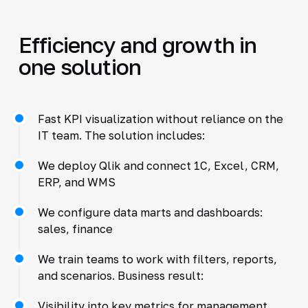
Efficiency and growth in
one solution
Fast KPI visualization without reliance on the
IT team. The solution includes:
We deploy Qlik and connect 1C, Excel, CRM,
ERP, and WMS
We configure data marts and dashboards:
sales, finance
We train teams to work with filters, reports,
and scenarios. Business result:
Visibility into key metrics for management