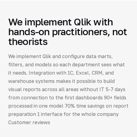
We implement Qlik with
hands-on practitioners, not
theorists
We implement Qlik and configure data marts,
filters, and models so each department sees what
it needs. Integration with 1C, Excel, CRM, and
warehouse systems makes it possible to build
visual reports across all areas without IT 5-7 days
from connection to the first dashboards 90+ fields
processed in one model 70% time savings on report
preparation 1 interface for the whole company
Customer reviews