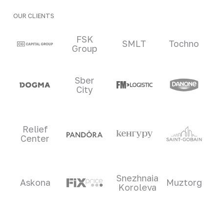
OUR CLIENTS
Clients and partners
FSK
SMLT
Tochno
Group
Sber
City
Relief
Center
Snezhnaia
Askona
Muztorg
Koroleva