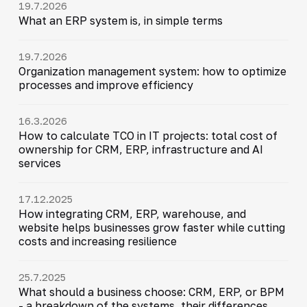
19.7.2026
What an ERP system is, in simple terms
19.7.2026
Organization management system: how to optimize
processes and improve efficiency
16.3.2026
How to calculate TCO in IT projects: total cost of
ownership for CRM, ERP, infrastructure and AI
services
17.12.2025
How integrating CRM, ERP, warehouse, and
website helps businesses grow faster while cutting
costs and increasing resilience
25.7.2025
What should a business choose: CRM, ERP, or BPM
- a breakdown of the systems, their differences,