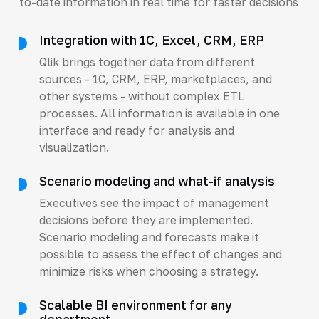
to-date information in real time for faster decisions
Integration with 1C, Excel, CRM, ERP
Qlik brings together data from different
sources - 1C, CRM, ERP, marketplaces, and
other systems - without complex ETL
processes. All information is available in one
interface and ready for analysis and
visualization.
Scenario modeling and what-if analysis
Executives see the impact of management
decisions before they are implemented.
Scenario modeling and forecasts make it
possible to assess the effect of changes and
minimize risks when choosing a strategy.
Scalable BI environment for any