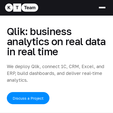
Qlik: business
analytics on real data
in real time
We deploy Qlik, connect 1C, CRM, Excel, and
ERP, build dashboards, and deliver real-time
analytics.
Discuss a Project