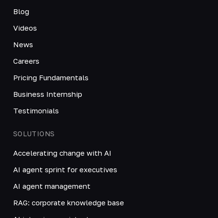
Blog
Videos
News
Careers
Pricing Fundamentals
Business Internship
Testimonials
SOLUTIONS
Accelerating change with AI
AI agent sprint for executives
AI agent management
RAG: corporate knowledge base