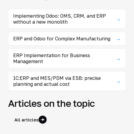
Implementing Odoo: OMS, CRM, and ERP
→
without a new monolith
ERP and Odoo for Complex Manufacturing
→
ERP Implementation for Business
→
Management
1C:ERP and MES/PDM via ESB: precise
→
planning and actual cost
Articles on the topic
All articles