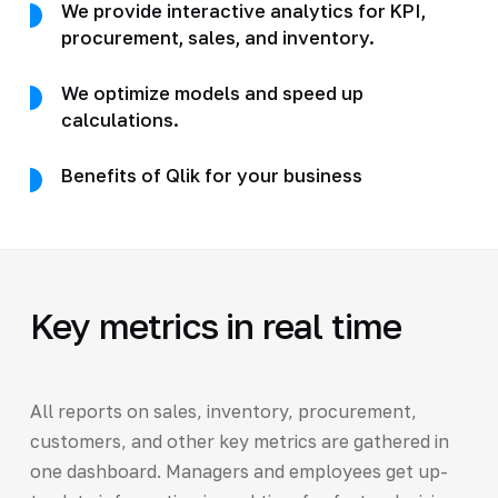
We provide interactive analytics for KPI,
procurement, sales, and inventory.
We optimize models and speed up
calculations.
Benefits of Qlik for your business
Key metrics in real time
All reports on sales, inventory, procurement,
customers, and other key metrics are gathered in
one dashboard. Managers and employees get up-