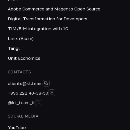
Adobe Commerce and Magento Open Source
Digital Transformation for Developers
TIM/BIM integration with 1C
Larix (Aibim)
Tangl
Unit Economics
CONTACTS
clients@kt.team
+996 222 40-38-50
@kt_team_it
SOCIAL MEDIA
YouTube