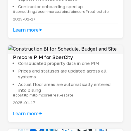
Contractor onboarding sped up
#consulting
#ecommerce
#pim
#pimcore
#real-estate
2023-02-17
Learn more
Pimcore PIM for SberCity
Consolidated property data in one PIM
Prices and statuses are updated across all
systems
Actual floor areas are automatically entered
into billing
#cost
#pim
#pimcore
#real-estate
2025-01-17
Learn more