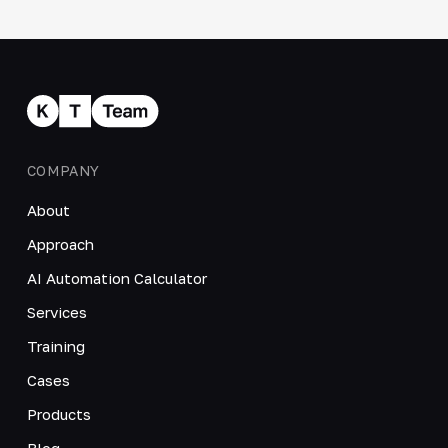
COMPANY
About
Approach
AI Automation Calculator
Services
Training
Cases
Products
Blog