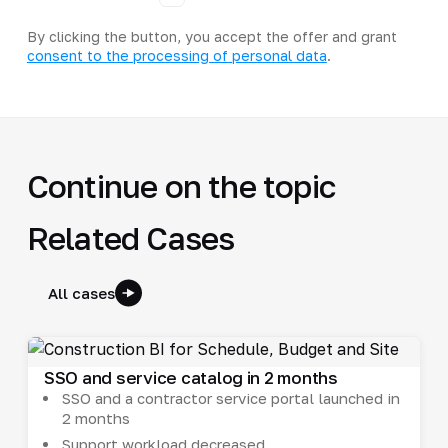
By clicking the button, you accept the offer and grant
consent to the processing of personal data
.
Continue on the topic
Related Cases
All cases
SSO and service catalog in 2 months
SSO and a contractor service portal launched in
2 months
Support workload decreased