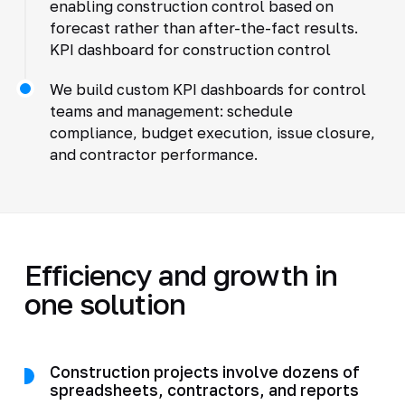
enabling construction control based on
forecast rather than after-the-fact results.
KPI dashboard for construction control
We build custom KPI dashboards for control
teams and management: schedule
compliance, budget execution, issue closure,
and contractor performance.
Efficiency and growth in
one solution
Construction projects involve dozens of
spreadsheets, contractors, and reports