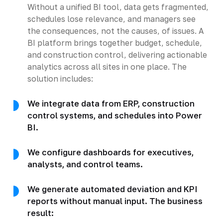
Without a unified BI tool, data gets fragmented,
schedules lose relevance, and managers see
the consequences, not the causes, of issues. A
BI platform brings together budget, schedule,
and construction control, delivering actionable
analytics across all sites in one place. The
solution includes:
We integrate data from ERP, construction
control systems, and schedules into Power
BI.
We configure dashboards for executives,
analysts, and control teams.
We generate automated deviation and KPI
reports without manual input. The business
result: