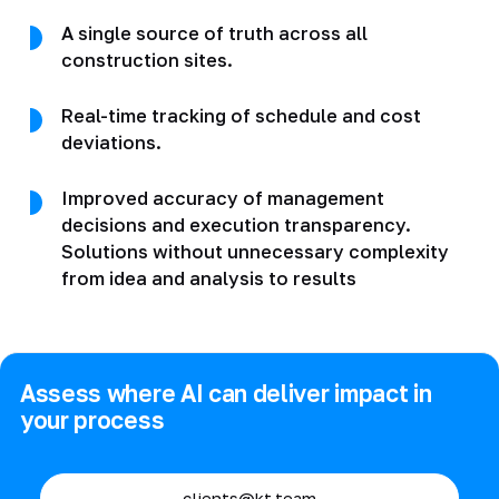
A single source of truth across all
construction sites.
Real-time tracking of schedule and cost
deviations.
Improved accuracy of management
decisions and execution transparency.
Solutions without unnecessary complexity
from idea and analysis to results
Assess where AI can deliver impact in
your process
clients@kt.team