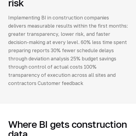
risk
Implementing BI in construction companies
delivers measurable results within the first months:
greater transparency, lower risk, and faster
decision-making at every level. 60% less time spent
preparing reports 30% fewer schedule delays
through deviation analysis 25% budget savings
through control of actual costs 100%
transparency of execution across all sites and
contractors Customer feedback
Where BI gets construction
data