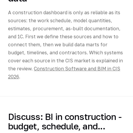
A construction dashboard is only as reliable as its
sources: the work schedule, model quantities,
estimates, procurement, as-built documentation,
and 1C. First we define these sources and how to
connect them, then we build data marts for
budget, timelines, and contractors. Which systems
cover each source in the CIS market is explained in
the review.
Construction Software and BIM in CIS
2026
.
Discuss: BI in construction -
budget, schedule, and...