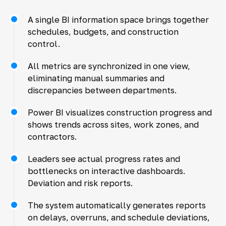
A single BI information space brings together
schedules, budgets, and construction
control.
All metrics are synchronized in one view,
eliminating manual summaries and
discrepancies between departments.
Power BI visualizes construction progress and
shows trends across sites, work zones, and
contractors.
Leaders see actual progress rates and
bottlenecks on interactive dashboards.
Deviation and risk reports.
The system automatically generates reports
on delays, overruns, and schedule deviations,