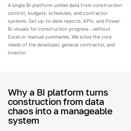
A single BI platform unifies data from construction
control, budgets, schedules, and contractor
systems. Get up-to-date reports, KPIs, and Power
BI visuals for construction progress - without
Excel or manual summaries. We solve the core
needs of the developer, general contractor, and
investor
Why a BI platform turns
construction from data
chaos into a manageable
system