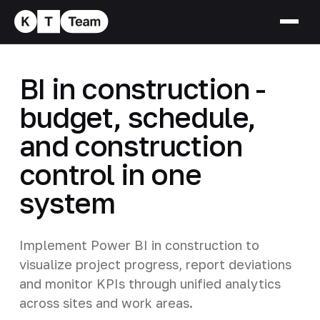
BI in construction -
budget, schedule,
and construction
control in one
system
Implement Power BI in construction to
visualize project progress, report deviations
and monitor KPIs through unified analytics
across sites and work areas.