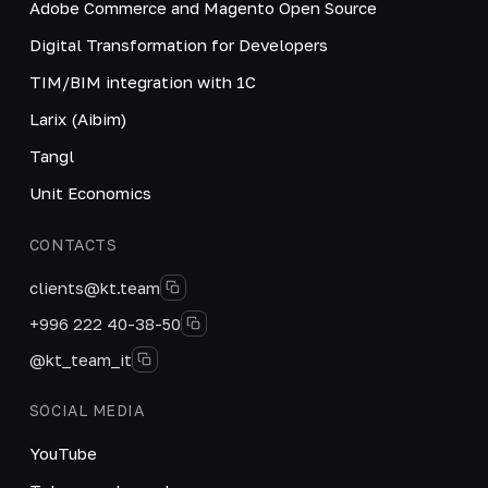
Adobe Commerce and Magento Open Source
Digital Transformation for Developers
TIM/BIM integration with 1C
Larix (Aibim)
Tangl
Unit Economics
CONTACTS
clients@kt.team
+996 222 40-38-50
@kt_team_it
SOCIAL MEDIA
YouTube