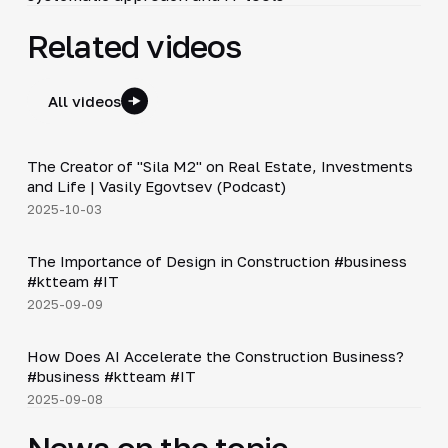
Related videos
All videos
30:38
The Creator of "Sila M2" on Real Estate, Investments
▶
and Life | Vasily Egovtsev (Podcast)
2025-10-03
Shorts
▶
The Importance of Design in Construction #business
#ktteam #IT
2025-09-09
Shorts
▶
How Does AI Accelerate the Construction Business?
#business #ktteam #IT
2025-09-08
News on the topic