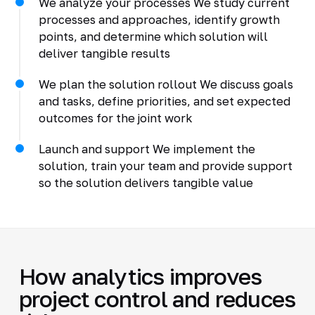
We analyze your processes We study current
processes and approaches, identify growth
points, and determine which solution will
deliver tangible results
We plan the solution rollout We discuss goals
and tasks, define priorities, and set expected
outcomes for the joint work
Launch and support We implement the
solution, train your team and provide support
so the solution delivers tangible value
How analytics improves
project control and reduces