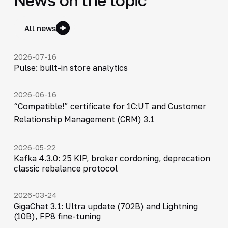
All news
2026-07-16
Pulse: built-in store analytics
2026-06-16
“Compatible!” certificate for 1C:UT and Customer
Relationship Management (CRM) 3.1
2026-05-22
Kafka 4.3.0: 25 KIP, broker cordoning, deprecation
classic rebalance protocol
2026-03-24
GigaChat 3.1: Ultra update (702B) and Lightning
(10B), FP8 fine-tuning