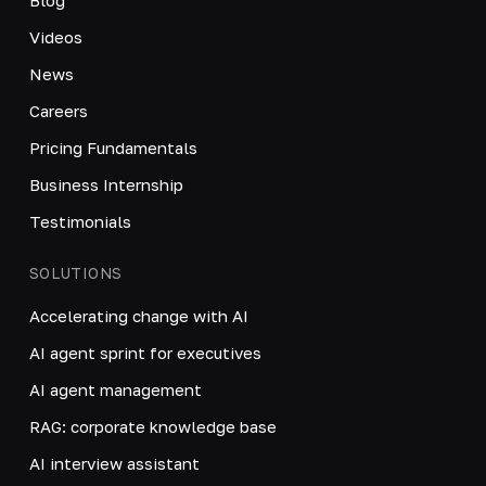
Videos
News
Careers
Pricing Fundamentals
Business Internship
Testimonials
SOLUTIONS
Accelerating change with AI
AI agent sprint for executives
AI agent management
RAG: corporate knowledge base
AI interview assistant