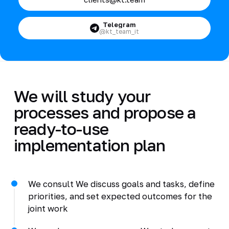
Telegram
@kt_team_it
We will study your
processes and propose a
ready-to-use
implementation plan
We consult We discuss goals and tasks, define
priorities, and set expected outcomes for the
joint work