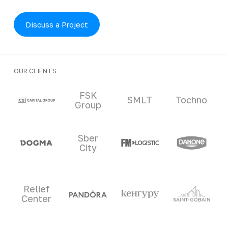
Discuss a Project
OUR CLIENTS
Clients and partners
FSK
SMLT
Tochno
Group
Sber
City
Relief
Center