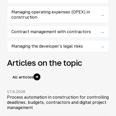
Managing operating expenses (OPEX) in
→
construction
Contract management with contractors
→
Managing the developer's legal risks
→
Articles on the topic
All articles
17.6.2026
Process automation in construction for controlling
deadlines, budgets, contractors and digital project
management