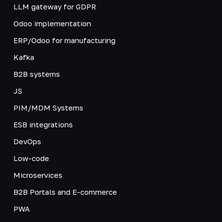
LLM gateway for GDPR
Odoo implementation
ERP/Odoo for manufacturing
Kafka
B2B systems
JS
PIM/MDM Systems
ESB integrations
DevOps
Low-code
Microservices
B2B Portals and E-commerce
PWA