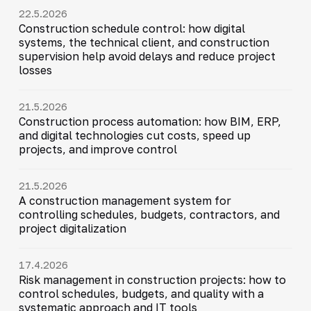
22.5.2026
Construction schedule control: how digital
systems, the technical client, and construction
supervision help avoid delays and reduce project
losses
21.5.2026
Construction process automation: how BIM, ERP,
and digital technologies cut costs, speed up
projects, and improve control
21.5.2026
A construction management system for
controlling schedules, budgets, contractors, and
project digitalization
17.4.2026
Risk management in construction projects: how to
control schedules, budgets, and quality with a
systematic approach and IT tools