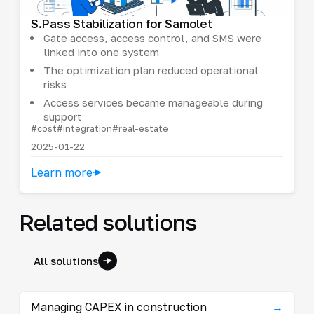
S.Pass Stabilization for Samolet
Gate access, access control, and SMS were
linked into one system
The optimization plan reduced operational
risks
Access services became manageable during
support
#cost
#integration
#real-estate
2025-01-22
Learn more
Related solutions
All solutions
Managing CAPEX in construction
→