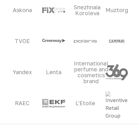
Snezhnaia
Askona
Muztorg
Koroleva
TVOE
International
perfume and
Yandex
Lenta
cosmetics
brand
RAEC
L'Etoile