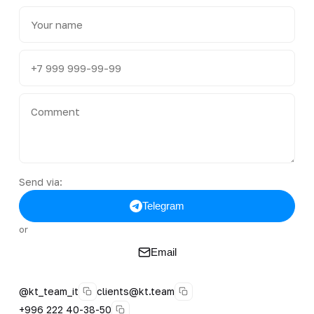
Send via:
Telegram
or
Email
@kt_team_it
clients@kt.team
+996 222 40-38-50