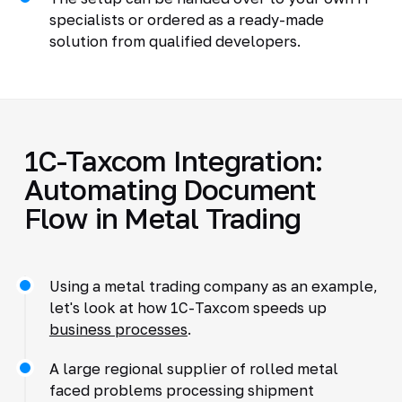
specialists or ordered as a ready-made
solution from qualified developers.
1C-Taxcom Integration:
Automating Document
Flow in Metal Trading
Using a metal trading company as an example,
let's look at how 1C-Taxcom speeds up
business processes
.
A large regional supplier of rolled metal
faced problems processing shipment