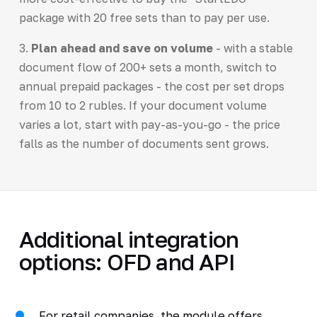
package with 20 free sets than to pay per use.
3.
Plan ahead and save on volume
- with a stable
document flow of 200+ sets a month, switch to
annual prepaid packages - the cost per set drops
from 10 to 2 rubles. If your document volume
varies a lot, start with pay-as-you-go - the price
falls as the number of documents sent grows.
Additional integration
options: OFD and API
For retail companies, the module offers