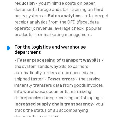
reduction
- you minimize costs on paper,
document storage and staff training on third-
party systems. -
Sales analytics
- retailers get
receipt analytics from the OFD (fiscal data
operator): revenue, average check, popular
products - for marketing management.
For the logistics and warehouse
department
-
Faster processing of transport waybills
-
the system sends waybills to carriers
automatically: orders are processed and
shipped faster. -
Fewer errors
- the service
instantly transfers data from goods invoices
into warehouse documents, minimizing
discrepancies during receiving and shipping. -
Increased supply chain transparency
- you
track the status of all accompanying
documents in real time.