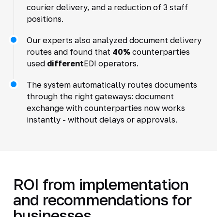
courier delivery, and a reduction of 3 staff
positions.
Our experts also analyzed document delivery
routes and found that
40%
counterparties
used
different
EDI operators.
The system automatically routes documents
through the right gateways: document
exchange with counterparties now works
instantly - without delays or approvals.
ROI from implementation
and recommendations for
businesses