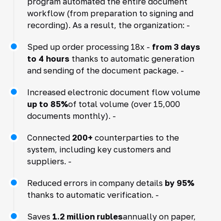
program automated the entire document
workflow (from preparation to signing and
recording). As a result, the organization: -
Sped up order processing 18x -
from 3 days
to 4 hours
thanks to automatic generation
and sending of the document package. -
Increased electronic document flow volume
up to 85%
of total volume (over 15,000
documents monthly). -
Connected
200+
counterparties to the
system, including key customers and
suppliers. -
Reduced errors in company details
by 95%
thanks to automatic verification. -
Saves
1.2 million rubles
annually on paper,