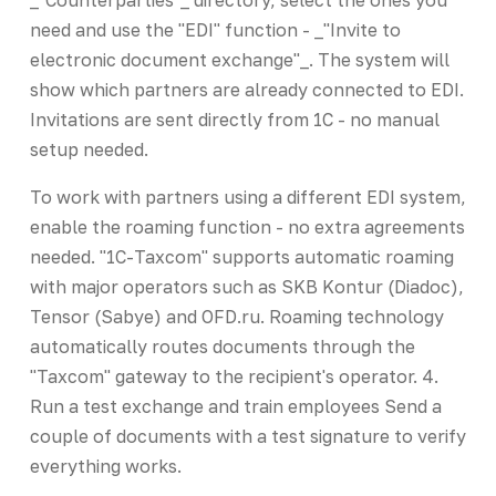
need and use the "EDI" function - _"Invite to
electronic document exchange"_. The system will
show which partners are already connected to EDI.
Invitations are sent directly from 1C - no manual
setup needed.
To work with partners using a different EDI system,
enable the roaming function - no extra agreements
needed. "1C-Taxcom" supports automatic roaming
with major operators such as SKB Kontur (Diadoc),
Tensor (Sabye) and OFD.ru. Roaming technology
automatically routes documents through the
"Taxcom" gateway to the recipient's operator. 4.
Run a test exchange and train employees Send a
couple of documents with a test signature to verify
everything works.