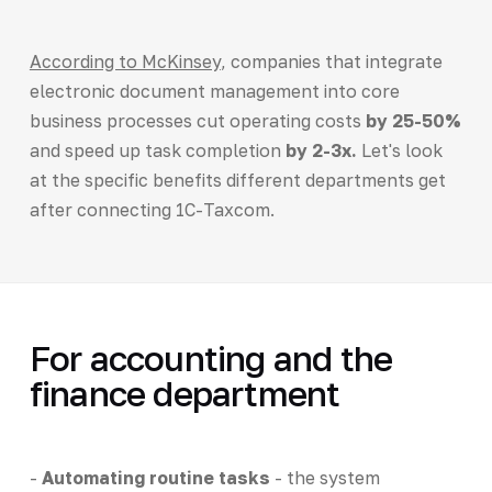
According to McKinsey
, companies that integrate
electronic document management into core
business processes cut operating costs
by 25-50%
and speed up task completion
by 2-3x.
Let's look
at the specific benefits different departments get
after connecting 1C-Taxcom.
For accounting and the
finance department
-
Automating routine tasks
- the system