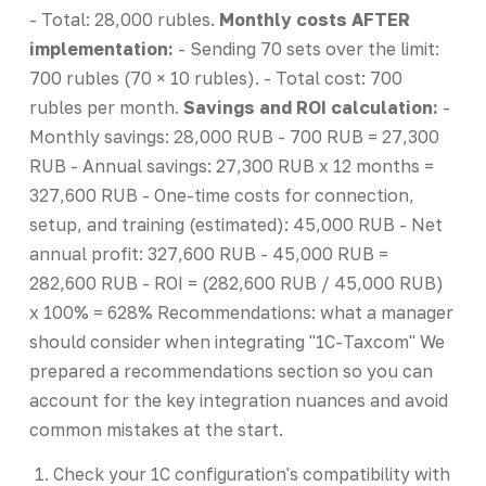
- Total: 28,000 rubles.
Monthly costs AFTER
implementation:
- Sending 70 sets over the limit:
700 rubles (70 × 10 rubles). - Total cost: 700
rubles per month.
Savings and ROI calculation:
-
Monthly savings: 28,000 RUB - 700 RUB = 27,300
RUB - Annual savings: 27,300 RUB x 12 months =
327,600 RUB - One-time costs for connection,
setup, and training (estimated): 45,000 RUB - Net
annual profit: 327,600 RUB - 45,000 RUB =
282,600 RUB - ROI = (282,600 RUB / 45,000 RUB)
x 100% = 628% Recommendations: what a manager
should consider when integrating "1C-Taxcom" We
prepared a recommendations section so you can
account for the key integration nuances and avoid
common mistakes at the start.
Check your 1C configuration's compatibility with