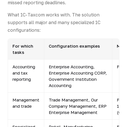
missed reporting deadlines.
What 1C-Taxcom works with. The solution
supports all major and many specialized 1C
configurations:
For which
Configuration examples
Mini
tasks
Accounting
Enterprise Accounting,
From
and tax
Enterprise Accounting CORP,
reporting
Government Institution
Accounting
Management
Trade Management, Our
From
and trade
Company Management, ERP
1.6.
Enterprise Management
(Com
Specialized
Retail, Manufacturing
From 