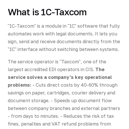
What is 1C-Taxcom
"1C-Taxcom" is a module in "1C" software that fully
automates work with legal documents. It lets you
sign, send and receive documents directly from the
"1C" interface without switching between systems.
The service operator is "Taxcom", one of the
largest accredited EDI operators in CIS.
The
service solves a company's key operational
problems:
- Cuts direct costs by 40-60% through
savings on paper, cartridges, courier delivery and
document storage. - Speeds up document flow
between company branches and external partners
- from days to minutes. - Reduces the risk of tax
fines, penalties and VAT refund problems from