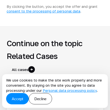
By clicking the button, you accept the offer and grant
consent to the processing of personal data
.
Continue on the topic
Related Cases
All cases
We use cookies to make the site work properly and more
convenient. By staying on the site you agree to data
Talend ESB for pharma integrations
processing under our
Personal data processing policy
.
Measurable business result delivered
Accept
Decline
#1c
#ecommerce
#esb
#integration
#kafka
2023-07-08