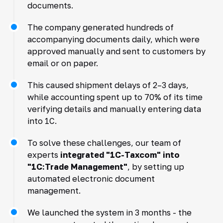
documents.
The company generated hundreds of
accompanying documents daily, which were
approved manually and sent to customers by
email or on paper.
This caused shipment delays of 2–3 days,
while accounting spent up to 70% of its time
verifying details and manually entering data
into 1C.
To solve these challenges, our team of
experts
integrated "1C-Taxcom" into
"1C:Trade Management"
, by setting up
automated electronic document
management.
We launched the system in 3 months - the