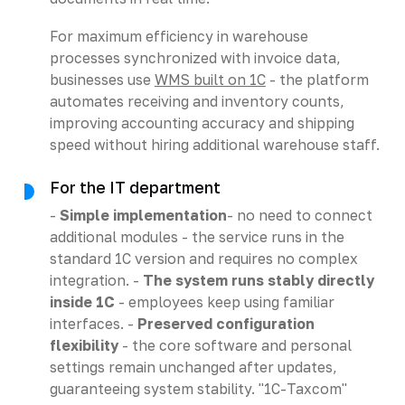
For maximum efficiency in warehouse
processes synchronized with invoice data,
businesses use
WMS built on 1C
- the platform
automates receiving and inventory counts,
improving accounting accuracy and shipping
speed without hiring additional warehouse staff.
For the IT department
-
Simple implementation
- no need to connect
additional modules - the service runs in the
standard 1C version and requires no complex
integration. -
The system runs stably directly
inside 1C
- employees keep using familiar
interfaces. -
Preserved configuration
flexibility
- the core software and personal
settings remain unchanged after updates,
guaranteeing system stability. "1C-Taxcom"