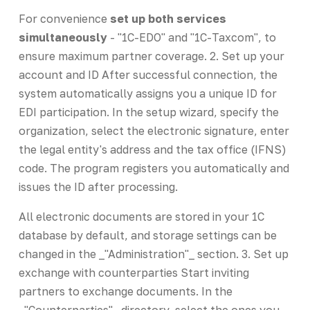
For convenience
set up both services
simultaneously
- "1C-EDO" and "1C-Taxcom", to
ensure maximum partner coverage. 2. Set up your
account and ID After successful connection, the
system automatically assigns you a unique ID for
EDI participation. In the setup wizard, specify the
organization, select the electronic signature, enter
the legal entity's address and the tax office (IFNS)
code. The program registers you automatically and
issues the ID after processing.
All electronic documents are stored in your 1C
database by default, and storage settings can be
changed in the _"Administration"_ section. 3. Set up
exchange with counterparties Start inviting
partners to exchange documents. In the
_"Counterparties"_ directory, select the ones you