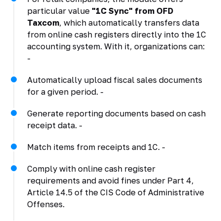
particular value
"1C Sync" from OFD
Taxcom
, which automatically transfers data
from online cash registers directly into the 1C
accounting system. With it, organizations can:
-
Automatically upload fiscal sales documents
for a given period. -
Generate reporting documents based on cash
receipt data. -
Match items from receipts and 1C. -
Comply with online cash register
requirements and avoid fines under Part 4,
Article 14.5 of the CIS Code of Administrative
Offenses.