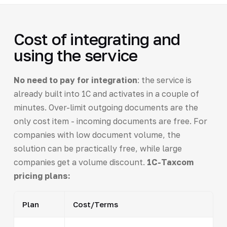
Cost of integrating and
using the service
No need to pay for integration
: the service is
already built into 1C and activates in a couple of
minutes. Over-limit outgoing documents are the
only cost item - incoming documents are free. For
companies with low document volume, the
solution can be practically free, while large
companies get a volume discount.
1C-Taxcom
pricing plans:
Plan
Cost/Terms