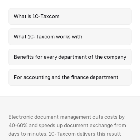
What is 1C-Taxcom
What 1C-Taxcom works with
Benefits for every department of the company
For accounting and the finance department
Electronic document management cuts costs by
40-60% and speeds up document exchange from
days to minutes. 1C-Taxcom delivers this result