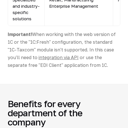
and industry-
Enterprise Management
specific
solutions
Important!
When working with the web version of
1C or the "1C:Fresh" configuration, the standard
"1C-Taxcom" module isn't supported. In this case
you'll need to
integration via API
or use the
separate free "EDI Client" application from 1C.
Benefits for every
department of the
company