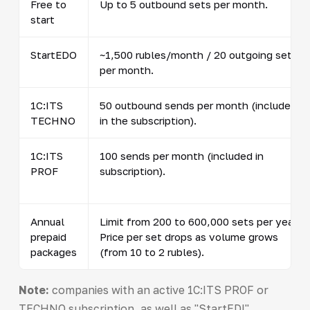
Free to
Up to 5 outbound sets per month.
start
StartEDO
~1,500 rubles/month / 20 outgoing sets
per month.
1C:ITS
50 outbound sends per month (included
TECHNO
in the subscription).
1C:ITS
100 sends per month (included in
PROF
subscription).
Annual
Limit from 200 to 600,000 sets per year.
prepaid
Price per set drops as volume grows
packages
(from 10 to 2 rubles).
Note:
companies with an active 1C:ITS PROF or
TECHNO subscription, as well as "StartEDI"