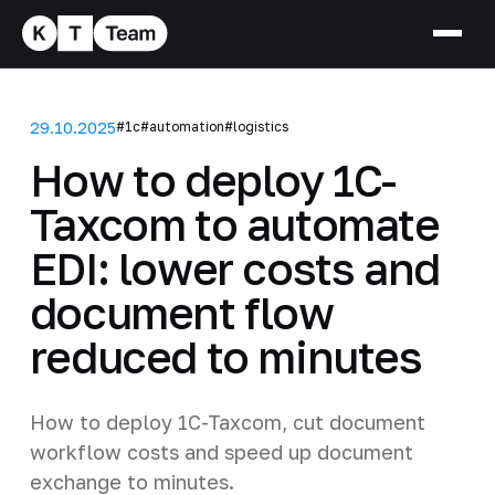
29.10.2025
#1c
#automation
#logistics
How to deploy 1C-
Taxcom to automate
EDI: lower costs and
document flow
reduced to minutes
How to deploy 1C-Taxcom, cut document
workflow costs and speed up document
exchange to minutes.