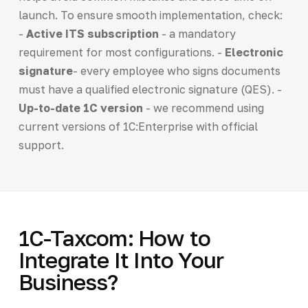
launch. To ensure smooth implementation, check:
-
Active ITS subscription
- a mandatory
requirement for most configurations. -
Electronic
signature
- every employee who signs documents
must have a qualified electronic signature (QES). -
Up-to-date 1C version
- we recommend using
current versions of 1C:Enterprise with official
support.
1C-Taxcom: How to
Integrate It Into Your
Business?