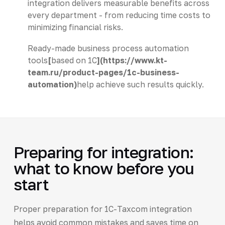
integration delivers measurable benefits across
every department - from reducing time costs to
minimizing financial risks.
Ready-made business process automation
tools
[
based on 1C
](https://www.kt-
team.ru/product-pages/1c-business-
automation)
help achieve such results quickly.
Preparing for integration:
what to know before you
start
Proper preparation for 1C-Taxcom integration
helps avoid common mistakes and saves time on