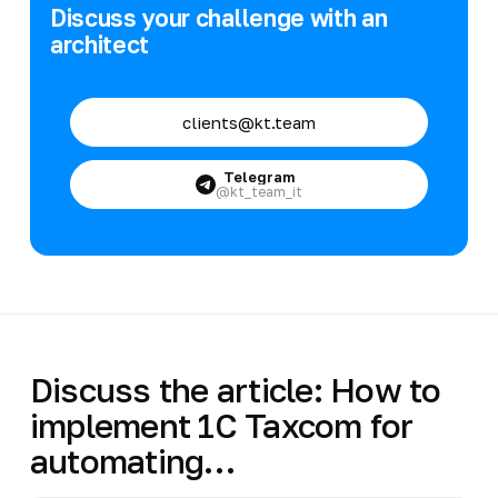
Discuss your challenge with an
architect
clients@kt.team
Telegram
@kt_team_it
Discuss the article: How to
implement 1C Taxcom for
automating…