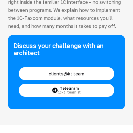
right inside the familiar 1C interface - no switching
between programs. We explain how to implement
the 1C-Taxcom module, what resources you'll
need, and how many months it takes to pay off.
Discuss your challenge with an
architect
clients@kt.team
Telegram
@kt_team_it