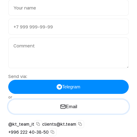
Send via:
Telegram
or
Email
@kt_team_it
clients@kt.team
+996 222 40-38-50