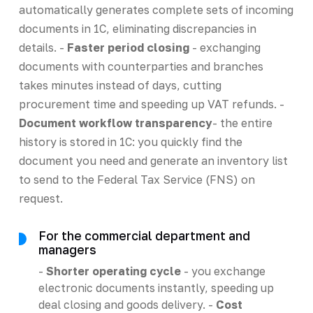
automatically generates complete sets of incoming
documents in 1C, eliminating discrepancies in
details. -
Faster period closing
- exchanging
documents with counterparties and branches
takes minutes instead of days, cutting
procurement time and speeding up VAT refunds. -
Document workflow transparency
- the entire
history is stored in 1C: you quickly find the
document you need and generate an inventory list
to send to the Federal Tax Service (FNS) on
request.
For the commercial department and
managers
-
Shorter operating cycle
- you exchange
electronic documents instantly, speeding up
deal closing and goods delivery. -
Cost