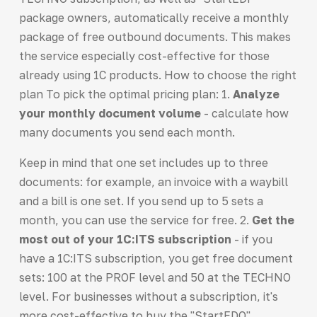
package owners, automatically receive a monthly
package of free outbound documents. This makes
the service especially cost-effective for those
already using 1C products. How to choose the right
plan To pick the optimal pricing plan: 1.
Analyze
your monthly document volume
- calculate how
many documents you send each month.
Keep in mind that one set includes up to three
documents: for example, an invoice with a waybill
and a bill is one set. If you send up to 5 sets a
month, you can use the service for free. 2.
Get the
most out of your 1C:ITS subscription
- if you
have a 1C:ITS subscription, you get free document
sets: 100 at the PROF level and 50 at the TECHNO
level. For businesses without a subscription, it's
more cost-effective to buy the "StartEDO"