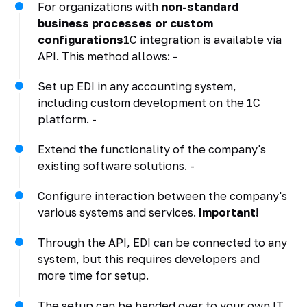
For organizations with
non-standard
business processes or custom
configurations
1C integration is available via
API. This method allows: -
Set up EDI in any accounting system,
including custom development on the 1C
platform. -
Extend the functionality of the company's
existing software solutions. -
Configure interaction between the company's
various systems and services.
Important!
Through the API, EDI can be connected to any
system, but this requires developers and
more time for setup.
The setup can be handed over to your own IT