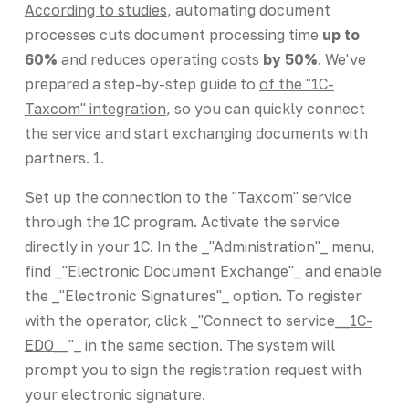
According to studies
, automating document
processes cuts document processing time
up to
60%
and reduces operating costs
by 50%
. We've
prepared a step-by-step guide to
of the "1C-
Taxcom" integration
, so you can quickly connect
the service and start exchanging documents with
partners. 1.
Set up the connection to the "Taxcom" service
through the 1C program. Activate the service
directly in your 1C. In the _"Administration"_ menu,
find _"Electronic Document Exchange"_ and enable
the _"Electronic Signatures"_ option. To register
with the operator, click _"Connect to service_
_1C-
EDO_
_"_ in the same section. The system will
prompt you to sign the registration request with
your electronic signature.