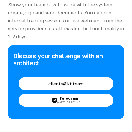
Show your team how to work with the system:
create, sign and send documents. You can run
internal training sessions or use webinars from the
service provider so staff master the functionality in
1-2 days.
Discuss your challenge with an
architect
clients@kt.team
Telegram
@kt_team_it