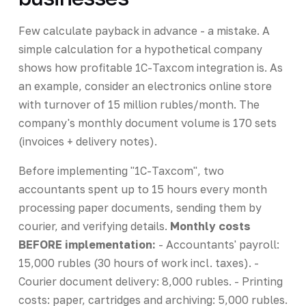
Few calculate payback in advance - a mistake. A
simple calculation for a hypothetical company
shows how profitable 1C-Taxcom integration is. As
an example, consider an electronics online store
with turnover of 15 million rubles/month. The
company's monthly document volume is 170 sets
(invoices + delivery notes).
Before implementing "1C-Taxcom", two
accountants spent up to 15 hours every month
processing paper documents, sending them by
courier, and verifying details.
Monthly costs
BEFORE implementation:
- Accountants' payroll:
15,000 rubles (30 hours of work incl. taxes). -
Courier document delivery: 8,000 rubles. - Printing
costs: paper, cartridges and archiving: 5,000 rubles.