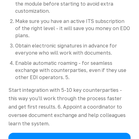
the module before starting to avoid extra
customization.
Make sure you have an active ITS subscription
of the right level - it will save you money on EDO
plans.
Obtain electronic signatures in advance for
everyone who will work with documents.
Enable automatic roaming - for seamless
exchange with counterparties, even if they use
other EDI operators. 5.
Start integration with 5-10 key counterparties -
this way you'll work through the process faster
and get first results. 6. Appoint a coordinator to
oversee document exchange and help colleagues
learn the system.