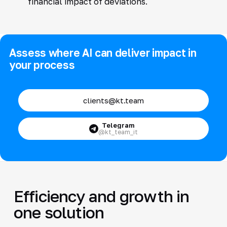
financial impact of deviations.
Assess where AI can deliver impact in
your process
clients@kt.team
Telegram
@kt_team_it
Efficiency and growth in
one solution