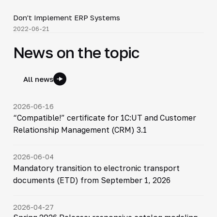
Don't Implement ERP Systems
▶
2022-06-21
News on the topic
All news
2026-06-16
“Compatible!” certificate for 1C:UT and Customer
Relationship Management (CRM) 3.1
2026-06-04
Mandatory transition to electronic transport
documents (ETD) from September 1, 2026
2026-04-27