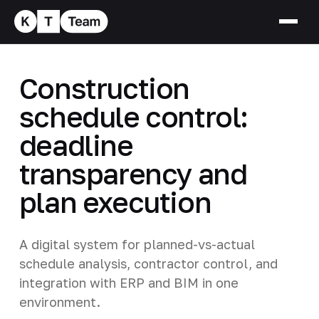
Construction
schedule control:
deadline
transparency and
plan execution
A digital system for planned-vs-actual
schedule analysis, contractor control, and
integration with ERP and BIM in one
environment.