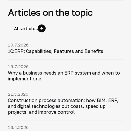
Articles on the topic
All articles
19.7.2026
1C:ERP: Capabilities, Features and Benefits
19.7.2026
Why a business needs an ERP system and when to
implement one
21.5.2026
Construction process automation: how BIM, ERP,
and digital technologies cut costs, speed up
projects, and improve control
16.4.2026