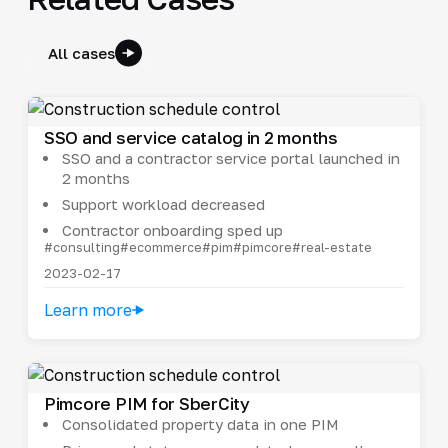
All cases
SSO and service catalog in 2 months
SSO and a contractor service portal launched in
2 months
Support workload decreased
Contractor onboarding sped up
#consulting
#ecommerce
#pim
#pimcore
#real-estate
2023-02-17
Learn more
Pimcore PIM for SberCity
Consolidated property data in one PIM