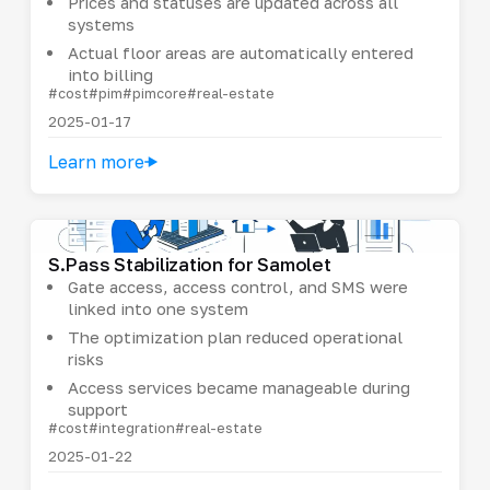
Prices and statuses are updated across all
systems
Actual floor areas are automatically entered
into billing
#cost
#pim
#pimcore
#real-estate
2025-01-17
Learn more
S.Pass Stabilization for Samolet
Gate access, access control, and SMS were
linked into one system
The optimization plan reduced operational
risks
Access services became manageable during
support
#cost
#integration
#real-estate
2025-01-22