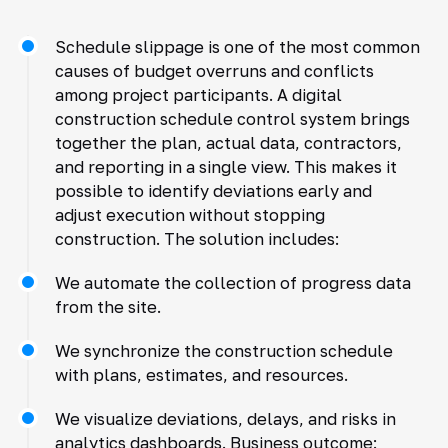
Schedule slippage is one of the most common
causes of budget overruns and conflicts
among project participants. A digital
construction schedule control system brings
together the plan, actual data, contractors,
and reporting in a single view. This makes it
possible to identify deviations early and
adjust execution without stopping
construction. The solution includes:
We automate the collection of progress data
from the site.
We synchronize the construction schedule
with plans, estimates, and resources.
We visualize deviations, delays, and risks in
analytics dashboards. Business outcome: