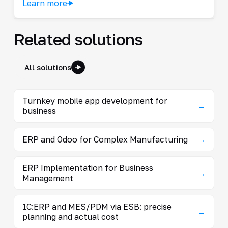
Learn more
Related solutions
All solutions
Turnkey mobile app development for
→
business
ERP and Odoo for Complex Manufacturing
→
ERP Implementation for Business
→
Management
1C:ERP and MES/PDM via ESB: precise
→
planning and actual cost