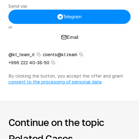
Send via:
Telegram
or
Email
@kt_team_it
clients@kt.team
+996 222 40-38-50
By clicking the button, you accept the offer and grant
consent to the processing of personal data
.
Continue on the topic
Related Cases