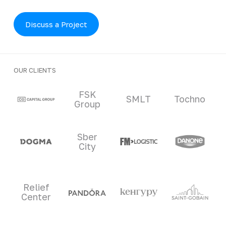
Discuss a Project
OUR CLIENTS
Clients and partners
FSK
SMLT
Tochno
Group
Sber
City
Relief
Center