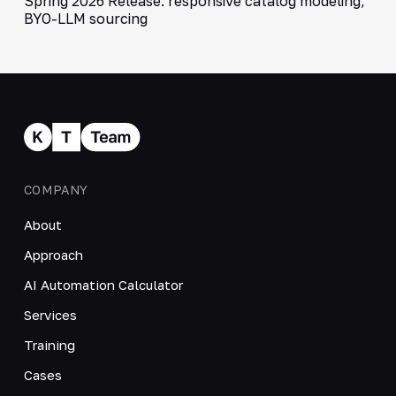
Spring 2026 Release: responsive catalog modeling,
BYO-LLM sourcing
COMPANY
About
Approach
AI Automation Calculator
Services
Training
Cases