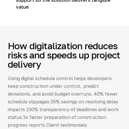
value
How digitalization reduces
risks and speeds up project
delivery
Using digital schedule control helps developers
keep construction under control, predict
deviations, and avoid budget overruns. 40% fewer
schedule slippages 35% savings on resolving delay
impacts 100% transparency of deadlines and work
status 3x faster preparation of construction
progress reports Client testimonials