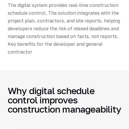
The digital system provides real-time construction
schedule control. The solution integrates with the
project plan, contractors, and site reports, helping
developers reduce the risk of missed deadlines and
manage construction based on facts, not reports.
Key benefits for the developer and general
contractor
Why digital schedule
control improves
construction manageability