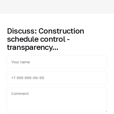
Discuss: Construction
schedule control -
transparency...