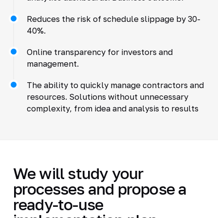
Reduces the risk of schedule slippage by 30-
40%.
Online transparency for investors and
management.
The ability to quickly manage contractors and
resources. Solutions without unnecessary
complexity, from idea and analysis to results
We will study your
processes and propose a
ready-to-use