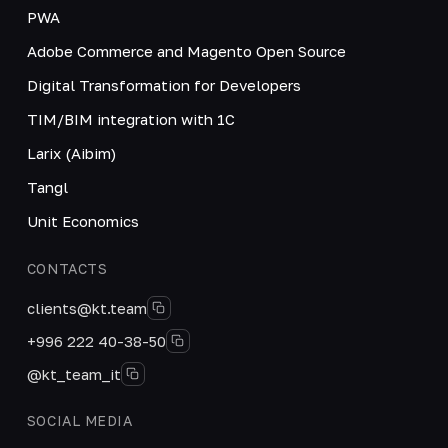
PWA
Adobe Commerce and Magento Open Source
Digital Transformation for Developers
TIM/BIM integration with 1C
Larix (Aibim)
Tangl
Unit Economics
CONTACTS
clients@kt.team
+996 222 40-38-50
@kt_team_it
SOCIAL MEDIA