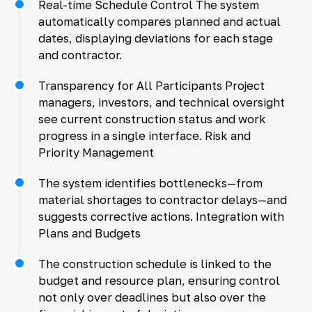
Real-time Schedule Control The system
automatically compares planned and actual
dates, displaying deviations for each stage
and contractor.
Transparency for All Participants Project
managers, investors, and technical oversight
see current construction status and work
progress in a single interface. Risk and
Priority Management
The system identifies bottlenecks—from
material shortages to contractor delays—and
suggests corrective actions. Integration with
Plans and Budgets
The construction schedule is linked to the
budget and resource plan, ensuring control
not only over deadlines but also over the