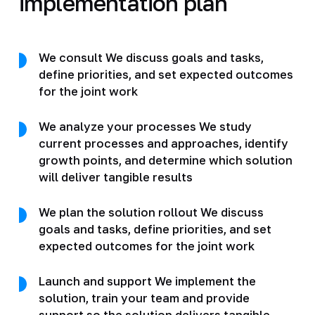
implementation plan
We consult We discuss goals and tasks,
define priorities, and set expected outcomes
for the joint work
We analyze your processes We study
current processes and approaches, identify
growth points, and determine which solution
will deliver tangible results
We plan the solution rollout We discuss
goals and tasks, define priorities, and set
expected outcomes for the joint work
Launch and support We implement the
solution, train your team and provide
support so the solution delivers tangible