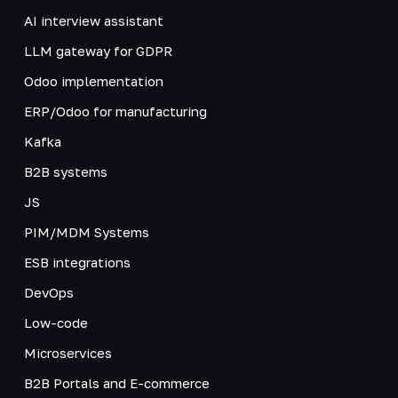
AI interview assistant
LLM gateway for GDPR
Odoo implementation
ERP/Odoo for manufacturing
Kafka
B2B systems
JS
PIM/MDM Systems
ESB integrations
DevOps
Low-code
Microservices
B2B Portals and E-commerce