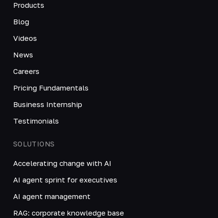
Products
Blog
Videos
News
Careers
Pricing Fundamentals
Business Internship
Testimonials
SOLUTIONS
Accelerating change with AI
AI agent sprint for executives
AI agent management
RAG: corporate knowledge base