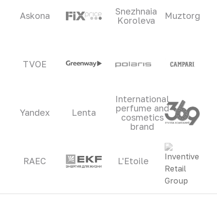
Snezhnaia
Askona
Muztorg
Koroleva
TVOE
International
perfume and
Yandex
Lenta
cosmetics
brand
RAEC
L'Etoile