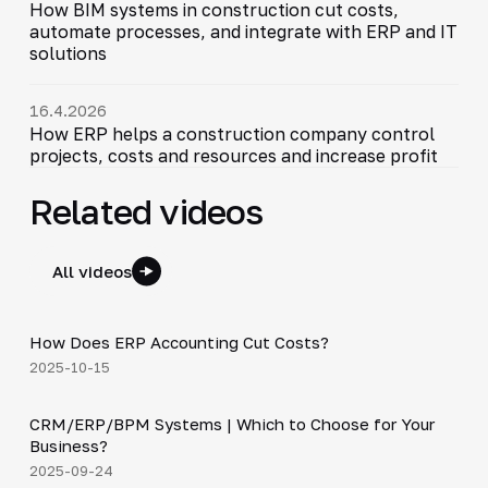
How BIM systems in construction cut costs,
automate processes, and integrate with ERP and IT
solutions
16.4.2026
How ERP helps a construction company control
projects, costs and resources and increase profit
Related videos
All videos
4:20
How Does ERP Accounting Cut Costs?
▶
2025-10-15
3:29
CRM/ERP/BPM Systems | Which to Choose for Your
▶
Business?
2025-09-24
15:23