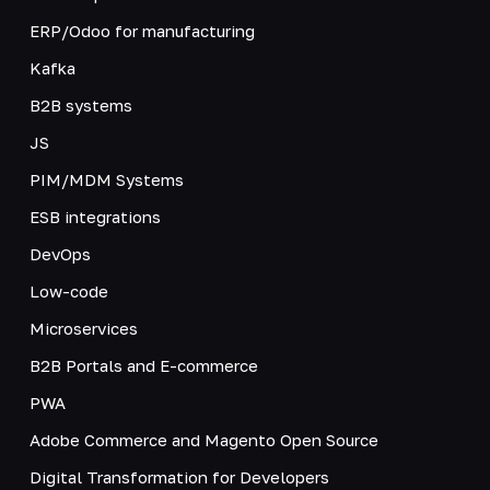
ERP/Odoo for manufacturing
Kafka
B2B systems
JS
PIM/MDM Systems
ESB integrations
DevOps
Low-code
Microservices
B2B Portals and E-commerce
PWA
Adobe Commerce and Magento Open Source
Digital Transformation for Developers