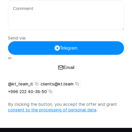
Send via:
Telegram
or
Email
@kt_team_it
clients@kt.team
+996 222 40-38-50
By clicking the button, you accept the offer and grant
consent to the processing of personal data
.