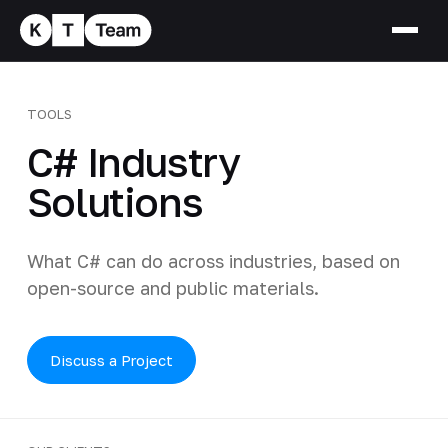
TOOLS
C# Industry
Solutions
What C# can do across industries, based on
open-source and public materials.
Discuss a Project