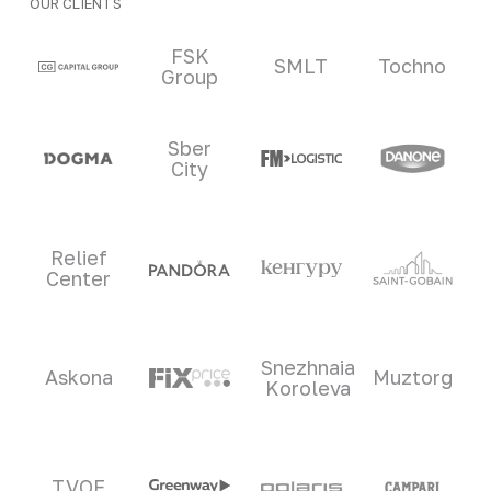
OUR CLIENTS
Clients and partners
FSK
SMLT
Tochno
Group
Sber
City
Relief
Center
Snezhnaia
Askona
Muztorg
Koroleva
TVOE