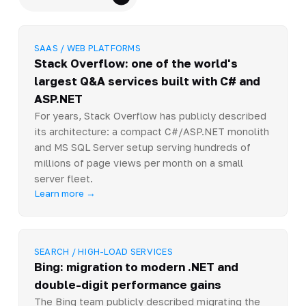
SAAS / WEB PLATFORMS
Stack Overflow: one of the world's
largest Q&A services built with C# and
ASP.NET
For years, Stack Overflow has publicly described
its architecture: a compact C#/ASP.NET monolith
and MS SQL Server setup serving hundreds of
millions of page views per month on a small
server fleet.
Learn more →
SEARCH / HIGH-LOAD SERVICES
Bing: migration to modern .NET and
double-digit performance gains
The Bing team publicly described migrating the