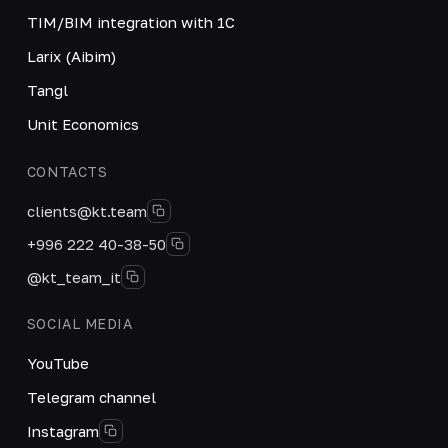
TIM/BIM integration with 1C
Larix (Aibim)
Tangl
Unit Economics
CONTACTS
clients@kt.team
+996 222 40-38-50
@kt_team_it
SOCIAL MEDIA
YouTube
Telegram channel
Instagram