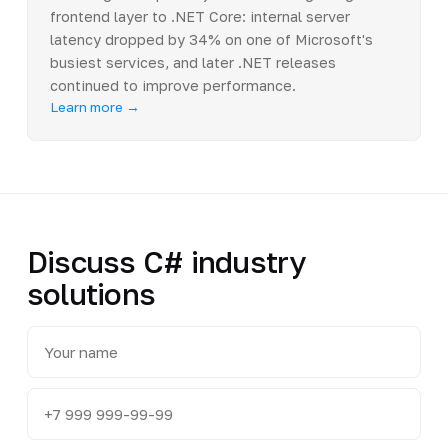
frontend layer to .NET Core: internal server
latency dropped by 34% on one of Microsoft's
busiest services, and later .NET releases
continued to improve performance.
Learn more →
Discuss C# industry
solutions