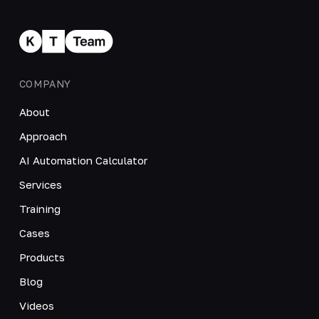
COMPANY
About
Approach
AI Automation Calculator
Services
Training
Cases
Products
Blog
Videos