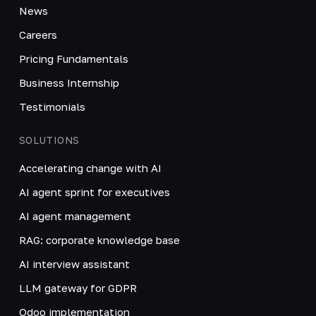
News
Careers
Pricing Fundamentals
Business Internship
Testimonials
SOLUTIONS
Accelerating change with AI
AI agent sprint for executives
AI agent management
RAG: corporate knowledge base
AI interview assistant
LLM gateway for GDPR
Odoo implementation