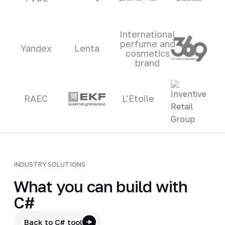
International
perfume and
Yandex
Lenta
cosmetics
brand
RAEC
L'Etoile
INDUSTRY SOLUTIONS
What you can build with
C#
Back to C# tool