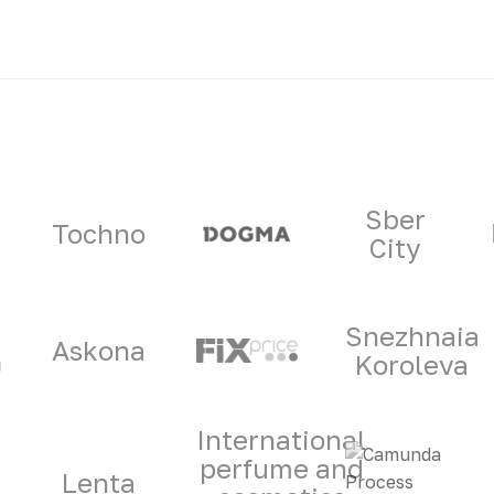
ners
Sber
Tochno
City
Snezhnaia
Askona
Koroleva
International
perfume and
Lenta