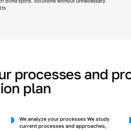
of blind spots. Solutions without unnecessary
lts
ur processes and pr
ion plan
We analyze your processes We study
current processes and approaches,