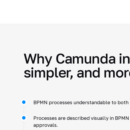
Why Camunda int
simpler, and mor
BPMN processes understandable to both 
Processes are described visually in BPMN
approvals.