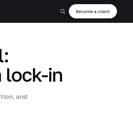
Become a client
:
 lock-in
tion, and