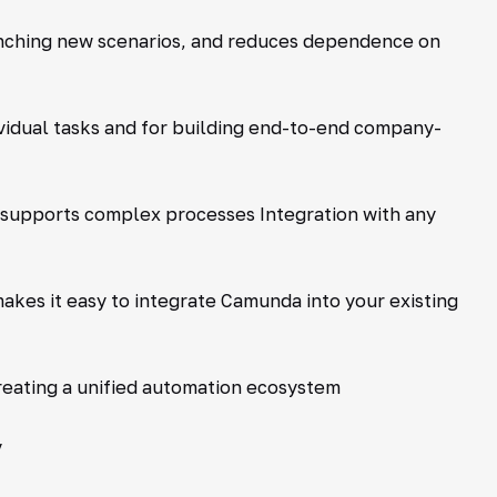
unching new scenarios, and reduces dependence on
ividual tasks and for building end-to-end company-
 supports complex processes Integration with any
kes it easy to integrate Camunda into your existing
reating a unified automation ecosystem
y