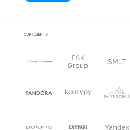
OUR CLIENTS
Clients and part
FSK
SMLT
Group
Yandex