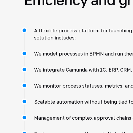
A flexible process platform for launching
solution includes:
We model processes in BPMN and run the
We integrate Camunda with 1C, ERP, CRM, 
We monitor process statuses, metrics, and
Scalable automation without being tied to
Management of complex approval chains 