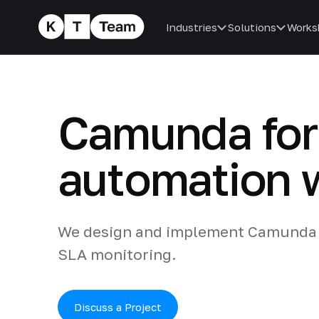
Industries
Solutions
Works
Camunda for 
automation w
We design and implement Camunda 
SLA monitoring.
Discuss a Project