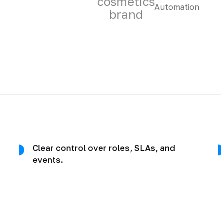
cosmetics
brand
Clear control over roles, SLAs, and
events.