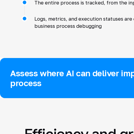
The entire process is tracked, from the i
Logs, metrics, and execution statuses are
business process debugging
Assess where AI can deliver imp
process
Efficiency and g