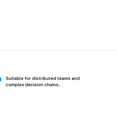
Suitable for distributed teams and
complex decision chains.