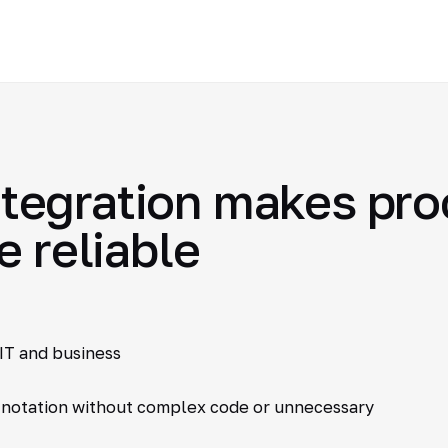
egration makes proc
e reliable
IT and business
 notation without complex code or unnecessary