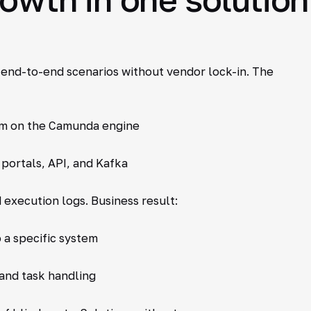
 end-to-end scenarios without vendor lock-in. The
m on the Camunda engine
portals, API, and Kafka
 execution logs. Business result:
 a specific system
and task handling