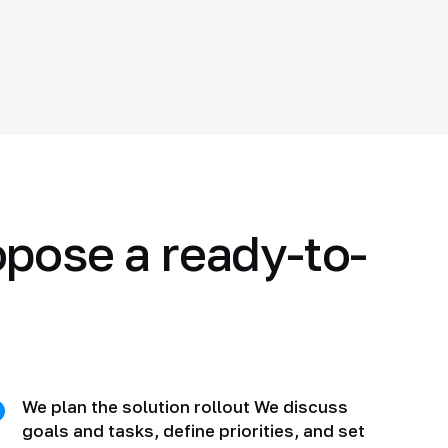
opose a ready-to-
We plan the solution rollout We discuss
goals and tasks, define priorities, and set