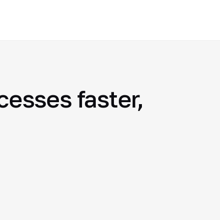
esses faster,