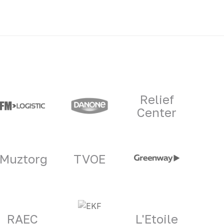
Relief
Center
Muztorg
TVOE
RAEC
L'Etoile