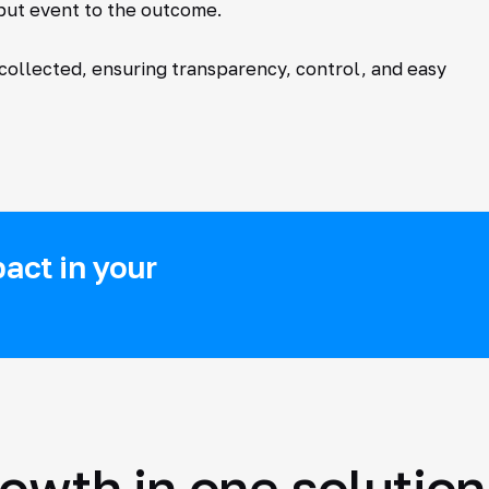
nput event to the outcome.
 collected, ensuring transparency, control, and easy
act in your
rowth in one solution