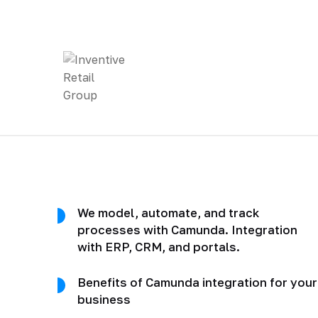
We model, automate, and track
processes with Camunda. Integration
with ERP, CRM, and portals.
Benefits of Camunda integration for your
business