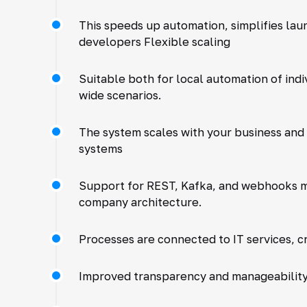
This speeds up automation, simplifies la
developers Flexible scaling
Suitable both for local automation of ind
wide scenarios.
The system scales with your business and
systems
Support for REST, Kafka, and webhooks ma
company architecture.
Processes are connected to IT services, c
Improved transparency and manageabilit