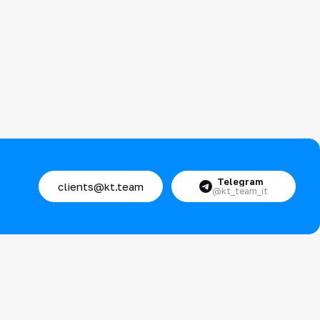
Telegram
clients@kt.team
@kt_team_it