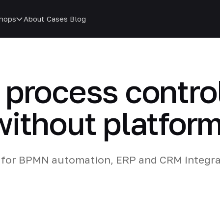
hops
About
Cases
Blog
process control
ithout platform
for BPMN automation, ERP and CRM integra