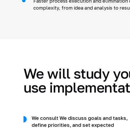
Faster process execution and elimination 
complexity, from idea and analysis to resu
We will study yo
use implementat
We consult We discuss goals and tasks,
define priorities, and set expected