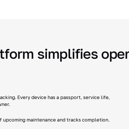
atform simplifies ope
king. Every device has a passport, service life,
ner.
of upcoming maintenance and tracks completion.