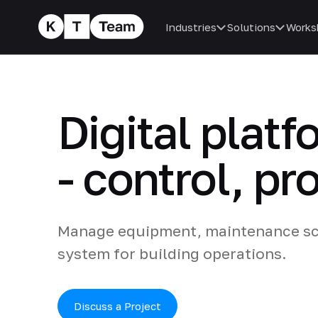
Industries
Solutions
Works
Digital plat
- control, pr
Manage equipment, maintenance sch
system for building operations.
Discuss a Project