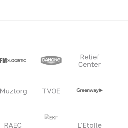
Relief
Center
Muztorg
TVOE
RAEC
L'Etoile