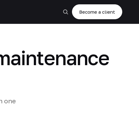
Become a client
g maintenance
n one