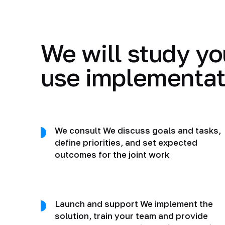
We will study yo
use implementat
We consult We discuss goals and tasks,
define priorities, and set expected
outcomes for the joint work
Launch and support We implement the
solution, train your team and provide