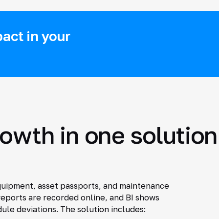
act in your
rowth in one solution
quipment, asset passports, and maintenance
eports are recorded online, and BI shows
le deviations. The solution includes: