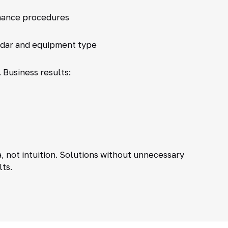
nance procedures
ndar and equipment type
 Business results:
 not intuition. Solutions without unnecessary
lts.