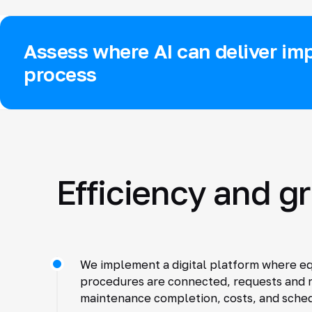
Assess where AI can deliver imp
process
Efficiency and g
We implement a digital platform where e
procedures are connected, requests and r
maintenance completion, costs, and schedu