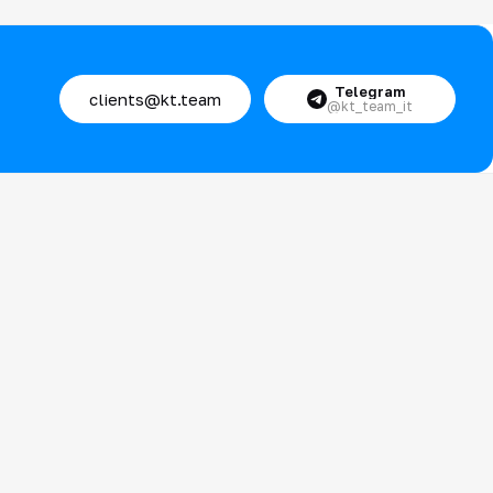
Telegram
clients@kt.team
@kt_team_it