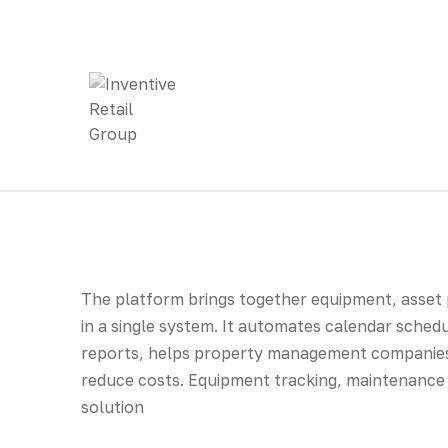
The platform brings together equipment, asset
in a single system. It automates calendar sched
reports, helps property management companies
reduce costs. Equipment tracking, maintenance 
solution