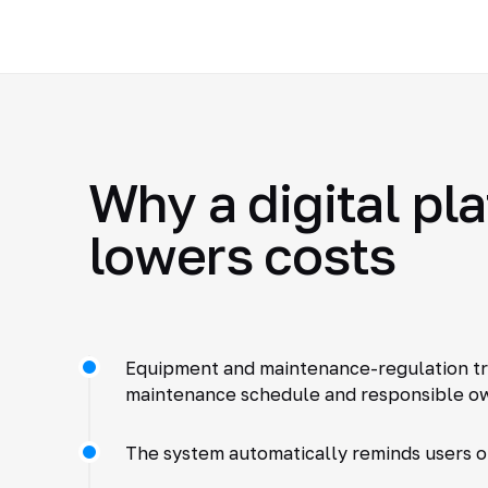
Why a digital pl
lowers costs
Equipment and maintenance-regulation trac
maintenance schedule and responsible ow
The system automatically reminds users 