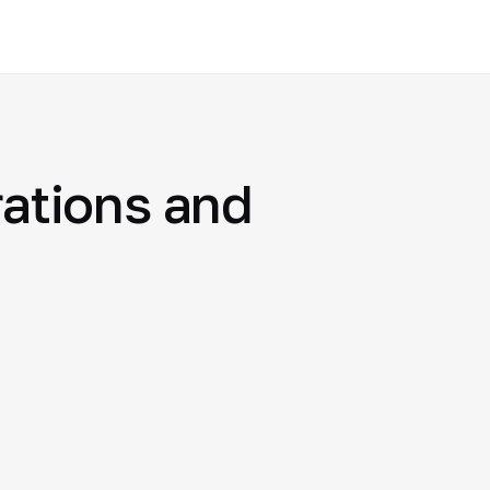
rations and