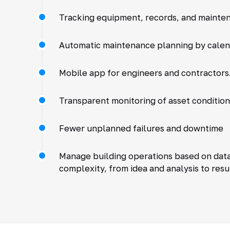
Tracking equipment, records, and mainte
Automatic maintenance planning by cale
Mobile app for engineers and contractors.
Transparent monitoring of asset condition
Fewer unplanned failures and downtime
Manage building operations based on data,
complexity, from idea and analysis to resu