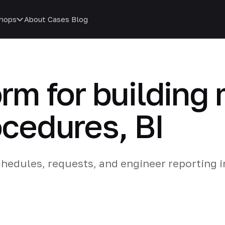
hops
About
Cases
Blog
form for buildin
ocedures, BI
edules, requests, and engineer reporting i