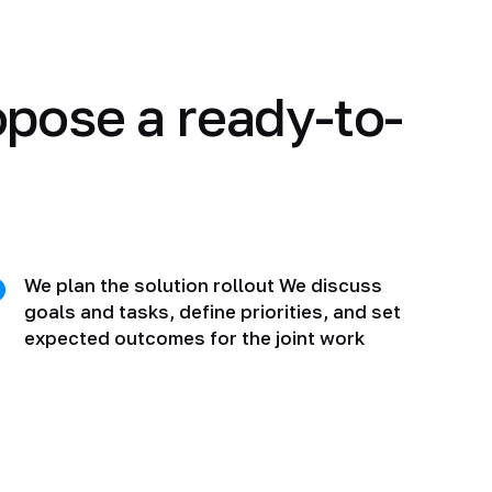
opose a ready-to-
We plan the solution rollout We discuss
goals and tasks, define priorities, and set
expected outcomes for the joint work