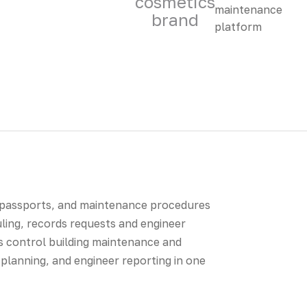
cosmetics
brand
 passports, and maintenance procedures
uling, records requests and engineer
 control building maintenance and
planning, and engineer reporting in one