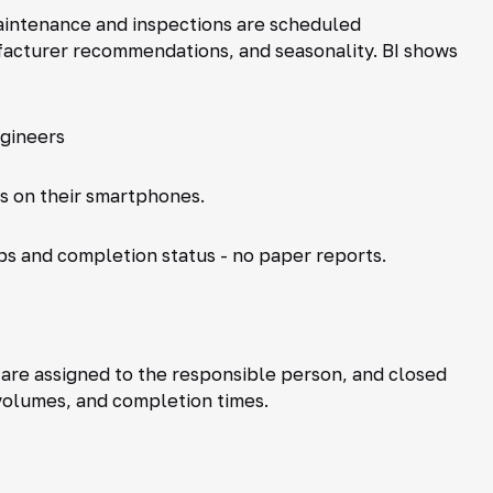
intenance and inspections are scheduled
ufacturer recommendations, and seasonality. BI shows
gineers
ts on their smartphones.
ps and completion status - no paper reports.
re assigned to the responsible person, and closed
 volumes, and completion times.