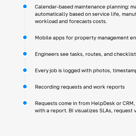
Calendar-based maintenance planning: ma
automatically based on service life, man
workload and forecasts costs.
Mobile apps for property management en
Engineers see tasks, routes, and checklis
Every job is logged with photos, timestam
Recording requests and work reports
Requests come in from HelpDesk or CRM, a
with a report. BI visualizes SLAs, request