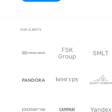
OUR CLIENTS
Clients and part
FSK
SMLT
Group
Yandex