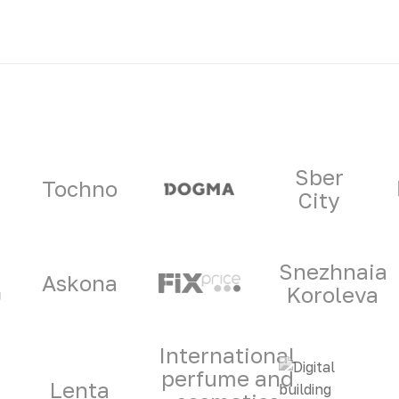
ners
Sber
Tochno
City
Snezhnaia
Askona
Koroleva
International
perfume and
Lenta