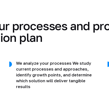
ur processes and pr
ion plan
We analyze your processes We study
current processes and approaches,
identify growth points, and determine
which solution will deliver tangible
results