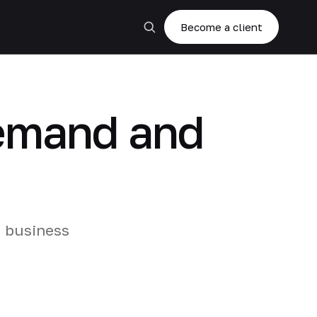
Become a client
demand and
d business