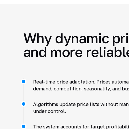
Why dynamic pric
and more reliabl
Real-time price adaptation. Prices automa
demand, competition, seasonality, and bus
Algorithms update price lists without manu
under control.
The system accounts for target profitabili