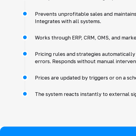
Prevents unprofitable sales and maintain
Integrates with all systems.
Works through ERP, CRM, OMS, and marke
Pricing rules and strategies automaticall
errors. Responds without manual interven
Prices are updated by triggers or on a sch
The system reacts instantly to external si