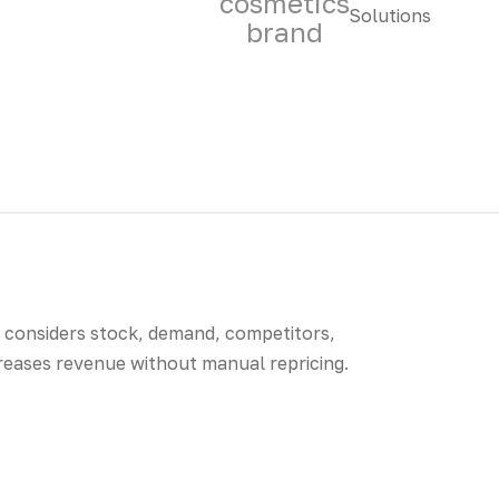
cosmetics
brand
t considers stock, demand, competitors,
creases revenue without manual repricing.