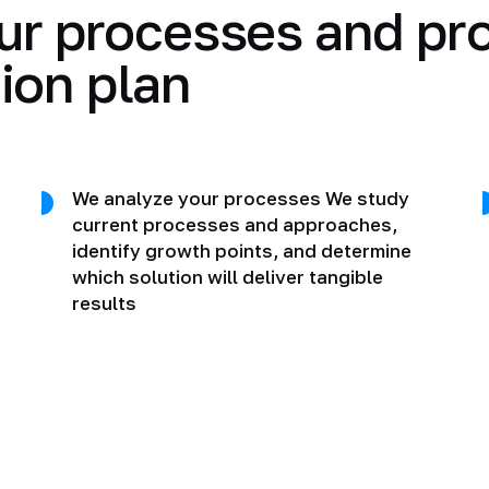
ur processes and pr
ion plan
We analyze your processes We study
current processes and approaches,
identify growth points, and determine
which solution will deliver tangible
results