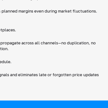
s planned margins even during market fluctuations.
tplaces.
y propagate across all channels—no duplication, no
tion.
edule.
gnals and eliminates late or forgotten price updates