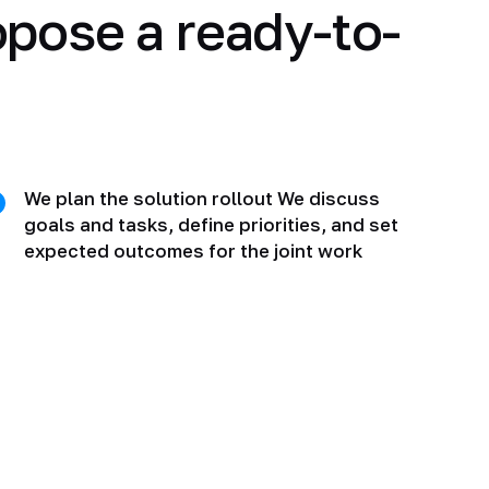
opose a ready-to-
We plan the solution rollout We discuss
goals and tasks, define priorities, and set
expected outcomes for the joint work