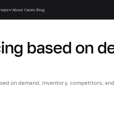
hops
About
Cases
Blog
cing based on 
ased on demand, inventory, competitors, an