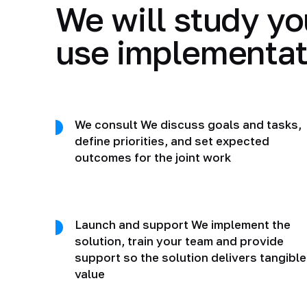
We will study yo
use implementat
We consult We discuss goals and tasks,
define priorities, and set expected
outcomes for the joint work
Launch and support We implement the
solution, train your team and provide
support so the solution delivers tangible
value