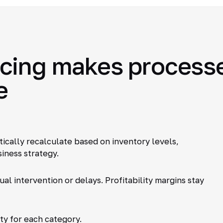
ing makes processes
e
tically recalculate based on inventory levels,
iness strategy.
al intervention or delays. Profitability margins stay
ty for each category.