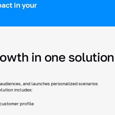
act in your
rowth in one solution
audiences, and launches personalized scenarios
lution includes:
 customer profile