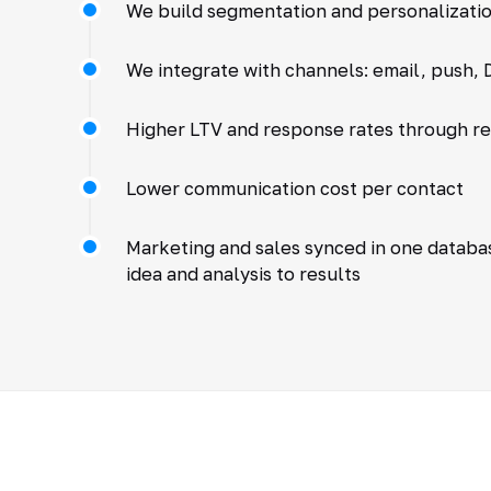
We build segmentation and personalizatio
We integrate with channels: email, push, D
Higher LTV and response rates through r
Lower communication cost per contact
Marketing and sales synced in one databa
idea and analysis to results