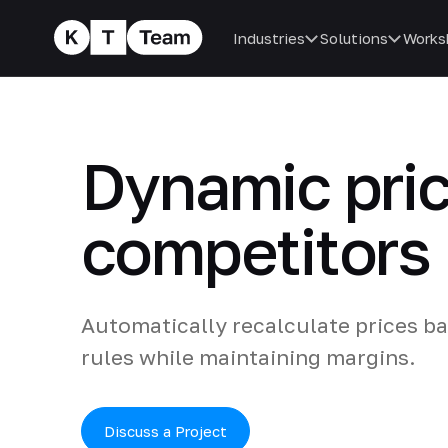
Industries
Solutions
Works
Dynamic pri
competitors
Automatically recalculate prices b
rules while maintaining margins.
Discuss a Project