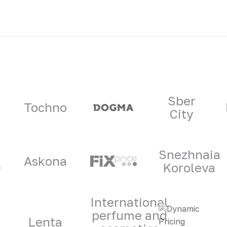
ners
Sber
Tochno
City
Snezhnaia
Askona
Koroleva
International
perfume and
Lenta