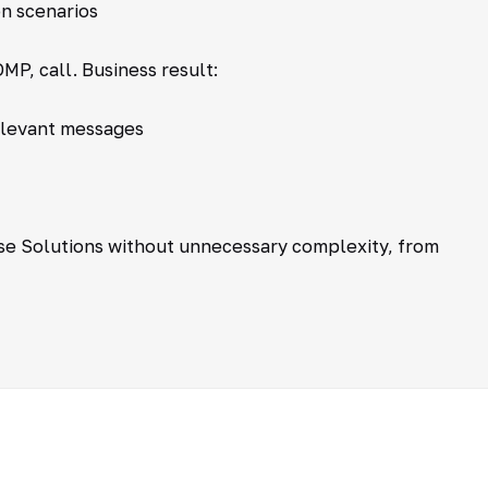
n scenarios
MP, call. Business result:
elevant messages
se Solutions without unnecessary complexity, from