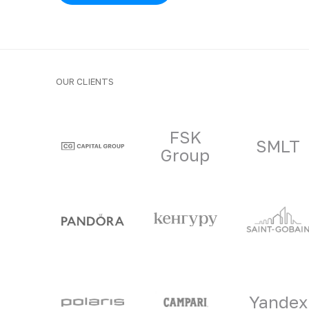
OUR CLIENTS
Clients and part
FSK
SMLT
Group
Yandex