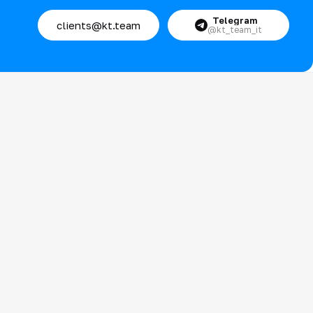
Telegram
clients@kt.team
@kt_team_it