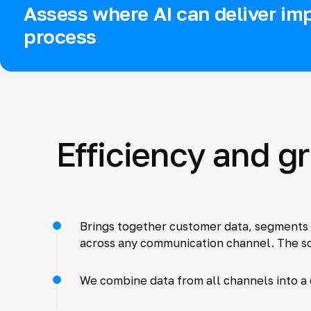
Assess where AI can deliver imp
process
Efficiency and g
Brings together customer data, segments 
across any communication channel. The so
We combine data from all channels into a