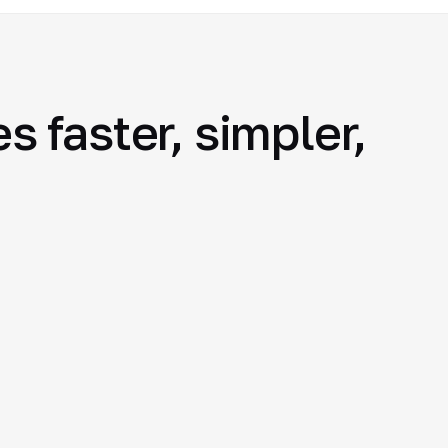
 faster, simpler,