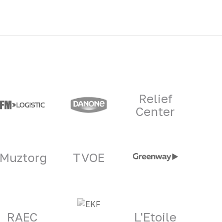
Relief
Center
Muztorg
TVOE
RAEC
L'Etoile