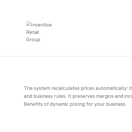
The system recalculates prices automatically: i
and business rules. It preserves margins and in
Benefits of dynamic pricing for your business