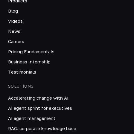
Products
Blog
Videos
News
Careers
Pricing Fundamentals
Business Internship
Testimonials
SOLUTIONS
Accelerating change with AI
AI agent sprint for executives
AI agent management
RAG: corporate knowledge base