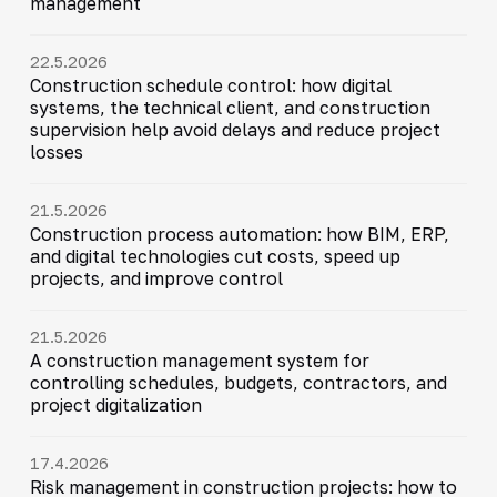
management
22.5.2026
Construction schedule control: how digital
systems, the technical client, and construction
supervision help avoid delays and reduce project
losses
21.5.2026
Construction process automation: how BIM, ERP,
and digital technologies cut costs, speed up
projects, and improve control
21.5.2026
A construction management system for
controlling schedules, budgets, contractors, and
project digitalization
17.4.2026
Risk management in construction projects: how to