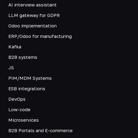
AI interview assistant
LLM gateway for GDPR
Odoo implementation
ERP/Odoo for manufacturing
Kafka
B2B systems
JS
PIM/MDM Systems
ESB integrations
DevOps
Low-code
Microservices
B2B Portals and E-commerce