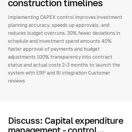
construction timelines
Implementing CAPEX control improves investment
planning accuracy, speeds up approvals, and
reduces budget overruns. 30% fewer deviations in
schedule and investment spend amounts 40%
faster approval of payments and budget
adjustments 100% transparency into contract
status and actual costs 2-3 months to launch the
system with ERP and BI integration Customer
reviews
Discuss: Capital expenditure
management - control...