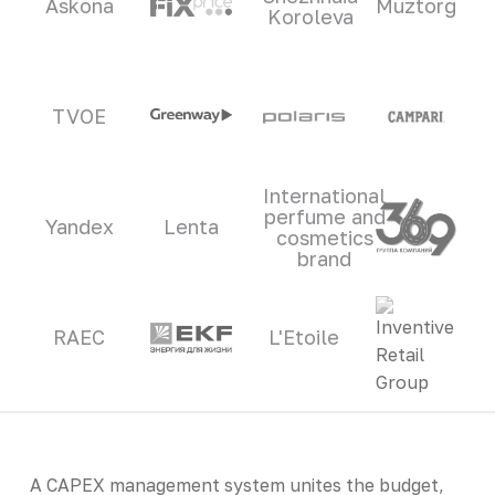
Askona
Muztorg
Koroleva
TVOE
International
perfume and
Yandex
Lenta
cosmetics
brand
RAEC
L'Etoile
A CAPEX management system unites the budget,