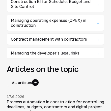
Construction BI for Schedule, Budget and
→
Site Control
Managing operating expenses (OPEX) in
→
construction
Contract management with contractors
→
Managing the developer's legal risks
→
Articles on the topic
All articles
17.6.2026
Process automation in construction for controlling
deadlines, budgets, contractors and digital project