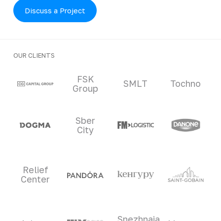
Discuss a Project
OUR CLIENTS
Clients and partners
FSK
SMLT
Tochno
Group
Sber
City
Relief
Center
Snezhnaia