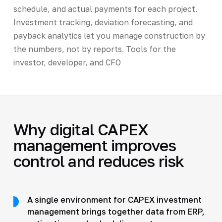
schedule, and actual payments for each project.
Investment tracking, deviation forecasting, and
payback analytics let you manage construction by
the numbers, not by reports. Tools for the
investor, developer, and CFO
Why digital CAPEX
management improves
control and reduces risk
A single environment for CAPEX investment
management brings together data from ERP,