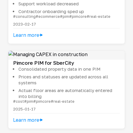
Support workload decreased
Contractor onboarding sped up
#consulting
#ecommerce
#pim
#pimcore
#real-estate
2023-02-17
Learn more
Pimcore PIM for SberCity
Consolidated property data in one PIM
Prices and statuses are updated across all
systems
Actual floor areas are automatically entered
into billing
#cost
#pim
#pimcore
#real-estate
2025-01-17
Learn more