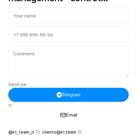
Send via:
Telegram
or
Email
@kt_team_it
clients@kt.team