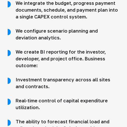
We integrate the budget, progress payment
documents, schedule, and payment plan into
a single CAPEX control system.
We configure scenario planning and
deviation analytics.
We create BI reporting for the investor,
developer, and project office. Business
outcome:
Investment transparency across all sites
and contracts.
Real-time control of capital expenditure
utilization.
The ability to forecast financial load and