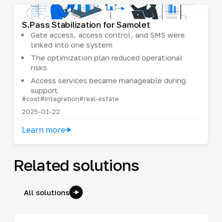
S.Pass Stabilization for Samolet
Gate access, access control, and SMS were
linked into one system
The optimization plan reduced operational
risks
Access services became manageable during
support
#cost
#integration
#real-estate
2025-01-22
Learn more
Related solutions
All solutions