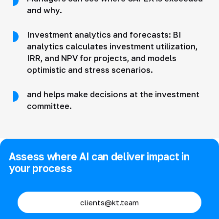
and why.
Investment analytics and forecasts: BI
analytics calculates investment utilization,
IRR, and NPV for projects, and models
optimistic and stress scenarios.
and helps make decisions at the investment
committee.
Assess where AI can deliver impact in
your process
clients@kt.team