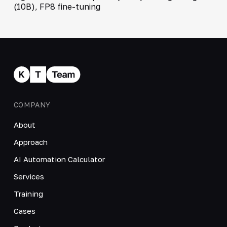
(10B), FP8 fine-tuning
COMPANY
About
Approach
AI Automation Calculator
Services
Training
Cases