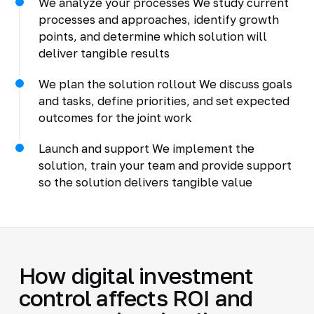
We analyze your processes We study current
processes and approaches, identify growth
points, and determine which solution will
deliver tangible results
We plan the solution rollout We discuss goals
and tasks, define priorities, and set expected
outcomes for the joint work
Launch and support We implement the
solution, train your team and provide support
so the solution delivers tangible value
How digital investment
control affects ROI and