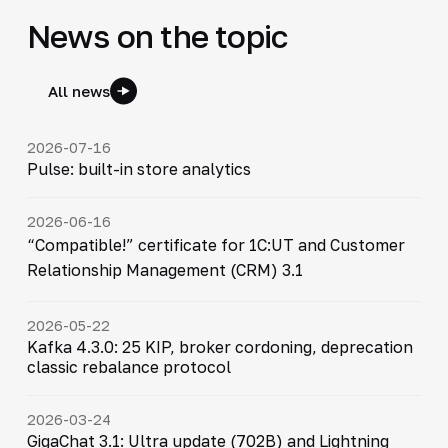
News on the topic
All news
2026-07-16
Pulse: built-in store analytics
2026-06-16
“Compatible!” certificate for 1C:UT and Customer
Relationship Management (CRM) 3.1
2026-05-22
Kafka 4.3.0: 25 KIP, broker cordoning, deprecation
classic rebalance protocol
2026-03-24
GigaChat 3.1: Ultra update (702B) and Lightning