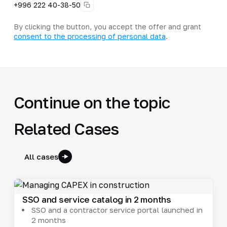
+996 222 40-38-50
By clicking the button, you accept the offer and grant
consent to the processing of personal data
.
Continue on the topic
Related Cases
All cases
SSO and service catalog in 2 months
SSO and a contractor service portal launched in
2 months