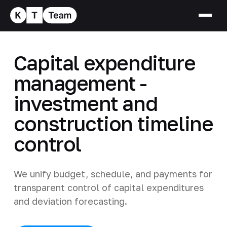
Capital expenditure
management -
investment and
construction timeline
control
We unify budget, schedule, and payments for
transparent control of capital expenditures
and deviation forecasting.