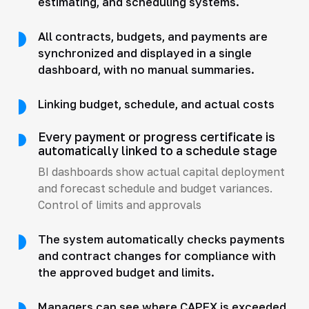
estimating, and scheduling systems.
All contracts, budgets, and payments are
synchronized and displayed in a single
dashboard, with no manual summaries.
Linking budget, schedule, and actual costs
Every payment or progress certificate is
automatically linked to a schedule stage
BI dashboards show actual capital deployment
and forecast schedule and budget variances.
Control of limits and approvals
The system automatically checks payments
and contract changes for compliance with
the approved budget and limits.
Managers can see where CAPEX is exceeded