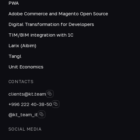
PWA
Adobe Commerce and Magento Open Source
Digital Transformation for Developers
TIM/BIM integration with 1C
Larix (Aibim)
Tangl
Unit Economics
CONTACTS
clients@kt.team
+996 222 40-38-50
@kt_team_it
SOCIAL MEDIA