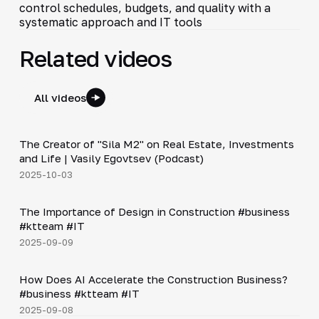
control schedules, budgets, and quality with a
systematic approach and IT tools
Related videos
All videos
30:38
The Creator of "Sila M2" on Real Estate, Investments
▶
and Life | Vasily Egovtsev (Podcast)
2025-10-03
Shorts
▶
The Importance of Design in Construction #business
#ktteam #IT
2025-09-09
Shorts
▶
How Does AI Accelerate the Construction Business?
#business #ktteam #IT
2025-09-08