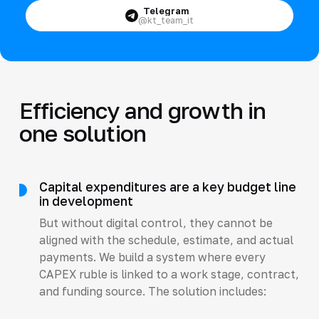
Telegram
@kt_team_it
Efficiency and growth in
one solution
Capital expenditures are a key budget line
in development
But without digital control, they cannot be
aligned with the schedule, estimate, and actual
payments. We build a system where every
CAPEX ruble is linked to a work stage, contract,
and funding source. The solution includes: