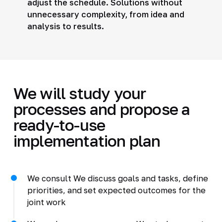
adjust the schedule. Solutions without
unnecessary complexity, from idea and
analysis to results.
We will study your
processes and propose a
ready-to-use
implementation plan
We consult We discuss goals and tasks, define
priorities, and set expected outcomes for the
joint work