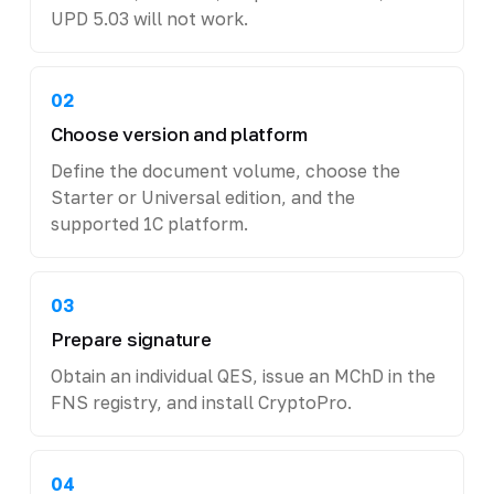
UPD 5.03 will not work.
02
Choose version and platform
Define the document volume, choose the
Starter or Universal edition, and the
supported 1C platform.
03
Prepare signature
Obtain an individual QES, issue an MChD in the
FNS registry, and install CryptoPro.
04