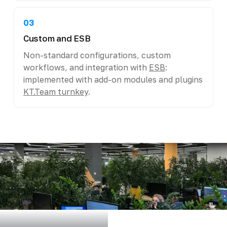
03
Custom and ESB
Non-standard configurations, custom
workflows, and integration with
ESB
:
implemented with add-on modules and plugins
KT.Team turnkey
.