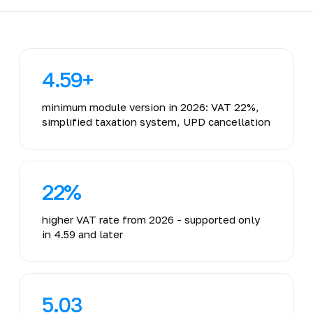
4.59+
minimum module version in 2026: VAT 22%,
simplified taxation system, UPD cancellation
22%
higher VAT rate from 2026 - supported only
in 4.59 and later
5.03