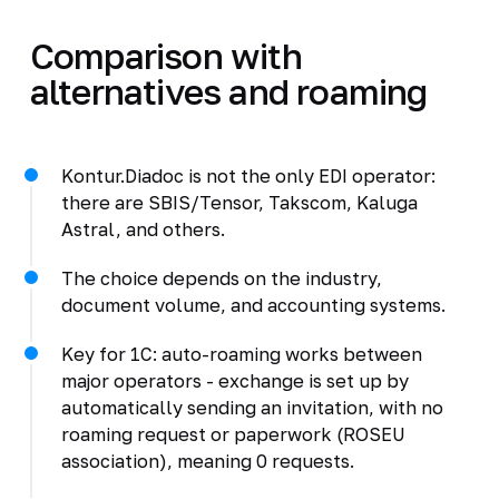
Comparison with
alternatives and roaming
Kontur.Diadoc is not the only EDI operator:
there are SBIS/Tensor, Takscom, Kaluga
Astral, and others.
The choice depends on the industry,
document volume, and accounting systems.
Key for 1C: auto-roaming works between
major operators - exchange is set up by
automatically sending an invitation, with no
roaming request or paperwork (ROSEU
association), meaning 0 requests.