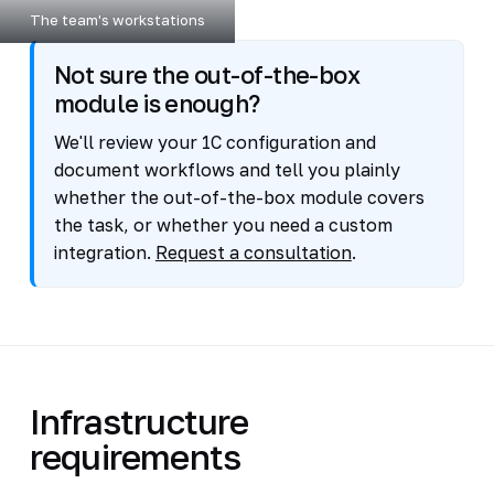
The team's workstations
Not sure the out-of-the-box
module is enough?
We'll review your 1C configuration and
document workflows and tell you plainly
whether the out-of-the-box module covers
the task, or whether you need a custom
integration.
Request a consultation
.
Infrastructure
requirements