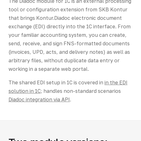
The Diadoc module for 1C is an external processing
tool or configuration extension from SKB Kontur
that brings Kontur.Diadoc electronic document
exchange (EDI) directly into the 1C interface. From
your familiar accounting system, you can create,
send, receive, and sign FNS-formatted documents
(invoices, UPD, acts, and delivery notes) as well as
arbitrary files, without duplicate data entry or
working in a separate web portal.
The shared EDI setup in 1C is covered in
in the EDI
solution in 1C
; handles non-standard scenarios
Diadoc integration via API
.