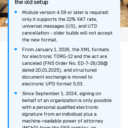
the old setup
Module version 4.59 or later is required:
only it supports the 22% VAT rate,
universal messages (US), and UTD
cancellation - older builds will not accept
the new format.
From January 1, 2026, the XML formats
for electronic TORG-12 and the act are
canceled (FNS Order No. ED-7-26/28@
dated 20.01.2025), and structured
document exchange is moved to
electronic UPD format 5.03.
Since September 1, 2024, signing on
behalf of an organization is only possible
with a personal qualified electronic
signature from an individual plus a
machine-readable power of attorney
(MChD) from the FNS registry; an