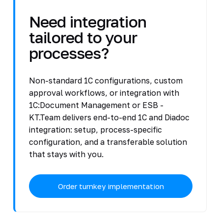
Need integration
tailored to your
processes?
Non-standard 1C configurations, custom
approval workflows, or integration with
1C:Document Management or ESB -
KT.Team delivers end-to-end 1C and Diadoc
integration: setup, process-specific
configuration, and a transferable solution
that stays with you.
Order turnkey implementation