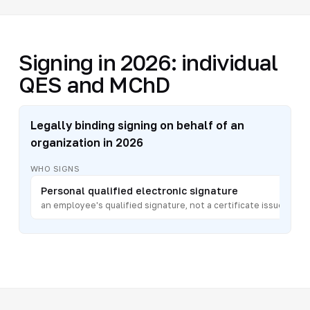
Signing in 2026: individual
QES and MChD
Legally binding signing on behalf of an
organization in 2026
WHO SIGNS
Personal qualified electronic signature
an employee's qualified signature, not a certificate issued to a