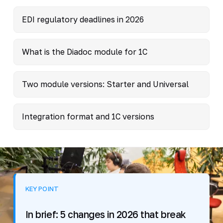
EDI regulatory deadlines in 2026
What is the Diadoc module for 1C
Two module versions: Starter and Universal
Integration format and 1C versions
KEY POINT
In brief: 5 changes in 2026 that break