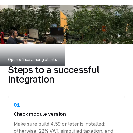
Open office among plants
Steps to a successful
integration
01
Check module version
Make sure build 4.59 or later is installed;
otherwise, 22% VAT, simplified taxation, and