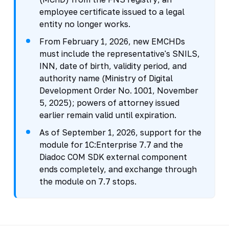
employee certificate issued to a legal
entity no longer works.
From February 1, 2026, new EMCHDs
must include the representative's SNILS,
INN, date of birth, validity period, and
authority name (Ministry of Digital
Development Order No. 1001, November
5, 2025); powers of attorney issued
earlier remain valid until expiration.
As of September 1, 2026, support for the
module for 1C:Enterprise 7.7 and the
Diadoc COM SDK external component
ends completely, and exchange through
the module on 7.7 stops.