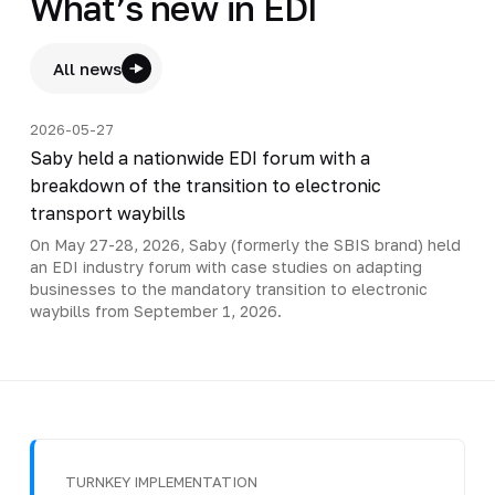
What’s new in EDI
All news
2026-05-27
Saby held a nationwide EDI forum with a
breakdown of the transition to electronic
transport waybills
On May 27-28, 2026, Saby (formerly the SBIS brand) held
an EDI industry forum with case studies on adapting
businesses to the mandatory transition to electronic
waybills from September 1, 2026.
TURNKEY IMPLEMENTATION