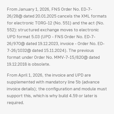
From January 1, 2026, FNS Order No. ED-7-
26/28@ dated 20.01.2025 cancels the XML formats
for electronic TORG-12 (No. 551) and the act (No.
552): structured exchange moves to electronic
UPD format 5.03 (UPD - FNS Order No. ED-7-
26/970@ dated 19.12.2023, invoice - Order No. ED-
7-26/1032@ dated 15.11.2024). The previous
format under Order No. MMV-7-15/820@ dated
19.12.2018 is obsolete.
From April 1, 2026, the invoice and UPD are
supplemented with mandatory line 5b (advance
invoice details); the configuration and module must
support this, which is why build 4.59 or later is
required.