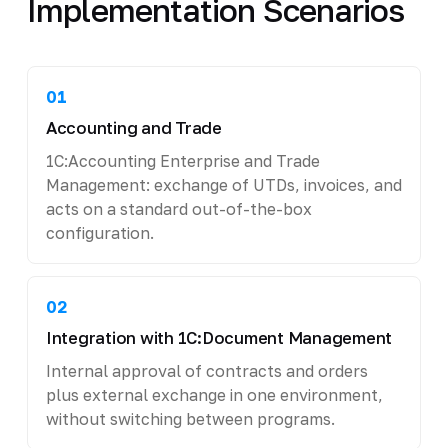
Implementation Scenarios
01
Accounting and Trade
1C:Accounting Enterprise and Trade
Management: exchange of UTDs, invoices, and
acts on a standard out-of-the-box
configuration.
02
Integration with 1C:Document Management
Internal approval of contracts and orders
plus external exchange in one environment,
without switching between programs.