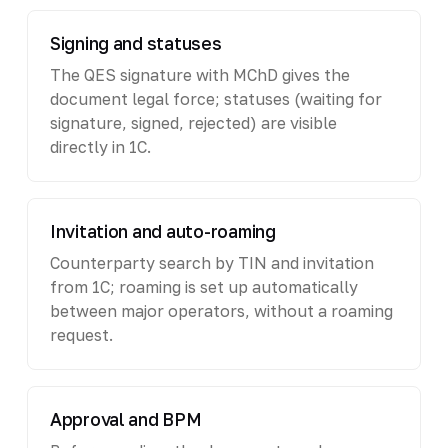
Signing and statuses
The QES signature with MChD gives the
document legal force; statuses (waiting for
signature, signed, rejected) are visible
directly in 1C.
Invitation and auto-roaming
Counterparty search by TIN and invitation
from 1C; roaming is set up automatically
between major operators, without a roaming
request.
Approval and BPM