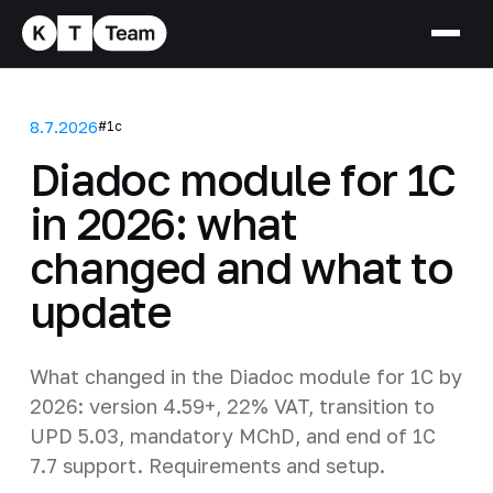
8.7.2026
#1c
Diadoc module for 1C
in 2026: what
changed and what to
update
What changed in the Diadoc module for 1C by
2026: version 4.59+, 22% VAT, transition to
UPD 5.03, mandatory MChD, and end of 1C
7.7 support. Requirements and setup.