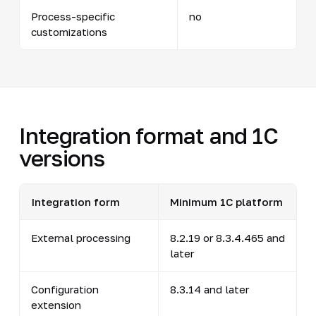
Process-specific
no
customizations
Integration format and 1C
versions
Integration form
Minimum 1C platform
External processing
8.2.19 or 8.3.4.465 and
later
Configuration
8.3.14 and later
extension