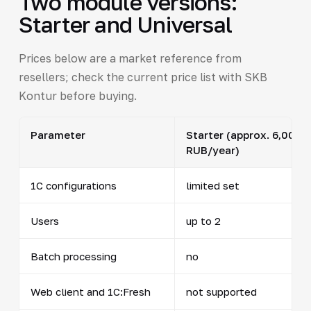
Two module versions:
Starter and Universal
Prices below are a market reference from
resellers; check the current price list with SKB
Kontur before buying.
Parameter
Starter (approx. 6,000
RUB/year)
1C configurations
limited set
Users
up to 2
Batch processing
no
Web client and 1C:Fresh
not supported