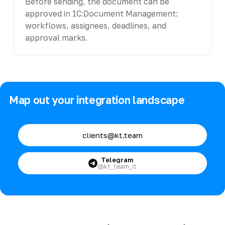
Before sending, the document can be
approved in 1C:Document Management:
workflows, assignees, deadlines, and
approval marks.
Map out your integration landscape
clients@kt.team
Telegram
@kt_team_it