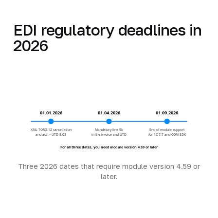
EDI regulatory deadlines in
2026
01.01.2026
01.04.2026
01.09.2026
XML TORG-12 cancellation
Mandatory line 5b
End of module support
and act -> UTD 5.03
in the invoice and UTD
for 1C 7.7 and COM SDK
For all three dates, you need module version 4.59 or later
Three 2026 dates that require module version 4.59 or
later.