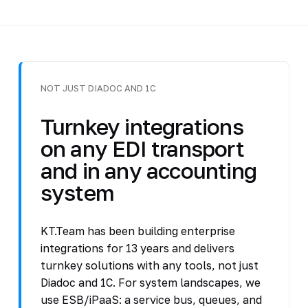
NOT JUST DIADOC AND 1C
Turnkey integrations
on any EDI transport
and in any accounting
system
KT.Team has been building enterprise
integrations for 13 years and delivers
turnkey solutions with any tools, not just
Diadoc and 1C. For system landscapes, we
use ESB/iPaaS: a service bus, queues, and