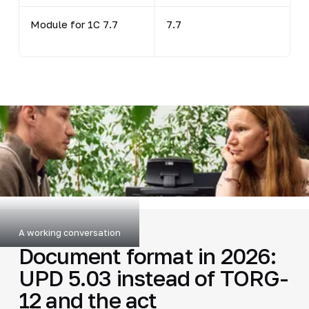
Module for 1C 7.7
7.7
A working conversation
Document format in 2026:
UPD 5.03 instead of TORG-
12 and the act