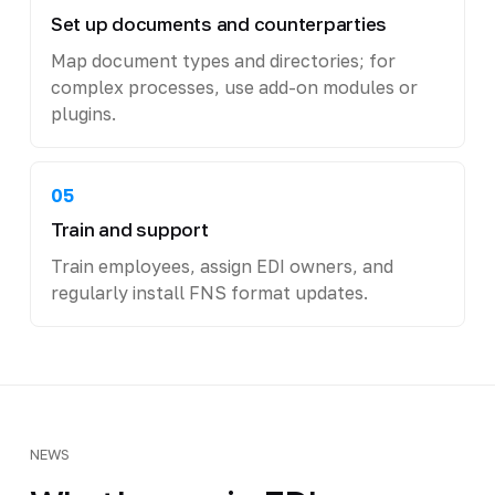
Set up documents and counterparties
Map document types and directories; for
complex processes, use add-on modules or
plugins.
05
Train and support
Train employees, assign EDI owners, and
regularly install FNS format updates.
NEWS