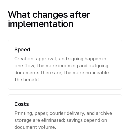
What changes after
implementation
Speed
Creation, approval, and signing happen in
one flow; the more incoming and outgoing
documents there are, the more noticeable
the benefit.
Costs
Printing, paper, courier delivery, and archive
storage are eliminated; savings depend on
document volume.