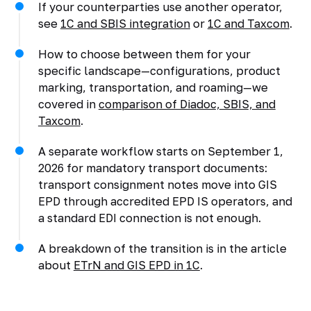
If your counterparties use another operator,
see
1C and SBIS integration
or
1C and Taxcom
.
How to choose between them for your
specific landscape—configurations, product
marking, transportation, and roaming—we
covered in
comparison of Diadoc, SBIS, and
Taxcom
.
A separate workflow starts on September 1,
2026 for mandatory transport documents:
transport consignment notes move into GIS
EPD through accredited EPD IS operators, and
a standard EDI connection is not enough.
A breakdown of the transition is in the article
about
ETrN and GIS EPD in 1C
.