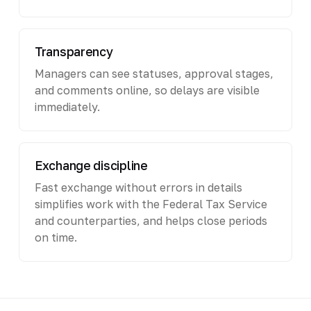
Transparency
Managers can see statuses, approval stages,
and comments online, so delays are visible
immediately.
Exchange discipline
Fast exchange without errors in details
simplifies work with the Federal Tax Service
and counterparties, and helps close periods
on time.