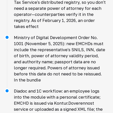
Tax Service's distributed registry, so you don't
need a separate power of attorney for each
operator—counterparties verify it in the
registry. As of February 1, 2026, an order
takes effect
Ministry of Digital Development Order No.
1001 (November 5, 2025): new EMCHDs must
include the representative's SNILS, INN, date
of birth, power of attorney validity period,
and authority name; passport data are no
longer required. Powers of attorney issued
before this date do not need to be reissued.
In the bundle
Diadoc and 1C workflow: an employee logs
into the module with a personal certificate;
EMCHD is issued via Kontur.Doverennost
service or uploaded as a signed XML file; the