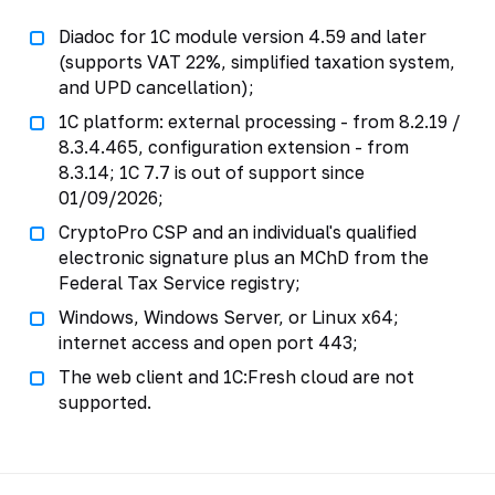
Diadoc for 1C module version 4.59 and later
(supports VAT 22%, simplified taxation system,
and UPD cancellation);
1C platform: external processing - from 8.2.19 /
8.3.4.465, configuration extension - from
8.3.14; 1C 7.7 is out of support since
01/09/2026;
CryptoPro CSP and an individual's qualified
electronic signature plus an MChD from the
Federal Tax Service registry;
Windows, Windows Server, or Linux x64;
internet access and open port 443;
The web client and 1C:Fresh cloud are not
supported.