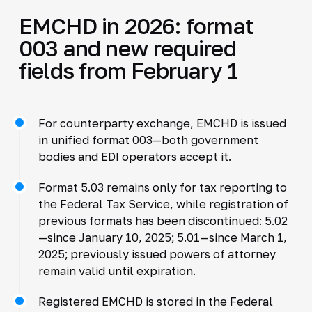
EMCHD in 2026: format
003 and new required
fields from February 1
For counterparty exchange, EMCHD is issued
in unified format 003—both government
bodies and EDI operators accept it.
Format 5.03 remains only for tax reporting to
the Federal Tax Service, while registration of
previous formats has been discontinued: 5.02
—since January 10, 2025; 5.01—since March 1,
2025; previously issued powers of attorney
remain valid until expiration.
Registered EMCHD is stored in the Federal