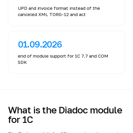
UPD and invoice format instead of the
canceled XML TORG-12 and act
01.09.2026
end of module support for 1C 7.7 and COM
SDK
What is the Diadoc module
for 1C