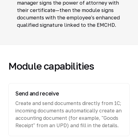
manager signs the power of attorney with
their certificate—then the module signs
documents with the employee's enhanced
qualified signature linked to the EMCHD.
Module capabilities
Send and receive
Create and send documents directly from 1C;
incoming documents automatically create an
accounting document (for example, "Goods
Receipt" from an UPD) and fill in the details.