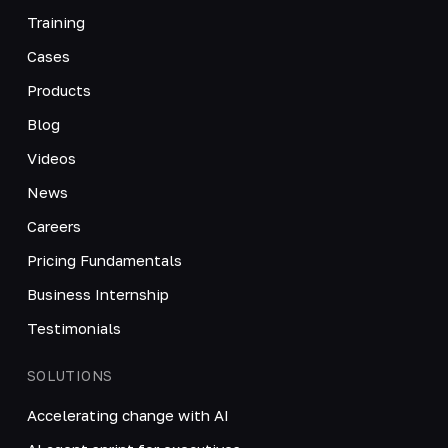
Training
Cases
Products
Blog
Videos
News
Careers
Pricing Fundamentals
Business Internship
Testimonials
SOLUTIONS
Accelerating change with AI