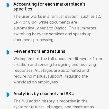
Accounting for each marketplace's
specifics
The user works in a familiar system, such as 1C,
ERP, or CRM, while documents are
automatically sent to Diadoc. This eliminates
switching between services and speeds up
document processing
Fewer errors and returns
We implement the full document lifecycle: from
creation and sending to signing and receiving
responses. All stages are automated and
require no manual support, reducing the
workload on employees
Analytics by channel and SKU
The full action history is recorded in the
system: statuses, changes, and timestamps.