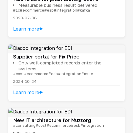
Measurable business result delivered
#1c
#ecommerce
#esb
#integration
#kafka
2023-07-08
Learn more
Supplier portal for Fix Price
Only well-completed records enter the
systems
#cost
#ecommerce
#esb
#integration
#mule
2024-10-24
Learn more
New IT architecture for Muztorg
#consulting
#cost
#ecommerce
#esb
#integration
2025-03-08