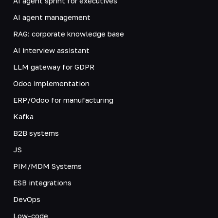
AI agent sprint for executives
AI agent management
RAG: corporate knowledge base
AI interview assistant
LLM gateway for GDPR
Odoo implementation
ERP/Odoo for manufacturing
Kafka
B2B systems
JS
PIM/MDM Systems
ESB integrations
DevOps
Low-code