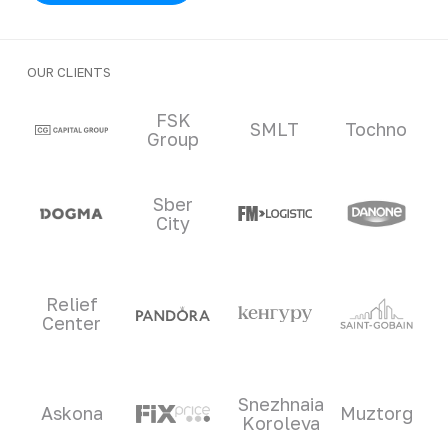
OUR CLIENTS
Clients and partners
FSK
SMLT
Tochno
Group
Sber
City
Relief
Center
Snezhnaia
Askona
Muztorg
Koroleva