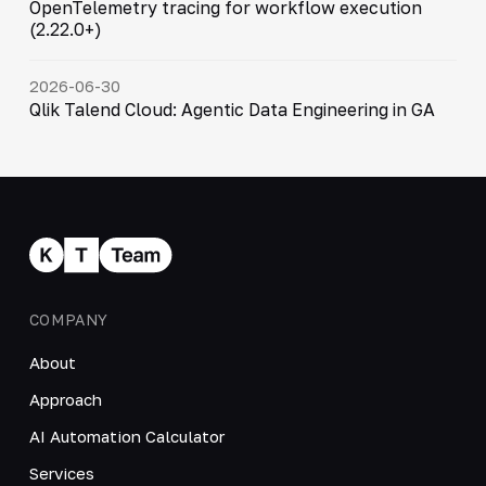
OpenTelemetry tracing for workflow execution
(2.22.0+)
2026-06-30
Qlik Talend Cloud: Agentic Data Engineering in GA
COMPANY
About
Approach
AI Automation Calculator
Services