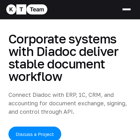
Corporate systems
with Diadoc deliver
stable document
workflow
Connect Diadoc with ERP, 1C, CRM, and
accounting for document exchange, signing,
and control through API.
Discuss a Project