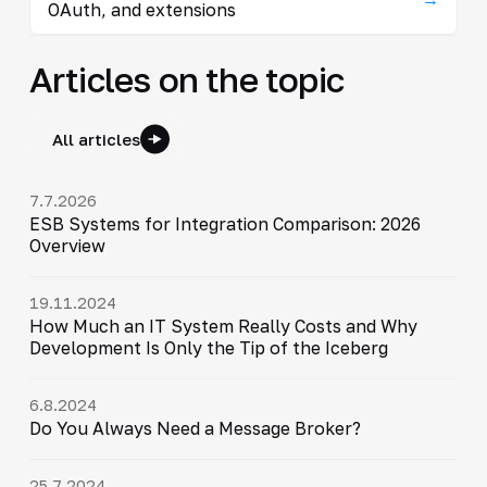
OAuth, and extensions
Articles on the topic
All articles
7.7.2026
ESB Systems for Integration Comparison: 2026
Overview
19.11.2024
How Much an IT System Really Costs and Why
Development Is Only the Tip of the Iceberg
6.8.2024
Do You Always Need a Message Broker?
25.7.2024