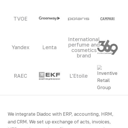
TVOE
International
perfume and
Yandex
Lenta
cosmetics
brand
RAEC
L'Etoile
We integrate Diadoc with ERP, accounting, HRM,
and CRM. We set up exchange of acts, invoices,