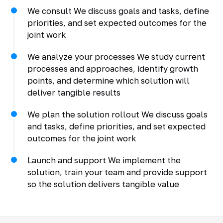
We consult We discuss goals and tasks, define
priorities, and set expected outcomes for the
joint work
We analyze your processes We study current
processes and approaches, identify growth
points, and determine which solution will
deliver tangible results
We plan the solution rollout We discuss goals
and tasks, define priorities, and set expected
outcomes for the joint work
Launch and support We implement the
solution, train your team and provide support
so the solution delivers tangible value