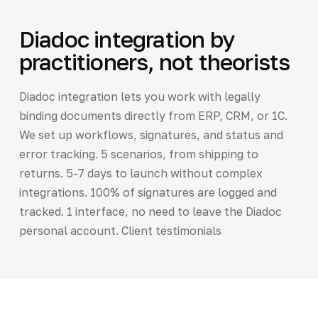
Diadoc integration by
practitioners, not theorists
Diadoc integration lets you work with legally
binding documents directly from ERP, CRM, or 1C.
We set up workflows, signatures, and status and
error tracking. 5 scenarios, from shipping to
returns. 5-7 days to launch without complex
integrations. 100% of signatures are logged and
tracked. 1 interface, no need to leave the Diadoc
personal account. Client testimonials