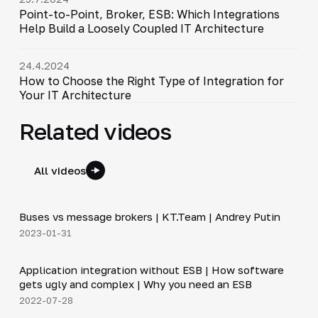
Point-to-Point, Broker, ESB: Which Integrations
Help Build a Loosely Coupled IT Architecture
24.4.2024
How to Choose the Right Type of Integration for
Your IT Architecture
Related videos
All videos
6:30
Buses vs message brokers | KT.Team | Andrey Putin
▶
2023-01-31
20:45
Application integration without ESB | How software
▶
gets ugly and complex | Why you need an ESB
2022-07-28
12:50