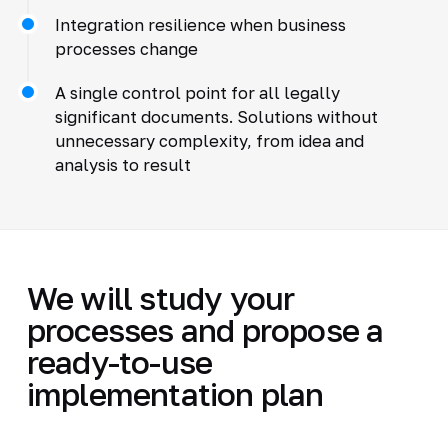
Integration resilience when business
processes change
A single control point for all legally
significant documents. Solutions without
unnecessary complexity, from idea and
analysis to result
We will study your
processes and propose a
ready-to-use
implementation plan