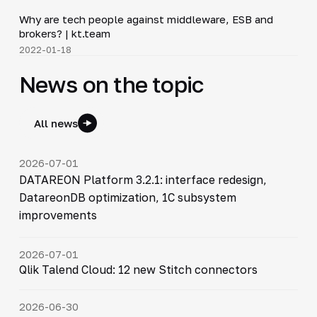
Why are tech people against middleware, ESB and
▶
brokers? | kt.team
2022-01-18
News on the topic
All news
2026-07-01
DATAREON Platform 3.2.1: interface redesign,
DatareonDB optimization, 1C subsystem
improvements
2026-07-01
Qlik Talend Cloud: 12 new Stitch connectors
2026-06-30