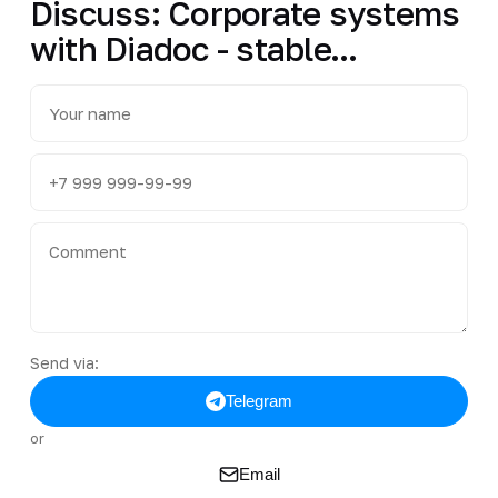
Discuss: Corporate systems
with Diadoc - stable...
Send via:
Telegram
or
Email