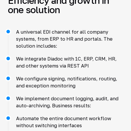
Efficiency and growth in
one solution
A universal EDI channel for all company
systems, from ERP to HR and portals. The
solution includes:
We integrate Diadoc with 1C, ERP, CRM, HR,
and other systems via REST API
We configure signing, notifications, routing,
and exception monitoring
We implement document logging, audit, and
auto-archiving. Business results:
Automate the entire document workflow
without switching interfaces