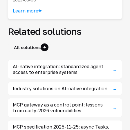
Learn more
Related solutions
All solutions
AI-native integration: standardized agent
→
access to enterprise systems
Industry solutions on AI-native integration
→
MCP gateway as a control point: lessons
→
from early-2026 vulnerabilities
MCP specification 2025-11-25: async Tasks,
→