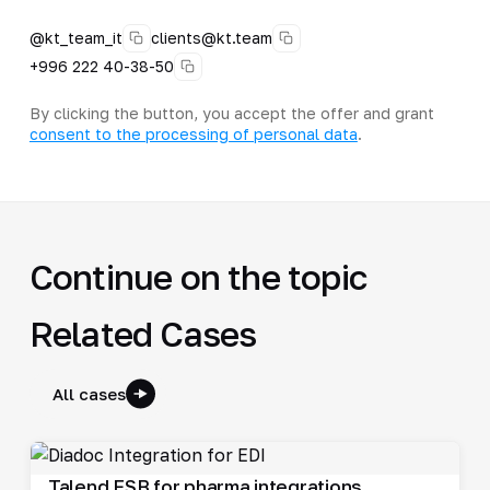
@kt_team_it
clients@kt.team
+996 222 40-38-50
By clicking the button, you accept the offer and grant
consent to the processing of personal data
.
Continue on the topic
Related Cases
All cases
Talend ESB for pharma integrations