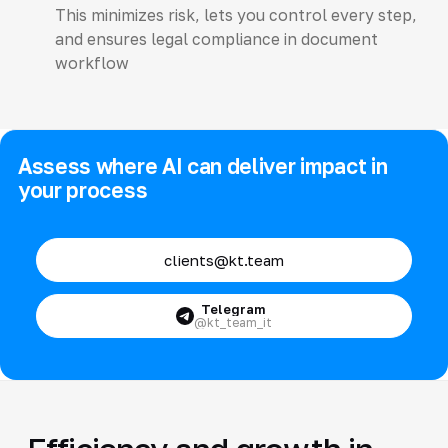
This minimizes risk, lets you control every step,
and ensures legal compliance in document
workflow
Assess where AI can deliver impact in
your process
clients@kt.team
Telegram
@kt_team_it