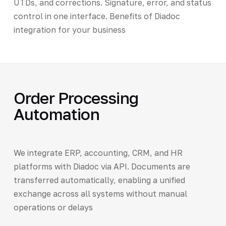
UTDs, and corrections. Signature, error, and status
control in one interface. Benefits of Diadoc
integration for your business
Order Processing
Automation
We integrate ERP, accounting, CRM, and HR
platforms with Diadoc via API. Documents are
transferred automatically, enabling a unified
exchange across all systems without manual
operations or delays