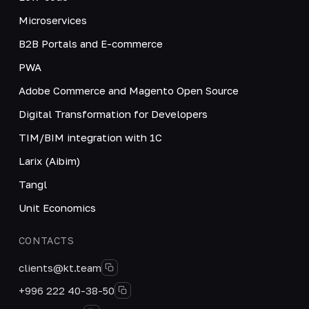
Microservices
B2B Portals and E-commerce
PWA
Adobe Commerce and Magento Open Source
Digital Transformation for Developers
TIM/BIM integration with 1C
Larix (Aibim)
Tangl
Unit Economics
CONTACTS
clients@kt.team
+996 222 40-38-50