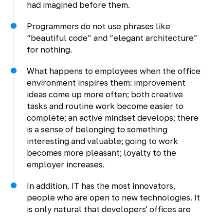
had imagined before them.
Programmers do not use phrases like
“beautiful code” and “elegant architecture”
for nothing.
What happens to employees when the office
environment inspires them: improvement
ideas come up more often; both creative
tasks and routine work become easier to
complete; an active mindset develops; there
is a sense of belonging to something
interesting and valuable; going to work
becomes more pleasant; loyalty to the
employer increases.
In addition, IT has the most innovators,
people who are open to new technologies. It
is only natural that developers' offices are