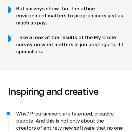
But surveys show that the office
environment matters to programmers just as
much as pay.
Take a look at the results of the My Circle
survey on what matters in job postings for IT
specialists.
Inspiring and creative
Why? Programmers are talented, creative
people. And this is not only about the
creators of entirely new software that no one