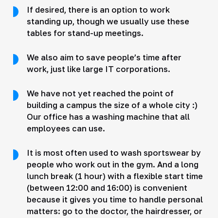
If desired, there is an option to work
standing up, though we usually use these
tables for stand-up meetings.
We also aim to save people’s time after
work, just like large IT corporations.
We have not yet reached the point of
building a campus the size of a whole city :)
Our office has a washing machine that all
employees can use.
It is most often used to wash sportswear by
people who work out in the gym. And a long
lunch break (1 hour) with a flexible start time
(between 12:00 and 16:00) is convenient
because it gives you time to handle personal
matters: go to the doctor, the hairdresser, or