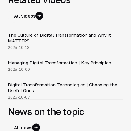
All videos
4:48
The Culture of Digital Transformation and Why It
▶
MATTERS
2025-10-13
4:37
Managing Digital Transformation | Key Principles
▶
2025-10-09
3:55
Digital Transformation Technologies | Choosing the
▶
Useful Ones
2025-10-07
News on the topic
All news