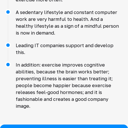
A sedentary lifestyle and constant computer
work are very harmful to health. And a
healthy lifestyle as a sign of a mindful person
is now in demand.
Leading IT companies support and develop
this.
In addition: exercise improves cognitive
abilities, because the brain works better;
preventing illness is easier than treating it;
people become happier because exercise
releases feel-good hormones; and it is
fashionable and creates a good company
image.