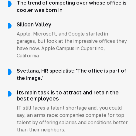
The trend of competing over whose office is
cooler was born in
Silicon Valley
Apple, Microsoft, and Google started in
garages, but look at the impressive offices they
have now. Apple Campus in Cupertino,
California
Svetlana, HR specialist: 'The office is part of
the image.'
Its main task is to attract and retain the
best employees
IT still faces a talent shortage and, you could
say, an arms race: companies compete for top
talent by offering salaries and conditions better
than their neighbors.