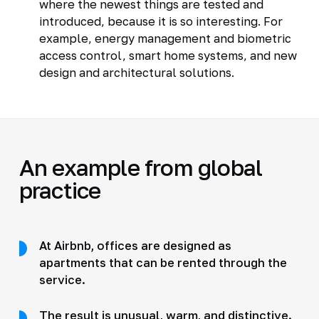
where the newest things are tested and
introduced, because it is so interesting. For
example, energy management and biometric
access control, smart home systems, and new
design and architectural solutions.
An example from global
practice
At Airbnb, offices are designed as
apartments that can be rented through the
service.
The result is unusual, warm, and distinctive.