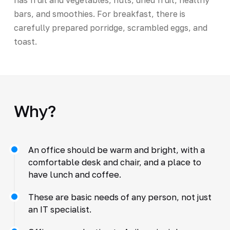
bars, and smoothies. For breakfast, there is
carefully prepared porridge, scrambled eggs, and
toast.
Why?
An office should be warm and bright, with a
comfortable desk and chair, and a place to
have lunch and coffee.
These are basic needs of any person, not just
an IT specialist.