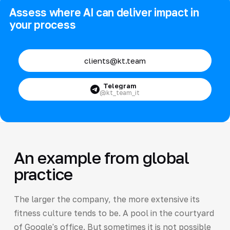
Assess where AI can deliver impact in
your process
clients@kt.team
Telegram
@kt_team_it
An example from global
practice
The larger the company, the more extensive its
fitness culture tends to be. A pool in the courtyard
of Google's office. But sometimes it is not possible