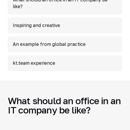
like?
Inspiring and creative
An example from global practice
kt.team experience
What should an office in an
IT company be like?