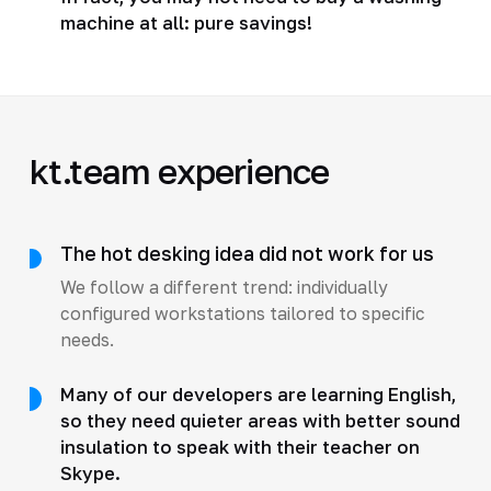
machine at all: pure savings!
kt.team experience
The hot desking idea did not work for us
We follow a different trend: individually
configured workstations tailored to specific
needs.
Many of our developers are learning English,
so they need quieter areas with better sound
insulation to speak with their teacher on
Skype.