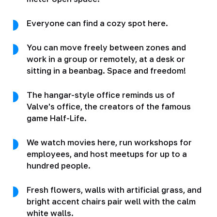
Everyone can find a cozy spot here.
You can move freely between zones and
work in a group or remotely, at a desk or
sitting in a beanbag. Space and freedom!
The hangar-style office reminds us of
Valve's office, the creators of the famous
game Half-Life.
We watch movies here, run workshops for
employees, and host meetups for up to a
hundred people.
Fresh flowers, walls with artificial grass, and
bright accent chairs pair well with the calm
white walls.