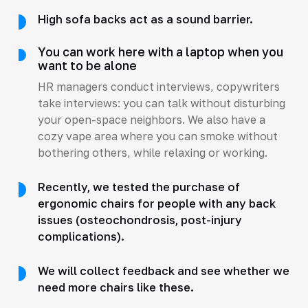
High sofa backs act as a sound barrier.
You can work here with a laptop when you
want to be alone
HR managers conduct interviews, copywriters
take interviews: you can talk without disturbing
your open-space neighbors. We also have a
cozy vape area where you can smoke without
bothering others, while relaxing or working.
Recently, we tested the purchase of
ergonomic chairs for people with any back
issues (osteochondrosis, post-injury
complications).
We will collect feedback and see whether we
need more chairs like these.