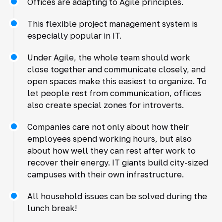
Offices are adapting to Agile principles.
This flexible project management system is
especially popular in IT.
Under Agile, the whole team should work
close together and communicate closely, and
open spaces make this easiest to organize. To
let people rest from communication, offices
also create special zones for introverts.
Companies care not only about how their
employees spend working hours, but also
about how well they can rest after work to
recover their energy. IT giants build city-sized
campuses with their own infrastructure.
All household issues can be solved during the
lunch break!