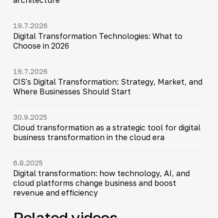
19.7.2026
Digital Transformation Technologies: What to
Choose in 2026
19.7.2026
CIS's Digital Transformation: Strategy, Market, and
Where Businesses Should Start
30.9.2025
Cloud transformation as a strategic tool for digital
business transformation in the cloud era
6.8.2025
Digital transformation: how technology, AI, and
cloud platforms change business and boost
revenue and efficiency
Related videos