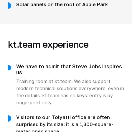
Solar panels on the roof of Apple Park
kt.team experience
We have to admit that Steve Jobs inspires
us
Training room at kt.team. We also support
modern technical solutions everywhere, even in
the details. kt.team has no keys: entry is by
fingerprint only.
Visitors to our Tolyatti office are often
surprised by its size: it is a 1,300-square-
meter open space.