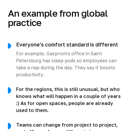
An example from global
practice
Everyone's comfort standard is different
For example, Gazprom's office in Saint
Petersburg has sleep pods so employees can
take a nap during the day. They say it boosts
productivity.
For the regions, this is still unusual, but who
knows what will happen in a couple of years
:) As for open spaces, people are already
used to them.
Teams can change from project to project,