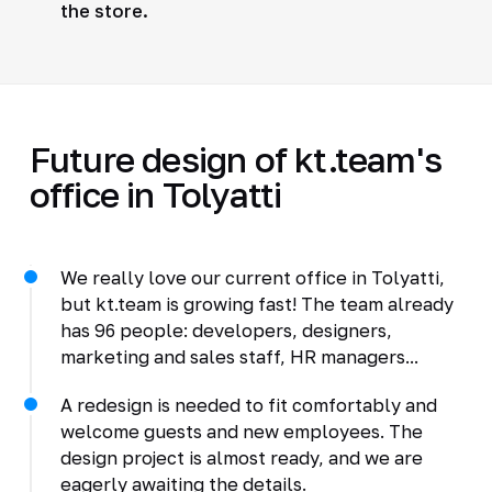
the store.
Future design of kt.team's
office in Tolyatti
We really love our current office in Tolyatti,
but kt.team is growing fast! The team already
has 96 people: developers, designers,
marketing and sales staff, HR managers...
A redesign is needed to fit comfortably and
welcome guests and new employees. The
design project is almost ready, and we are
eagerly awaiting the details.