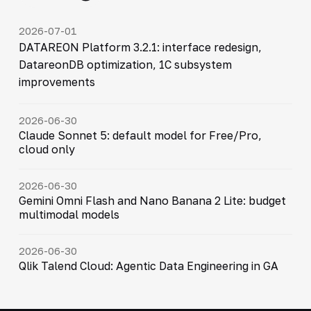
2026-07-01
DATAREON Platform 3.2.1: interface redesign,
DatareonDB optimization, 1C subsystem
improvements
2026-06-30
Claude Sonnet 5: default model for Free/Pro,
cloud only
2026-06-30
Gemini Omni Flash and Nano Banana 2 Lite: budget
multimodal models
2026-06-30
Qlik Talend Cloud: Agentic Data Engineering in GA