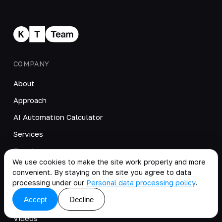
COMPANY
About
Approach
AI Automation Calculator
Services
Training
We use cookies to make the site work properly and more
Cases
convenient. By staying on the site you agree to data
processing under our
Personal data processing policy
.
Products
Accept
Decline
Blog
Videos