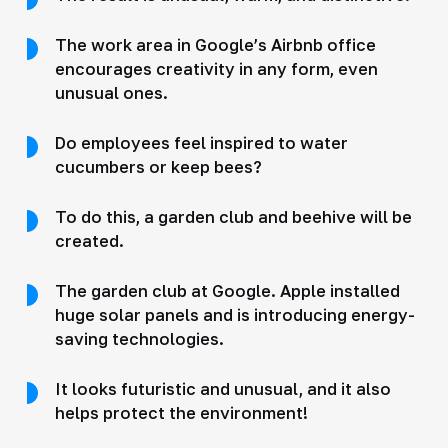
The work area in Google’s Airbnb office
encourages creativity in any form, even
unusual ones.
Do employees feel inspired to water
cucumbers or keep bees?
To do this, a garden club and beehive will be
created.
The garden club at Google. Apple installed
huge solar panels and is introducing energy-
saving technologies.
It looks futuristic and unusual, and it also
helps protect the environment!