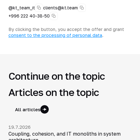
@kt_team_it
clients@kt.team
+996 222 40-38-50
By clicking the button, you accept the offer and grant
consent to the processing of personal data
.
Continue on the topic
Articles on the topic
All articles
19.7.2026
Coupling, cohesion, and IT monoliths in system
architecture