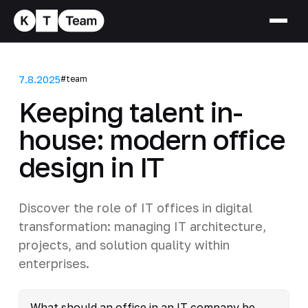
7.8.2025
#team
Keeping talent in-
house: modern office
design in IT
Discover the role of IT offices in digital
transformation: managing IT architecture,
projects, and solution quality within
enterprises.
What should an office in an IT company be