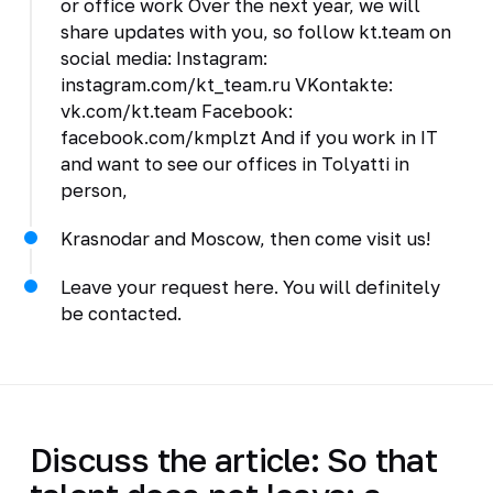
or office work Over the next year, we will
share updates with you, so follow kt.team on
social media: Instagram:
instagram.com/kt_team.ru VKontakte:
vk.com/kt.team Facebook:
facebook.com/kmplzt And if you work in IT
and want to see our offices in Tolyatti in
person,
Krasnodar and Moscow, then come visit us!
Leave your request here. You will definitely
be contacted.
Discuss the article: So that