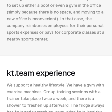
to set up either a pool or even a gym in the office
(simply because there is no space, and moving to a
new office is inconvenient). In that case, the
company reimburses employees for their personal
sports expenses or pays for corporate classes at a
nearby sports center.
kt.team experience
We support a healthy lifestyle. We have a gym with
exercise machines. Group training sessions with a
trainer take place twice a week, and there is a
shower to freshen up afterward. The fridge always
has fruit and vegetables, nuts, dried fruit, healthy