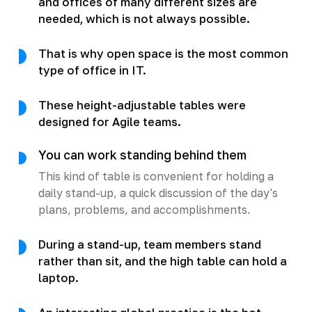
and offices of many different sizes are
needed, which is not always possible.
That is why open space is the most common
type of office in IT.
These height-adjustable tables were
designed for Agile teams.
You can work standing behind them
This kind of table is convenient for holding a
daily stand-up, a quick discussion of the day's
plans, problems, and accomplishments.
During a stand-up, team members stand
rather than sit, and the high table can hold a
laptop.