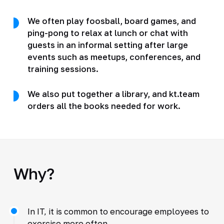
We often play foosball, board games, and
ping-pong to relax at lunch or chat with
guests in an informal setting after large
events such as meetups, conferences, and
training sessions.
We also put together a library, and kt.team
orders all the books needed for work.
Why?
In IT, it is common to encourage employees to
exercise more often.