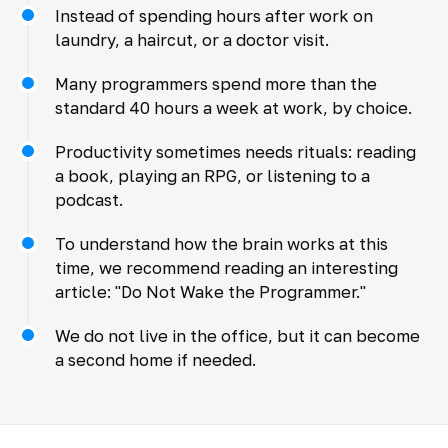
Instead of spending hours after work on
laundry, a haircut, or a doctor visit.
Many programmers spend more than the
standard 40 hours a week at work, by choice.
Productivity sometimes needs rituals: reading
a book, playing an RPG, or listening to a
podcast.
To understand how the brain works at this
time, we recommend reading an interesting
article: "Do Not Wake the Programmer."
We do not live in the office, but it can become
a second home if needed.