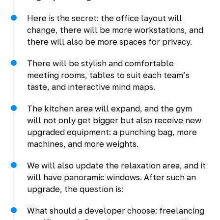
Here is the secret: the office layout will
change, there will be more workstations, and
there will also be more spaces for privacy.
There will be stylish and comfortable
meeting rooms, tables to suit each team’s
taste, and interactive mind maps.
The kitchen area will expand, and the gym
will not only get bigger but also receive new
upgraded equipment: a punching bag, more
machines, and more weights.
We will also update the relaxation area, and it
will have panoramic windows. After such an
upgrade, the question is:
What should a developer choose: freelancing