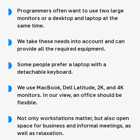
Programmers often want to use two large
monitors or a desktop and laptop at the
same time.
We take these needs into account and can
provide all the required equipment.
Some people prefer a laptop with a
detachable keyboard.
We use MacBook, Dell Latitude, 2K, and 4K
monitors. In our view, an office should be
flexible.
Not only workstations matter, but also open
space for business and informal meetings, as
well as relaxation.