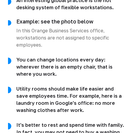
An interesting global practice is the hot
desking system of flexible workstations.
Example: see the photo below
In this Orange Business Services office,
workstations are not assigned to specific
employees.
You can change locations every day:
wherever there is an empty chair, that is
where you work.
Utility rooms should make life easier and
save employees time. For example, here is a
laundry room in Google's office: no more
washing clothes after work.
It's better to rest and spend time with family.
In fact, you may not need to buy a washing