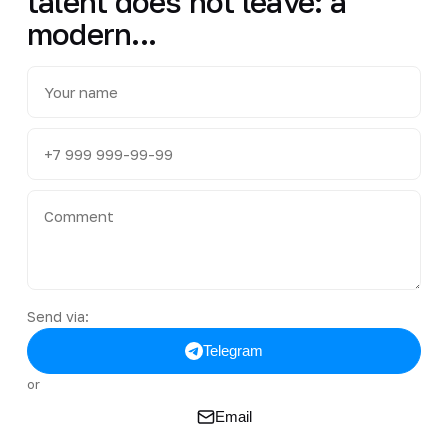
talent does not leave: a
modern...
Send via:
Telegram
or
Email