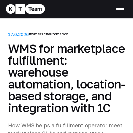
17.6.2026
#wms
#1c
#automation
WMS for marketplace
fulfillment:
warehouse
automation, location-
based storage, and
integration with 1C
How WMS helps a fulfillment operator meet