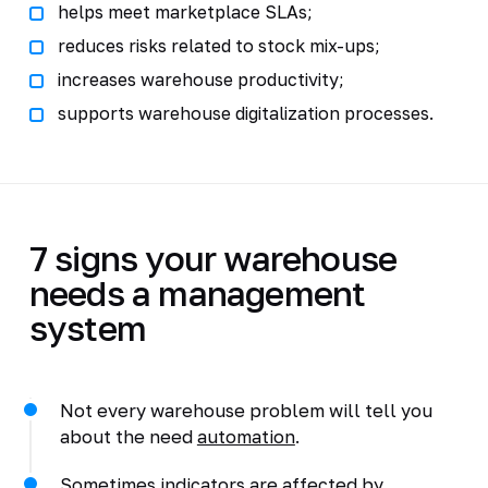
helps meet marketplace SLAs;
reduces risks related to stock mix-ups;
increases warehouse productivity;
supports warehouse digitalization processes.
7 signs your warehouse
needs a management
system
Not every warehouse problem will tell you
about the need
automation
.
Sometimes indicators are affected by