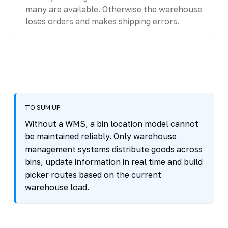
many are available. Otherwise the warehouse
loses orders and makes shipping errors.
TO SUM UP
Without a WMS, a bin location model cannot
be maintained reliably. Only
warehouse
management systems
distribute goods across
bins, update information in real time and build
picker routes based on the current
warehouse load.