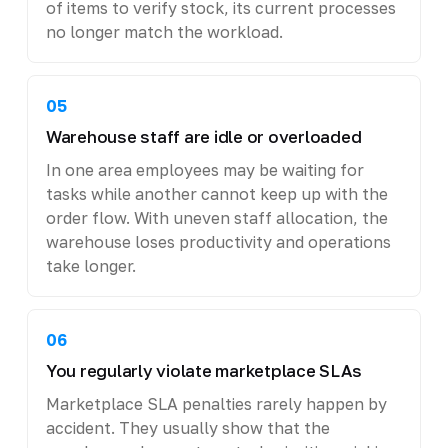
of items to verify stock, its current processes
no longer match the workload.
05
Warehouse staff are idle or overloaded
In one area employees may be waiting for
tasks while another cannot keep up with the
order flow. With uneven staff allocation, the
warehouse loses productivity and operations
take longer.
06
You regularly violate marketplace SLAs
Marketplace SLA penalties rarely happen by
accident. They usually show that the