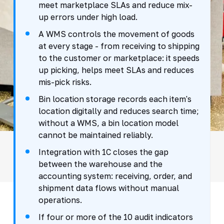
meet marketplace SLAs and reduce mix-
up errors under high load.
A WMS controls the movement of goods
at every stage - from receiving to shipping
to the customer or marketplace: it speeds
up picking, helps meet SLAs and reduces
mis-pick risks.
Bin location storage records each item's
location digitally and reduces search time;
without a WMS, a bin location model
cannot be maintained reliably.
Integration with 1C closes the gap
between the warehouse and the
accounting system: receiving, order, and
shipment data flows without manual
operations.
If four or more of the 10 audit indicators