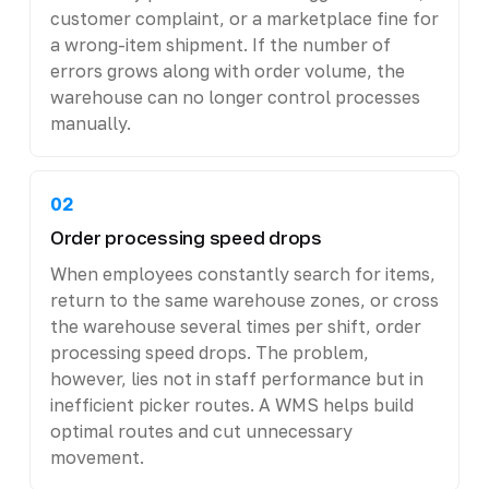
customer complaint, or a marketplace fine for
a wrong-item shipment. If the number of
errors grows along with order volume, the
warehouse can no longer control processes
manually.
02
Order processing speed drops
When employees constantly search for items,
return to the same warehouse zones, or cross
the warehouse several times per shift, order
processing speed drops. The problem,
however, lies not in staff performance but in
inefficient picker routes. A WMS helps build
optimal routes and cut unnecessary
movement.