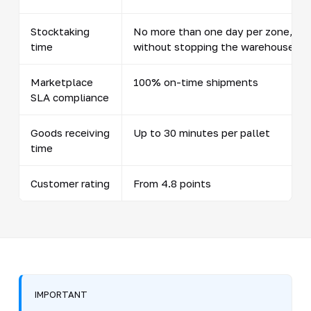
Stocktaking
No more than one day per zone,
time
without stopping the warehouse
Marketplace
100% on-time shipments
SLA compliance
Goods receiving
Up to 30 minutes per pallet
time
Customer rating
From 4.8 points
IMPORTANT