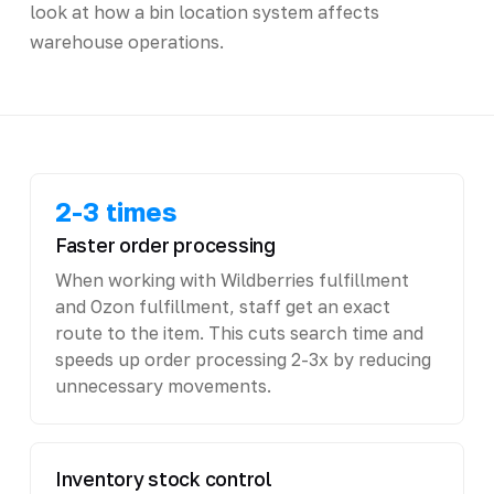
look at how a bin location system affects
warehouse operations.
2-3 times
Faster order processing
When working with Wildberries fulfillment
and Ozon fulfillment, staff get an exact
route to the item. This cuts search time and
speeds up order processing 2-3x by reducing
unnecessary movements.
Inventory stock control