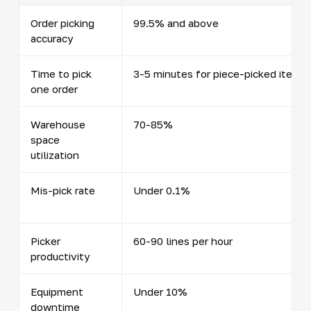
Order picking
99.5% and above
accuracy
Time to pick
3-5 minutes for piece-picked items
one order
Warehouse
70-85%
space
utilization
Mis-pick rate
Under 0.1%
Picker
60-90 lines per hour
productivity
Equipment
Under 10%
downtime