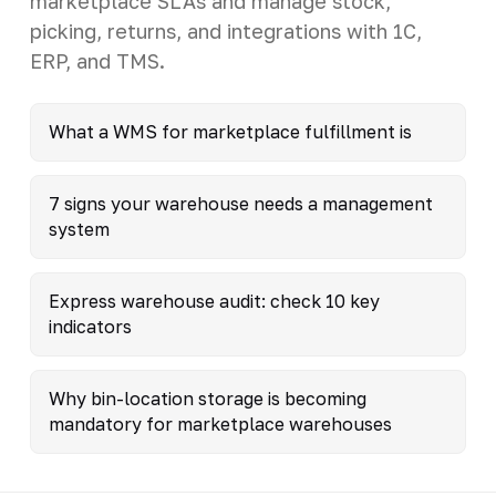
marketplace SLAs and manage stock,
picking, returns, and integrations with 1C,
ERP, and TMS.
What a WMS for marketplace fulfillment is
7 signs your warehouse needs a management
system
Express warehouse audit: check 10 key
indicators
Why bin-location storage is becoming
mandatory for marketplace warehouses