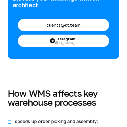
architect
clients@kt.team
Telegram
@kt_team_it
How WMS affects key
warehouse processes
speeds up order picking and assembly;