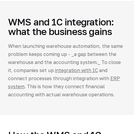
WMS and 1C integration:
what the business gains
When launching warehouse automation, the same
problem keeps coming up - _a gap between the
warehouse and the accounting system._ To close
it, companies set up
integration with 1C
and
connect processes through integration with
ERP
system
. This is how they connect financial
accounting with actual warehouse operations.