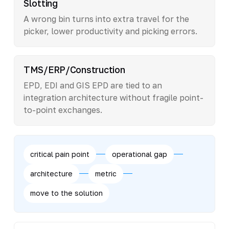
Slotting
A wrong bin turns into extra travel for the
picker, lower productivity and picking errors.
TMS/ERP/Construction
EPD, EDI and GIS EPD are tied to an
integration architecture without fragile point-
to-point exchanges.
critical pain point
operational gap
architecture
metric
move to the solution