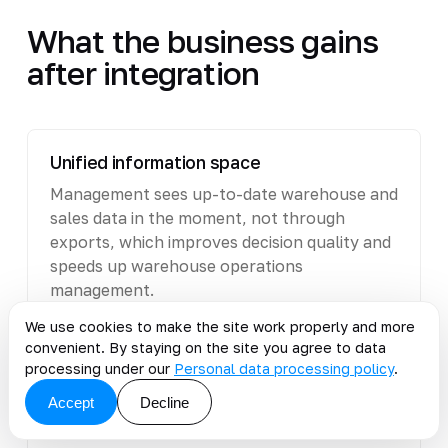
What the business gains
after integration
Unified information space
Management sees up-to-date warehouse and
sales data in the moment, not through
exports, which improves decision quality and
speeds up warehouse operations
management.
We use cookies to make the site work properly and more
convenient. By staying on the site you agree to data
processing under our
Personal data processing policy
.
Fewer manual operations
Accept
Decline
The team does not transfer data between
systems manually - this reduces errors and