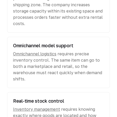
shipping zone. The company increases
storage capacity within its existing space and
processes orders faster without extra rental
costs.
Omnichannel model support
Omnichannel logistics
requires precise
inventory control. The same item can go to
both a marketplace and retail, so the
warehouse must react quickly when demand
shifts.
Real-time stock control
Inventory management
requires knowing
exactly where goods are located and how