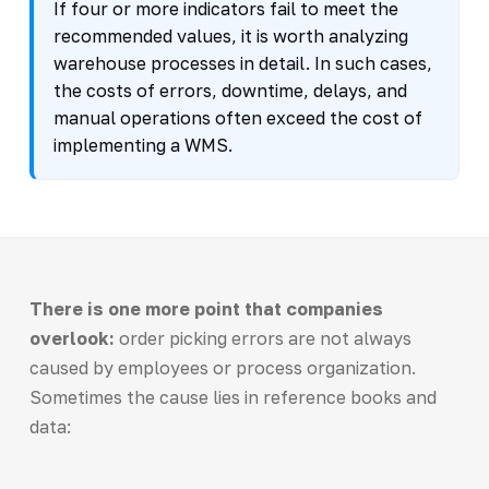
If four or more indicators fail to meet the
recommended values, it is worth analyzing
warehouse processes in detail. In such cases,
the costs of errors, downtime, delays, and
manual operations often exceed the cost of
implementing a WMS.
There is one more point that companies
overlook:
order picking errors are not always
caused by employees or process organization.
Sometimes the cause lies in reference books and
data: