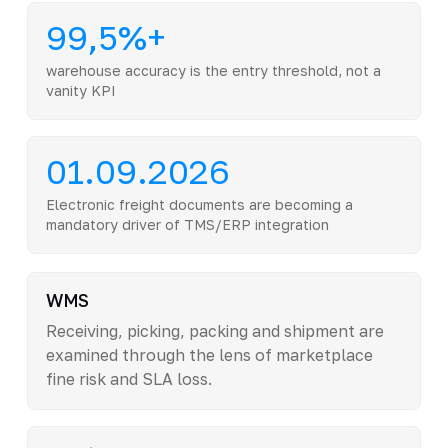
99,5%+
warehouse accuracy is the entry threshold, not a
vanity KPI
01.09.2026
Electronic freight documents are becoming a
mandatory driver of TMS/ERP integration
WMS
Receiving, picking, packing and shipment are
examined through the lens of marketplace
fine risk and SLA loss.