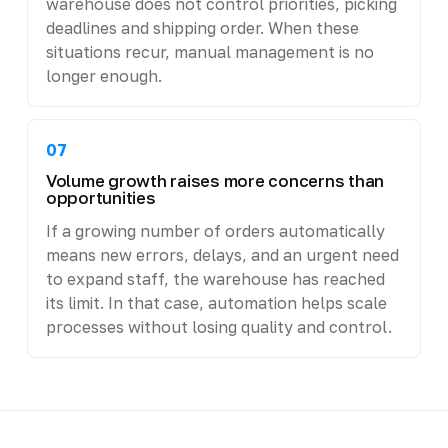
warehouse does not control priorities, picking
deadlines and shipping order. When these
situations recur, manual management is no
longer enough.
07
Volume growth raises more concerns than
opportunities
If a growing number of orders automatically
means new errors, delays, and an urgent need
to expand staff, the warehouse has reached
its limit. In that case, automation helps scale
processes without losing quality and control.