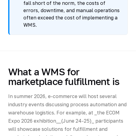
fall short of the norm, the costs of
errors, downtime, and manual operations
often exceed the cost of implementing a
WMS.
What a WMS for
marketplace fulfillment is
In summer 2026, e-commerce will host several
industry events discussing process automation and
warehouse logistics. For example, at _the ECOM
Expo 2026 exhibition__(June 24-25)_ participants
will showcase solutions for fulfillment and