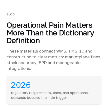
BLOG
Operational Pain Matters
More Than the Dictionary
Definition
These materials connect WMS, TMS, 1C and
construction to clear metrics: marketplace fines,
stock accuracy, EPD and manageable
integrations.
2026
regulatory requirements, fines, and operational
demands become the main trigger