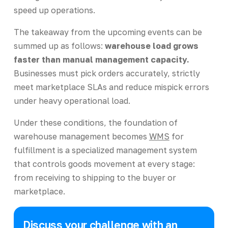
speed up operations.
The takeaway from the upcoming events can be
summed up as follows:
warehouse load grows
faster than manual management capacity.
Businesses must pick orders accurately, strictly
meet marketplace SLAs and reduce mispick errors
under heavy operational load.
Under these conditions, the foundation of
warehouse management becomes
WMS
for
fulfillment is a specialized management system
that controls goods movement at every stage:
from receiving to shipping to the buyer or
marketplace.
Discuss your challenge with an