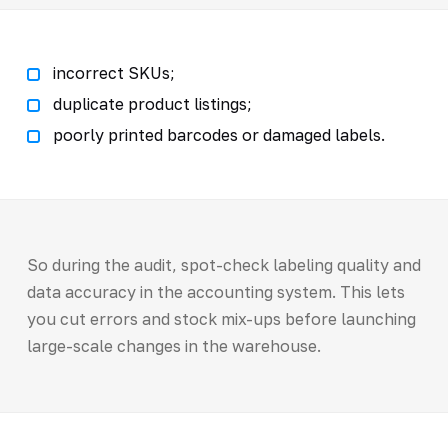
incorrect SKUs;
duplicate product listings;
poorly printed barcodes or damaged labels.
So during the audit, spot-check labeling quality and
data accuracy in the accounting system. This lets
you cut errors and stock mix-ups before launching
large-scale changes in the warehouse.