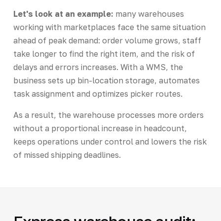
Let's look at an example:
many warehouses
working with marketplaces face the same situation
ahead of peak demand: order volume grows, staff
take longer to find the right item, and the risk of
delays and errors increases. With a WMS, the
business sets up bin-location storage, automates
task assignment and optimizes picker routes.
As a result, the warehouse processes more orders
without a proportional increase in headcount,
keeps operations under control and lowers the risk
of missed shipping deadlines.