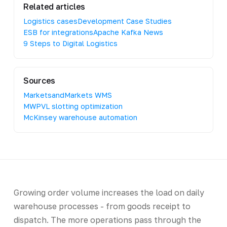
Related articles
Logistics cases
Development Case Studies
ESB for integrations
Apache Kafka News
9 Steps to Digital Logistics
Sources
MarketsandMarkets WMS
MWPVL slotting optimization
McKinsey warehouse automation
Growing order volume increases the load on daily
warehouse processes - from goods receipt to
dispatch. The more operations pass through the