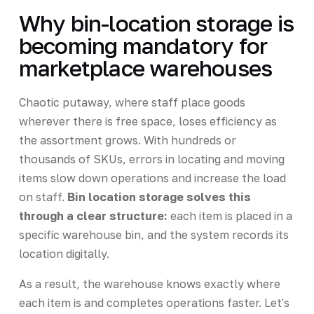
Why bin-location storage is
becoming mandatory for
marketplace warehouses
Chaotic putaway, where staff place goods
wherever there is free space, loses efficiency as
the assortment grows. With hundreds or
thousands of SKUs, errors in locating and moving
items slow down operations and increase the load
on staff.
Bin location storage solves this
through a clear structure:
each item is placed in a
specific warehouse bin, and the system records its
location digitally.
As a result, the warehouse knows exactly where
each item is and completes operations faster. Let's