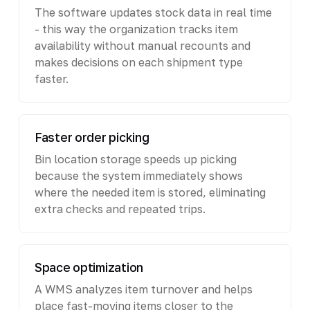
The software updates stock data in real time
- this way the organization tracks item
availability without manual recounts and
makes decisions on each shipment type
faster.
Faster order picking
Bin location storage speeds up picking
because the system immediately shows
where the needed item is stored, eliminating
extra checks and repeated trips.
Space optimization
A WMS analyzes item turnover and helps
place fast-moving items closer to the