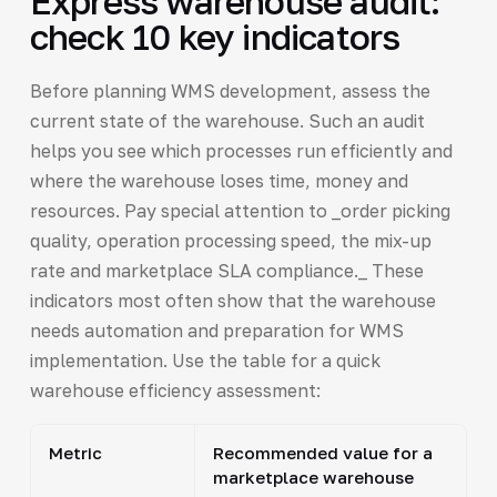
Express warehouse audit:
check 10 key indicators
Before planning WMS development, assess the
current state of the warehouse. Such an audit
helps you see which processes run efficiently and
where the warehouse loses time, money and
resources. Pay special attention to _order picking
quality, operation processing speed, the mix-up
rate and marketplace SLA compliance._ These
indicators most often show that the warehouse
needs automation and preparation for WMS
implementation. Use the table for a quick
warehouse efficiency assessment:
Metric
Recommended value for a
marketplace warehouse