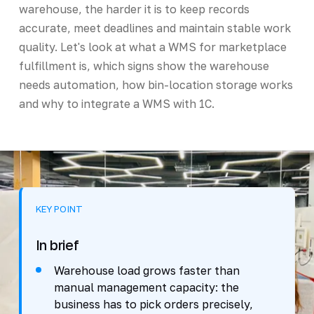
warehouse, the harder it is to keep records
accurate, meet deadlines and maintain stable work
quality. Let's look at what a WMS for marketplace
fulfillment is, which signs show the warehouse
needs automation, how bin-location storage works
and why to integrate a WMS with 1C.
KEY POINT
In brief
Warehouse load grows faster than
manual management capacity: the
business has to pick orders precisely,