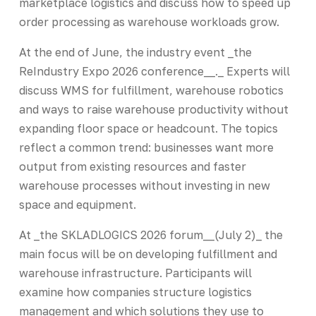
marketplace logistics and discuss how to speed up
order processing as warehouse workloads grow.
At the end of June, the industry event _the
ReIndustry Expo 2026 conference__._ Experts will
discuss WMS for fulfillment, warehouse robotics
and ways to raise warehouse productivity without
expanding floor space or headcount. The topics
reflect a common trend: businesses want more
output from existing resources and faster
warehouse processes without investing in new
space and equipment.
At _the SKLADLOGICS 2026 forum__(July 2)_ the
main focus will be on developing fulfillment and
warehouse infrastructure. Participants will
examine how companies structure logistics
management and which solutions they use to