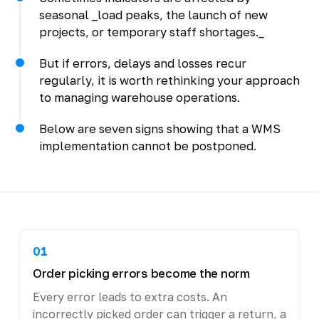
seasonal _load peaks, the launch of new
projects, or temporary staff shortages._
But if errors, delays and losses recur
regularly, it is worth rethinking your approach
to managing warehouse operations.
Below are seven signs showing that a WMS
implementation cannot be postponed.
01
Order picking errors become the norm
Every error leads to extra costs. An
incorrectly picked order can trigger a return, a