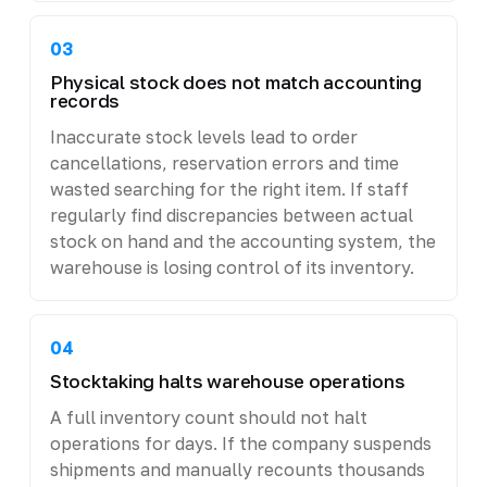
03
Physical stock does not match accounting
records
Inaccurate stock levels lead to order
cancellations, reservation errors and time
wasted searching for the right item. If staff
regularly find discrepancies between actual
stock on hand and the accounting system, the
warehouse is losing control of its inventory.
04
Stocktaking halts warehouse operations
A full inventory count should not halt
operations for days. If the company suspends
shipments and manually recounts thousands