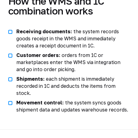
How the WMS and 1C
combination works
Receiving documents:
the system records
goods receipt in the WMS and immediately
creates a receipt document in 1C.
Customer orders:
orders from 1C or
marketplaces enter the WMS via integration
and go into order picking.
Shipments:
each shipment is immediately
recorded in 1C and deducts the items from
stock.
Movement control:
the system syncs goods
shipment data and updates warehouse records.