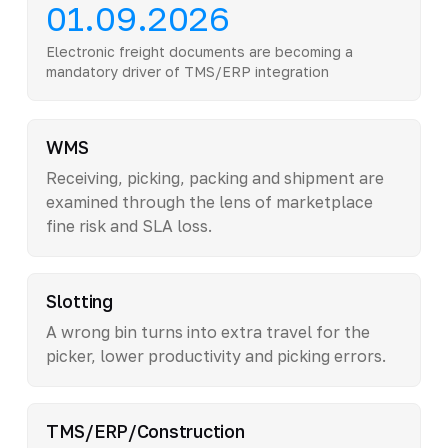
01.09.2026
Electronic freight documents are becoming a
mandatory driver of TMS/ERP integration
WMS
Receiving, picking, packing and shipment are
examined through the lens of marketplace
fine risk and SLA loss.
Slotting
A wrong bin turns into extra travel for the
picker, lower productivity and picking errors.
TMS/ERP/Construction