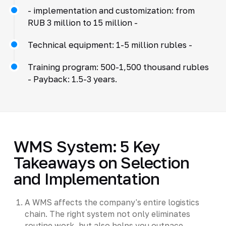
- implementation and customization: from
RUB 3 million to 15 million -
Technical equipment: 1-5 million rubles -
Training program: 500-1,500 thousand rubles
- Payback: 1.5-3 years.
WMS System: 5 Key
Takeaways on Selection
and Implementation
A WMS affects the company's entire logistics
chain. The right system not only eliminates
routine work, but also helps you outpace