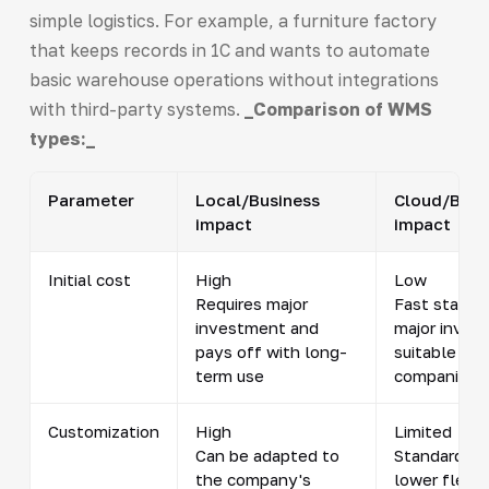
simple logistics. For example, a furniture factory
that keeps records in 1C and wants to automate
basic warehouse operations without integrations
with third-party systems.
_Comparison of WMS
types:_
Parameter
Local/Business
Cloud/Busi
impact
impact
Initial cost
High
Low
Requires major
Fast start w
investment and
major inves
pays off with long-
suitable for
term use
companies
Customization
High
Limited
Can be adapted to
Standard so
the company's
lower flexibi