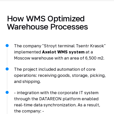
How WMS Optimized
Warehouse Processes
The company "Stroyt terminal Tsentr Krasok"
implemented
Axelot WMS system
at a
Moscow warehouse with an area of 6,500 m2.
The project included automation of core
operations: receiving goods, storage, picking,
and shipping.
- integration with the corporate IT system
through the DATAREON platform enabled
real-time data synchronization. As a result,
the company: -