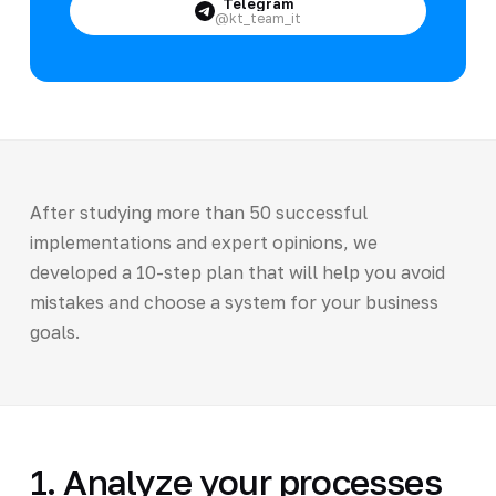
Telegram
@kt_team_it
After studying more than 50 successful
implementations and expert opinions, we
developed a 10-step plan that will help you avoid
mistakes and choose a system for your business
goals.
1. Analyze your processes