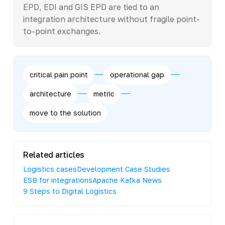
EPD, EDI and GIS EPD are tied to an
integration architecture without fragile point-
to-point exchanges.
critical pain point
operational gap
architecture
metric
move to the solution
Related articles
Logistics cases
Development Case Studies
ESB for integrations
Apache Kafka News
9 Steps to Digital Logistics