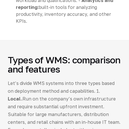
workload and qualifications. -
Analytics and
reporting:
built-in tools for analyzing
productivity, inventory accuracy, and other
KPIs.
Types of WMS: comparison
and features
Let’s divide WMS systems into three types based
on deployment method and capabilities. 1.
Local.
Run on the company’s own infrastructure
and require substantial upfront investment.
Suitable for large manufacturers, distribution
centers, and retail chains with an in-house IT team.