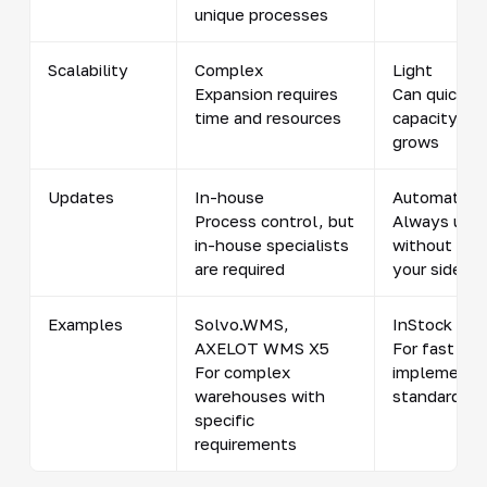
unique processes
Scalability
Complex
Light
Expansion requires
Can quickly 
time and resources
capacity as
grows
Updates
In-house
Automatical
Process control, but
Always up-
in-house specialists
without any
are required
your side
Examples
Solvo.WMS,
InStock WM
AXELOT WMS X5
For fast
For complex
implementa
warehouses with
standard ta
specific
requirements