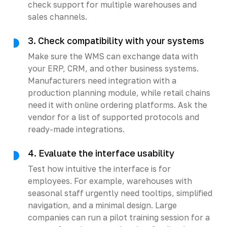
check support for multiple warehouses and
sales channels.
3. Check compatibility with your systems
Make sure the WMS can exchange data with
your ERP, CRM, and other business systems.
Manufacturers need integration with a
production planning module, while retail chains
need it with online ordering platforms. Ask the
vendor for a list of supported protocols and
ready-made integrations.
4. Evaluate the interface usability
Test how intuitive the interface is for
employees. For example, warehouses with
seasonal staff urgently need tooltips, simplified
navigation, and a minimal design. Large
companies can run a pilot training session for a