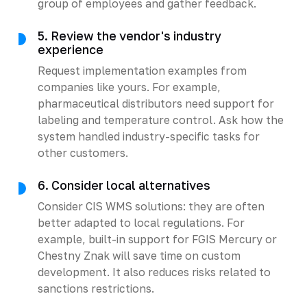
group of employees and gather feedback.
5. Review the vendor's industry
experience
Request implementation examples from
companies like yours. For example,
pharmaceutical distributors need support for
labeling and temperature control. Ask how the
system handled industry-specific tasks for
other customers.
6. Consider local alternatives
Consider CIS WMS solutions: they are often
better adapted to local regulations. For
example, built-in support for FGIS Mercury or
Chestny Znak will save time on custom
development. It also reduces risks related to
sanctions restrictions.