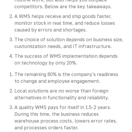
competitors. Below are the key takeaways.
A WMS helps receive and ship goods faster,
monitor stock in real time, and reduce losses
caused by errors and shortages.
The choice of solution depends on business size,
customization needs, and IT infrastructure.
The success of WMS implementation depends
on technology by only 20%.
The remaining 80% is the company's readiness
to change and employee engagement.
Local solutions are no worse than foreign
alternatives in functionality and reliability.
A quality WMS pays for itself in 1.5-2 years.
During this time, the business reduces
warehouse process costs, lowers error rates,
and processes orders faster.