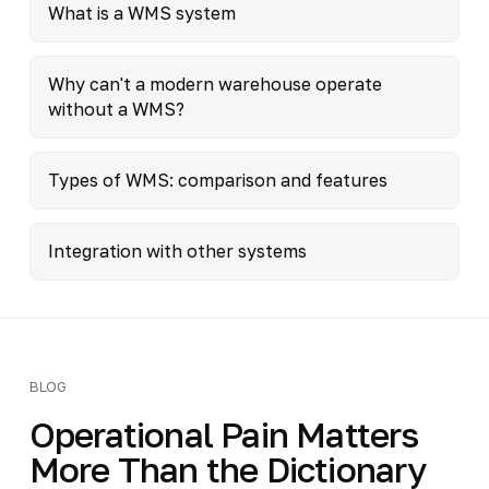
What is a WMS system
Why can't a modern warehouse operate
without a WMS?
Types of WMS: comparison and features
Integration with other systems
BLOG
Operational Pain Matters
More Than the Dictionary