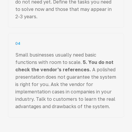
do not need yet. Define the tasks you need
to solve now and those that may appear in
2-3 years.
04
Small businesses usually need basic
functions with room to scale.
5. You do not
check the vendor's references.
A polished
presentation does not guarantee the system
is right for you. Ask the vendor for
implementation cases in companies in your
industry. Talk to customers to learn the real
advantages and drawbacks of the system.