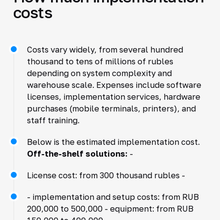
costs
Costs vary widely, from several hundred
thousand to tens of millions of rubles
depending on system complexity and
warehouse scale. Expenses include software
licenses, implementation services, hardware
purchases (mobile terminals, printers), and
staff training.
Below is the estimated implementation cost.
Off-the-shelf solutions:
-
License cost: from 300 thousand rubles -
- implementation and setup costs: from RUB
200,000 to 500,000 - equipment: from RUB