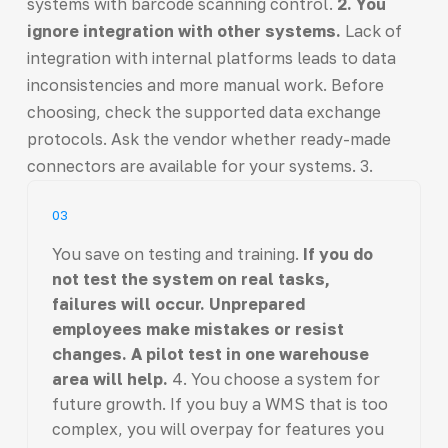
systems with barcode scanning control.
2. You
ignore integration with other systems.
Lack of
integration with internal platforms leads to data
inconsistencies and more manual work. Before
choosing, check the supported data exchange
protocols. Ask the vendor whether ready-made
connectors are available for your systems. 3.
03
You save on testing and training.
If you do
not test the system on real tasks,
failures will occur. Unprepared
employees make mistakes or resist
changes. A pilot test in one warehouse
area will help.
4. You choose a system for
future growth. If you buy a WMS that is too
complex, you will overpay for features you