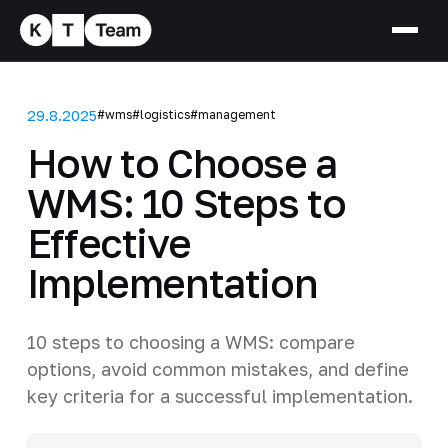
29.8.2025
#wms
#logistics
#management
How to Choose a
WMS: 10 Steps to
Effective
Implementation
10 steps to choosing a WMS: compare
options, avoid common mistakes, and define
key criteria for a successful implementation.