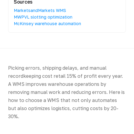
Sources
MarketsandMarkets WMS
MWPVL slotting optimization
McKinsey warehouse automation
Picking errors, shipping delays, and manual
recordkeeping cost retail 15% of profit every year.
A WMS improves warehouse operations by
removing manual work and reducing errors. Here is
how to choose a WMS that not only automates
but also optimizes logistics, cutting costs by 20-
30%.