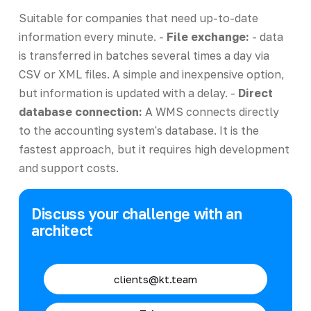
Suitable for companies that need up-to-date
information every minute. -
File exchange:
- data
is transferred in batches several times a day via
CSV or XML files. A simple and inexpensive option,
but information is updated with a delay. -
Direct
database connection:
A WMS connects directly
to the accounting system's database. It is the
fastest approach, but it requires high development
and support costs.
Discuss your challenge with an
architect
clients@kt.team