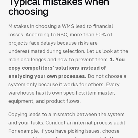
Typical mistakes when
choosing
Mistakes in choosing a WMS lead to financial
losses. According to RBC, more than 50% of
projects face delays because risks are
underestimated during selection. Let us look at the
main challenges and how to prevent them.
1. You
copy competitors' solutions instead of
analyzing your own processes.
Do not choose a
system only because it works for others. Every
warehouse has its own specifics: item master,
equipment, and product flows.
Copying leads to a mismatch between the system
and your tasks. Conduct an internal process audit.
For example, if you have picking issues, choose