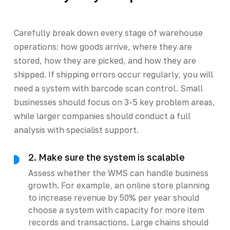
Carefully break down every stage of warehouse
operations: how goods arrive, where they are
stored, how they are picked, and how they are
shipped. If shipping errors occur regularly, you will
need a system with barcode scan control. Small
businesses should focus on 3-5 key problem areas,
while larger companies should conduct a full
analysis with specialist support.
2. Make sure the system is scalable
Assess whether the WMS can handle business
growth. For example, an online store planning
to increase revenue by 50% per year should
choose a system with capacity for more item
records and transactions. Large chains should