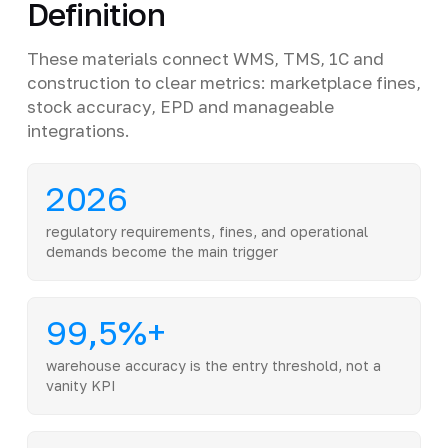
Definition
These materials connect WMS, TMS, 1C and
construction to clear metrics: marketplace fines,
stock accuracy, EPD and manageable
integrations.
2026
regulatory requirements, fines, and operational
demands become the main trigger
99,5%+
warehouse accuracy is the entry threshold, not a
vanity KPI