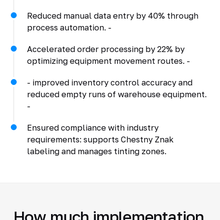
Reduced manual data entry by 40% through
process automation. -
Accelerated order processing by 22% by
optimizing equipment movement routes. -
- improved inventory control accuracy and
reduced empty runs of warehouse equipment.
-
Ensured compliance with industry
requirements: supports Chestny Znak
labeling and manages tinting zones.
How much implementation