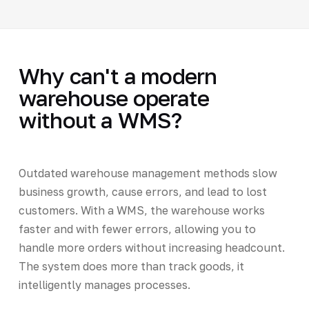
Why can't a modern
warehouse operate
without a WMS?
Outdated warehouse management methods slow
business growth, cause errors, and lead to lost
customers. With a WMS, the warehouse works
faster and with fewer errors, allowing you to
handle more orders without increasing headcount.
The system does more than track goods, it
intelligently manages processes.