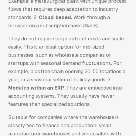
Example: a metallurgical plant with unique process
flows that requires deep adaptation to industry
standards. 2.
Cloud-based.
Work through a
browser on a subscription basis (SaaS).
They do not require large upfront costs and scale
easily. This is an ideal option for mid-sized
businesses, such as wholesale companies or
startups with seasonal demand fluctuations. For
example, a coffee chain opening 30-50 locations a
year, or a seasonal seller of holiday goods. 3.
Modules within an ERP.
They are embedded into
accounting systems. They usually have fewer
features than specialized solutions.
Suitable for companies where the warehouse is
closely tied to finance and production: small
manufacturer warehouses and wholesalers with