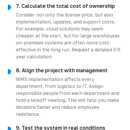
7. Calculate the total cost of ownership
Consider not only the license price, but also
implementation, updates, and support costs.
For example, cloud solutions may seem
cheaper at the start, but for large warehouses
on-premises systems are often more cost-
effective in the long run. Request a detailed 3-5
year calculation.
8. Align the project with management
WMS implementation affects every
department, from logistics to IT. Assign
responsible people from each department and
hold a kickoff meeting. This will help you make
decisions faster and reduce employee
resistance.
9. Test the system in real conditions