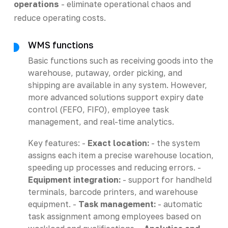
operations
- eliminate operational chaos and
reduce operating costs.
WMS functions
Basic functions such as receiving goods into the
warehouse, putaway, order picking, and
shipping are available in any system. However,
more advanced solutions support expiry date
control (FEFO, FIFO), employee task
management, and real-time analytics.
Key features: -
Exact location:
- the system
assigns each item a precise warehouse location,
speeding up processes and reducing errors. -
Equipment integration:
- support for handheld
terminals, barcode printers, and warehouse
equipment. -
Task management:
- automatic
task assignment among employees based on