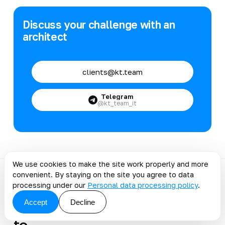
Discuss your challenge with an
architect
clients@kt.team
Telegram
@kt_team_it
We use cookies to make the site work properly and more
convenient. By staying on the site you agree to data
processing under our
Personal data processing policy
.
Discuss the article: How to
Accept
Decline
Choose a WMS: 10 Steps
to…