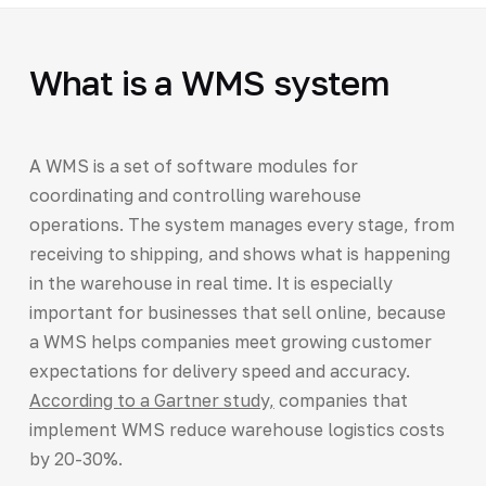
What is a WMS system
A WMS is a set of software modules for
coordinating and controlling warehouse
operations. The system manages every stage, from
receiving to shipping, and shows what is happening
in the warehouse in real time. It is especially
important for businesses that sell online, because
a WMS helps companies meet growing customer
expectations for delivery speed and accuracy.
According to a Gartner study,
companies that
implement WMS reduce warehouse logistics costs
by 20-30%.