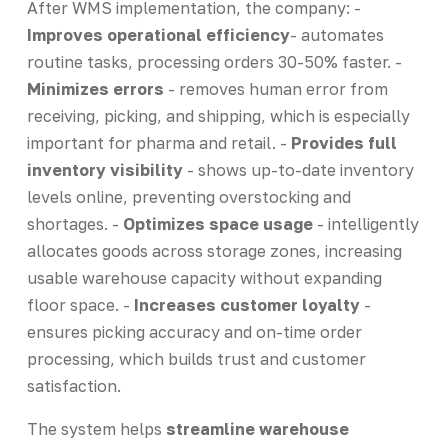
After WMS implementation, the company: -
Improves operational efficiency
- automates
routine tasks, processing orders 30-50% faster. -
Minimizes errors
- removes human error from
receiving, picking, and shipping, which is especially
important for pharma and retail. -
Provides full
inventory visibility
- shows up-to-date inventory
levels online, preventing overstocking and
shortages. -
Optimizes space usage
- intelligently
allocates goods across storage zones, increasing
usable warehouse capacity without expanding
floor space. -
Increases customer loyalty
-
ensures picking accuracy and on-time order
processing, which builds trust and customer
satisfaction.
The system helps
streamline warehouse