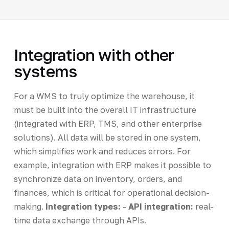
Integration with other
systems
For a WMS to truly optimize the warehouse, it
must be built into the overall IT infrastructure
(integrated with ERP, TMS, and other enterprise
solutions). All data will be stored in one system,
which simplifies work and reduces errors. For
example, integration with ERP makes it possible to
synchronize data on inventory, orders, and
finances, which is critical for operational decision-
making.
Integration types:
-
API integration:
real-
time data exchange through APIs.