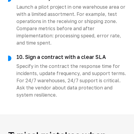
Launch a pilot project in one warehouse area or
with a limited assortment. For example, test
operations in the receiving or shipping zone.
Compare metrics before and after
implementation: processing speed, error rate,
and time spent.
10. Sign a contract with a clear SLA
Specify in the contract the response time for
incidents, update frequency, and support terms.
For 24/7 warehouses, 24/7 support is critical.
Ask the vendor about data protection and
system resilience.