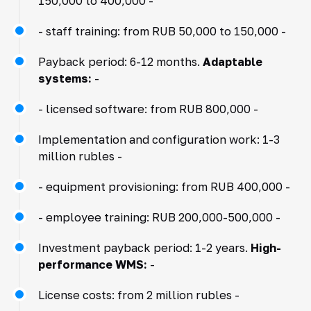
150,000 to 400,000 -
- staff training: from RUB 50,000 to 150,000 -
Payback period: 6-12 months.
Adaptable
systems:
-
- licensed software: from RUB 800,000 -
Implementation and configuration work: 1-3
million rubles -
- equipment provisioning: from RUB 400,000 -
- employee training: RUB 200,000-500,000 -
Investment payback period: 1-2 years.
High-
performance WMS:
-
License costs: from 2 million rubles -