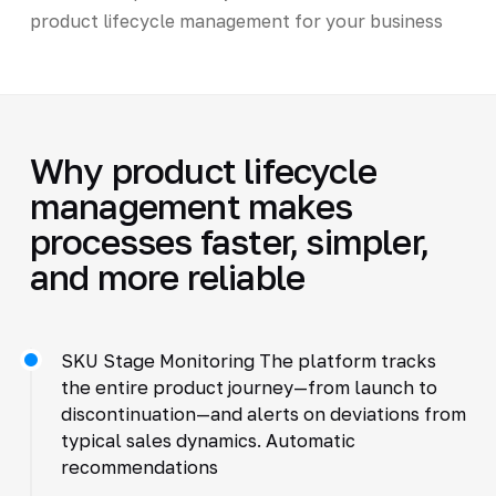
product lifecycle management for your business
Why product lifecycle
management makes
processes faster, simpler,
and more reliable
SKU Stage Monitoring The platform tracks
the entire product journey—from launch to
discontinuation—and alerts on deviations from
typical sales dynamics. Automatic
recommendations