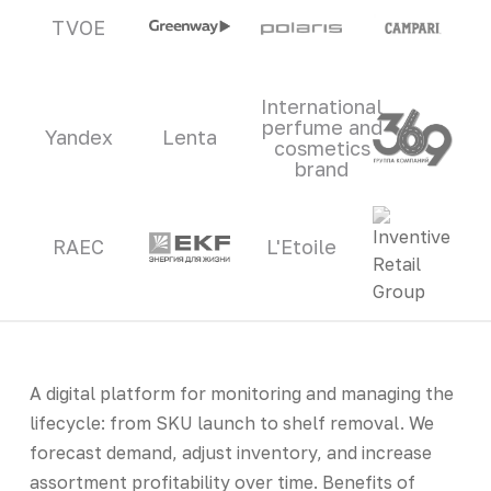
TVOE
International
perfume and
Yandex
Lenta
cosmetics
brand
RAEC
L'Etoile
A digital platform for monitoring and managing the
lifecycle: from SKU launch to shelf removal. We
forecast demand, adjust inventory, and increase
assortment profitability over time. Benefits of