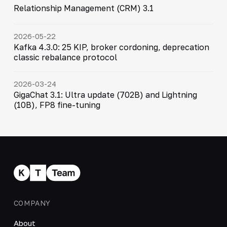
Relationship Management (CRM) 3.1
2026-05-22
Kafka 4.3.0: 25 KIP, broker cordoning, deprecation
classic rebalance protocol
2026-03-24
GigaChat 3.1: Ultra update (702B) and Lightning
(10B), FP8 fine-tuning
COMPANY
About