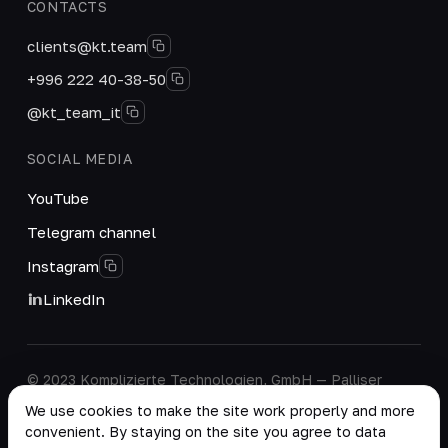
CONTACTS
clients@kt.team
+996 222 40-38-50
@kt_team_it
SOCIAL MEDIA
YouTube
Telegram channel
Instagram
LinkedIn
© 2023 Komplizierte Technologien, GmbH — Palliser
House Second Floor, Palliser Road, London, England,
We use cookies to make the site work properly and more
W14 9EB, United Kingdom.
convenient. By staying on the site you agree to data
Company details
·
Personal Data Processing Policy