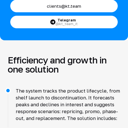
clients@kt.team
Telegram
@kt_team_it
Efficiency and growth in
one solution
The system tracks the product lifecycle, from
shelf launch to discontinuation. It forecasts
peaks and declines in interest and suggests
response scenarios: repricing, promo, phase-
out, and replacement. The solution includes: