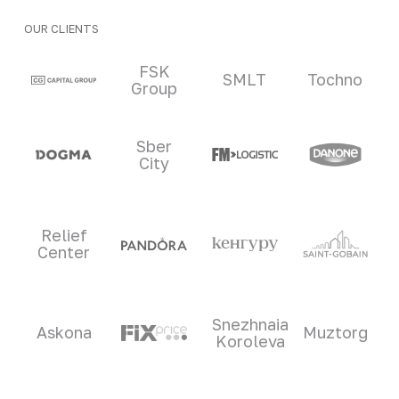
OUR CLIENTS
Clients and partners
FSK
SMLT
Tochno
Group
Sber
City
Relief
Center
Snezhnaia
Askona
Muztorg
Koroleva