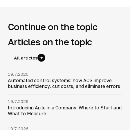
Continue on the topic
Articles on the topic
All articles
19.7.2026
Automated control systems: how ACS improve
business efficiency, cut costs, and eliminate errors
19.7.2026
Introducing Agile in a Company: Where to Start and
What to Measure
19.7.2026