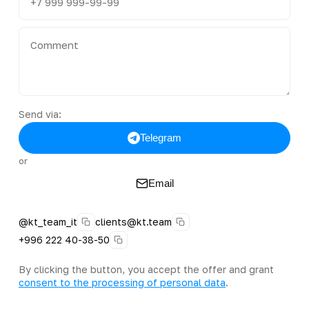
Send via:
Telegram
or
Email
@kt_team_it
clients@kt.team
+996 222 40-38-50
By clicking the button, you accept the offer and grant
consent to the processing of personal data
.