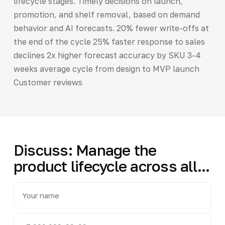
lifecycle stages. Timely decisions on launch,
promotion, and shelf removal, based on demand
behavior and AI forecasts. 20% fewer write-offs at
the end of the cycle 25% faster response to sales
declines 2x higher forecast accuracy by SKU 3-4
weeks average cycle from design to MVP launch
Customer reviews
Discuss: Manage the
product lifecycle across all...