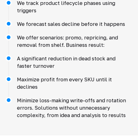
We track product lifecycle phases using
triggers
We forecast sales decline before it happens
We offer scenarios: promo, repricing, and
removal from shelf. Business result:
A significant reduction in dead stock and
faster turnover
Maximize profit from every SKU until it
declines
Minimize loss-making write-offs and rotation
errors. Solutions without unnecessary
complexity, from idea and analysis to results