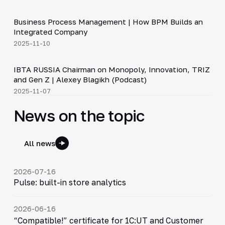
4:44
Business Process Management | How BPM Builds an
▶
Integrated Company
2025-11-10
33:15
IBTA RUSSIA Chairman on Monopoly, Innovation, TRIZ
▶
and Gen Z | Alexey Blagikh (Podcast)
2025-11-07
News on the topic
All news
2026-07-16
Pulse: built-in store analytics
2026-06-16
“Compatible!” certificate for 1C:UT and Customer