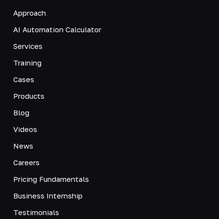
Approach
AI Automation Calculator
Services
Training
Cases
Products
Blog
Videos
News
Careers
Pricing Fundamentals
Business Internship
Testimonials