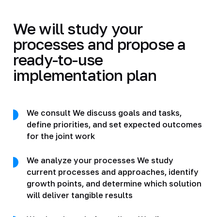
We will study your
processes and propose a
ready-to-use
implementation plan
We consult We discuss goals and tasks,
define priorities, and set expected outcomes
for the joint work
We analyze your processes We study
current processes and approaches, identify
growth points, and determine which solution
will deliver tangible results