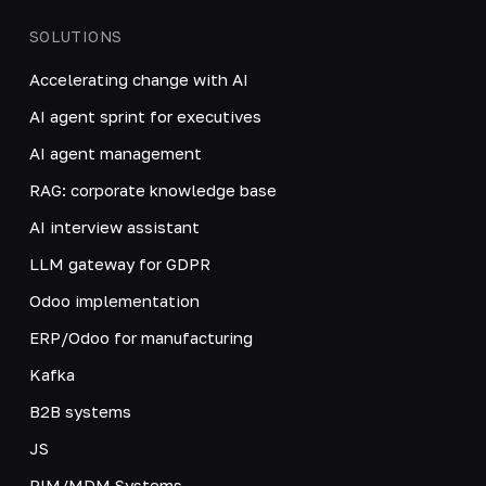
SOLUTIONS
Accelerating change with AI
AI agent sprint for executives
AI agent management
RAG: corporate knowledge base
AI interview assistant
LLM gateway for GDPR
Odoo implementation
ERP/Odoo for manufacturing
Kafka
B2B systems
JS
PIM/MDM Systems