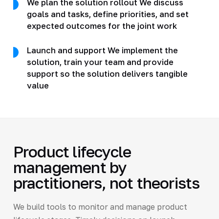
We plan the solution rollout We discuss
goals and tasks, define priorities, and set
expected outcomes for the joint work
Launch and support We implement the
solution, train your team and provide
support so the solution delivers tangible
value
Product lifecycle
management by
practitioners, not theorists
We build tools to monitor and manage product