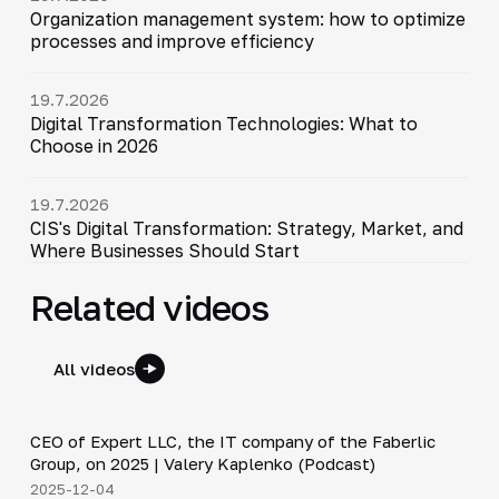
Organization management system: how to optimize
processes and improve efficiency
19.7.2026
Digital Transformation Technologies: What to
Choose in 2026
19.7.2026
CIS's Digital Transformation: Strategy, Market, and
Where Businesses Should Start
Related videos
All videos
31:47
CEO of Expert LLC, the IT company of the Faberlic
▶
Group, on 2025 | Valery Kaplenko (Podcast)
2025-12-04