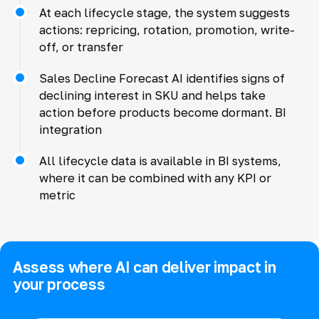
At each lifecycle stage, the system suggests
actions: repricing, rotation, promotion, write-
off, or transfer
Sales Decline Forecast AI identifies signs of
declining interest in SKU and helps take
action before products become dormant. BI
integration
All lifecycle data is available in BI systems,
where it can be combined with any KPI or
metric
Assess where AI can deliver impact in
your process