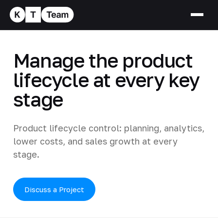
Manage the product
lifecycle at every key
stage
Product lifecycle control: planning, analytics,
lower costs, and sales growth at every
stage.
Discuss a Project