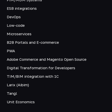
ESB integrations
DevOps
Low-code
Microservices
B2B Portals and E-commerce
PWA
Adobe Commerce and Magento Open Source
Digital Transformation for Developers
TIM/BIM integration with 1C
Larix (Aibim)
Tangl
Unit Economics