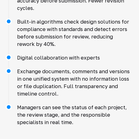
accuracy before submission. Fewer revision
cycles.
Built-in algorithms check design solutions for
compliance with standards and detect errors
before submission for review, reducing
rework by 40%.
Digital collaboration with experts
Exchange documents, comments and versions
in one unified system with no information loss
or file duplication. Full transparency and
timeline control.
Managers can see the status of each project,
the review stage, and the responsible
specialists in real time.