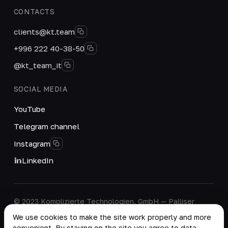
CONTACTS
clients@kt.team
+996 222 40-38-50
@kt_team_it
SOCIAL MEDIA
YouTube
Telegram channel
Instagram
LinkedIn
© 2023 Komplizierte Technologien, GmbH — Palliser
House Second Floor, Palliser Road, London, England,
We use cookies to make the site work properly and more
W14 9EB, United Kingdom.
convenient. By staying on the site you agree to data