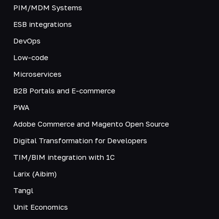
PIM/MDM Systems
ESB integrations
DevOps
Low-code
Microservices
B2B Portals and E-commerce
PWA
Adobe Commerce and Magento Open Source
Digital Transformation for Developers
TIM/BIM integration with 1C
Larix (Aibim)
Tangl
Unit Economics