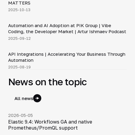
MATTERS
2025-10-13
34:06
Automation and AI Adoption at PIK Group | Vibe
▶
Coding, the Developer Market | Artur Ishmaev Podcast
2025-09-12
3:09
API Integrations | Accelerating Your Business Through
▶
Automation
2025-08-19
News on the topic
All news
2026-05-05
Elastic 9.4: Workflows GA and native
Prometheus/PromQL support