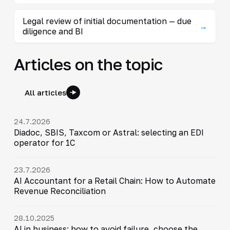
Legal review of initial documentation — due
→
diligence and BI
Articles on the topic
All articles
24.7.2026
Diadoc, SBIS, Taxcom or Astral: selecting an EDI
operator for 1C
23.7.2026
AI Accountant for a Retail Chain: How to Automate
Revenue Reconciliation
28.10.2025
AI in business: how to avoid failure, choose the