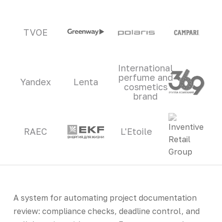
TVOE
International
perfume and
Yandex
Lenta
cosmetics
brand
RAEC
L'Etoile
A system for automating project documentation
review: compliance checks, deadline control, and