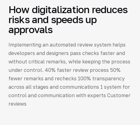
How digitalization reduces
risks and speeds up
approvals
Implementing an automated review system helps
developers and designers pass checks faster and
without critical remarks, while keeping the process
under control. 40% faster review process 50%
fewer remarks and rechecks 100% transparency
across all stages and communications 1 system for
control and communication with experts Customer
reviews