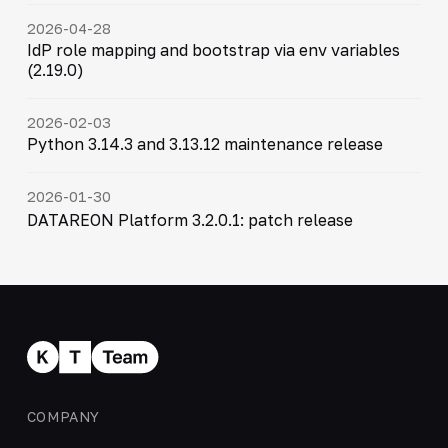
2026-04-28
IdP role mapping and bootstrap via env variables
(2.19.0)
2026-02-03
Python 3.14.3 and 3.13.12 maintenance release
2026-01-30
DATAREON Platform 3.2.0.1: patch release
COMPANY