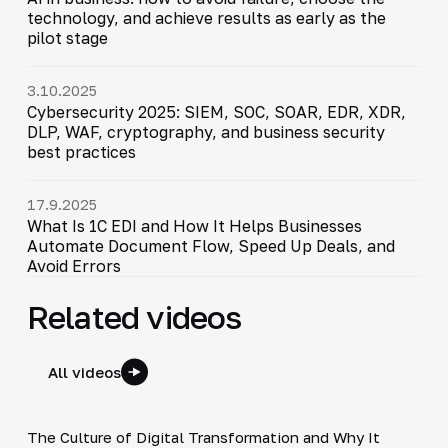
technology, and achieve results as early as the
pilot stage
3.10.2025
Cybersecurity 2025: SIEM, SOC, SOAR, EDR, XDR,
DLP, WAF, cryptography, and business security
best practices
17.9.2025
What Is 1C EDI and How It Helps Businesses
Automate Document Flow, Speed Up Deals, and
Avoid Errors
Related videos
All videos
4:48
The Culture of Digital Transformation and Why It
▶