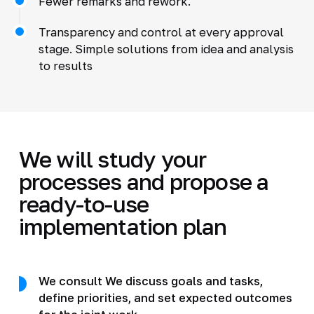
Fewer remarks and rework.
Transparency and control at every approval
stage. Simple solutions from idea and analysis
to results
We will study your
processes and propose a
ready-to-use
implementation plan
We consult We discuss goals and tasks,
define priorities, and set expected outcomes