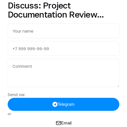
Discuss: Project
Documentation Review...
Send via:
Telegram
or
Email