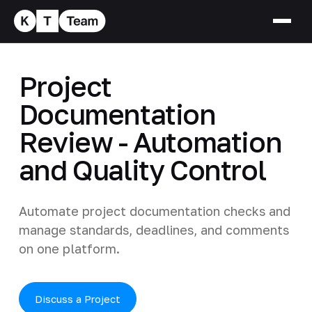
Project
Documentation
Review - Automation
and Quality Control
Automate project documentation checks and
manage standards, deadlines, and comments
on one platform.
Discuss a Project