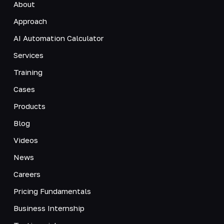
About
Approach
AI Automation Calculator
Services
Training
Cases
Products
Blog
Videos
News
Careers
Pricing Fundamentals
Business Internship