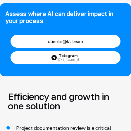
Assess where AI can deliver impact in
your process
clients@kt.team
Telegram
@kt_team_it
Efficiency and growth in
one solution
Project documentation review is a critical