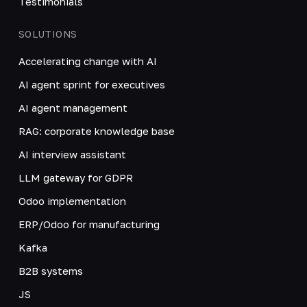
Testimonials
SOLUTIONS
Accelerating change with AI
AI agent sprint for executives
AI agent management
RAG: corporate knowledge base
AI interview assistant
LLM gateway for GDPR
Odoo implementation
ERP/Odoo for manufacturing
Kafka
B2B systems
JS