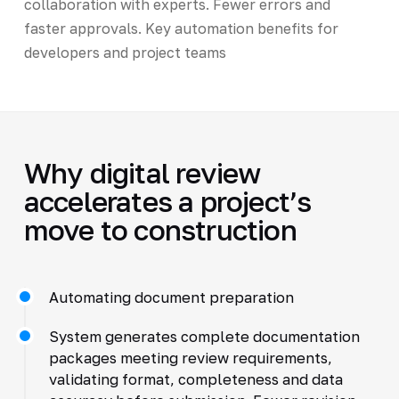
collaboration with experts. Fewer errors and
faster approvals. Key automation benefits for
developers and project teams
Why digital review
accelerates a project’s
move to construction
Automating document preparation
System generates complete documentation
packages meeting review requirements,
validating format, completeness and data