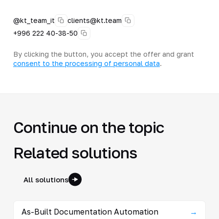
@kt_team_it
clients@kt.team
+996 222 40-38-50
By clicking the button, you accept the offer and grant
consent to the processing of personal data
.
Continue on the topic
Related solutions
All solutions
As-Built Documentation Automation
→