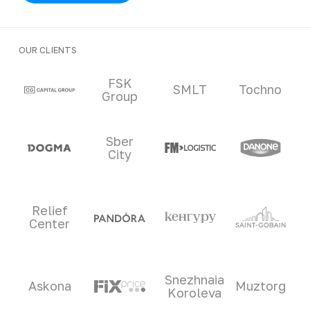
OUR CLIENTS
Clients and partners
FSK
SMLT
Tochno
Group
Sber
City
Relief
Center
Snezhnaia
Askona
Muztorg
Koroleva