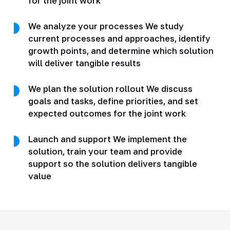
for the joint work
We analyze your processes We study
current processes and approaches, identify
growth points, and determine which solution
will deliver tangible results
We plan the solution rollout We discuss
goals and tasks, define priorities, and set
expected outcomes for the joint work
Launch and support We implement the
solution, train your team and provide
support so the solution delivers tangible
value