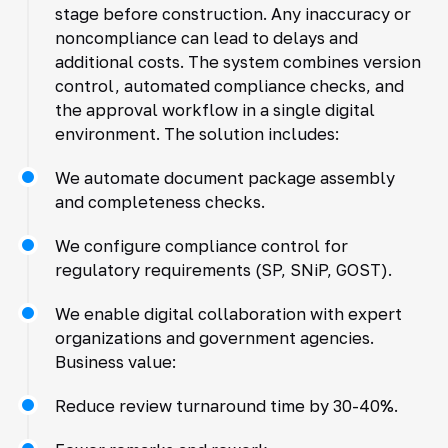
stage before construction. Any inaccuracy or
noncompliance can lead to delays and
additional costs. The system combines version
control, automated compliance checks, and
the approval workflow in a single digital
environment. The solution includes:
We automate document package assembly
and completeness checks.
We configure compliance control for
regulatory requirements (SP, SNiP, GOST).
We enable digital collaboration with expert
organizations and government agencies.
Business value:
Reduce review turnaround time by 30-40%.